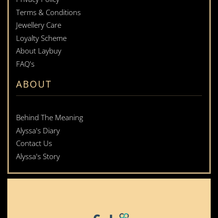
Terms & Conditions
Jewellery Care
Loyalty Scheme
About Laybuy
FAQ's
ABOUT
Behind The Meaning
Alyssa's Diary
Contact Us
Alyssa's Story