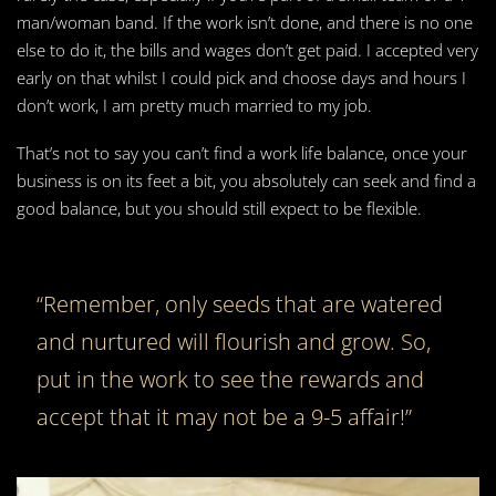
man/woman band. If the work isn’t done, and there is no one
else to do it, the bills and wages don’t get paid. I accepted very
early on that whilst I could pick and choose days and hours I
don’t work, I am pretty much married to my job.
That’s not to say you can’t find a work life balance, once your
business is on its feet a bit, you absolutely can seek and find a
good balance, but you should still expect to be flexible.
“Remember, only seeds that are watered
and nurtured will flourish and grow. So,
put in the work to see the rewards and
accept that it may not be a 9-5 affair!”