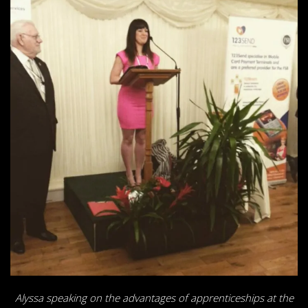
Alyssa speaking on the advantages of apprenticeships at the