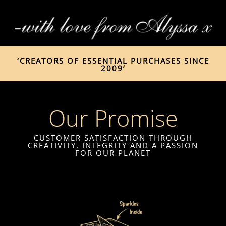
‘CREATORS OF ESSENTIAL PURCHASES SINCE
2009’
Our Promise
CUSTOMER SATISFACTION THROUGH
CREATIVITY, INTEGRITY AND A PASSION
FOR OUR PLANET