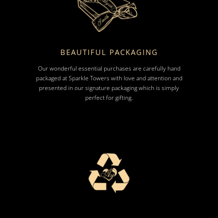
BEAUTIFUL PACKAGING
Our wonderful essential purchases are carefully hand
packaged at Sparkle Towers with love and attention and
presented in our signature packaging which is simply
perfect for gifting.