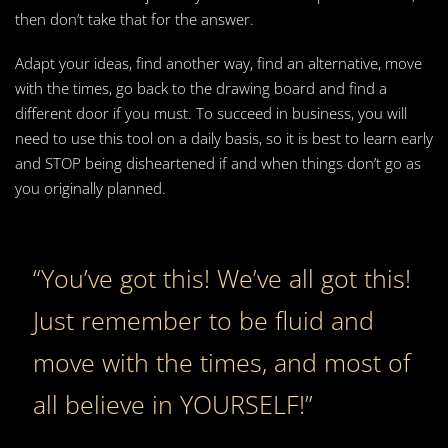
then don’t take that for the answer.
Adapt your ideas, find another way, find an alternative, move
with the times, go back to the drawing board and find a
different door if you must. To succeed in business, you will
need to use this tool on a daily basis, so it is best to learn early
and STOP being disheartened if and when things don’t go as
you originally planned.
“You’ve got this! We’ve all got this!
Just remember to be fluid and
move with the times, and most of
all believe in YOURSELF!”