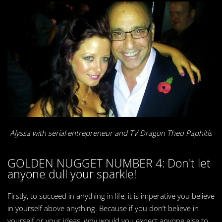
Alyssa with serial
entrepreneur and TV Dragon Theo Paphitis
GOLDEN NUGGET NUMBER 4: Don't let
anyone dull your sparkle!
Firstly, to succeed in anything in life, it is imperative you believe
in yourself above anything. Because if you don’t believe in
yourself or your ideas, why would you expect anyone else to