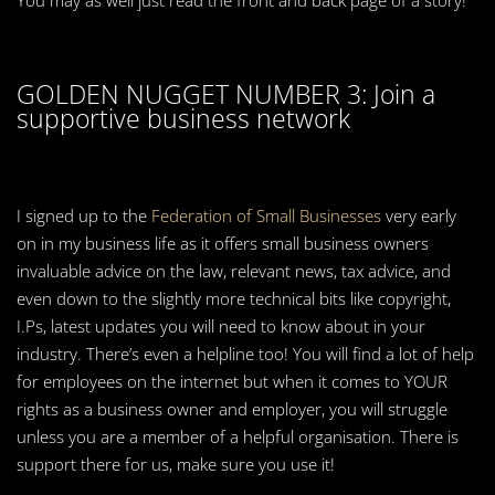
You may as well just read the front and back page of a story!
GOLDEN NUGGET NUMBER 3: Join a
supportive business network
I signed up to the
Federation of Small Businesses
very early
on in my business life as it offers small business owners
invaluable advice on the law, relevant news, tax advice, and
even down to the slightly more technical bits like copyright,
I.Ps, latest updates you will need to know about in your
industry. There’s even a helpline too! You will find a lot of help
for employees on the internet but when it comes to YOUR
rights as a business owner and employer, you will struggle
unless you are a member of a helpful organisation. There is
support there for us, make sure you use it!