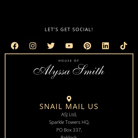
LET’S GET SOCIAL!
SNAIL MAIL US
ASJ Ltd,
Sparkle Towers HQ,
PO Box 337,
Baldock,