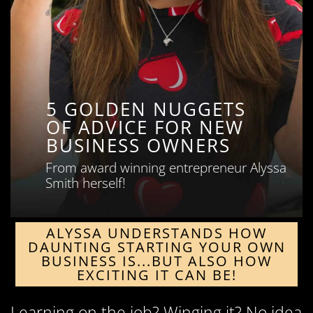
5 GOLDEN NUGGETS
OF ADVICE FOR NEW
BUSINESS OWNERS
From award winning entrepreneur Alyssa
Smith herself!
ALYSSA UNDERSTANDS HOW
DAUNTING STARTING YOUR OWN
BUSINESS IS...BUT ALSO HOW
EXCITING IT CAN BE!
Learning on the job? Winging it? No idea