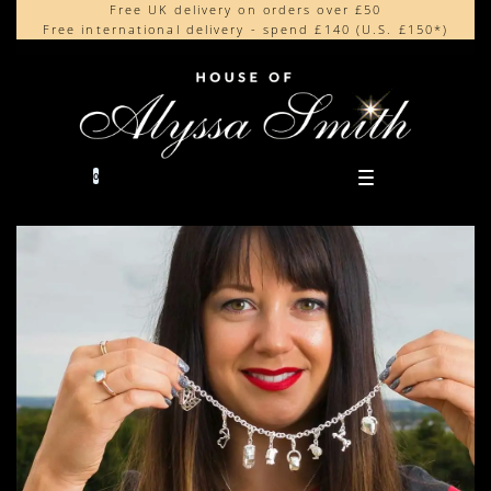
Free UK delivery on orders over £50
Beautifully made in the UK
content
Free international delivery - spend £140 (U.S. £150*)
Cherished by our collectors around the world
0