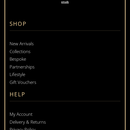
emails
SHOP
New Arrivals
Collections
Bespoke
Partnerships
Lifestyle
Gift Vouchers
HELP
My Account
Delivery & Returns
Privacy Policy