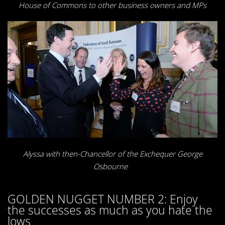
House of Commons to other business owners and MPs
Alyssa with then-Chancellor of the Exchequer George
Osbourne
GOLDEN NUGGET NUMBER 2: Enjoy
the successes as much as you hate the
lows