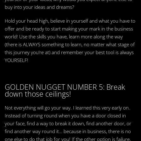
buy into your ideas and dreams?
Hold your head high, believe in yourself and what you have to
offer and be ready to start making your mark in the business
world! Use the skills you have, learn more along the way
(there is ALWAYS something to learn, no matter what stage of
this journey you’re at) and remember your best tool is always
YOURSELF!
GOLDEN NUGGET NUMBER 5: Break
down those ceilings!
Not everything will go your way. I learned this very early on.
Instead of turning round when you have a door closed in
your face, find a way to break it down, find another door, or
find another way round it… because in business, there is no
one else to do that job for you! If the other option is failure,