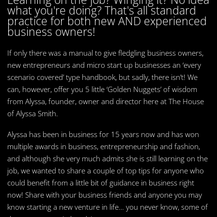
what you're doing? That's all standard
practice for both new AND experienced
business owners!
If only there was a manual to give fledgling business owners,
new entrepreneurs and micro start up businesses an ‘every
scenario covered’ type handbook, but sadly, there isn’t! We
can, however, offer you 5 little ‘Golden Nuggets’ of wisdom
from Alyssa, founder, owner and director here at The House
of Alyssa Smith.
Alyssa has been in business for 15 years now and has won
multiple awards in business, entrepreneurship and fashion,
and although she very much admits she is still learning on the
job, we wanted to share a couple of top tips for anyone who
could benefit from a little bit of guidance in business right
now! Share with your business friends and anyone you may
know starting a new venture in life… you never know, some of