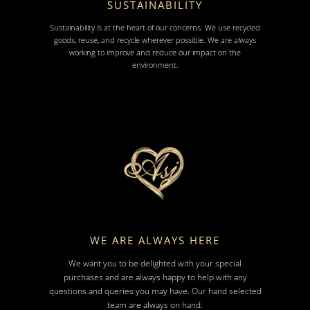
SUSTAINABILITY
Sustainability is at the heart of our concerns. We use recycled
goods, reuse, and recycle wherever possible. We are always
working to improve and reduce our impact on the
environment.
WE ARE ALWAYS HERE
We want you to be delighted with your special
purchases and are always happy to help with any
questions and queries you may have. Our hand selected
team are always on hand.