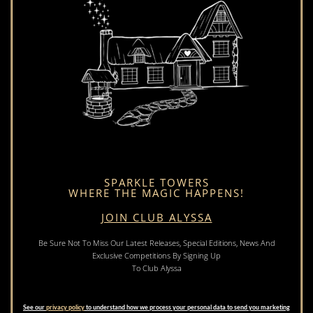
SPARKLE TOWERS
WHERE THE MAGIC HAPPENS!
JOIN CLUB ALYSSA
Be Sure Not To Miss Our Latest Releases, Special Editions, News And
Exclusive Competitions By Signing Up
To Club Alyssa
See our
privacy policy
to understand how we process your personal data to send you marketing