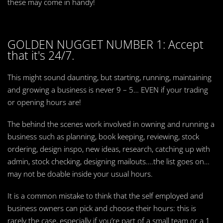
these may come in handy!
GOLDEN NUGGET NUMBER 1: Accept
that it's 24/7.
This might sound daunting, but starting, running, maintaining
and growing a business is never 9 – 5… EVEN if your trading
or opening hours are!
The behind the scenes work involved in owning and running a
business such as planning, book keeping, reviewing, stock
ordering, design inspo, new ideas, research, catching up with
admin, stock checking, designing mailouts….the list goes on…
may not be doable inside your usual hours.
It is a common mistake to think that the self employed and
business owners can pick and choose their hours: this is
rarely the case, especially if you’re part of a small team or a 1