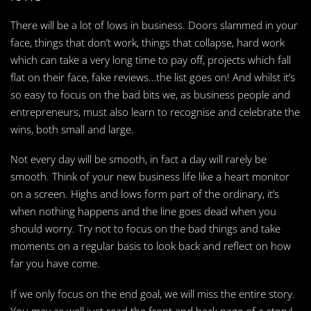
There will be a lot of lows in business. Doors slammed in your
face, things that don’t work, things that collapse, hard work
which can take a very long time to pay off, projects which fall
flat on their face, fake reviews…the list goes on! And whilst it’s
so easy to focus on the bad bits we, as business people and
entrepreneurs, must also learn to recognise and celebrate the
wins, both small and large.
Not every day will be smooth, in fact a day will rarely be
smooth. Think of your new business life like a heart monitor
on a screen. Highs and lows form part of the ordinary, it’s
when nothing happens and the line goes dead when you
should worry. Try not to focus on the bad things and take
moments on a regular basis to look back and reflect on how
far you have come.
If we only focus on the end goal, we will miss the entire story.