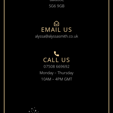
SG6 9GB
EMAIL US
alyssa@alyssasmith.co.uk
CALL US
07508 669692
Monday – Thursday
10AM – 4PM GMT