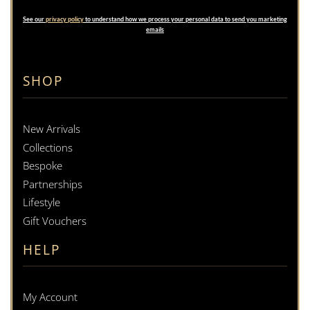
See our
privacy policy
to understand how we process your personal data to send you marketing
emails
SHOP
New Arrivals
Collections
Bespoke
Partnerships
Lifestyle
Gift Vouchers
HELP
My Account