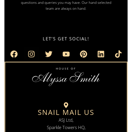
questions and queries you may have. Our hand selected
team are always on hand.
LET’S GET SOCIAL!
SNAIL MAIL US
ASJ Ltd,
Sparkle Towers HQ,