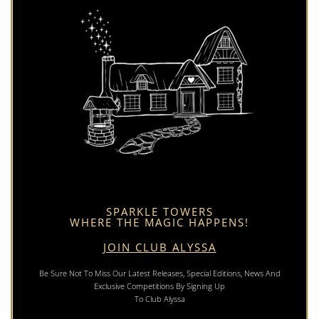
SPARKLE TOWERS
WHERE THE MAGIC HAPPENS!
JOIN CLUB ALYSSA
Be Sure Not To Miss Our Latest Releases, Special Editions, News And
Exclusive Competitions By Signing Up
To Club Alyssa