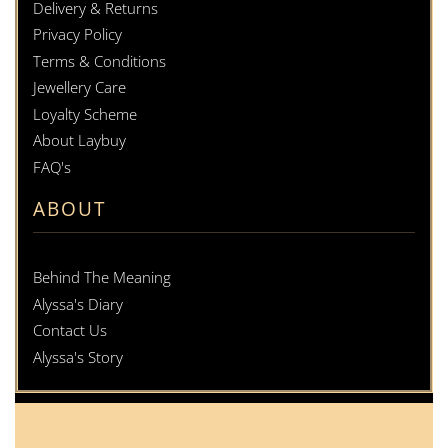
Delivery & Returns
Privacy Policy
Terms & Conditions
Jewellery Care
Loyalty Scheme
About Laybuy
FAQ's
ABOUT
Behind The Meaning
Alyssa's Diary
Contact Us
Alyssa's Story