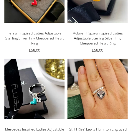
Ferrari Inspired Ladies Adjustable
Mclaren Papaya Inspired Ladies
Sterling Silver Tiny Chequered Heart
Adjustable Sterling Silver Tiny
Ring
Chequered Heart Ring
£
58.00
£
58.00
Mercedes Inspired Ladies Adjustable
‘Still I Rise’ Lewis Hamilton Engraved