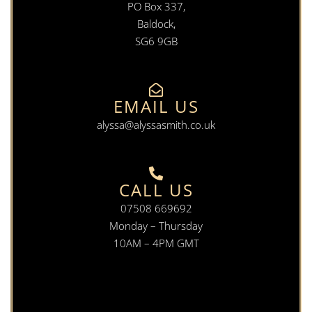
PO Box 337,
Baldock,
SG6 9GB
EMAIL US
alyssa@alyssasmith.co.uk
CALL US
07508 669692
Monday – Thursday
10AM – 4PM GMT