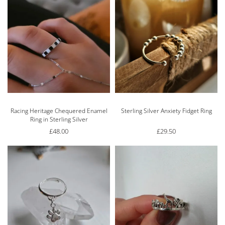
Racing Heritage Chequered Enamel
Sterling Silver Anxiety Fidget Ring
Ring in Sterling Silver
£
48.00
£
29.50