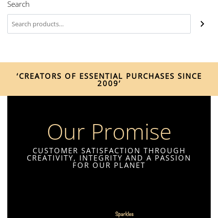
Search
‘CREATORS OF ESSENTIAL PURCHASES SINCE
2009’
Our Promise
CUSTOMER SATISFACTION THROUGH
CREATIVITY, INTEGRITY AND A PASSION
FOR OUR PLANET