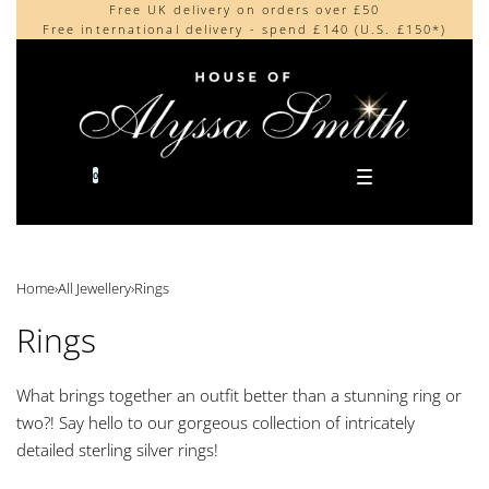
Free UK delivery on orders over £50
Beautifully made in the UK
content
Free international delivery - spend £140 (U.S. £150*)
Cherished by our collectors around the world
0
Home
›
All Jewellery
›
Rings
Rings
What brings together an outfit better than a stunning ring or
two?! Say hello to our gorgeous collection of intricately
detailed sterling silver rings!