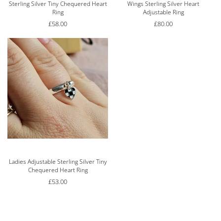
Sterling Silver Tiny Chequered Heart
Wings Sterling Silver Heart
Ring
Adjustable Ring
£
58.00
£
80.00
Rated
5.00
out of 5
Ladies Adjustable Sterling Silver Tiny
Chequered Heart Ring
£
53.00