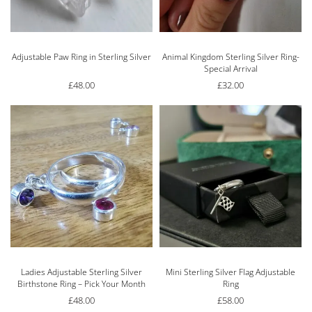
Adjustable Paw Ring in Sterling Silver
Animal Kingdom Sterling Silver Ring-
Special Arrival
£
48.00
£
32.00
Ladies Adjustable Sterling Silver
Mini Sterling Silver Flag Adjustable
Birthstone Ring – Pick Your Month
Ring
£
48.00
£
58.00