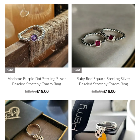
Sale!
Sale!
Madame Purple Dot Sterling Silver
Ruby Red Square Sterling Silver
Beaded Stretchy Charm Ring
Beaded Stretchy Charm Ring
£
35.00
£
18.00
£
35.00
£
18.00