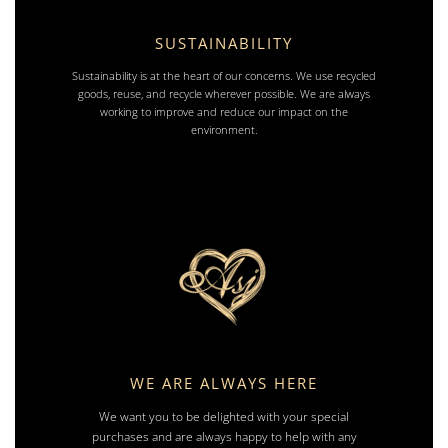
SUSTAINABILITY
Sustainability is at the heart of our concerns. We use recycled
goods, reuse, and recycle wherever possible. We are always
working to improve and reduce our impact on the
environment.
WE ARE ALWAYS HERE
We want you to be delighted with your special
purchases and are always happy to help with any