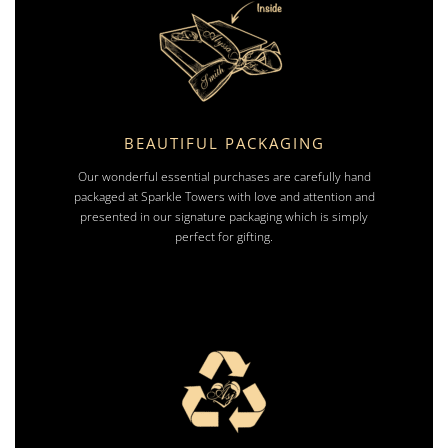
BEAUTIFUL PACKAGING
Our wonderful essential purchases are carefully hand
packaged at Sparkle Towers with love and attention and
presented in our signature packaging which is simply
perfect for gifting.