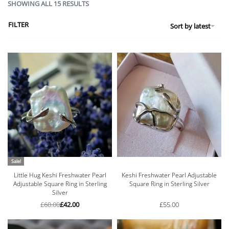
SHOWING ALL 15 RESULTS
FILTER
Sort by latest
Sale!
Little Hug Keshi Freshwater Pearl
Keshi Freshwater Pearl Adjustable
Adjustable Square Ring in Sterling
Square Ring in Sterling Silver
Silver
£
60.00
£
42.00
£
55.00