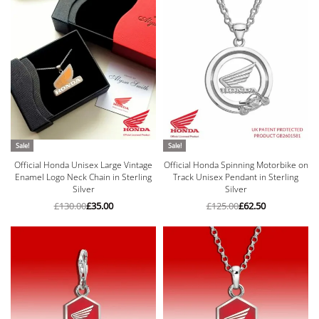
Sale!
Sale!
Official Honda Unisex Large Vintage
Official Honda Spinning Motorbike on
Enamel Logo Neck Chain in Sterling
Track Unisex Pendant in Sterling
Silver
Silver
£
130.00
£
35.00
£
125.00
£
62.50