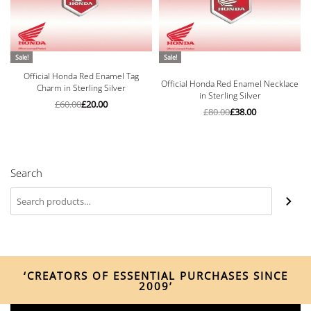
Sale!
Sale!
Official Honda Red Enamel Tag
Rated
5.00
out of 5
Official Honda Red Enamel Necklace
Charm in Sterling Silver
in Sterling Silver
£
60.00
£
20.00
£
80.00
£
38.00
Search
‘CREATORS OF ESSENTIAL PURCHASES SINCE
2009’