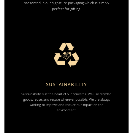
presented in our signature packaging which is simply
perfect for gifting.
SUSTAINABILITY
Sustainability is at the heart of our concerns. We use recycled
goods, reuse, and recycle wherever possible. We are always
working to improve and reduce our impact on the
environment.