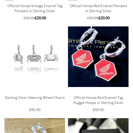
Official Honda Vintage Enamel Tag
Official Honda Red Enamel Pendant
Pendant in Sterling Silver
in Sterling Silver
£
50.00
£
20.00
£
50.00
£
20.00
Sterling Silver Steering Wheel Charm
Official Honda Red Enamel Tag
Huggie Hoops in Sterling Silver
£
85.00
£
60.00