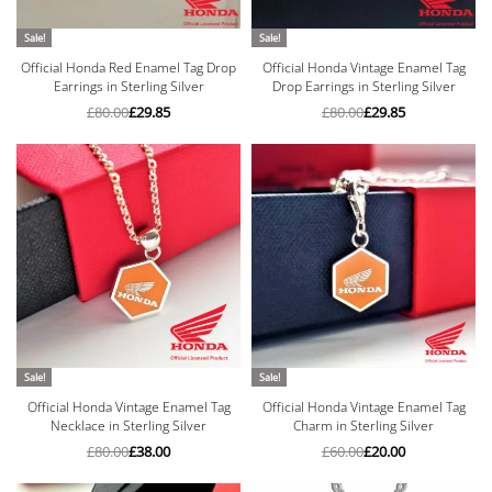
Sale!
Sale!
Official Honda Red Enamel Tag Drop
Official Honda Vintage Enamel Tag
Earrings in Sterling Silver
Drop Earrings in Sterling Silver
£
80.00
£
29.85
£
80.00
£
29.85
Sale!
Sale!
Official Honda Vintage Enamel Tag
Official Honda Vintage Enamel Tag
Necklace in Sterling Silver
Charm in Sterling Silver
£
80.00
£
38.00
£
60.00
£
20.00