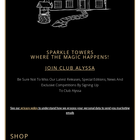
SPARKLE TOWERS
WHERE THE MAGIC HAPPENS!
JOIN CLUB ALYSSA
Be Sure Not To Miss Our Latest Releases, Special Editions, News And
Exclusive Competitions By Signing Up
To Club Alyssa
See our
privacy policy
to understand how we process your personal data to send you marketing
emails
SHOP