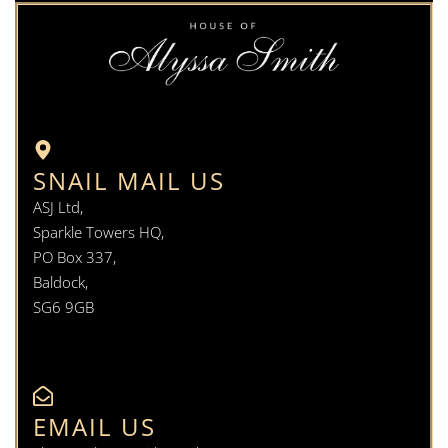
SNAIL MAIL US
ASJ Ltd,
Sparkle Towers HQ,
PO Box 337,
Baldock,
SG6 9GB
EMAIL US