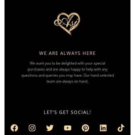
WE ARE ALWAYS HERE
We want you to be delighted with your special
purchases and are always happy to help with any
questions and queries you may have. Our hand selected
team are always on hand.
LET’S GET SOCIAL!