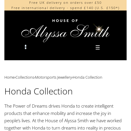
Free UK delivery on orders over £50
Beautifully made in the UK
content
Free international delivery - spend £140 (U.S. £150*)
Cherished by our collectors around the world
0
Home
›
Collections
›
Motorsports Jewellery
›
Honda Collection
Honda Collection
The Power of Dreams drives Honda to create intelligent
products that enhance mobility and increase the joy in
people’s lives. At the House of Alyssa Smith we have worked
together with Honda to turn dreams into reality in precious