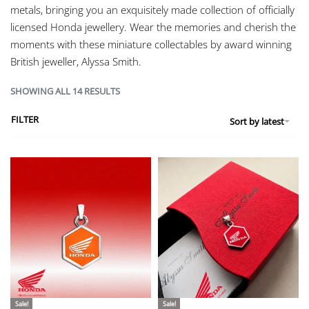
metals, bringing you an exquisitely made collection of officially
licensed Honda jewellery. Wear the memories and cherish the
moments with these miniature collectables by award winning
British jeweller, Alyssa Smith.
SHOWING ALL 14 RESULTS
FILTER
Sort by latest
Sale!
Sale!