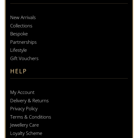
New Arrivals
Collections
Bespoke
Partnerships
Lifestyle
Gift Vouchers
HELP
My Account
Delivery & Returns
Privacy Policy
Terms & Conditions
Jewellery Care
Loyalty Scheme