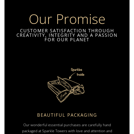
Our Promise
CUSTOMER SATISFACTION THROUGH
CREATIVITY, INTEGRITY AND A PASSION
FOR OUR PLANET
BEAUTIFUL PACKAGING
Our wonderful essential purchases are carefully hand
packaged at Sparkle Towers with love and attention and