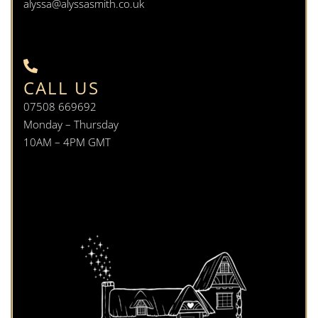
alyssa@alyssasmith.co.uk
CALL US
07508 669692
Monday – Thursday
10AM – 4PM GMT