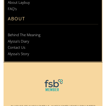
About Laybuy
FAQ's
ABOUT
Behind The Meaning
Alyssa's Diary
Contact Us
Alyssa's Story