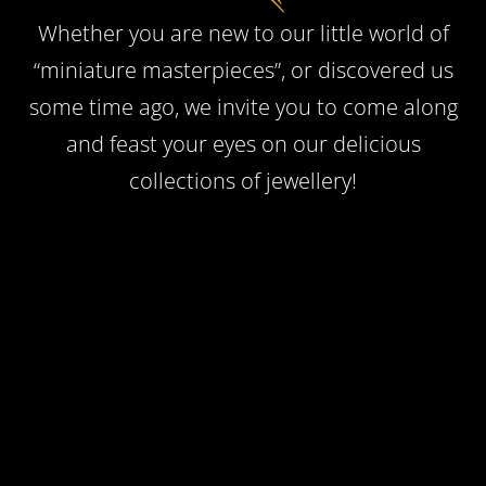
Whether you are new to our little world of
“miniature masterpieces”, or discovered us
some time ago, we invite you to come along
and feast your eyes on our delicious
collections of jewellery!