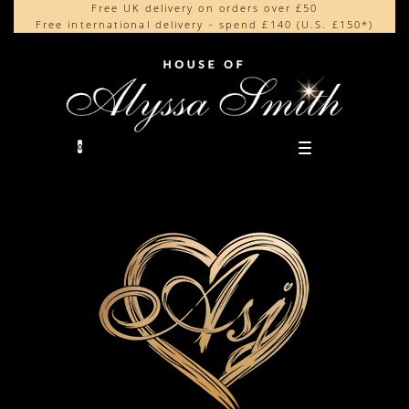
Free UK delivery on orders over £50
Beautifully made in the UK
content
Free international delivery - spend £140 (U.S. £150*)
Cherished by our collectors around the world
0