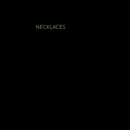
NECKLACES