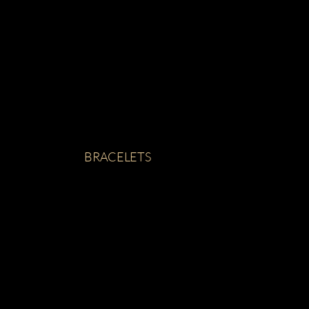
BRACELETS