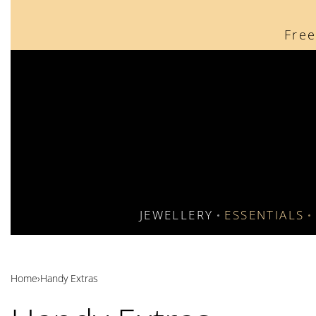
content
Free
JEWELLERY
ESSENTIALS
Home
›
Handy Extras