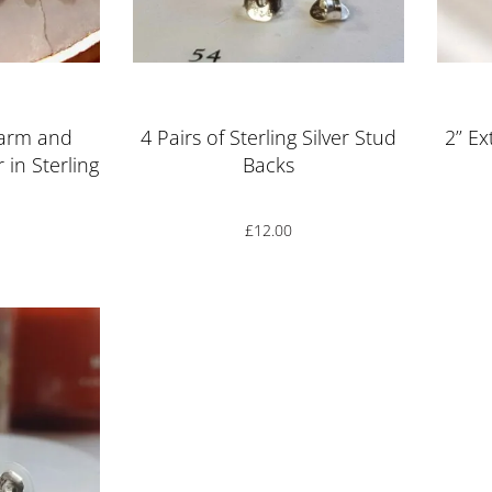
ut of 5
Rated
5.00
out of 5
harm and
4 Pairs of Sterling Silver Stud
2’’ E
 in Sterling
Backs
£
12.00