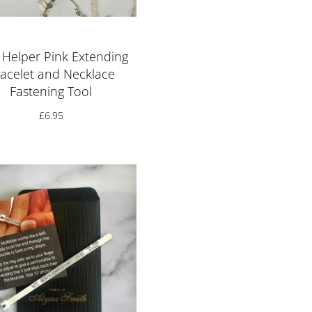
 Helper Pink Extending
acelet and Necklace
Fastening Tool
£
6.95