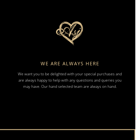
WE ARE ALWAYS HERE
We want you to be delighted with your special purchases and
are always happy to help with any questions and queries you
may have. Our hand selected team are always on hand.