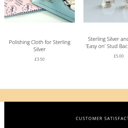
Rated
5.00
out of 5
Sterling Silver an
Polishing Cloth for Sterling
‘Easy on’ Stud Bac
Silver
£
5.00
£
3.50
CUSTOMER SATISFACT