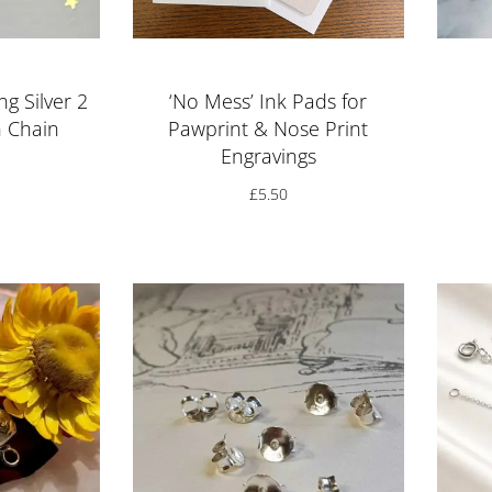
ng Silver 2
‘No Mess’ Ink Pads for
n Chain
Pawprint & Nose Print
Engravings
£
5.50