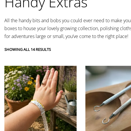
Handy Extras
All the handy bits and bobs you could ever need to make your 
boxes to house your lovely growing collection, polishing cloth
for adventures large or small, you’ve come to the right place!
SHOWING ALL 14 RESULTS