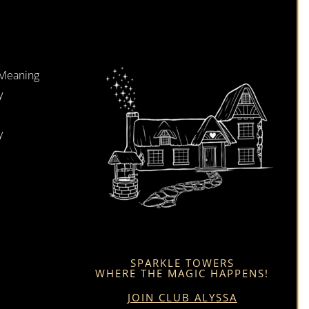
 Meaning
y
y
SPARKLE TOWERS
WHERE THE MAGIC HAPPENS!
JOIN CLUB ALYSSA