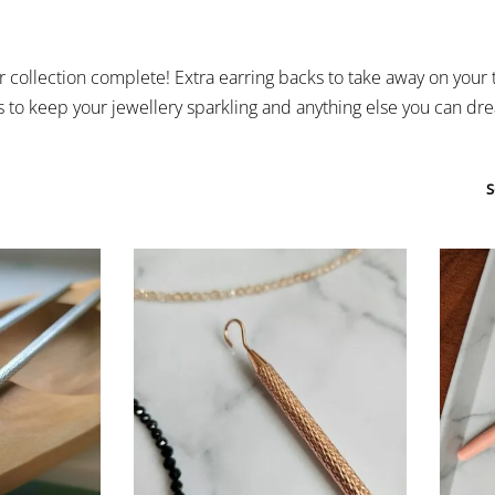
collection complete! Extra earring backs to take away on your t
s to keep your jewellery sparkling and anything else you can drea
S