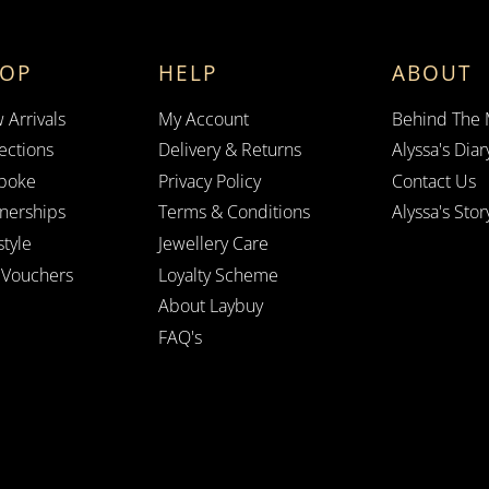
HOP
HELP
ABOUT
 Arrivals
My Account
Behind The
ections
Delivery & Returns
Alyssa's Diar
poke
Privacy Policy
Contact Us
tnerships
Terms & Conditions
Alyssa's Stor
style
Jewellery Care
t Vouchers
Loyalty Scheme
About Laybuy
FAQ's