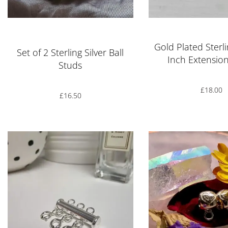
Rated
5.00
out of 5
Gold Plated Sterli
Set of 2 Sterling Silver Ball
Inch Extensio
Studs
£
18.00
£
16.50