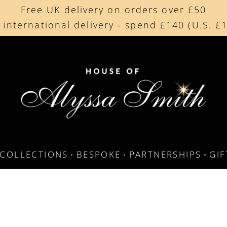
Free UK delivery on orders over £50
Beautifully made in the UK
 international delivery - spend £140 (U.S. £
Cherished by our collectors around the worl
COLLECTIONS
BESPOKE
PARTNERSHIPS
GI