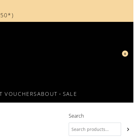
150*)
d
0
FT VOUCHERS
ABOUT
SALE
Search