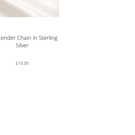
Rated
5.00
out of 5
xtender Chain in Sterling
Silver
£
15.00