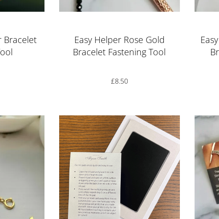
r Bracelet
Easy Helper Rose Gold
Easy
Tool
Bracelet Fastening Tool
Br
£
8.50