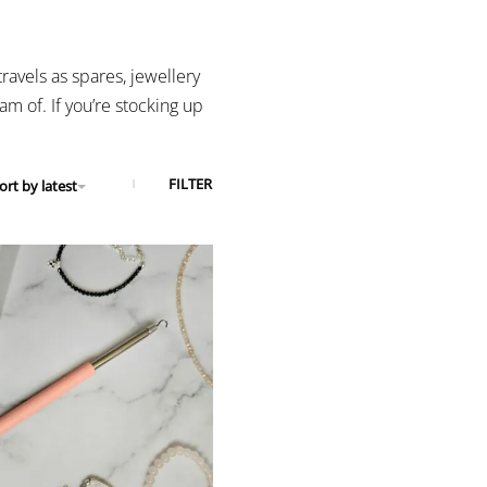
ravels as spares, jewellery
m of. If you’re stocking up
FILTER
ort by latest