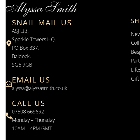
S
SNAIL MAIL US
ASJ Ltd,
New
Sparkle Towers HQ,
Coll
PO Box 337,
Bes
Baldock,
Par
SG6 9GB
Life
EMAIL US
Gif
alyssa@alyssasmith.co.uk
CALL US
07508 669692
Monday – Thursday
10AM – 4PM GMT