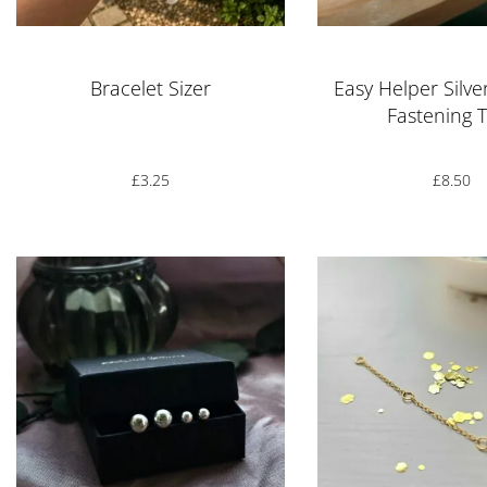
Bracelet Sizer
Easy Helper Silve
Fastening 
£
3.25
£
8.50