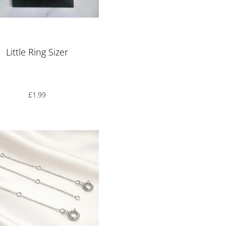
Rated
5.00
out of 5
Little Ring Sizer
£
1.99