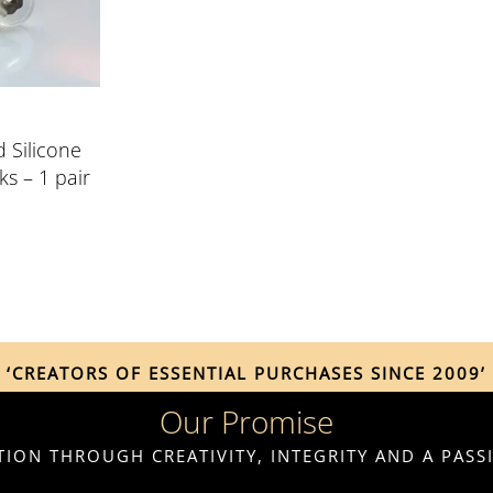
d Silicone
ks – 1 pair
‘CREATORS OF ESSENTIAL PURCHASES SINCE 2009’
Our Promise
ION THROUGH CREATIVITY, INTEGRITY AND A PAS