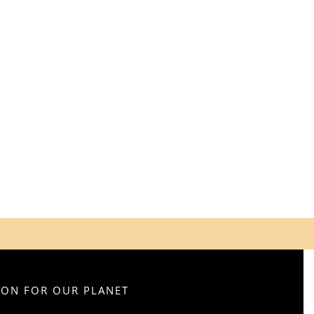
SION FOR OUR PLANET