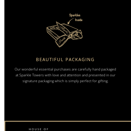
BEAUTIFUL PACKAGING
Our wonderful essential purchases are carefully hand packaged
at Sparkle Towers with love and attention and presented in our
signature packaging which is simply perfect for gifting.