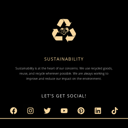
SUSTAINABILITY
Sustainability is at the heart of our concerns. We use recycled goods,
reuse, and recycle wherever possible. We are always working to
improve and reduce our impact on the environment.
LET’S GET SOCIAL!