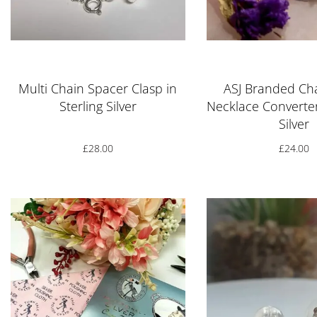
Rated
5.00
out of 5
Rated
5.00
o
Multi Chain Spacer Clasp in
ASJ Branded C
Sterling Silver
Necklace Converter
Silver
£
28.00
£
24.00