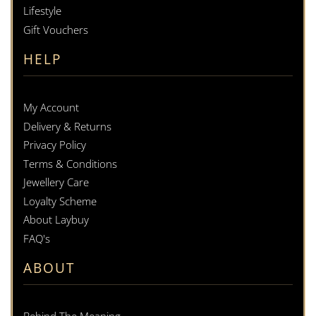
Lifestyle
Gift Vouchers
HELP
My Account
Delivery & Returns
Privacy Policy
Terms & Conditions
Jewellery Care
Loyalty Scheme
About Laybuy
FAQ's
ABOUT