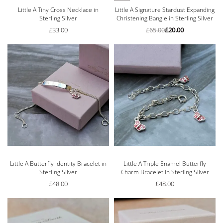
Little A Tiny Cross Necklace in
Little A Signature Stardust Expanding
Sterling Silver
Christening Bangle in Sterling Silver
£
33.00
£
65.00
£
20.00
Little A Butterfly Identity Bracelet in
Little A Triple Enamel Butterfly
Sterling Silver
Charm Bracelet in Sterling Silver
£
48.00
£
48.00