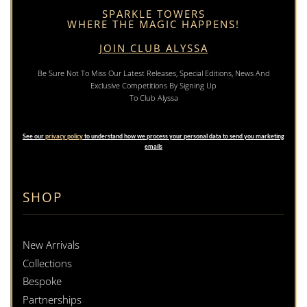
SPARKLE TOWERS
WHERE THE MAGIC HAPPENS!
JOIN CLUB ALYSSA
Be Sure Not To Miss Our Latest Releases, Special Editions, News And
Exclusive Competitions By Signing Up
To Club Alyssa
See our
privacy policy
to understand how we process your personal data to send you marketing
emails
SHOP
New Arrivals
Collections
Bespoke
Partnerships