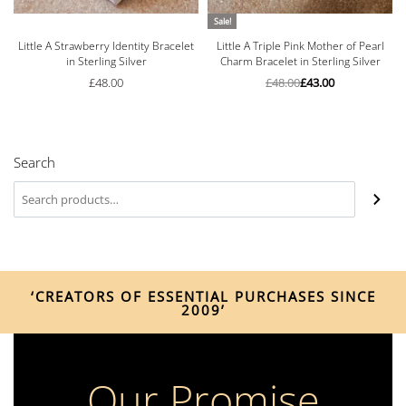
Sale!
Little A Strawberry Identity Bracelet
Little A Triple Pink Mother of Pearl
in Sterling Silver
Charm Bracelet in Sterling Silver
£
48.00
£
48.00
£
43.00
Search
‘CREATORS OF ESSENTIAL PURCHASES SINCE
2009’
Our Promise