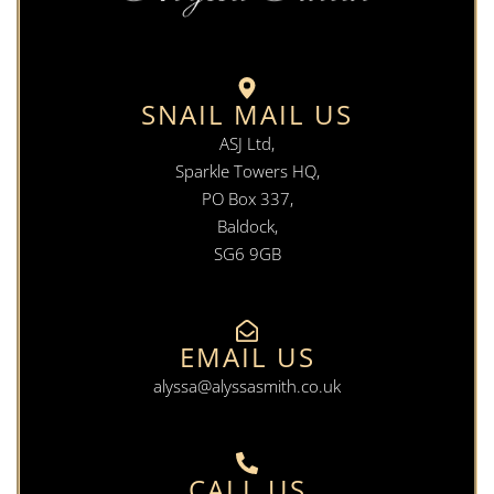
SNAIL MAIL US
ASJ Ltd,
Sparkle Towers HQ,
PO Box 337,
Baldock,
SG6 9GB
EMAIL US
alyssa@alyssasmith.co.uk
CALL US