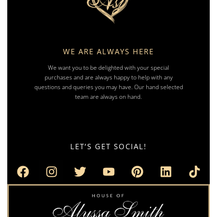
WE ARE ALWAYS HERE
We want you to be delighted with your special
purchases and are always happy to help with any
questions and queries you may have. Our hand selected
team are always on hand.
LET’S GET SOCIAL!