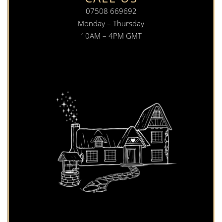
07508 669692
Monday – Thursday
10AM – 4PM GMT