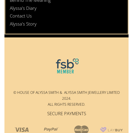
Behind The Meaning
Alyssa's Diary
Contact Us
Alyssa's Story
© HOUSE OF ALYSSA SMITH & ALYSSA SMITH JEWELLERY LIMITED
2024.
ALL RIGHTS RESERVED.
SECURE PAYMENTS