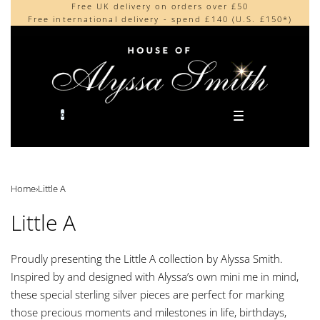
Free UK delivery on orders over £50
Beautifully made in the UK
content
Free international delivery - spend £140 (U.S. £150*)
Cherished by our collectors around the world
0
Home
›
Little A
Little A
Proudly presenting the Little A collection by Alyssa Smith.
Inspired by and designed with Alyssa’s own mini me in mind,
these special sterling silver pieces are perfect for marking
those precious moments and milestones in life, birthdays,