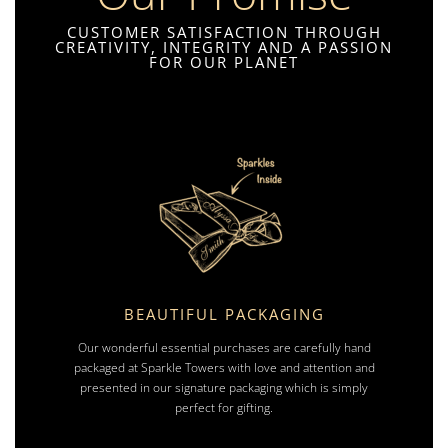
CUSTOMER SATISFACTION THROUGH
CREATIVITY, INTEGRITY AND A PASSION
FOR OUR PLANET
BEAUTIFUL PACKAGING
Our wonderful essential purchases are carefully hand
packaged at Sparkle Towers with love and attention and
presented in our signature packaging which is simply
perfect for gifting.