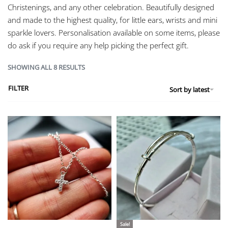
Christenings, and any other celebration. Beautifully designed
and made to the highest quality, for little ears, wrists and mini
sparkle lovers. Personalisation available on some items, please
do ask if you require any help picking the perfect gift.
SHOWING ALL 8 RESULTS
FILTER
Sort by latest
Sale!