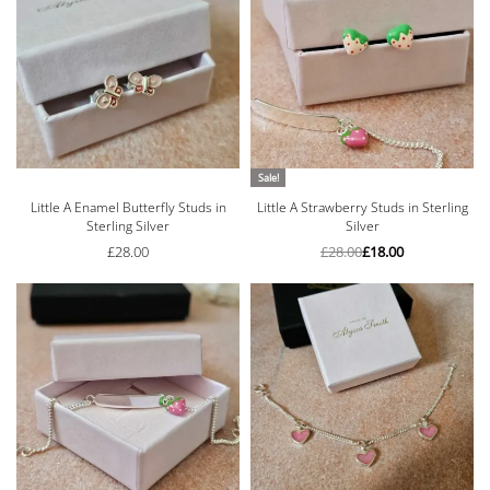
Sale!
Little A Enamel Butterfly Studs in
Little A Strawberry Studs in Sterling
Sterling Silver
Silver
£
28.00
£
28.00
£
18.00