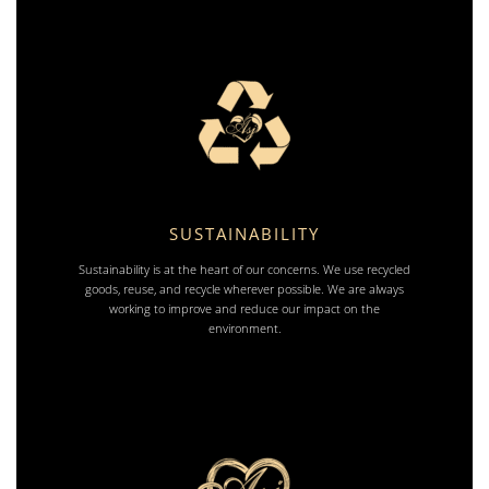
SUSTAINABILITY
Sustainability is at the heart of our concerns. We use recycled
goods, reuse, and recycle wherever possible. We are always
working to improve and reduce our impact on the
environment.