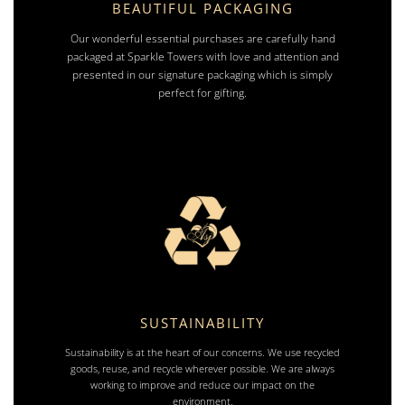
BEAUTIFUL PACKAGING
Our wonderful essential purchases are carefully hand
packaged at Sparkle Towers with love and attention and
presented in our signature packaging which is simply
perfect for gifting.
SUSTAINABILITY
Sustainability is at the heart of our concerns. We use recycled
goods, reuse, and recycle wherever possible. We are always
working to improve and reduce our impact on the
environment.