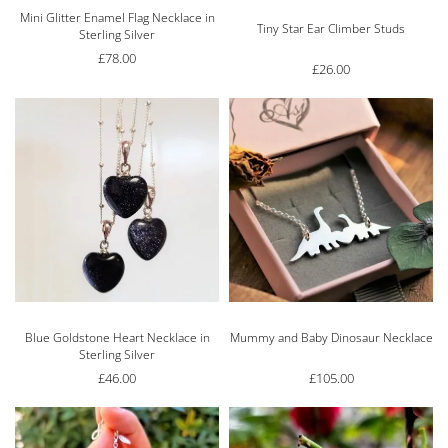
Mini Glitter Enamel Flag Necklace in
Rated
5.00
out of 5
Tiny Star Ear Climber Studs
Sterling Silver
£
78.00
£
26.00
Blue Goldstone Heart Necklace in
Mummy and Baby Dinosaur Necklace
Sterling Silver
£
46.00
£
105.00