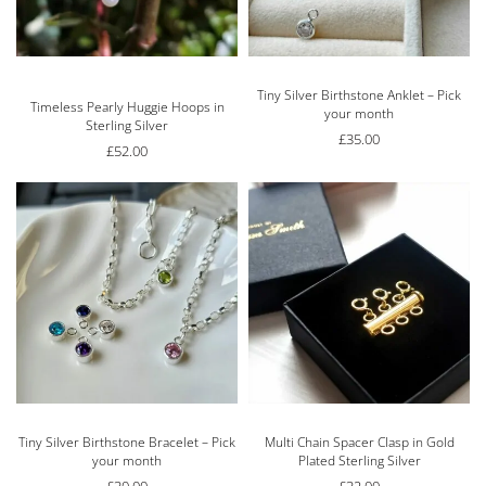
Tiny Silver Birthstone Anklet – Pick
Rated
5.00
out of 5
Timeless Pearly Huggie Hoops in
your month
Sterling Silver
£
35.00
£
52.00
Tiny Silver Birthstone Bracelet – Pick
Multi Chain Spacer Clasp in Gold
your month
Plated Sterling Silver