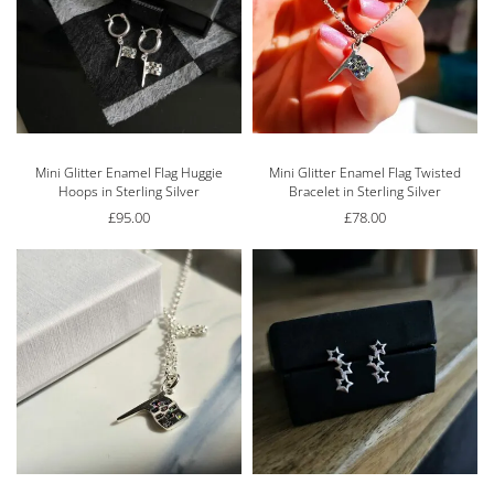
Mini Glitter Enamel Flag Huggie
Mini Glitter Enamel Flag Twisted
Hoops in Sterling Silver
Bracelet in Sterling Silver
£
95.00
£
78.00