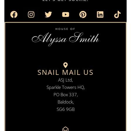
SNAIL MAIL US
ASJ Ltd,
Sparkle Towers HQ,
PO Box 337,
Baldock,
SG6 9GB