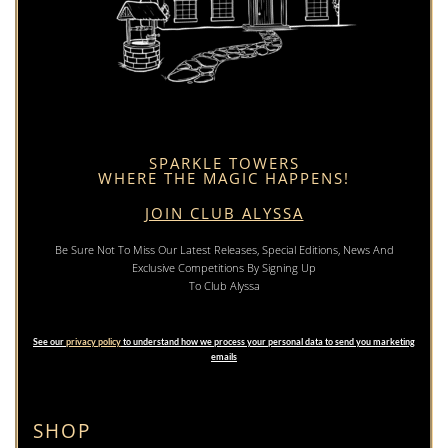
SPARKLE TOWERS
WHERE THE MAGIC HAPPENS!
JOIN CLUB ALYSSA
Be Sure Not To Miss Our Latest Releases, Special Editions, News And
Exclusive Competitions By Signing Up
To Club Alyssa
See our
privacy policy
to understand how we process your personal data to send you marketing
emails
SHOP