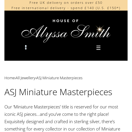
Free UK delivery on orders over £50
Beautifully made in the UK
content
Free international delivery - spend £140 (U.S. £150*)
Cherished by our collectors around the world
0
Home
›
All Jewellery
›
ASJ Miniature Masterpieces
ASJ Miniature Masterpieces
Our ‘Miniature Masterpieces’ title is reserved for our most
iconic ASJ pieces…and you’ve come to the right place!
Exquisitely designed and crafted in sterling silver, there’s
something for every collector in our collection of Miniature