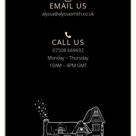
EMAIL US
alyssa@alyssasmith.co.uk
CALL US
07508 669692
Monday – Thursday
10AM – 4PM GMT