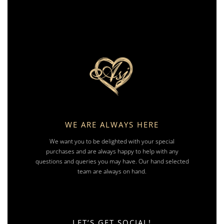
WE ARE ALWAYS HERE
We want you to be delighted with your special
purchases and are always happy to help with any
questions and queries you may have. Our hand selected
team are always on hand.
LET’S GET SOCIAL!