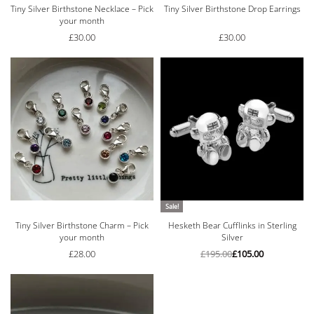
Tiny Silver Birthstone Necklace – Pick
Tiny Silver Birthstone Drop Earrings
your month
£
30.00
£
30.00
Sale!
Tiny Silver Birthstone Charm – Pick
Hesketh Bear Cufflinks in Sterling
your month
Silver
£
28.00
£
195.00
£
105.00