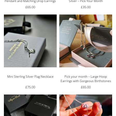
Pendant and Matching Drop Earrings
Silver – Pick Your Month
£
65.00
£
35.00
Mini Sterling Silver Flag Necklace
Pick your month – Large Hoop
Earrings with Gorgeous Birthstones
£
75.00
£
65.00