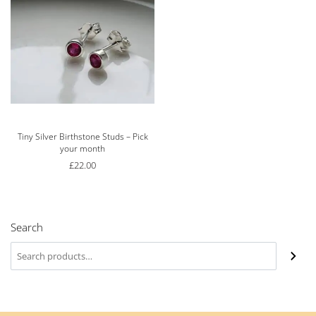
Rated
5.00
out of 5
Tiny Silver Birthstone Studs – Pick
your month
£
22.00
Search