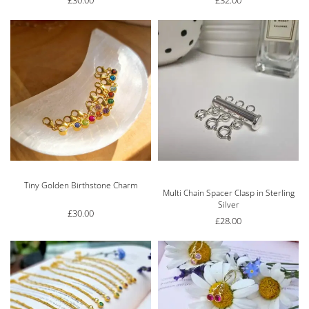
£
30.00
£
32.00
Tiny Golden Birthstone Charm
Rated
5.00
out of 5
Multi Chain Spacer Clasp in Sterling
Silver
£
30.00
£
28.00