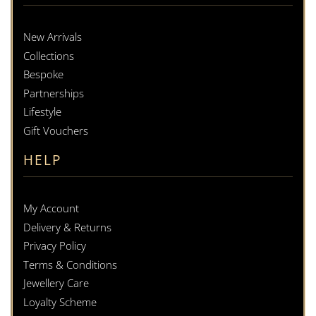
New Arrivals
Collections
Bespoke
Partnerships
Lifestyle
Gift Vouchers
HELP
My Account
Delivery & Returns
Privacy Policy
Terms & Conditions
Jewellery Care
Loyalty Scheme