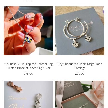
Mini Rossi VR46 Inspired Enamel Flag
Tiny Chequered Heart Large Hoop
Twisted Bracelet in Sterling Silver
Earrings
£
78.00
£
70.00