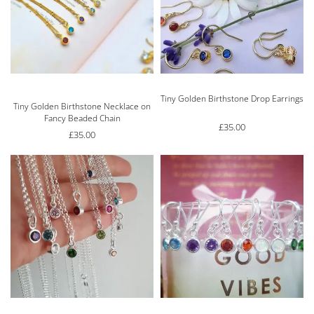
Tiny Golden Birthstone Drop Earrings
Rated
5.00
out of 5
Tiny Golden Birthstone Necklace on
Fancy Beaded Chain
£
35.00
£
35.00