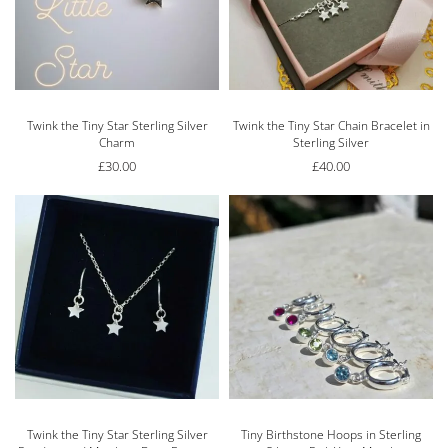
Twink the Tiny Star Sterling Silver
Twink the Tiny Star Chain Bracelet in
Charm
Sterling Silver
£
30.00
£
40.00
Twink the Tiny Star Sterling Silver
Tiny Birthstone Hoops in Sterling