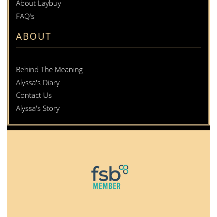
About Laybuy
FAQ's
ABOUT
Behind The Meaning
Alyssa's Diary
Contact Us
Alyssa's Story