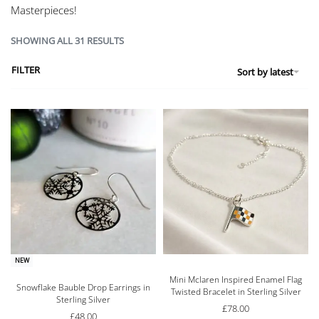
Masterpieces!
SHOWING ALL 31 RESULTS
FILTER
Sort by latest
NEW
Mini Mclaren Inspired Enamel Flag
Rated
5.00
out of 5
Snowflake Bauble Drop Earrings in
Twisted Bracelet in Sterling Silver
Sterling Silver
£
78.00
£
48.00