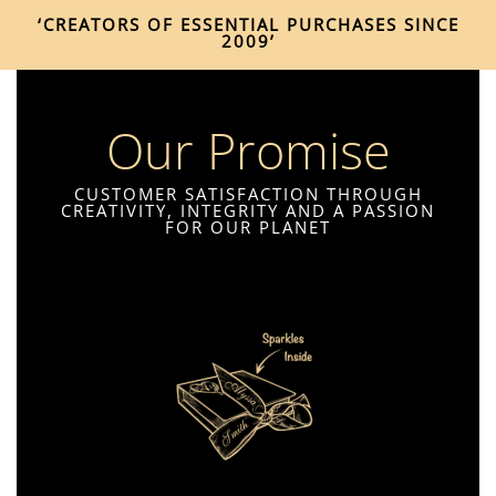
‘CREATORS OF ESSENTIAL PURCHASES SINCE
2009’
Our Promise
CUSTOMER SATISFACTION THROUGH
CREATIVITY, INTEGRITY AND A PASSION
FOR OUR PLANET