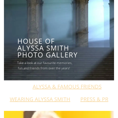
HOUSE OF
ALYSSA SMITH
PHOTO GALLERY
Take a look at our favourite memories,
fun and friends from over the years!
ALL
ALYSSA & FAMOUS FRIENDS
WEARING ALYSSA SMITH
PRESS & PR