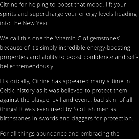
Citrine for helping to boost that mood, lift your
spirits and supercharge your energy levels heading
into the New Year!
We call this one the ‘Vitamin C of gemstones’
because of it’s simply incredible energy-boosting
properties and ability to boost confidence and self-
belief tremendously!
Historically, Citrine has appeared many a time in
Celtic history as it was believed to protect them
against the plague, evil and even… bad skin, of all
things! It was even used by Scottish men as
birthstones in swords and daggers for protection.
For all things abundance and embracing the