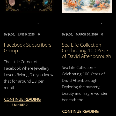
BY
JADE
JUNE 9, 2026
0
BY
JADE
MARCH 30, 2026
0
Facebook Subscribers
Sea Life Collection –
Group
Celebrating 100 Years
of David Attenborough
The Little Corner of
Sea Life Collection –
Facebook Where Jewellery
Celebrating 100 Years of
Lovers Belong Did you know
David Attenborough
that for around £3 per
Exploring the mystery,
month –…
beauty and fragile wonder
CONTINUE READING
beneath the…
8 MIN READ
CONTINUE READING