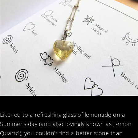
Likened to a refreshing glass of lemonade on a
Summer’s day (and also lovingly known as Lemon
Quartz!), you couldn’t find a better stone than