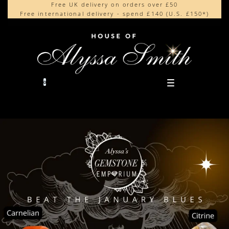
Free UK delivery on orders over £50
Beautifully made in the UK
content
Free international delivery - spend £140 (U.S. £150*)
Cherished by our collectors around the world
0