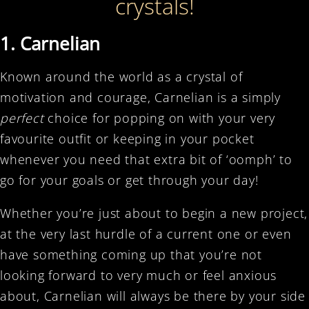
crystals!
1. Carnelian
Known around the world as a crystal of
motivation and courage, Carnelian is a simply
perfect
choice for popping on with your very
favourite outfit or keeping in your pocket
whenever you need that extra bit of ‘oomph’ to
go for your goals or get through your day!
Whether you’re just about to begin a new project,
at the very last hurdle of a current one or even
have something coming up that you’re not
looking forward to very much or feel anxious
about, Carnelian will always be there by your side