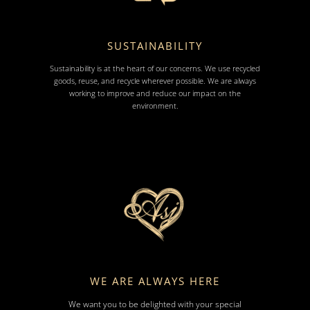
SUSTAINABILITY
Sustainability is at the heart of our concerns. We use recycled
goods, reuse, and recycle wherever possible. We are always
working to improve and reduce our impact on the
environment.
WE ARE ALWAYS HERE
We want you to be delighted with your special