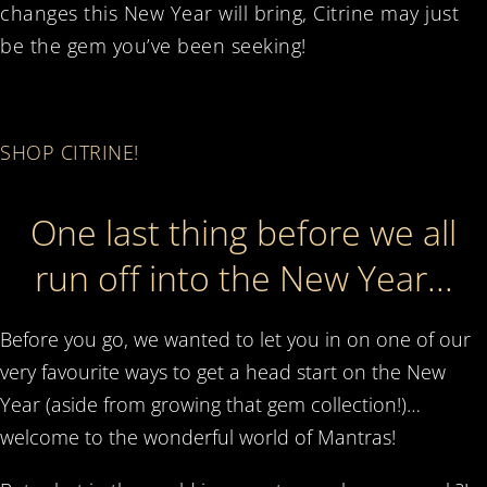
changes this New Year will bring, Citrine may just
be the gem you’ve been seeking!
SHOP CITRINE!
One last thing before we all
run off into the New Year...
Before you go, we wanted to let you in on one of our
very favourite ways to get a head start on the New
Year (aside from growing that gem collection!)…
welcome to the wonderful world of Mantras!