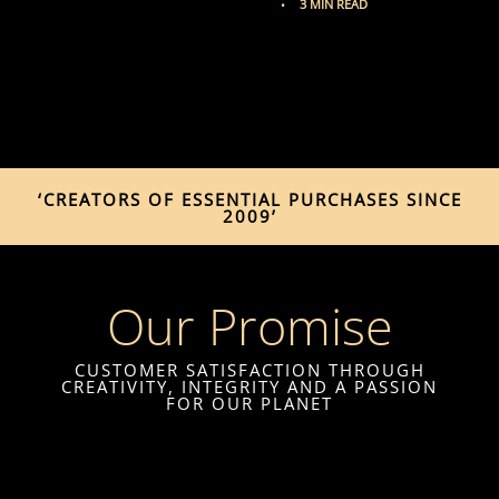
3 MIN READ
‘CREATORS OF ESSENTIAL PURCHASES SINCE
2009’
Our Promise
CUSTOMER SATISFACTION THROUGH
CREATIVITY, INTEGRITY AND A PASSION
FOR OUR PLANET