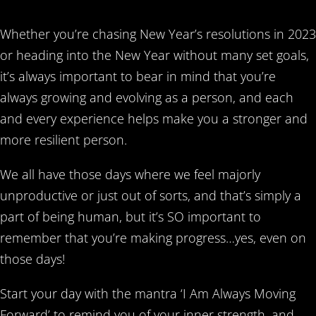
Whether you’re chasing New Year’s resolutions in 2023
or heading into the New Year without many set goals,
it’s always important to bear in mind that you’re
always growing and evolving as a person, and each
and every experience helps make you a stronger and
more resilient person.
We all have those days where we feel majorly
unproductive or just out of sorts, and that’s simply a
part of being human, but it’s SO important to
remember that you’re making progress…yes, even on
those days!
Start your day with the mantra ‘I Am Always Moving
Forward’ to remind you of your inner strength, and