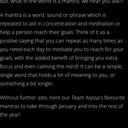
But, what in the world is a mantra, we hear you ask?!
A mantra is a word, sound or phrase which is
repeated to aid in concentration and meditation or
help a person reach their goals. Think of it as a
positive saying that you can repeat as many times as
you need each day to motivate you to reach for your
goals, with the added benefit of bringing you extra
focus and even calming the mind! It can be a simple,
single word that holds a lot of meaning to you, or
something a bit longer.
Without further ado, here our Team Alyssa’s favourite
mantras to take through January and into the rest of
the year!