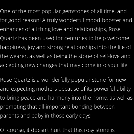
One of the most popular gemstones of all time, and
for good reason! A truly wonderful mood-booster and
enhancer of all thing love and relationships, Rose
Quartz has been used for centuries to help welcome
happiness, joy and strong relationships into the life of
the wearer, as well as being the stone of self-love and
accepting new changes that may come into your life.
Rose Quartz is a wonderfully popular stone for new
and expecting mothers because of its powerful ability
to bring peace and harmony into the home, as well as
promoting that all-important bonding between
parents and baby in those early days!
Of course, it doesn’t hurt that this rosy stone is