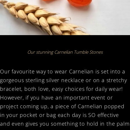
Our stunning Carnelian Tumble Stones
Our favourite way to wear Carnelian is set into a
gorgeous sterling silver necklace or on a stretchy
bracelet, both love, easy choices for daily wear!
However, i
f you have an important event or
project coming up, a piece of Carnelian popped
in your pocket or bag each day is SO effective
and even gives you something to hold in the palm