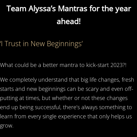
Team Alyssa’s Mantras for the year
ahead!
‘I Trust in New Beginnings’
What could be a better mantra to kick-start 2023?!
We completely understand that big life changes, fresh
starts and new beginnings can be scary and even off-
putting at times, but whether or not these changes
end up being successful, there’s always something to
learn from every single experience that only helps us
grow.