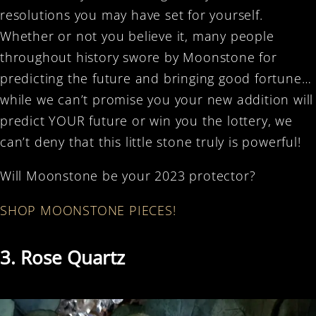
resolutions you may have set for yourself.
Whether or not you believe it, many people
throughout history swore by Moonstone for
predicting the future and bringing good fortune…
while we can’t promise you your new addition will
predict YOUR future or win you the lottery, we
can’t deny that this little stone truly is powerful!
Will Moonstone be your 2023 protector?
SHOP MOONSTONE PIECES!
3. Rose Quartz