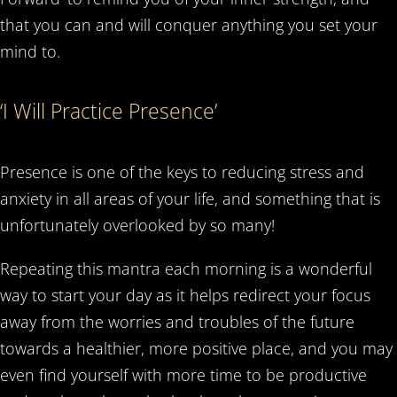
that you can and will conquer anything you set your
mind to.
‘I Will Practice Presence’
Presence is one of the keys to reducing stress and
anxiety in all areas of your life, and something that is
unfortunately overlooked by so many!
Repeating this mantra each morning is a wonderful
way to start your day as it helps redirect your focus
away from the worries and troubles of the future
towards a healthier, more positive place, and you may
even find yourself with more time to be productive