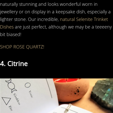
naturally stunning and looks wonderful worn in
jewellery or on display in a keepsake dish, especially a
lighter stone. Our incredible,
natural Selenite Trinket
Dishes
are just perfect, although we may be a teeeeny
bit biased!
SHOP ROSE QUARTZ!
4. Citrine