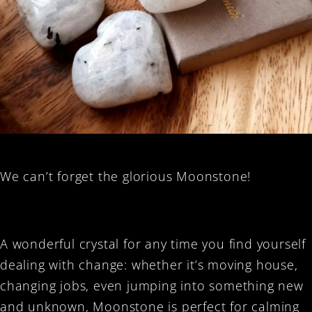
We can’t forget the glorious Moonstone!
A wonderful crystal for any time you find yourself
dealing with change: whether it’s moving house,
changing jobs, even jumping into something new
and unknown, Moonstone is perfect for calming