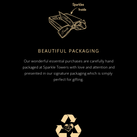
BEAUTIFUL PACKAGING
Our wonderful essential purchases are carefully hand
packaged at Sparkle Towers with love and attention and
presented in our signature packaging which is simply
perfect for gifting.