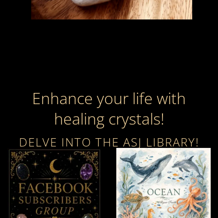
Enhance your life with
healing crystals!
DELVE INTO THE ASJ LIBRARY!