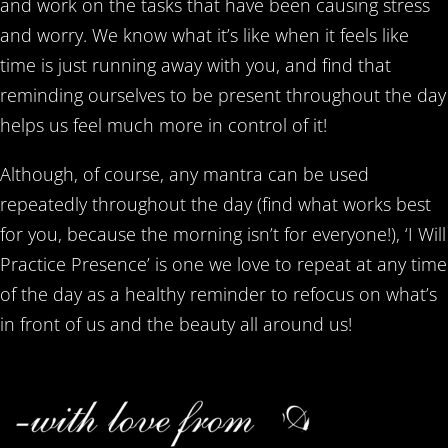
and work on the tasks that have been causing stress
and worry. We know what it’s like when it feels like
time is just running away with you, and find that
reminding ourselves to be present throughout the day
helps us feel much more in control of it!
Although, of course, any mantra can be used
repeatedly throughout the day (find what works best
for you, because the morning isn’t for everyone!), ‘I Will
Practice Presence’ is one we love to repeat at any time
of the day as a healthy reminder to refocus on what’s
in front of us and the beauty all around us!