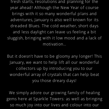
fresh starts, resolutions and planning for the
year ahead! Although the New Year of course
brings with it so many wonderful plans and
adventures, January is also well known for its
dreaded Blues. The cold weather, short days
and less daylight can leave us feeling a bit
sluggish, bringing with it low mood and a lack of
motivation…
But it doesn’t have to be gloomy any longer! This
January, we want to help lift all our wonderful
collectors up by introducing you to our
wonderful array of crystals that can help beat
you those dreary days!
We simply adore our growing family of healing
gems here at Sparkle Towers: as well as bringing
so much joy into our lives and colour into our