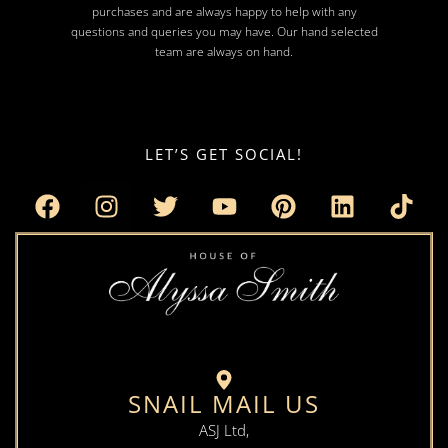
purchases and are always happy to help with any
questions and queries you may have. Our hand selected
team are always on hand.
LET’S GET SOCIAL!
SNAIL MAIL US
ASJ Ltd,