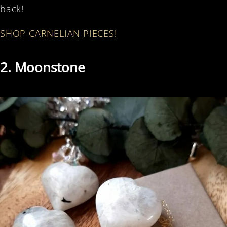
back!
SHOP CARNELIAN PIECES!
2. Moonstone