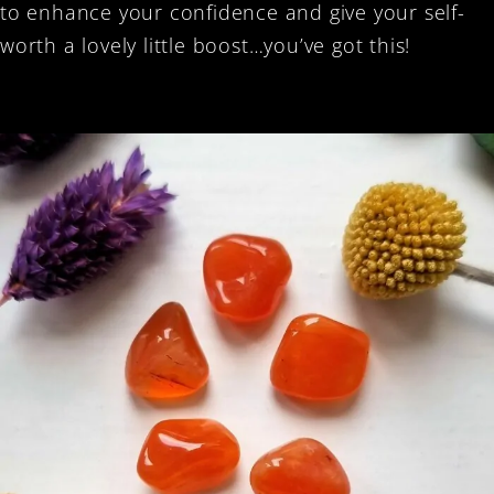
to enhance your confidence and give your self-
worth a lovely little boost…you’ve got this!