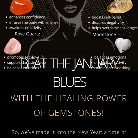
BEAT THE JANUARY
BLUES
WITH THE HEALING POWER
OF GEMSTONES!
So, we’ve made it into the New Year: a time of