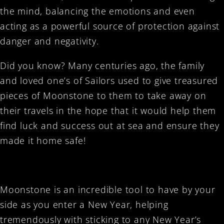
the mind, balancing the emotions and even
acting as a powerful source of protection against
danger and negativity.
Did you know? Many centuries ago, the family
and loved one’s of Sailors used to give treasured
pieces of Moonstone to them to take away on
their travels in the hope that it would help them
find luck and success out at sea and ensure they
made it home safe!
Moonstone is an incredible tool to have by your
side as you enter a New Year, helping
tremendously with sticking to any New Year’s