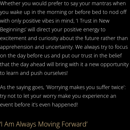
Whether you would prefer to say your mantras when
you wake up in the morning or before bed to nod off
with only positive vibes in mind, ‘I Trust in New
Beginnings’ will direct your positive energy to
excitement and curiosity about the future rather than
apprehension and uncertainty. We always try to focus
on the day before us and put our trust in the belief
that the day ahead will bring with it a new opportunity
to learn and push ourselves!
As the saying goes, ‘Worrying makes you suffer twice’:
try not to let your worry make you experience an
event before it’s even happened!
‘I Am Always Moving Forward’