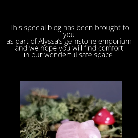
This special blog has been brought to
you
as part of Alyssa’s gemstone emporium
and we hope you will find comfort
in our wonderful safe space.