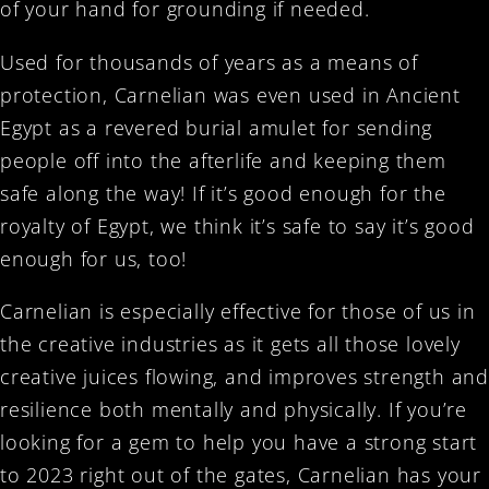
of your hand for grounding if needed.
Used for thousands of years as a means of
protection, Carnelian was even used in Ancient
Egypt as a revered burial amulet for sending
people off into the afterlife and keeping them
safe along the way! If it’s good enough for the
royalty of Egypt, we think it’s safe to say it’s good
enough for us, too!
Carnelian is especially effective for those of us in
the creative industries as it gets all those lovely
creative juices flowing, and improves strength and
resilience both mentally and physically. If you’re
looking for a gem to help you have a strong start
to 2023 right out of the gates, Carnelian has your