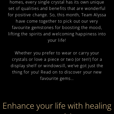
homes, every single crystal has its own unique
set of qualities and benefits that are wonderful
for positive change. So, this month, Team Alyssa
have come together to pick out our very
favourite gemstones for boosting the mood,
lifting the spirits and welcoming happiness into
your life!
Whether you prefer to wear or carry your
crystals or love a piece or two (or ten!) for a
display shelf or windowsill, we’ve got just the
thing for you! Read on to discover your new
favourite gems…
Enhance your life with healing