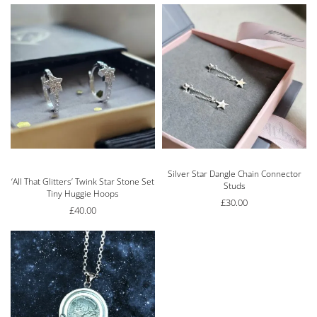
Silver Star Dangle Chain Connector
Rated
5.00
out of 5
‘All That Glitters’ Twink Star Stone Set
Studs
Tiny Huggie Hoops
£
30.00
£
40.00