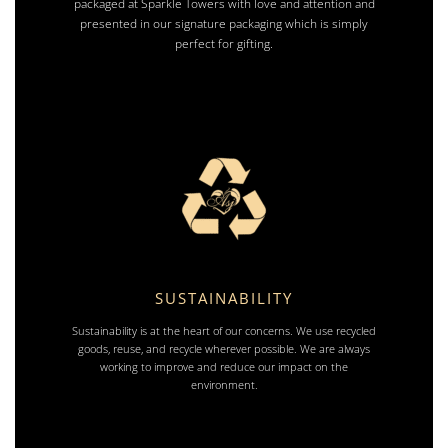
packaged at Sparkle Towers with love and attention and
presented in our signature packaging which is simply
perfect for gifting.
SUSTAINABILITY
Sustainability is at the heart of our concerns. We use recycled
goods, reuse, and recycle wherever possible. We are always
working to improve and reduce our impact on the
environment.