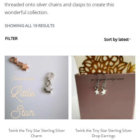
threaded onto silver chains and clasps to create this
wonderful collection.
SHOWING ALL 19 RESULTS
FILTER
Sort by latest
Twink the Tiny Star Sterling Silver
Twink the Tiny Star Sterling Silver
Charm
Drop Earrings