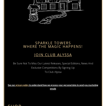
SPARKLE TOWERS
WHERE THE MAGIC HAPPENS!
JOIN CLUB ALYSSA
Be Sure Not To Miss Our Latest Releases, Special Editions, News And
Exclusive Competitions By Signing Up
To Club Alyssa
See our
privacy policy
to understand how we process your personal data to send you marketing
emails