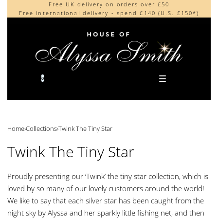
Free UK delivery on orders over £50
Beautifully made in the UK
content
Free international delivery - spend £140 (U.S. £150*)
Cherished by our collectors around the world
0
Home
›
Collections
›
Twink The Tiny Star
Twink The Tiny Star
Proudly presenting our ‘Twink’ the tiny star collection, which is
loved by so many of our lovely customers around the world!
We like to say that each silver star has been caught from the
night sky by Alyssa and her sparkly little fishing net, and then