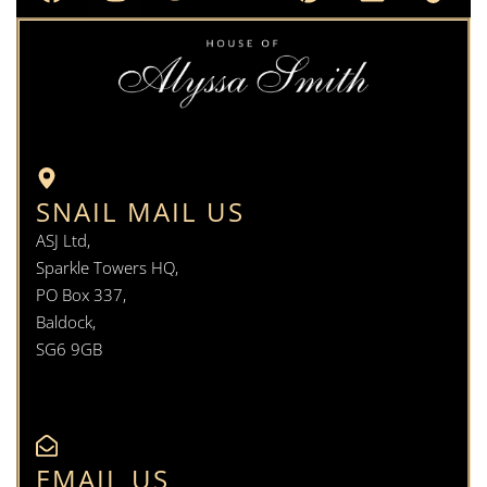
SNAIL MAIL US
ASJ Ltd,
Sparkle Towers HQ,
PO Box 337,
Baldock,
SG6 9GB
EMAIL US