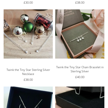
£
30.00
£
38.00
Twink the Tiny Star Chain Bracelet in
Rated
5.00
out of 5
Twink the Tiny Star Sterling Silver
Sterling Silver
Necklace
£
40.00
£
38.00