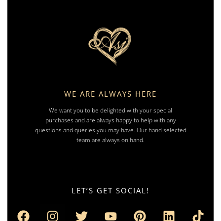
WE ARE ALWAYS HERE
We want you to be delighted with your special
purchases and are always happy to help with any
questions and queries you may have. Our hand selected
team are always on hand.
LET’S GET SOCIAL!