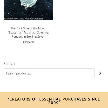
The Dark Side of the Moon
‘Spaceman’ Astronaut Spinning
Pendant in Sterling Silver
£
150.00
Search
‘CREATORS OF ESSENTIAL PURCHASES SINCE
2009’