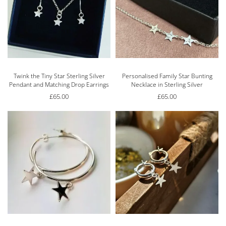
Twink the Tiny Star Sterling Silver
Personalised Family Star Bunting
Pendant and Matching Drop Earrings
Necklace in Sterling Silver
£
65.00
£
65.00