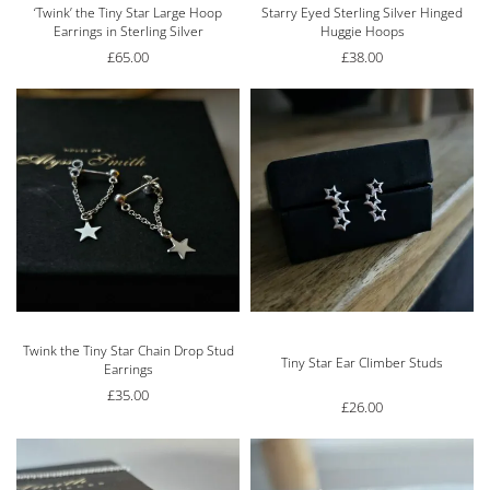
‘Twink’ the Tiny Star Large Hoop
Starry Eyed Sterling Silver Hinged
Earrings in Sterling Silver
Huggie Hoops
£
65.00
£
38.00
Twink the Tiny Star Chain Drop Stud
Rated
5.00
out of 5
Tiny Star Ear Climber Studs
Earrings
£
35.00
£
26.00