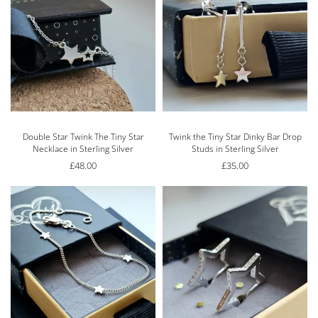
Double Star Twink The Tiny Star
Twink the Tiny Star Dinky Bar Drop
Necklace in Sterling Silver
Studs in Sterling Silver
£
48.00
£
35.00