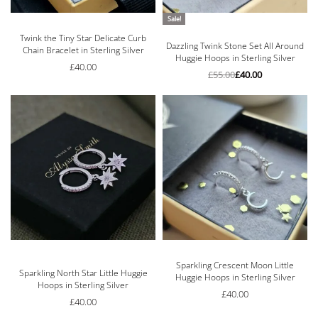
Sale!
Twink the Tiny Star Delicate Curb
Rated
5.00
out of 5
Dazzling Twink Stone Set All Around
Chain Bracelet in Sterling Silver
Huggie Hoops in Sterling Silver
£
40.00
£
55.00
£
40.00
Sparkling Crescent Moon Little
Rated
5.00
out of 5
Sparkling North Star Little Huggie
Huggie Hoops in Sterling Silver
Hoops in Sterling Silver
£
40.00
£
40.00