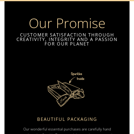
Our Promise
CUSTOMER SATISFACTION THROUGH
CREATIVITY, INTEGRITY AND A PASSION
FOR OUR PLANET
BEAUTIFUL PACKAGING
Our wonderful essential purchases are carefully hand