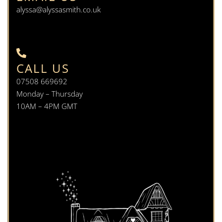
alyssa@alyssasmith.co.uk
CALL US
07508 669692
Monday – Thursday
10AM – 4PM GMT