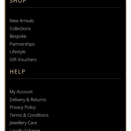
SHOP
New Arrivals
Collections
Bespoke
Partnerships
Lifestyle
Gift Vouchers
HELP
My Account
Delivery & Returns
Privacy Policy
Terms & Conditions
Jewellery Care
Loyalty Scheme