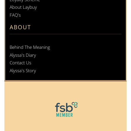
About Laybuy
FAQ's
ABOUT
Behind The Meaning
Alyssa's Diary
Contact Us
Alyssa's Story