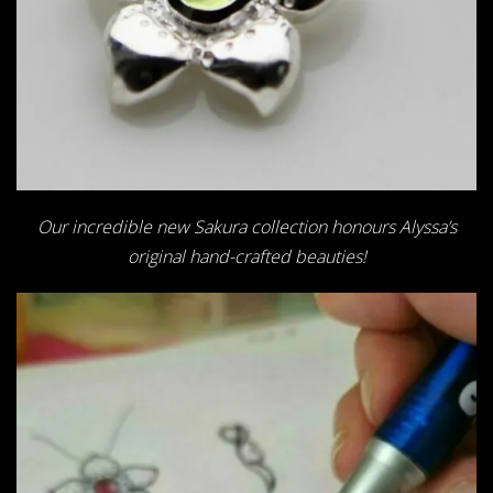
Our incredible new Sakura collection honours Alyssa’s
original hand-crafted beauties!