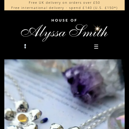
Free UK delivery on orders over £50
Beautifully made in the UK
content
Free international delivery - spend £140 (U.S. £150*)
Cherished by our collectors around the world
0