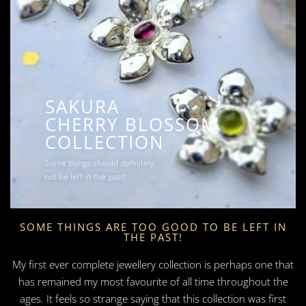
SAKURA
CHERRY BLOSSOM
COLLECTION
Some things should definitely
not be left in the past!
SOME THINGS ARE TOO GOOD TO BE LEFT IN
THE PAST!
My first ever complete jewellery collection is perhaps one that
has remained my most favourite of all time throughout the
ages. It feels so strange saying that this collection was first