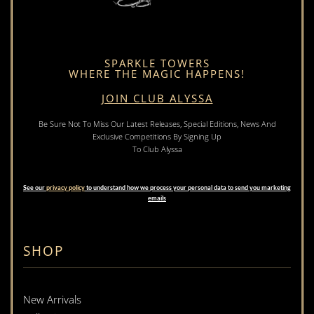
SPARKLE TOWERS
WHERE THE MAGIC HAPPENS!
JOIN CLUB ALYSSA
Be Sure Not To Miss Our Latest Releases, Special Editions, News And
Exclusive Competitions By Signing Up
To Club Alyssa
See our
privacy policy
to understand how we process your personal data to send you marketing
emails
SHOP
New Arrivals