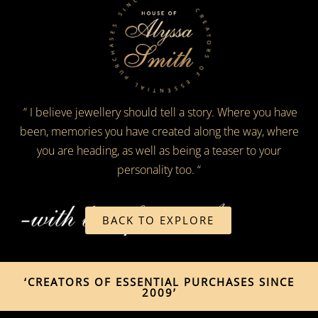
CREATORS OF ESSENTIAL PURCHASES SINCE 2009
” I believe jewellery should tell a story. Where you have
been, memories you have created along the way, where
you are heading, as well as being a teaser to your
personality too. “
BACK TO EXPLORE
‘CREATORS OF ESSENTIAL PURCHASES SINCE
2009’