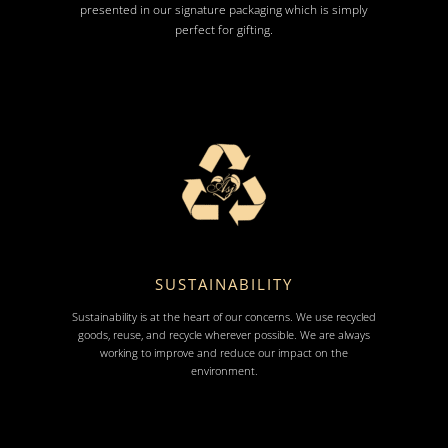
presented in our signature packaging which is simply
perfect for gifting.
SUSTAINABILITY
Sustainability is at the heart of our concerns. We use recycled
goods, reuse, and recycle wherever possible. We are always
working to improve and reduce our impact on the
environment.