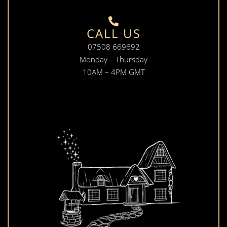
CALL US
07508 669692
Monday – Thursday
10AM – 4PM GMT