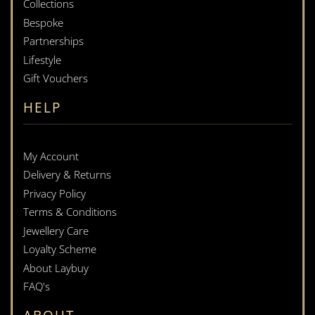
Collections
Bespoke
Partnerships
Lifestyle
Gift Vouchers
HELP
My Account
Delivery & Returns
Privacy Policy
Terms & Conditions
Jewellery Care
Loyalty Scheme
About Laybuy
FAQ's