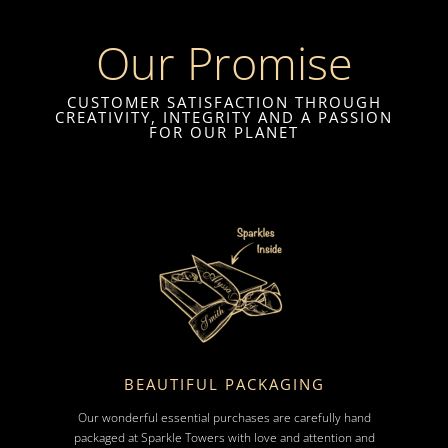
Our Promise
CUSTOMER SATISFACTION THROUGH
CREATIVITY, INTEGRITY AND A PASSION
FOR OUR PLANET
BEAUTIFUL PACKAGING
Our wonderful essential purchases are carefully hand
packaged at Sparkle Towers with love and attention and