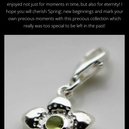
enjoyed not just for moments in time, but also for eternity! I
hope you will cherish ‘Spring’, new beginnings and mark your
own precious moments with this precious collection which
really was too special to be left in the past!