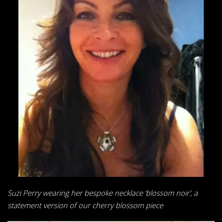
Suzi Perry wearing her bespoke necklace ‘blossom noir’, a
statement
version of our cherry blossom piece