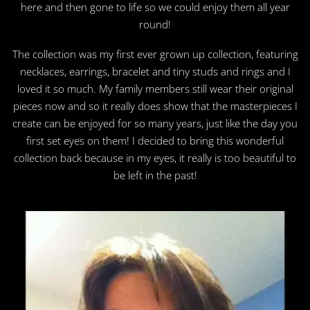
here and then gone to life so we could enjoy them all year
round!
The collection was my first ever grown up collection, featuring
necklaces, earrings, bracelet and tiny studs and rings and I
loved it so much. My family members still wear their original
pieces now and so it really does show that the masterpieces I
create can be enjoyed for so many years, just like the day you
first set eyes on them! I decided to bring this wonderful
collection back because in my eyes, it really is too beautiful to
be left in the past!