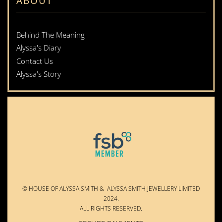
ABOUT
Behind The Meaning
Alyssa's Diary
Contact Us
Alyssa's Story
© HOUSE OF ALYSSA SMITH & ALYSSA SMITH JEWELLERY LIMITED
2024.
ALL RIGHTS RESERVED.