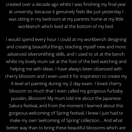
created over a decade ago whilst I was finishing my final year
at university, because it genuinely feels like just yesterday I
was sitting in my bedroom at my parents home at my little
workbench which lived at the bottom of my bed.
I would spend every hour I could at my workbench designing
and creating beautiful things, teaching myself new and more
advanced silversmithing skills, and I used to sit at the bench
whilst my lovely mum sat at the foot of the bed watching and
helping me with ideas. I have always been obsessed with
cherry blossom and I even used it for inspiration to create my
A level art painting during my 2 day exam. I loved cherry
blossom so much that I even called my gorgeous furbaby
pusskin, Blossom! My mum told me about the Japanese
Sakura festival, and from the moment I learned about this
gorgeous welcoming of Spring festival, I knew I just had to
make my own ‘welcoming of Spring’ collection… And what
better way than to bring these beautiful blossoms which are