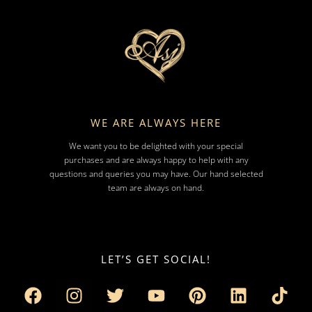
WE ARE ALWAYS HERE
We want you to be delighted with your special
purchases and are always happy to help with any
questions and queries you may have. Our hand selected
team are always on hand.
LET’S GET SOCIAL!