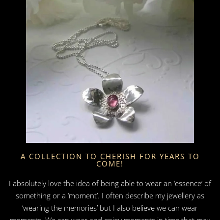
A COLLECTION TO CHERISH FOR YEARS TO
COME!
I absolutely love the idea of being able to wear an ‘essence’ of
something or a ‘moment’. I often describe my jewellery as
‘wearing the memories’ but I also believe we can wear
moments. We can wear and enjoy moments in time that may