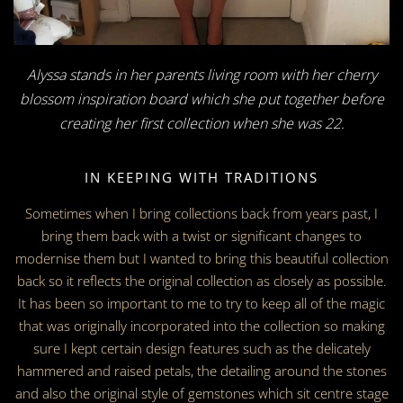
Alyssa stands in her parents living room with her cherry
blossom inspiration board which she put together before
creating her first collection when she was 22.
IN KEEPING WITH TRADITIONS
Sometimes when I bring collections back from years past, I
bring them back with a twist or significant changes to
modernise them but I wanted to bring this beautiful collection
back so it reflects the original collection as closely as possible.
It has been so important to me to try to keep all of the magic
that was originally incorporated into the collection so making
sure I kept certain design features such as the delicately
hammered and raised petals, the detailing around the stones
and also the original style of gemstones which sit centre stage