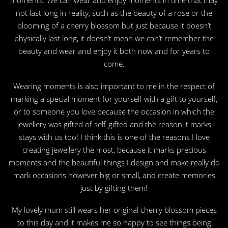
not last long in reality, such as the beauty of a rose or the
blooming of a cherry blossom but just because it doesn’t
physically last long, it doesn’t mean we can’t remember the
beauty and wear and enjoy it both now and for years to
come.
Wearing moments is also important to me in the respect of
marking a special moment for yourself with a gift to yourself,
or to someone you love because the occasion in which the
jewellery was gifted of self-gifted and the reason it marks
stays with us too! I think this is one of the reasons I love
creating jewellery the most, because it marks precious
moments and the beautiful things I design and make really do
mark occasions however big or small, and create memories
just by gifting them!
My lovely mum still wears her original cherry blossom pieces
to this day and it makes me so happy to see things being