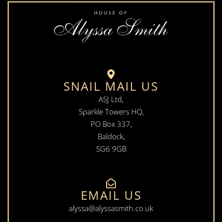
SNAIL MAIL US
ASJ Ltd,
Sparkle Towers HQ,
PO Box 337,
Baldock,
SG6 9GB
EMAIL US
alyssa@alyssasmith.co.uk