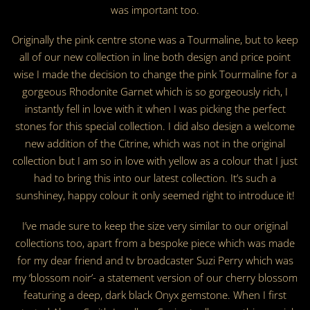
was important too.
Originally the pink centre stone was a Tourmaline, but to keep
all of our new collection in line both design and price point
wise I made the decision to change the pink Tourmaline for a
gorgeous Rhodonite Garnet which is so gorgeously rich, I
instantly fell in love with it when I was picking the perfect
stones for this special collection. I did also design a welcome
new addition of the Citrine, which was not in the original
collection but I am so in love with yellow as a colour that I just
had to bring this into our latest collection. It’s such a
sunshiney, happy colour it only seemed right to introduce it!
I’ve made sure to keep the size very similar to our original
collections too, apart from a bespoke piece which was made
for my dear friend and tv broadcaster Suzi Perry which was
my ‘blossom noir’- a statement version of our cherry blossom
featuring a deep, dark black Onyx gemstone. When I first