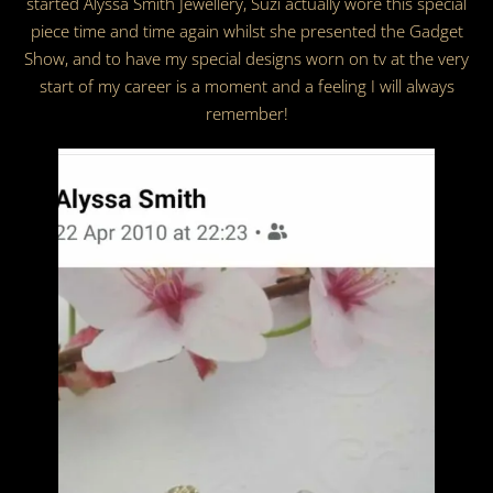
started Alyssa Smith Jewellery, Suzi actually wore this special
piece time and time again whilst she presented the Gadget
Show, and to have my special designs worn on tv at the very
start of my career is a moment and a feeling I will always
remember!