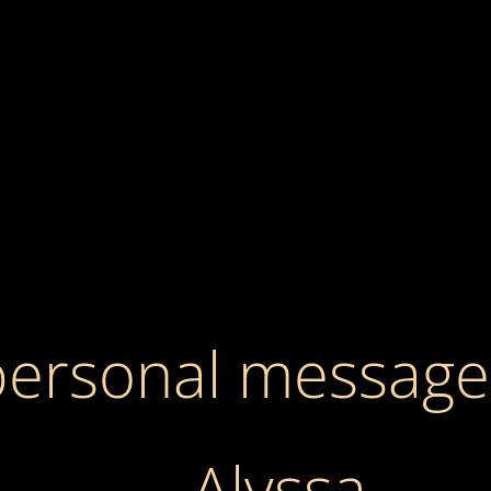
personal message
Alyssa