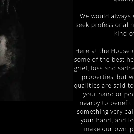
We would always 
seek professional 
kind o
Here at the House o
some of the best he
grief, loss and sadn
properties, but 
qualities are said t
your hand or poc
nearby to benefit 
something very cal
your hand, and fo
make our own ‘pa