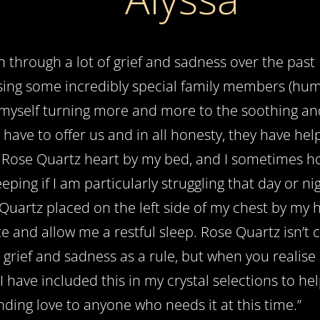
n through a lot of grief and sadness over the pas
sing some incredibly special family members (hum
myself turning more and more to the soothing an
s have to offer us and in all honesty, they have he
a Rose Quartz heart by my bed, and I sometimes ho
eeping if I am particularly struggling that day or n
Quartz placed on the left side of my chest by my 
e and allow me a restful sleep. Rose Quartz isn’
 grief and sadness as a rule, but when you realise 
 I have included this in my crystal selections to he
ding love to anyone who needs it at this time.’’