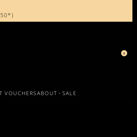
150*)
d
0
FT VOUCHERS
ABOUT
SALE