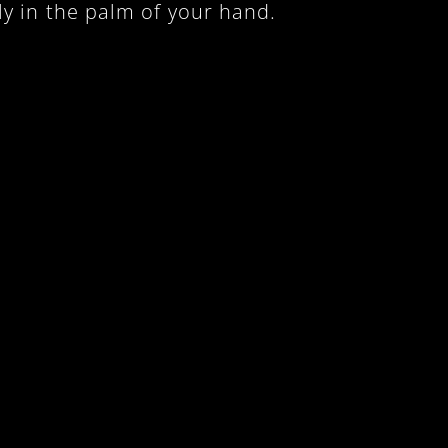
ly in the palm of your hand.