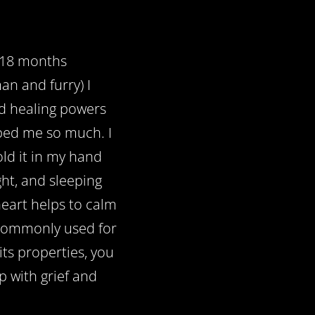
t 18 months
an and furry) I
d healing powers
lped me so much. I
ld it in my hand
ight, and sleeping
heart helps to calm
t commonly used for
its properties, you
lp with grief and