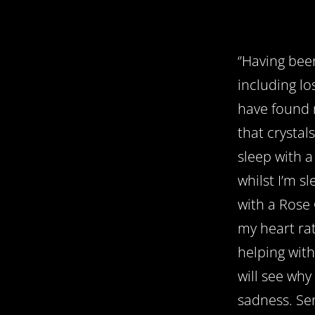
‘’Having bee
including lo
have found 
that crystal
sleep with 
whilst I’m sl
with a Rose 
my heart rat
helping with
will see why
sadness. Sen