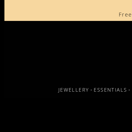
content
Free
JEWELLERY
ESSENTIALS