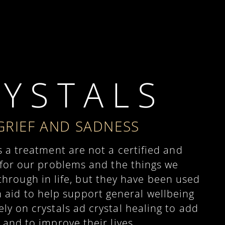
 Y S T A L S
GRIEF AND SADNESS
s a treatment are not a certified and
 for our problems and the things we
hrough in life, but they have been used
n aid to help support general wellbeing
y on crystals ad crystal healing to add
 and to improve their lives.