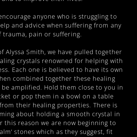
encourage anyone who is struggling to
help and advice when suffering from any
f trauma, pain or suffering.
f Alyssa Smith, we have pulled together
aling crystals renowned for helping with
ess. Each one is believed to have its own
when combined together these healing
o be amplified. Hold them close to you in
ket or pop them in a bowl on a table
from their healing properties. There is
ming about holding a smooth crystal in
r this reason we are now beginning to
lm’ stones which as they suggest, fit