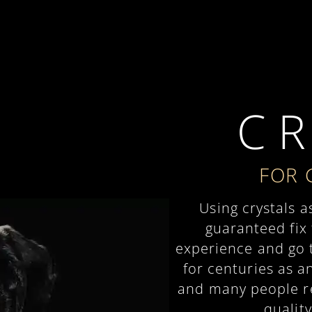
C R
FOR 
Using crystals a
guaranteed fix
experience and go t
for centuries as a
and many people rel
quality