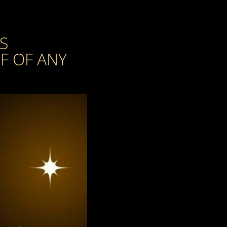
S
F OF ANY