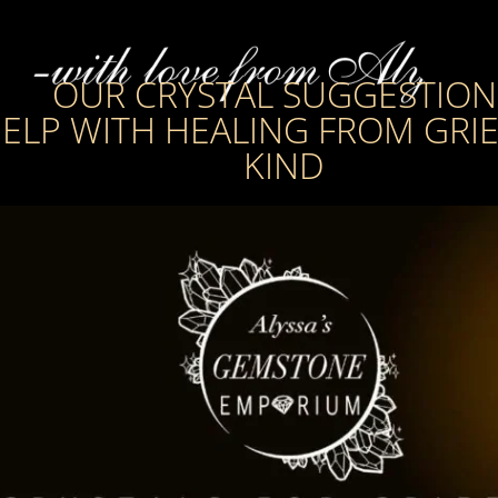
OUR CRYSTAL SUGGESTION
ELP WITH HEALING FROM GRIE
KIND