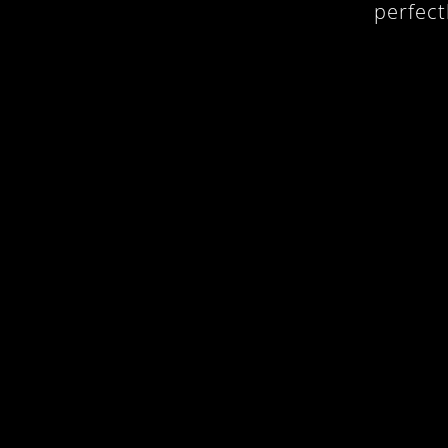
perfect