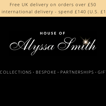
Free UK delivery on orders over £50
Beautifully made in the UK
 international delivery - spend £140 (U.S. £
Cherished by our collectors around the worl
COLLECTIONS
BESPOKE
PARTNERSHIPS
GI