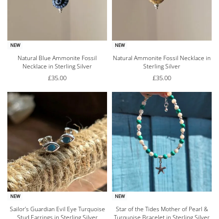
NEW
NEW
Natural Blue Ammonite Fossil
Natural Ammonite Fossil Necklace in
Necklace in Sterling Silver
Sterling Silver
£
35.00
£
35.00
NEW
NEW
Sailor’s Guardian Evil Eye Turquoise
Star of the Tides Mother of Pearl &
Stud Earrings in Sterling Silver
Turquoise Bracelet in Sterling Silver