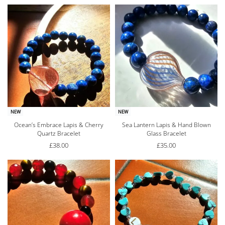
NEW
NEW
Ocean’s Embrace Lapis & Cherry
Sea Lantern Lapis & Hand Blown
Quartz Bracelet
Glass Bracelet
£
38.00
£
35.00