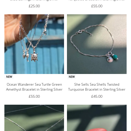
£
25.00
£
55.00
NEW
NEW
Ocean Wanderer Sea Turtle Green
She Sells Sea Shells Twisted
Amethyst Bracelet in Sterling Silver
Turquoise Bracelet in Sterling Silver
£
55.00
£
45.00