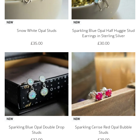
NEW
NEW
Snow White Opal Studs
Sparkling Blue Opal Half Huggie Stud
Earrings in Sterling Silver
£
35.00
£
30.00
NEW
NEW
Sparkling Blue Opal Double Drop
Sparkling Cerise Red Opal Bubble
Studs
Studs
£
32.00
£
29.00