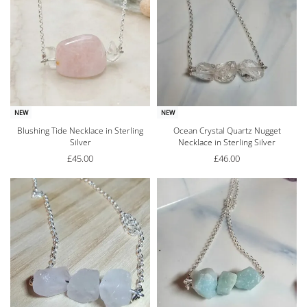
NEW
NEW
Blushing Tide Necklace in Sterling
Ocean Crystal Quartz Nugget
Silver
Necklace in Sterling Silver
£
45.00
£
46.00