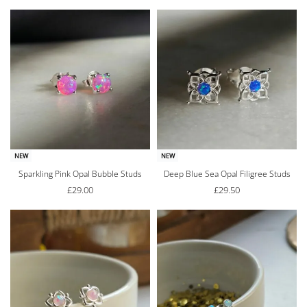
NEW
NEW
Sparkling Pink Opal Bubble Studs
Deep Blue Sea Opal Filigree Studs
£
29.00
£
29.50