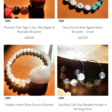
NEW
NEW
Phoenix Tide Tiger’s Eye, Red Agate &
Sea of Love Blue Agate Heart
Red Jade Bracelet
Bracelet – Small
£
40.00
£
25.00
NEW
NEW
Hidden Heart Rose Quartz Bracelet
Sea Mist Cat’s Eye Beaded Hoops in
Sterling Silver