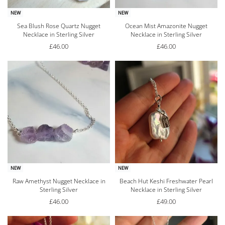
NEW
NEW
Sea Blush Rose Quartz Nugget
Ocean Mist Amazonite Nugget
Necklace in Sterling Silver
Necklace in Sterling Silver
£
46.00
£
46.00
NEW
NEW
Raw Amethyst Nugget Necklace in
Beach Hut Keshi Freshwater Pearl
Sterling Silver
Necklace in Sterling Silver
£
46.00
£
49.00