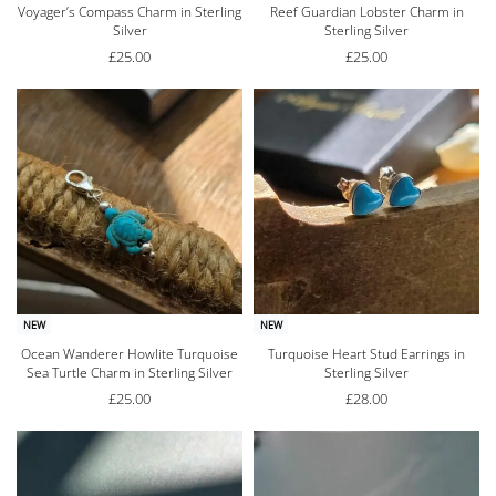
Voyager’s Compass Charm in Sterling
Reef Guardian Lobster Charm in
Silver
Sterling Silver
£
25.00
£
25.00
NEW
NEW
Ocean Wanderer Howlite Turquoise
Turquoise Heart Stud Earrings in
Sea Turtle Charm in Sterling Silver
Sterling Silver
£
25.00
£
28.00