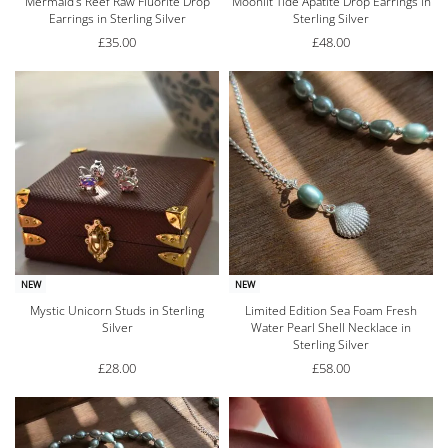
Mermaid’s Reef Raw Fluorite Drop
Moonlit Tide Apatite Drop Earrings in
Earrings in Sterling Silver
Sterling Silver
£
35.00
£
48.00
NEW
NEW
Mystic Unicorn Studs in Sterling
Limited Edition Sea Foam Fresh
Silver
Water Pearl Shell Necklace in
Sterling Silver
£
28.00
£
58.00