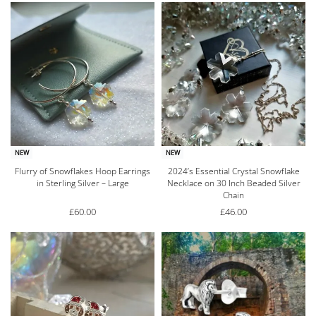
NEW
NEW
Flurry of Snowflakes Hoop Earrings
2024’s Essential Crystal Snowflake
in Sterling Silver – Large
Necklace on 30 Inch Beaded Silver
Chain
£
60.00
£
46.00