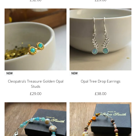
NEW
NEW
Cleopatra’s Treasure Golden Opal
Opal Tree Drop Earrings
Studs
£
29.00
£
38.00