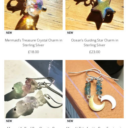
NEW
NEW
Mermaid’s Treasure Crystal Charm in
Ocean’s Guiding Star Charm in
Sterling Silver
Sterling Silver
£
18.00
£
23.00
NEW
NEW