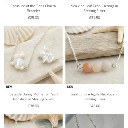
Treasure of the Tides Chakra
Sea Vine Leaf Drop Earrings in
Bracelet
Sterling Silver
£
25.00
£
31.50
NEW
NEW
Seaside Bunny Mother of Pearl
Sunlit Shore Agate Necklace in
Necklace in Sterling Silver
Sterling Silver
£
38.00
£
42.00