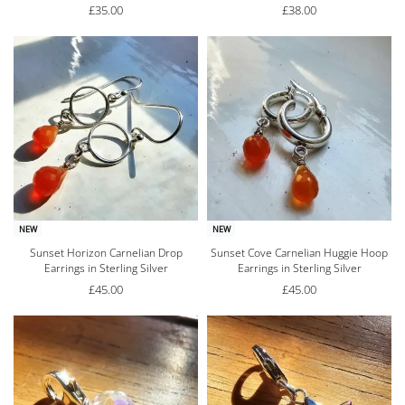
£
35.00
£
38.00
NEW
NEW
Sunset Horizon Carnelian Drop
Sunset Cove Carnelian Huggie Hoop
Earrings in Sterling Silver
Earrings in Sterling Silver
£
45.00
£
45.00