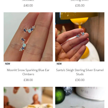
£
40.00
£
35.00
NEW
NEW
Moonlit Snow Sparkling Blue Ear
Santa’s Sleigh Sterling Silver Enamel
Climbers
Studs
£
38.00
£
30.00