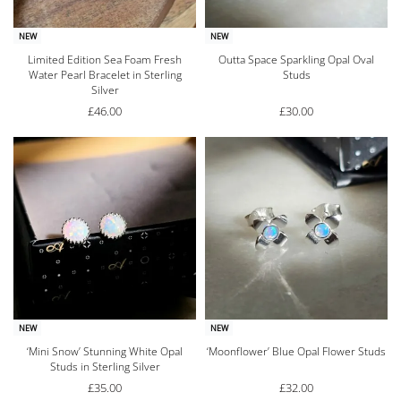
NEW
NEW
Limited Edition Sea Foam Fresh
Outta Space Sparkling Opal Oval
Water Pearl Bracelet in Sterling
Studs
Silver
£
46.00
£
30.00
NEW
NEW
‘Mini Snow’ Stunning White Opal
‘Moonflower’ Blue Opal Flower Studs
Studs in Sterling Silver
£
35.00
£
32.00