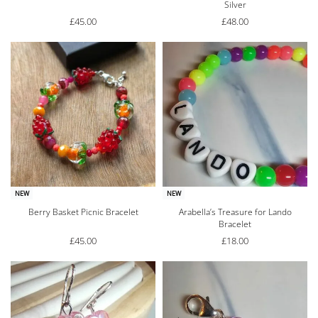
Silver
£
45.00
£
48.00
NEW
NEW
Berry Basket Picnic Bracelet
Arabella’s Treasure for Lando
Bracelet
£
45.00
£
18.00