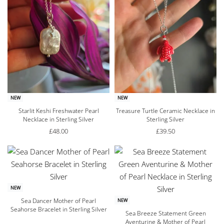
NEW
NEW
Starlit Keshi Freshwater Pearl
Treasure Turtle Ceramic Necklace in
Necklace in Sterling Silver
Sterling Silver
£
48.00
£
39.50
NEW
Sea Dancer Mother of Pearl
NEW
Seahorse Bracelet in Sterling Silver
Sea Breeze Statement Green
Aventurine & Mother of Pearl