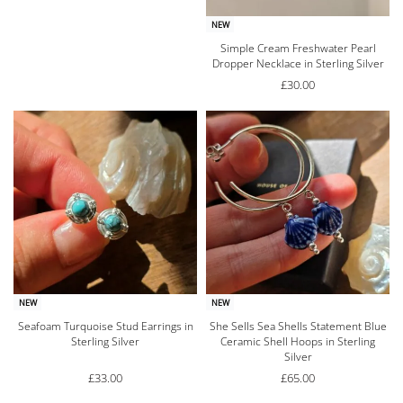
NEW
Simple Cream Freshwater Pearl
Dropper Necklace in Sterling Silver
£
30.00
NEW
NEW
Seafoam Turquoise Stud Earrings in
She Sells Sea Shells Statement Blue
Sterling Silver
Ceramic Shell Hoops in Sterling
Silver
£
33.00
£
65.00