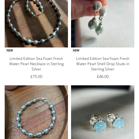
NEW
NEW
Limited Edition Sea Foam Fresh
Limited Edition Sea Foam Fresh
Water Pearl Necklace in Sterling
Water Pearl Shell Drop Studs in
Silver
Sterling Silver
£
75.00
£
46.00