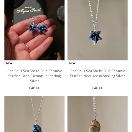
NEW
NEW
She Sells Sea Shells Blue Ceramic
She Sells Sea Shells Blue Ceramic
Starfish Drop Earrings in Sterling
Starfish Necklace in Sterling Silver
Silver
£
46.00
£
40.00