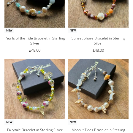
NEW
NEW
Pearls of the Tide Bracelet in Sterling
Sunset Shore Bracelet in Sterling
Silver
Silver
£
48.00
£
48.00
NEW
NEW
Fairytale Bracelet in Sterling Silver
Moonlit Tides Bracelet in Sterling