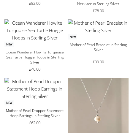
£
52.00
Necklace in Sterling Silver
£
78.00
NEW
Mother of Pearl Bracelet in Sterling
NEW
Silver
Ocean Wanderer Howlite Turquoise
Sea Turtle Huggie Hoops in Sterling
£
39.00
Silver
£
40.00
NEW
Mother of Pearl Dropper Statement
Hoop Earrings in Sterling Silver
£
62.00