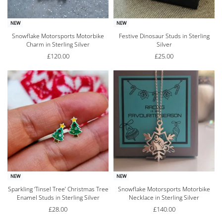
NEW
NEW
Snowflake Motorsports Motorbike
Festive Dinosaur Studs in Sterling
Charm in Sterling Silver
Silver
£
120.00
£
25.00
NEW
NEW
Sparkling ‘Tinsel Tree’ Christmas Tree
Snowflake Motorsports Motorbike
Enamel Studs in Sterling Silver
Necklace in Sterling Silver
£
28.00
£
140.00