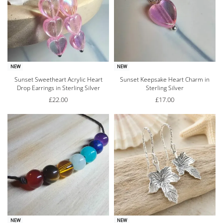
NEW
NEW
Sunset Sweetheart Acrylic Heart
Sunset Keepsake Heart Charm in
Drop Earrings in Sterling Silver
Sterling Silver
£
22.00
£
17.00
NEW
NEW