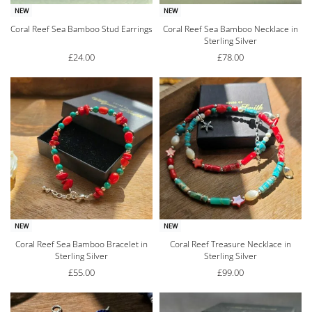
NEW
NEW
Coral Reef Sea Bamboo Stud Earrings
Coral Reef Sea Bamboo Necklace in
Sterling Silver
£
24.00
£
78.00
NEW
NEW
Coral Reef Sea Bamboo Bracelet in
Coral Reef Treasure Necklace in
Sterling Silver
Sterling Silver
£
55.00
£
99.00