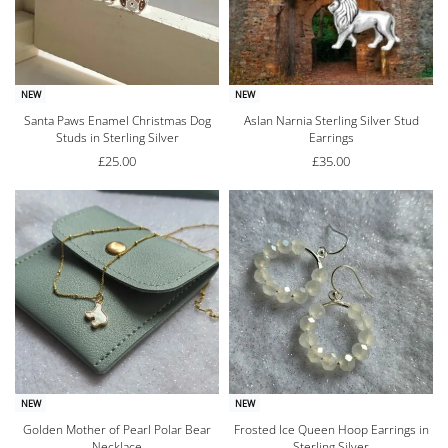
NEW
NEW
Santa Paws Enamel Christmas Dog
Aslan Narnia Sterling Silver Stud
Studs in Sterling Silver
Earrings
£
25.00
£
35.00
NEW
NEW
Golden Mother of Pearl Polar Bear
Frosted Ice Queen Hoop Earrings in
Necklace
Sterling Silver