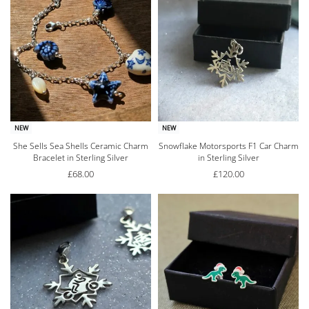
NEW
NEW
She Sells Sea Shells Ceramic Charm
Snowflake Motorsports F1 Car Charm
Bracelet in Sterling Silver
in Sterling Silver
£
68.00
£
120.00