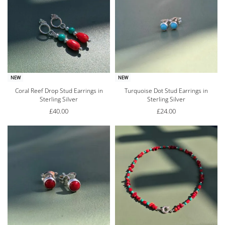
NEW
NEW
Coral Reef Drop Stud Earrings in
Turquoise Dot Stud Earrings in
Sterling Silver
Sterling Silver
£
40.00
£
24.00