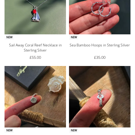
NEW
NEW
Sail Away Coral Reef Necklace in
Sea Bamboo Hoops in Sterling Silver
Sterling Silver
£
55.00
£
35.00
NEW
NEW