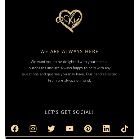
WE ARE ALWAYS HERE
We want you to be delighted with your special
purchases and are always happy to help with any
questions and queries you may have. Our hand selected
team are always on hand.
LET’S GET SOCIAL!