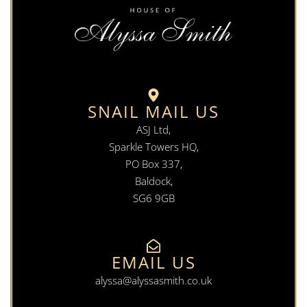
SNAIL MAIL US
ASJ Ltd,
Sparkle Towers HQ,
PO Box 337,
Baldock,
SG6 9GB
EMAIL US
alyssa@alyssasmith.co.uk