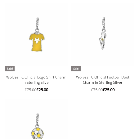
Sale!
Sale!
Wolves FC Official Logo Shirt Charm
Wolves FC Official Football Boot
in Sterling Silver
Charm in Sterling Silver
£
75.00
£
25.00
£
75.00
£
25.00