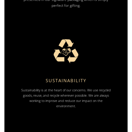
perfect for gifting.
SUSTAINABILITY
Sustainability is at the heart of our concerns. We use recycled
goods, reuse, and recycle wherever possible. We are always
working to improve and reduce our impact on the
environment.