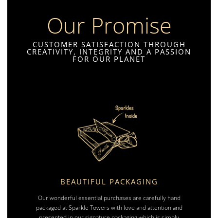
Our Promise
CUSTOMER SATISFACTION THROUGH
CREATIVITY, INTEGRITY AND A PASSION
FOR OUR PLANET
BEAUTIFUL PACKAGING
Our wonderful essential purchases are carefully hand
packaged at Sparkle Towers with love and attention and
presented in our signature packaging which is simply