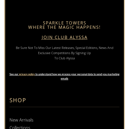
SPARKLE TOWERS
WHERE THE MAGIC HAPPENS!
JOIN CLUB ALYSSA
Be Sure Not To Miss Our Latest Releases, Special Editions, News And
Exclusive Competitions By Signing Up
To Club Alyssa
See our
privacy policy
to understand how we process your personal data to send you marketing
emails
SHOP
New Arrivals
Collections