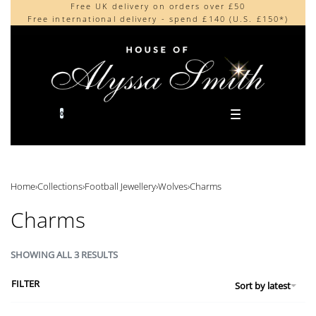
Free UK delivery on orders over £50
Beautifully made in the UK
content
Free international delivery - spend £140 (U.S. £150*)
Cherished by our collectors around the world
0
Home
›
Collections
›
Football Jewellery
›
Wolves
›
Charms
Charms
SHOWING ALL 3 RESULTS
FILTER
Sort by latest