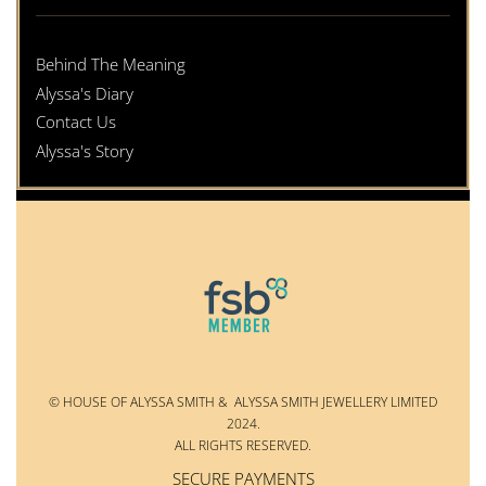
Behind The Meaning
Alyssa's Diary
Contact Us
Alyssa's Story
© HOUSE OF ALYSSA SMITH & ALYSSA SMITH JEWELLERY LIMITED
2024.
ALL RIGHTS RESERVED.
SECURE PAYMENTS