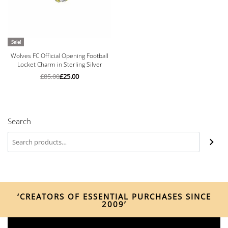
Sale!
Wolves FC Official Opening Football
Locket Charm in Sterling Silver
£
85.00
£
25.00
Search
‘CREATORS OF ESSENTIAL PURCHASES SINCE
2009’