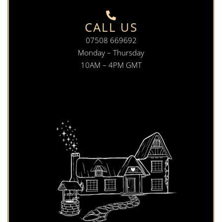
CALL US
07508 669692
Monday – Thursday
10AM – 4PM GMT