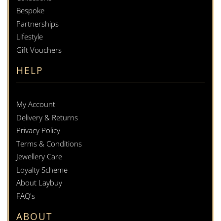
Bespoke
Partnerships
Lifestyle
Gift Vouchers
HELP
My Account
Delivery & Returns
Privacy Policy
Terms & Conditions
Jewellery Care
Loyalty Scheme
About Laybuy
FAQ's
ABOUT