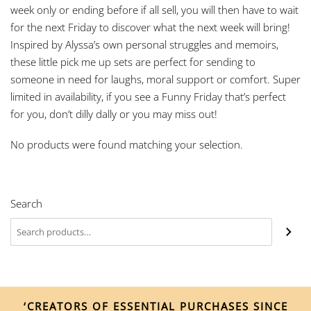
week only or ending before if all sell, you will then have to wait
for the next Friday to discover what the next week will bring!
Inspired by Alyssa’s own personal struggles and memoirs,
these little pick me up sets are perfect for sending to
someone in need for laughs, moral support or comfort. Super
limited in availability, if you see a Funny Friday that’s perfect
for you, don’t dilly dally or you may miss out!
No products were found matching your selection.
Search
‘CREATORS OF ESSENTIAL PURCHASES SINCE