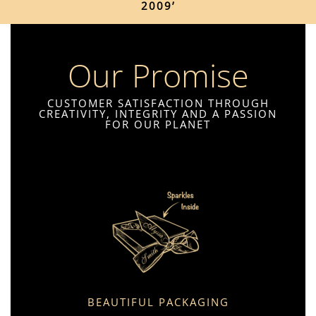
2009’
Our Promise
CUSTOMER SATISFACTION THROUGH
CREATIVITY, INTEGRITY AND A PASSION
FOR OUR PLANET
BEAUTIFUL PACKAGING