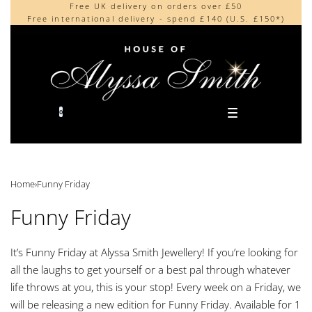
Free UK delivery on orders over £50
Beautifully made in the UK
content
Free international delivery - spend £140 (U.S. £150*)
Cherished by our collectors around the world
0
Home
›
Funny Friday
Funny Friday
It’s Funny Friday at Alyssa Smith Jewellery! If you’re looking for
all the laughs to get yourself or a best pal through whatever
life throws at you, this is your stop! Every week on a Friday, we
will be releasing a new edition for Funny Friday. Available for 1