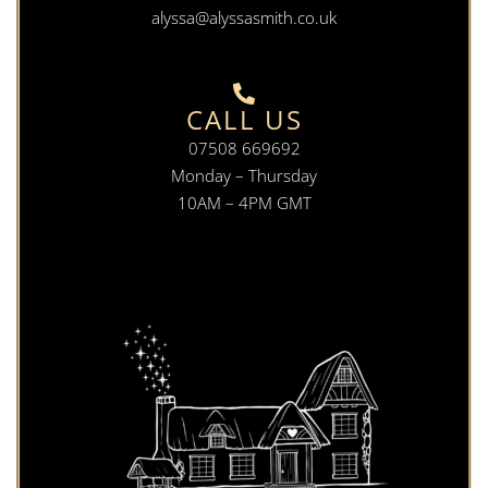
alyssa@alyssasmith.co.uk
CALL US
07508 669692
Monday – Thursday
10AM – 4PM GMT