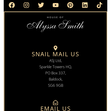
SNAIL MAIL US
ASJ Ltd,
Sparkle Towers HQ,
PO Box 337,
Baldock,
SG6 9GB
EMAIL US