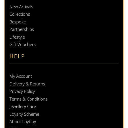
New Arrivals
Collections
Bespoke
Partnerships
Lifestyle
Gift Vouchers
HELP
My Account
Delivery & Returns
Privacy Policy
Terms & Conditions
Jewellery Care
Loyalty Scheme
About Laybuy