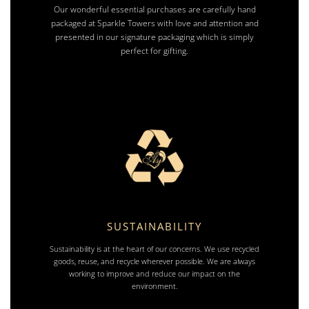
Our wonderful essential purchases are carefully hand
packaged at Sparkle Towers with love and attention and
presented in our signature packaging which is simply
perfect for gifting.
SUSTAINABILITY
Sustainability is at the heart of our concerns. We use recycled
goods, reuse, and recycle wherever possible. We are always
working to improve and reduce our impact on the
environment.