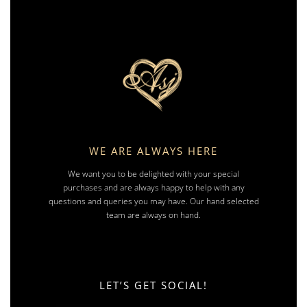
WE ARE ALWAYS HERE
We want you to be delighted with your special
purchases and are always happy to help with any
questions and queries you may have. Our hand selected
team are always on hand.
LET’S GET SOCIAL!