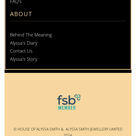
FAQ's
ABOUT
Behind The Meaning
Alyssa's Diary
Contact Us
Alyssa's Story
© HOUSE OF ALYSSA SMITH & ALYSSA SMITH JEWELLERY LIMITED
2024.