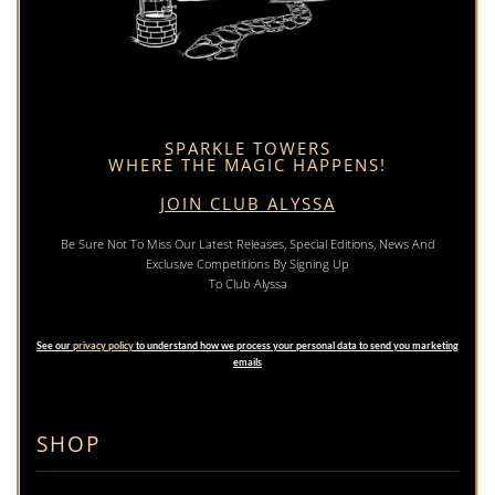
SPARKLE TOWERS
WHERE THE MAGIC HAPPENS!
JOIN CLUB ALYSSA
Be Sure Not To Miss Our Latest Releases, Special Editions, News And
Exclusive Competitions By Signing Up
To Club Alyssa
See our
privacy policy
to understand how we process your personal data to send you marketing
emails
SHOP