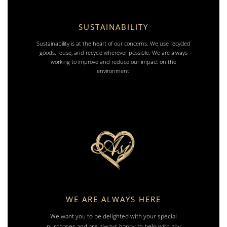
SUSTAINABILITY
Sustainability is at the heart of our concerns. We use recycled
goods, reuse, and recycle wherever possible. We are always
working to improve and reduce our impact on the
environment.
WE ARE ALWAYS HERE
We want you to be delighted with your special
purchases and are always happy to help with any