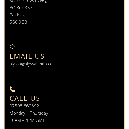
Sparkle Towers HQ,
PO Box 337,
Baldock,
SG6 9GB
EMAIL US
alyssa@alyssasmith.co.uk
CALL US
07508 669692
Monday – Thursday
10AM – 4PM GMT