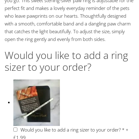
you go. This sweet sterling-silver paw ring is adjustable for the
perfect fit and makes a lovely everyday reminder of the pets
who leave pawprints on our hearts. Thoughtfully designed
with a smooth, comfortable band and a dangling paw charm
that catches the light beautifully. To adjust the size, simply
open the ring gently and evenly from both sides.
Would you like to add a ring
sizer to your order?
Would you like to add a ring sizer to your order?
*
+
£1.99