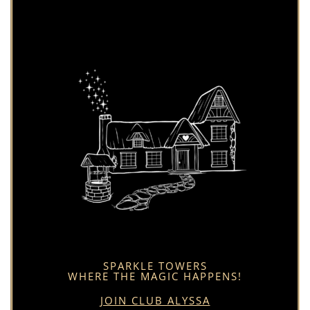
SPARKLE TOWERS
WHERE THE MAGIC HAPPENS!
JOIN CLUB ALYSSA