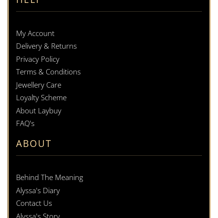
My Account
Delivery & Returns
Privacy Policy
Terms & Conditions
Jewellery Care
Loyalty Scheme
About Laybuy
FAQ's
ABOUT
Behind The Meaning
Alyssa's Diary
Contact Us
Alyssa's Story