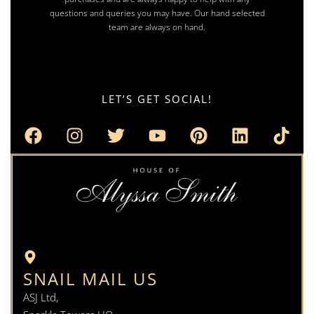
questions and queries you may have. Our hand selected
team are always on hand.
LET’S GET SOCIAL!
SNAIL MAIL US
ASJ Ltd,