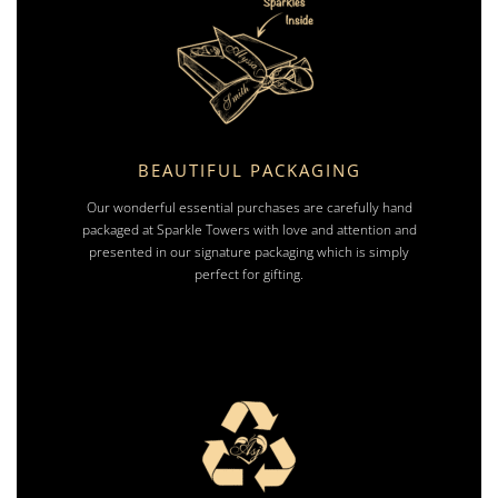
BEAUTIFUL PACKAGING
Our wonderful essential purchases are carefully hand
packaged at Sparkle Towers with love and attention and
presented in our signature packaging which is simply
perfect for gifting.