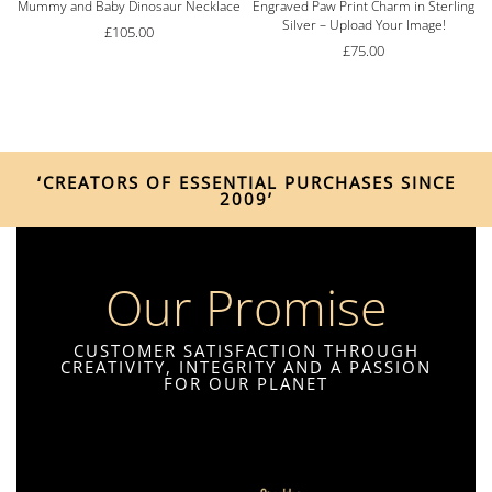
Mummy and Baby Dinosaur Necklace
Engraved Paw Print Charm in Sterling
Silver – Upload Your Image!
£
105.00
£
75.00
‘CREATORS OF ESSENTIAL PURCHASES SINCE
2009’
Our Promise
CUSTOMER SATISFACTION THROUGH
CREATIVITY, INTEGRITY AND A PASSION
FOR OUR PLANET