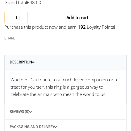
Grand total
£
48.00
Add to cart
Purchase this product now and earn
192
Loyalty Points!
SHARE
DESCRIPTION
Whether it’s a tribute to a much-loved companion or a
treat for yourself, this ring is a gorgeous way to
celebrate the animals who mean the world to us.
REVIEWS (0)
PACKAGING AND DELIVERY