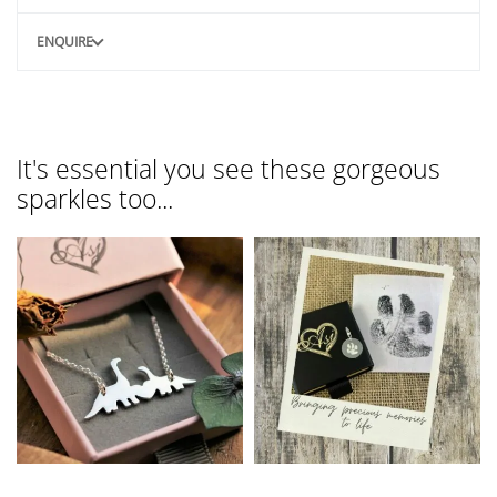
ENQUIRE
It's essential you see these gorgeous
sparkles too...