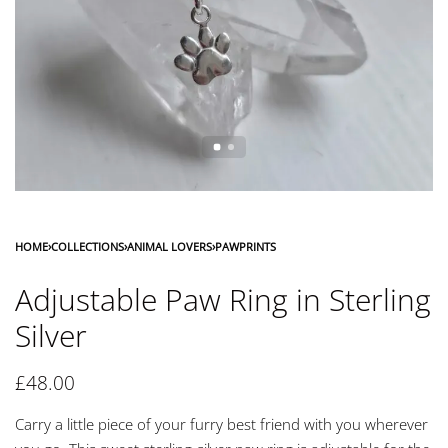
HOME
›
COLLECTIONS
›
ANIMAL LOVERS
›
PAWPRINTS
Adjustable Paw Ring in Sterling
Silver
£
48.00
Carry a little piece of your furry best friend with you wherever