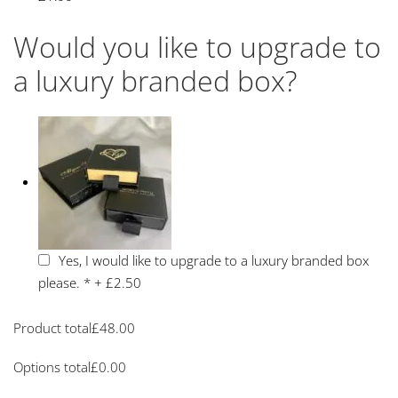
Would you like to upgrade to
a luxury branded box?
Yes, I would like to upgrade to a luxury branded box
please.
*
+
£2.50
Product total
£
48.00
Options total
£
0.00