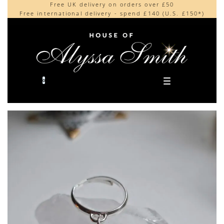
Free UK delivery on orders over £50
Beautifully made in the UK
content
Free international delivery - spend £140 (U.S. £150*)
Cherished by our collectors around the world
0