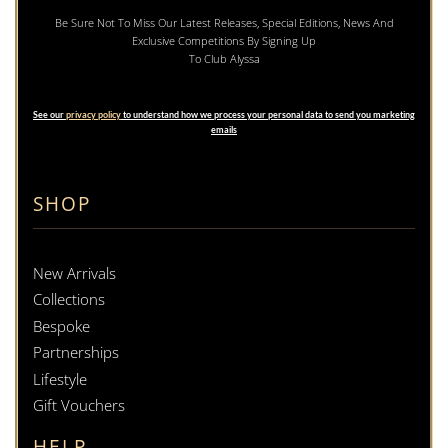
Be Sure Not To Miss Our Latest Releases, Special Editions, News And
Exclusive Competitions By Signing Up
To Club Alyssa
See our
privacy policy
to understand how we process your personal data to send you marketing
emails
SHOP
New Arrivals
Collections
Bespoke
Partnerships
Lifestyle
Gift Vouchers
HELP