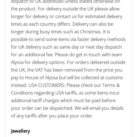
dispatch to UK addresses unless stated otherwise on
the product. For delivery outside the UK please allow
longer for delivery or contact us for estimated delivery
times as each country differs. Delivery can also be
longer during busy times such as Christmas. It is
possible to send some items via faster delivery methods
for UK delivery such as same day or next day dispatch
for an additional fee. Please do get in touch with team
Alyssa for delivery options. For orders delivered outside
the UK, the VAT has been removed from the price you
pay to House of Alyssa but will be collected at customs
instead. USA CUSTOMERS: Please check our Terms &
Conditions regarding USA tariffs, as some items incur
additional tariff charges which must be paid before
your order can be dispatched. We will email you details
of any tariffs after you place your order.
Jewellery