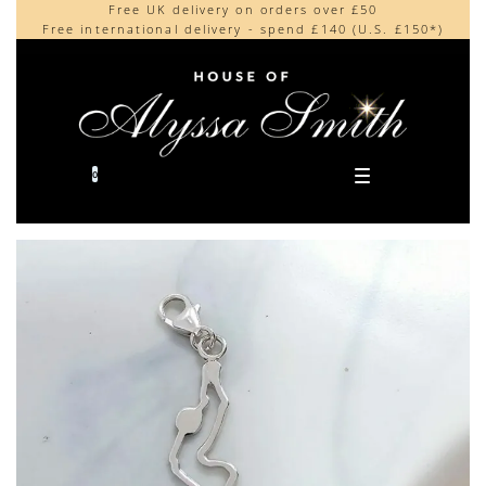
Free UK delivery on orders over £50
Beautifully made in the UK
content
Free international delivery - spend £140 (U.S. £150*)
Cherished by our collectors around the world
0