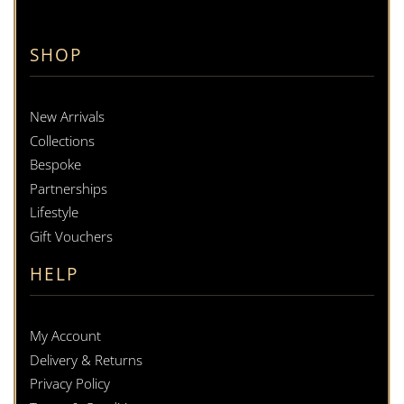
SHOP
New Arrivals
Collections
Bespoke
Partnerships
Lifestyle
Gift Vouchers
HELP
My Account
Delivery & Returns
Privacy Policy