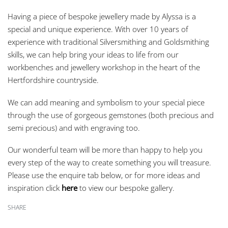
Having a piece of bespoke jewellery made by Alyssa is a
special and unique experience. With over 10 years of
experience with traditional Silversmithing and Goldsmithing
skills, we can help bring your ideas to life from our
workbenches and jewellery workshop in the heart of the
Hertfordshire countryside.
We can add meaning and symbolism to your special piece
through the use of gorgeous gemstones (both precious and
semi precious) and with engraving too.
Our wonderful team will be more than happy to help you
every step of the way to create something you will treasure.
Please use the enquire tab below, or for more ideas and
inspiration click
here
to view our bespoke gallery.
SHARE