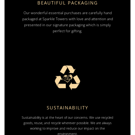
BEAUTIFUL PACKAGING
Our wonderful essential purchases are carefully hand
packaged at Sparkle Towers with love and attention and
presented in our signature packaging which is simply
perfect for gifting.
SUSTAINABILITY
Sustainability is at the heart of our concerns. We use recycled
goods, reuse, and recycle wherever possible. We are always
working to improve and reduce our impact on the
environment.