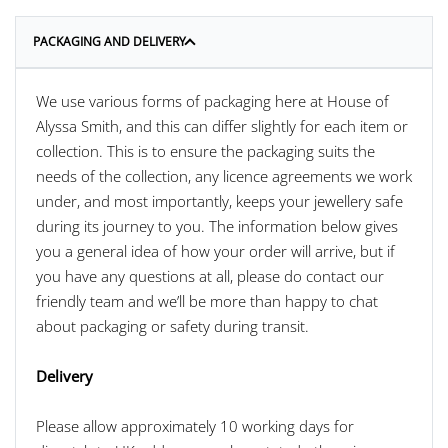
PACKAGING AND DELIVERY
We use various forms of packaging here at House of
Alyssa Smith, and this can differ slightly for each item or
collection. This is to ensure the packaging suits the
needs of the collection, any licence agreements we work
under, and most importantly, keeps your jewellery safe
during its journey to you. The information below gives
you a general idea of how your order will arrive, but if
you have any questions at all, please do contact our
friendly team and we’ll be more than happy to chat
about packaging or safety during transit.
Delivery
Please allow approximately 10 working days for