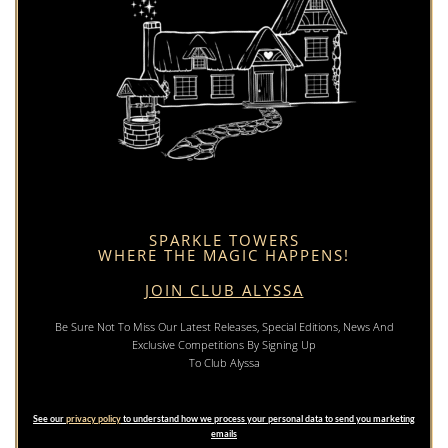
SPARKLE TOWERS
WHERE THE MAGIC HAPPENS!
JOIN CLUB ALYSSA
Be Sure Not To Miss Our Latest Releases, Special Editions, News And
Exclusive Competitions By Signing Up
To Club Alyssa
See our
privacy policy
to understand how we process your personal data to send you marketing
emails