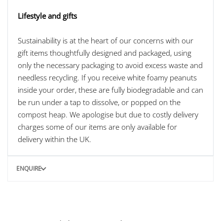
Lifestyle and gifts
Sustainability is at the heart of our concerns with our
gift items thoughtfully designed and packaged, using
only the necessary packaging to avoid excess waste and
needless recycling. If you receive white foamy peanuts
inside your order, these are fully biodegradable and can
be run under a tap to dissolve, or popped on the
compost heap. We apologise but due to costly delivery
charges some of our items are only available for
delivery within the UK.
ENQUIRE