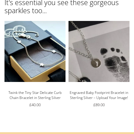
It's essential you see these gorgeous
sparkles too...
Twink the Tiny Star Delicate Curb
Engraved Baby Footprint Bracelet in
Chain Bracelet in Sterling Silver
Sterling Silver – Upload Your Image!
£
40.00
£
89.00