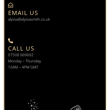
EMAIL US
alyssa@alyssasmith.co.uk
CALL US
07508 669692
Monday – Thursday
10AM – 4PM GMT