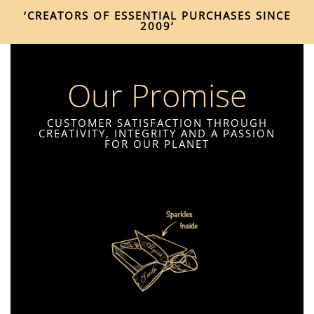
‘CREATORS OF ESSENTIAL PURCHASES SINCE
2009’
Our Promise
CUSTOMER SATISFACTION THROUGH
CREATIVITY, INTEGRITY AND A PASSION
FOR OUR PLANET