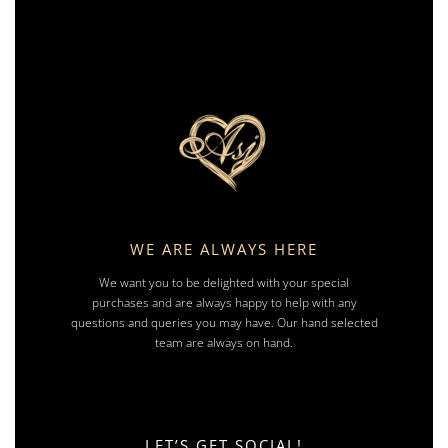
WE ARE ALWAYS HERE
We want you to be delighted with your special
purchases and are always happy to help with any
questions and queries you may have. Our hand selected
team are always on hand.
LET’S GET SOCIAL!