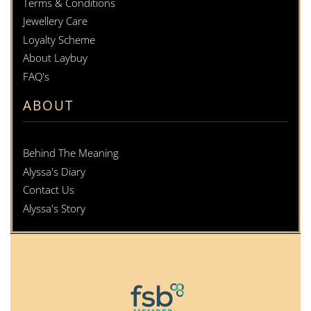
Terms & Conditions
Jewellery Care
Loyalty Scheme
About Laybuy
FAQ's
ABOUT
Behind The Meaning
Alyssa's Diary
Contact Us
Alyssa's Story