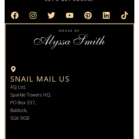
SNAIL MAIL US
ASJ Ltd,
Sparkle Towers HQ,
PO Box 337,
Baldock,
SG6 9GB