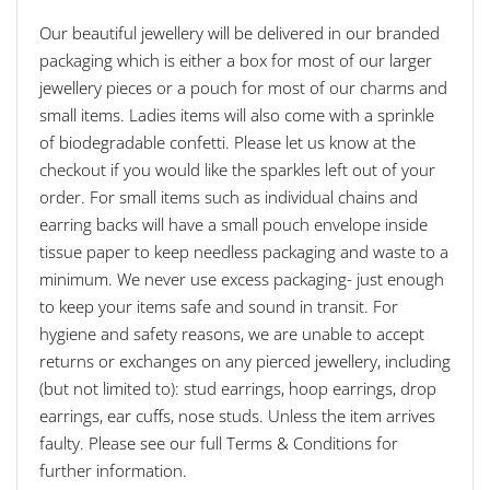
Our beautiful jewellery will be delivered in our branded
packaging which is either a box for most of our larger
jewellery pieces or a pouch for most of our charms and
small items. Ladies items will also come with a sprinkle
of biodegradable confetti. Please let us know at the
checkout if you would like the sparkles left out of your
order. For small items such as individual chains and
earring backs will have a small pouch envelope inside
tissue paper to keep needless packaging and waste to a
minimum. We never use excess packaging- just enough
to keep your items safe and sound in transit. For
hygiene and safety reasons, we are unable to accept
returns or exchanges on any pierced jewellery, including
(but not limited to): stud earrings, hoop earrings, drop
earrings, ear cuffs, nose studs. Unless the item arrives
faulty. Please see our full Terms & Conditions for
further information.