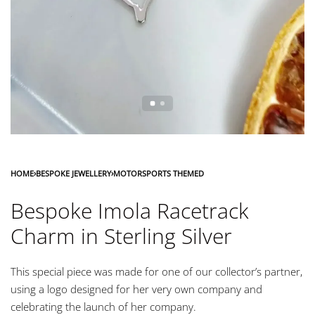
HOME
›
BESPOKE JEWELLERY
›
MOTORSPORTS THEMED
Bespoke Imola Racetrack
Charm in Sterling Silver
This special piece was made for one of our collector’s partner,
using a logo designed for her very own company and
celebrating the launch of her company.