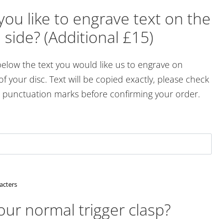
ou like to engrave text on the
 side? (Additional £15)
below the text you would like us to engrave on
of your disc. Text will be copied exactly, please check
d punctuation marks before confirming your order.
acters
ur normal trigger clasp?