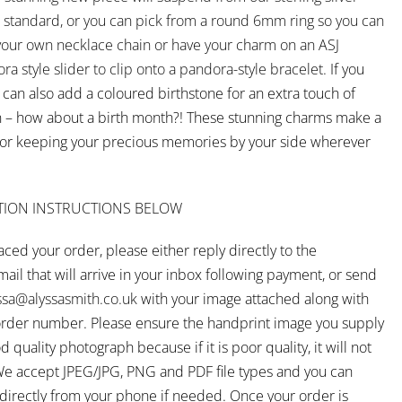
as standard, or you can pick from a round 6mm ring so you can
 your own necklace chain or have your charm on an ASJ
a style slider to clip onto a pandora-style bracelet.
If you
 can also add a coloured birthstone for an extra touch of
n – how about a birth month?! These stunning charms make a
for keeping your precious memories by your side wherever
TION INSTRUCTIONS BELOW
ced your order, please either reply directly to the
ail that will arrive in your inbox following payment, or send
ssa@alyssasmith.co.uk
with your image attached along with
rder number. Please ensure the handprint image you supply
d quality photograph because if it is poor quality, it will not
We accept JPEG/JPG, PNG and PDF file types and you can
s directly from your phone if needed. Once your order is