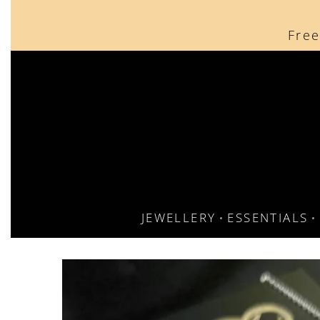
content
Free
JEWELLERY
ESSENTIALS