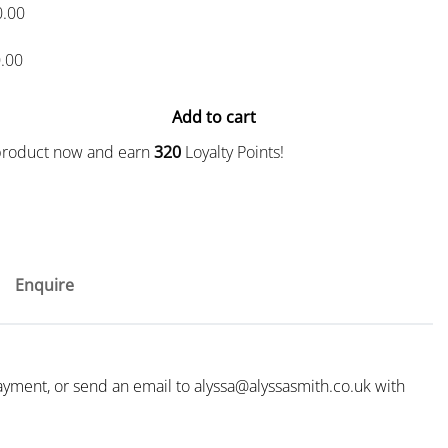
0.00
.00
Add to cart
 product now and earn
320
Loyalty Points!
Enquire
payment, or send an email to
alyssa@alyssasmith.co.uk
with