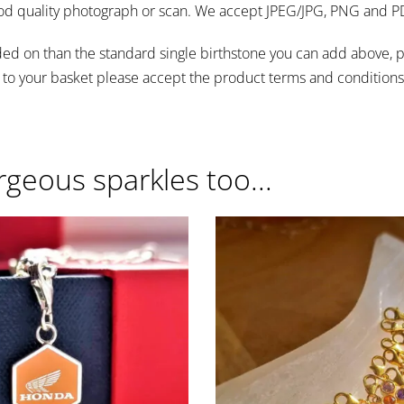
od quality photograph or scan. We accept JPEG/JPG, PNG and PDF
s added on than the standard single birthstone you can add abov
 to your basket please accept the product terms and conditions 
rgeous sparkles too...