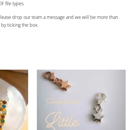
 file types.
e, please drop our team a message and we will be more than
by ticking the box.