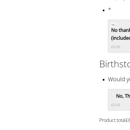
*
No thank
(included
£0.00
Births
Would yo
No, T
£0.00
Product total
£