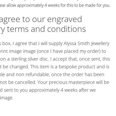
ase allow approximately 4 weeks for this to be made for you.
 agree to our engraved
ry terms and conditions
s box, I agree that I will supply Alyssa Smith Jewellery
rint image image (once I have placed my order) to
n a sterling silver disc. I accept that, once sent, this
 be changed. This item is a bespoke product and is
le and non refundable, once the order has been
nnot be cancelled. Your precious masterpiece will be
 sent to you approximately 4 weeks after we
 image.