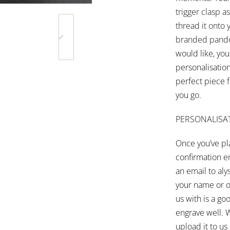
trigger clasp 
thread it onto
branded pandor
would like, you
personalisatio
perfect piece 
you go.
PERSONALISA
Once you’ve pla
confirmation em
an email to
aly
your name or o
us with is a goo
engrave well. 
upload it to u