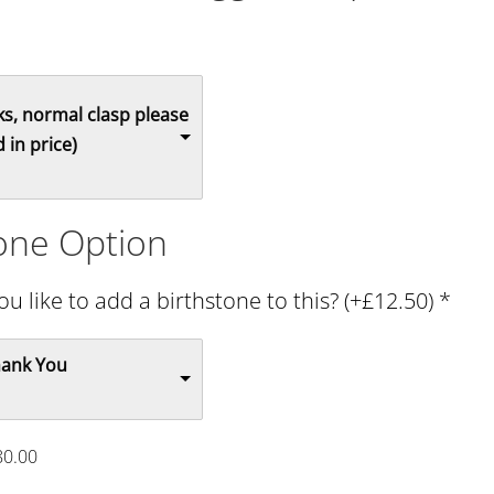
s, normal clasp please
 in price)
tone Option
u like to add a birthstone to this? (+£12.50)
*
hank You
80.00