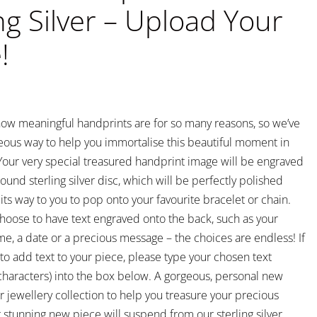
ng Silver – Upload Your
!
ow meaningful handprints are for so many reasons, so we’ve
eous way to help you immortalise this beautiful moment in
. Your very special treasured handprint image will be engraved
ound sterling silver disc, which will be perfectly polished
ts way to you to pop onto your favourite bracelet or chain.
hoose to have text engraved onto the back, such as your
me, a date or a precious message – the choices are endless! If
to add text to your piece, please type your chosen text
aracters) into the box below. A gorgeous, personal new
r jewellery collection to help you treasure your precious
stunning new piece will suspend from our sterling silver