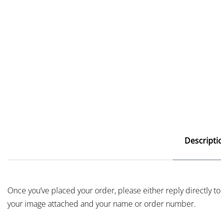
Descripti
Once you’ve placed your order, please either reply directly to
your image attached and your name or order number.