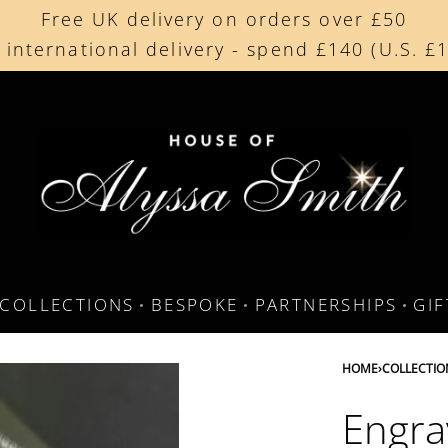
Free UK delivery on orders over £50
Beautifully made in the UK
 international delivery - spend £140 (U.S. £
Cherished by our collectors around the worl
COLLECTIONS
BESPOKE
PARTNERSHIPS
GI
HOME
›
COLLECTIO
Engra