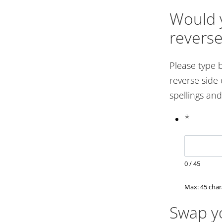
Would y
reverse
Please type 
reverse side 
spellings an
*
0
/
45
Max: 45 char
Swap yo