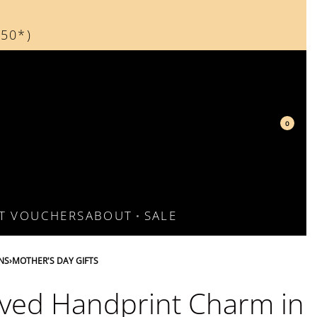
150*)
d
0
FT VOUCHERS
ABOUT
SALE
NS
›
MOTHER'S DAY GIFTS
ved Handprint Charm in