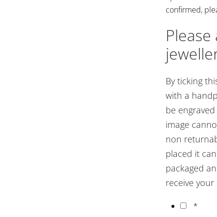
confirmed, ple
Please
jewelle
By ticking thi
with a handp
be engraved o
image cannot
non returnab
placed it ca
packaged and
receive your
*