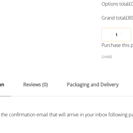
Options total
£
Grand total
£
80
Purchase this
SHARE
on
Reviews (0)
Packaging and Delivery
 the confirmation email that will arrive in your inbox following 