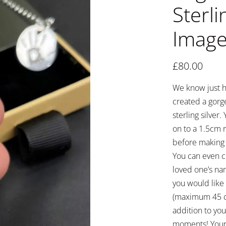
Sterli
Image
£
80.00
We know just h
created a gorg
sterling silver
on to a 1.5cm r
before making i
You can even c
loved one’s na
you would like 
(maximum 45 ch
addition to you
moments! Your 