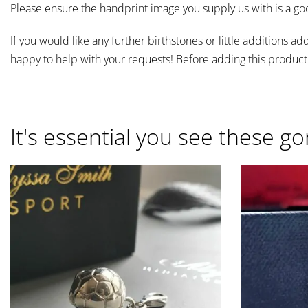
Please ensure the handprint image you supply us with is a go
If you would like any further birthstones or little addition
happy to help with your requests! Before adding this product
It's essential you see these go