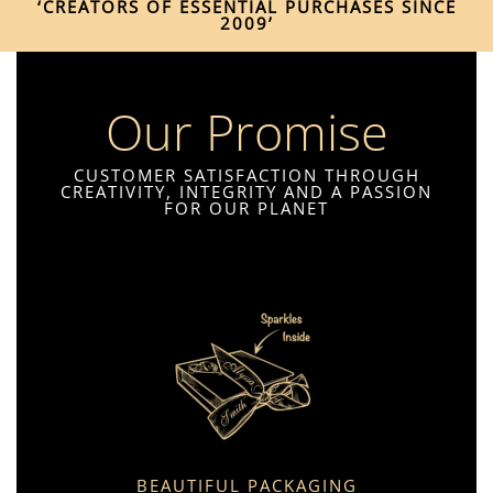
‘CREATORS OF ESSENTIAL PURCHASES SINCE
2009’
Our Promise
CUSTOMER SATISFACTION THROUGH
CREATIVITY, INTEGRITY AND A PASSION
FOR OUR PLANET
BEAUTIFUL PACKAGING