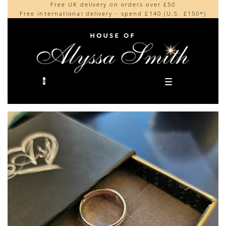
Free UK delivery on orders over £50
Beautifully made in the UK
content
Free international delivery - spend £140 (U.S. £150*)
Cherished by our collectors around the world
0