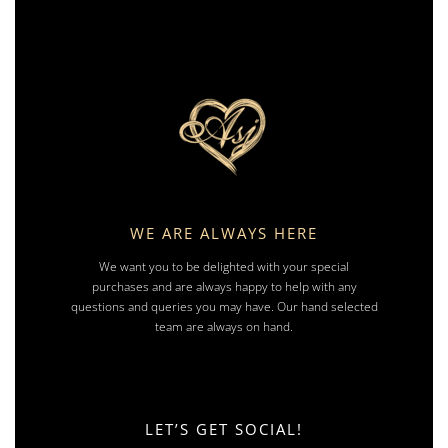
WE ARE ALWAYS HERE
We want you to be delighted with your special
purchases and are always happy to help with any
questions and queries you may have. Our hand selected
team are always on hand.
LET’S GET SOCIAL!