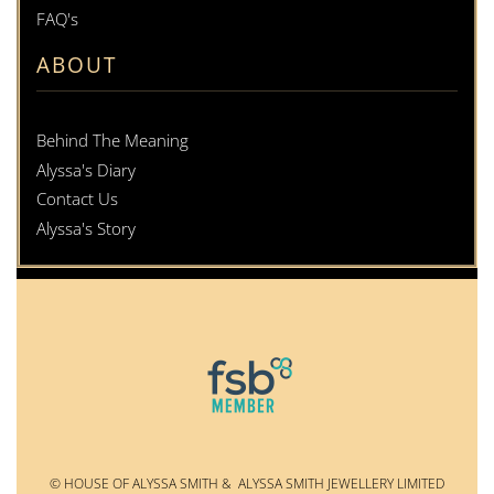
FAQ's
ABOUT
Behind The Meaning
Alyssa's Diary
Contact Us
Alyssa's Story
© HOUSE OF ALYSSA SMITH & ALYSSA SMITH JEWELLERY LIMITED