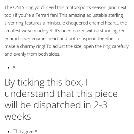
The ONLY ring you’ll need this motorsports season (and next
too!) if you’re a Ferrari fan! This amazing adjustable sterling
silver ring features a miniscule chequered enamel heart… the
smallest we’ve made yet! It’s been paired with a stunning red
enamel silver enamel heart and both suspend together to
make a charmy ring! To adjust the size, open the ring carefully
and evenly from both sides.
*
By ticking this box, I
understand that this piece
will be dispatched in 2-3
weeks
I agree
*