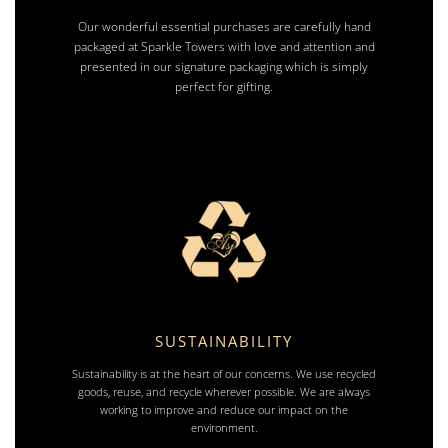
Our wonderful essential purchases are carefully hand
packaged at Sparkle Towers with love and attention and
presented in our signature packaging which is simply
perfect for gifting.
SUSTAINABILITY
Sustainability is at the heart of our concerns. We use recycled
goods, reuse, and recycle wherever possible. We are always
working to improve and reduce our impact on the
environment.