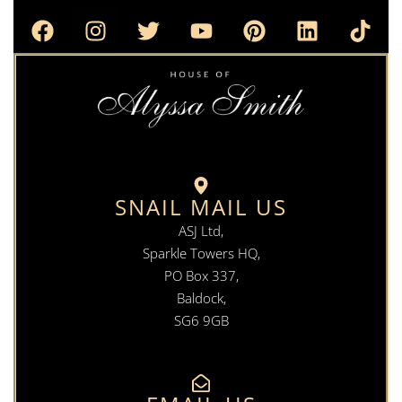
SNAIL MAIL US
ASJ Ltd,
Sparkle Towers HQ,
PO Box 337,
Baldock,
SG6 9GB