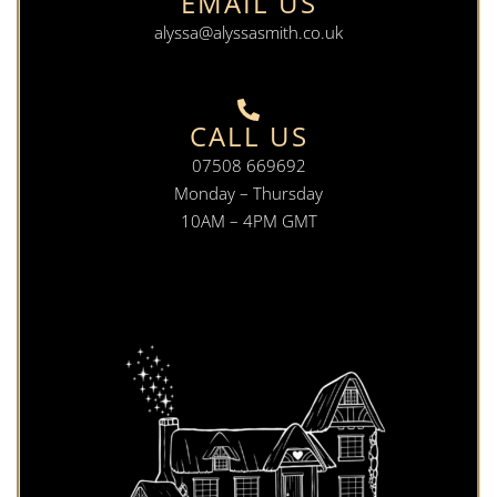
EMAIL US
alyssa@alyssasmith.co.uk
CALL US
07508 669692
Monday – Thursday
10AM – 4PM GMT