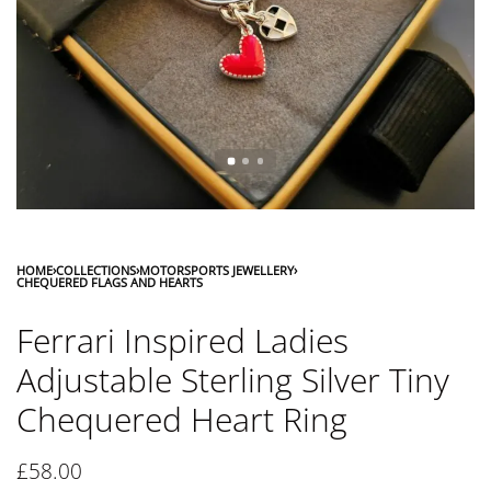
HOME
›
COLLECTIONS
›
MOTORSPORTS JEWELLERY
›
CHEQUERED FLAGS AND HEARTS
Ferrari Inspired Ladies
Adjustable Sterling Silver Tiny
Chequered Heart Ring
£
58.00