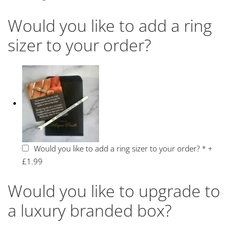
Would you like to add a ring
sizer to your order?
Would you like to add a ring sizer to your order?
*
+
£1.99
Would you like to upgrade to
a luxury branded box?