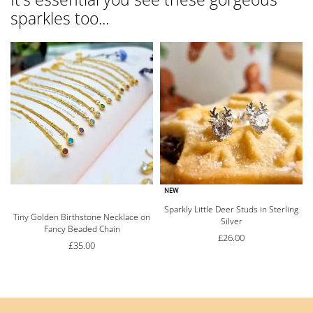
sparkles too...
NEW
Sparkly Little Deer Studs in Sterling
Rated
5.00
out of 5
Tiny Golden Birthstone Necklace on
Silver
Fancy Beaded Chain
£
26.00
£
35.00