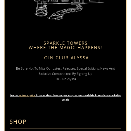
SPARKLE TOWERS
WHERE THE MAGIC HAPPENS!
JOIN CLUB ALYSSA
Be Sure Not To Miss Our Latest Releases, Special Editions, News And
Exclusive Competitions By Signing Up
To Club Alyssa
See our
privacy policy
to understand how we process your personal data to send you marketing
emails
SHOP