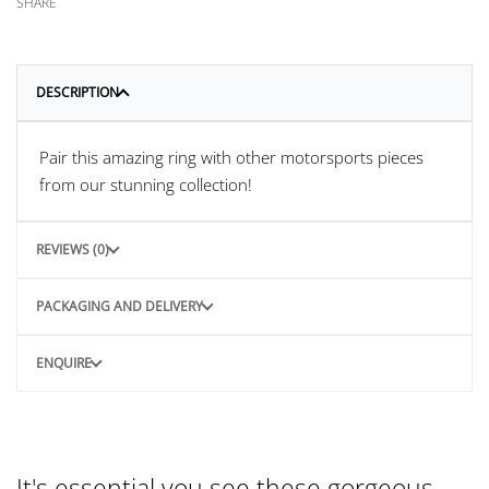
SHARE
DESCRIPTION
Pair this amazing ring with other motorsports pieces
from our stunning collection!
REVIEWS (0)
PACKAGING AND DELIVERY
ENQUIRE
It's essential you see these gorgeous