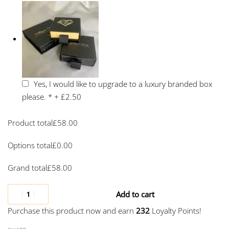
Yes, I would like to upgrade to a luxury branded box
please.
*
+
£2.50
Product total
£
58.00
Options total
£
0.00
Grand total
£
58.00
Add to cart
Purchase this product now and earn
232
Loyalty Points!