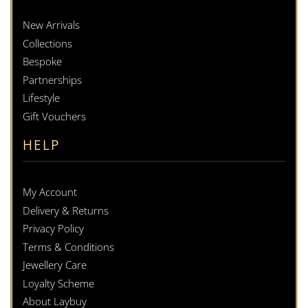
New Arrivals
Collections
Bespoke
Partnerships
Lifestyle
Gift Vouchers
HELP
My Account
Delivery & Returns
Privacy Policy
Terms & Conditions
Jewellery Care
Loyalty Scheme
About Laybuy