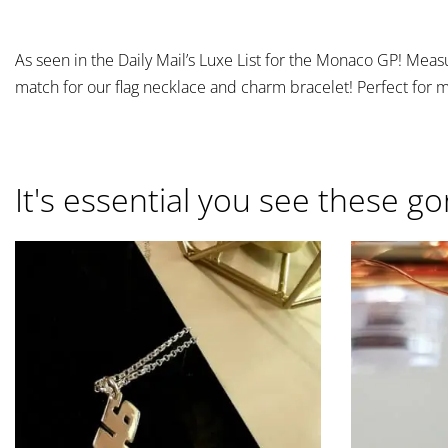
As seen in the Daily Mail’s Luxe List for the Monaco GP! Measur
match for our flag necklace and charm bracelet! Perfect for 
It's essential you see these go