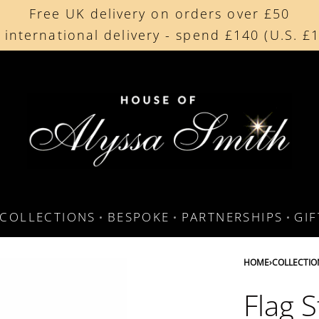
Free UK delivery on orders over £50
Beautifully made in the UK
 international delivery - spend £140 (U.S. £
Cherished by our collectors around the worl
COLLECTIONS
BESPOKE
PARTNERSHIPS
GI
HOME
›
COLLECTIO
Flag S