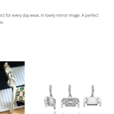
fect for every day wear, in lovely mirror image. A perfect
ox.