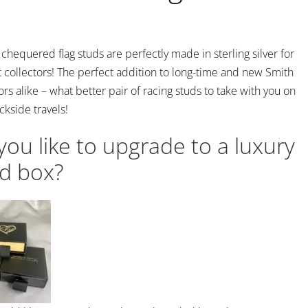
hequered flag studs are perfectly made in sterling silver for
 collectors! The perfect addition to long-time and new Smith
ors alike – what better pair of racing studs to take with you on
ckside travels!
ou like to upgrade to a luxury
d box?