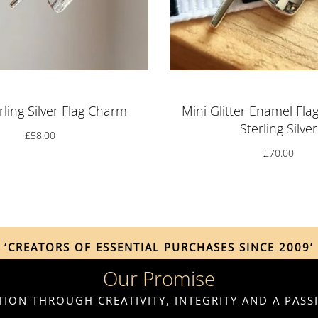
rling Silver Flag Charm
Mini Glitter Enamel Fla
Sterling Silver
£
58.00
£
70.00
‘CREATORS OF ESSENTIAL PURCHASES SINCE 2009’
Our Promise
ION THROUGH CREATIVITY, INTEGRITY AND A PAS