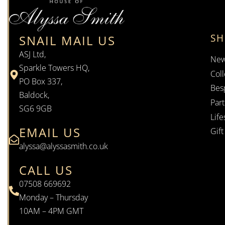
S
SNAIL MAIL US
ASJ Ltd,
New
Sparkle Towers HQ,
Coll
PO Box 337,
Bes
Baldock,
Par
SG6 9GB
Life
EMAIL US
Gif
alyssa@alyssasmith.co.uk
CALL US
07508 669692
Monday – Thursday
10AM – 4PM GMT