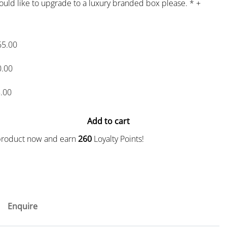
would like to upgrade to a luxury branded box please.
*
+
65.00
0.00
.00
Add to cart
 product now and earn
260
Loyalty Points!
Enquire