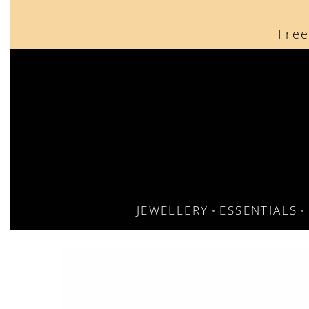
content
Free
JEWELLERY
ESSENTIALS