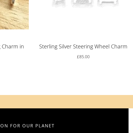
g Charm in
Sterling Silver Steering Wheel Charm
£
85.00
SION FOR OUR PLANET