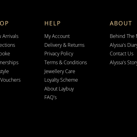
HOP
HELP
ABOUT
 Arrivals
My Account
Behind The
ections
Delivery & Returns
Alyssa's Diar
poke
Privacy Policy
Contact Us
tnerships
Terms & Conditions
Alyssa's Stor
style
Jewellery Care
t Vouchers
Loyalty Scheme
About Laybuy
FAQ's