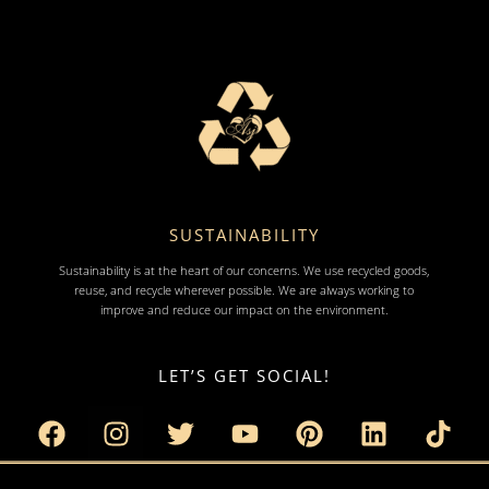
SUSTAINABILITY
Sustainability is at the heart of our concerns. We use recycled goods,
reuse, and recycle wherever possible. We are always working to
improve and reduce our impact on the environment.
LET’S GET SOCIAL!