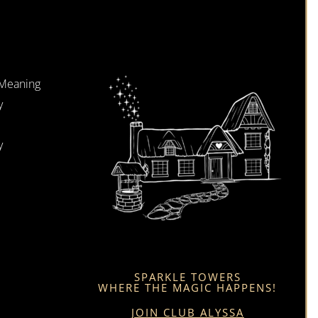
 Meaning
y
y
SPARKLE TOWERS
WHERE THE MAGIC HAPPENS!
JOIN CLUB ALYSSA