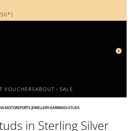
150*)
d
0
FT VOUCHERS
ABOUT
SALE
NS
›
MOTORSPORTS JEWELLERY
›
EARRINGS
›
STUDS
tuds in Sterling Silver