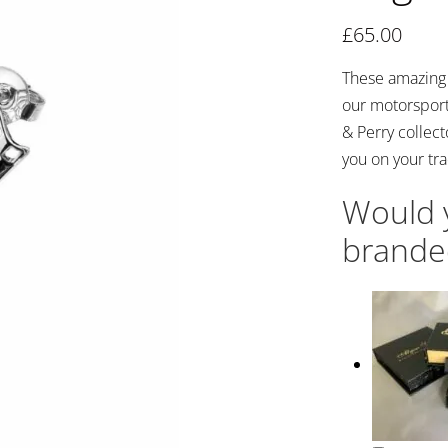
£
65.00
These amazing c
our motorsport
& Perry collect
you on your tra
Would y
brande