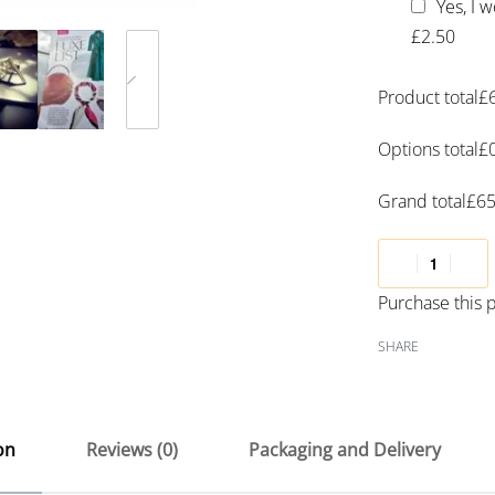
Yes, I 
£2.50
Product total
£
Options total
£
Grand total
£
65
Purchase this
SHARE
on
Reviews (0)
Packaging and Delivery