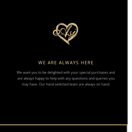
WE ARE ALWAYS HERE
We want you to be delighted with your special purchases and
are always happy to help with any questions and queries you
may have. Our hand selected team are always on hand.