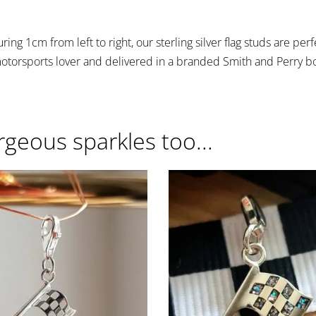
ing 1cm from left to right, our sterling silver flag studs are per
motorsports lover and delivered in a branded Smith and Perry b
rgeous sparkles too...