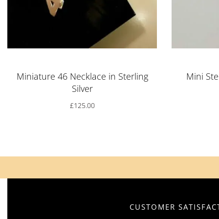
Miniature 46 Necklace in Sterling
Mini Ste
Silver
£
125.00
CUSTOMER SATISFACT