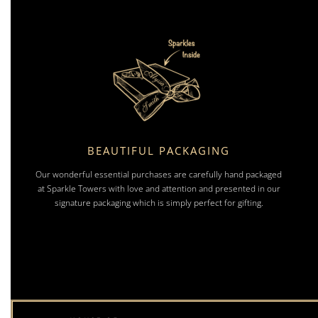
BEAUTIFUL PACKAGING
Our wonderful essential purchases are carefully hand packaged
at Sparkle Towers with love and attention and presented in our
signature packaging which is simply perfect for gifting.