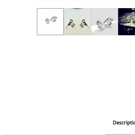
Descripti