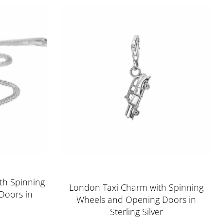
Rated
5.00
out of 5
th Spinning
London Taxi Charm with Spinning
Doors in
Wheels and Opening Doors in
Sterling Silver