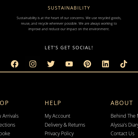
SUSTAINABILITY
Sustainability is at the heart of our concerns. We use recycled goods,
reuse, and recycle wherever possible. We are always working to
improve and reduce our impact on the environment.
LET’S GET SOCIAL!
HOP
HELP
ABOUT
 Arrivals
My Account
Behind The
ections
Delivery & Returns
Alyssa's Diar
poke
Privacy Policy
Contact Us