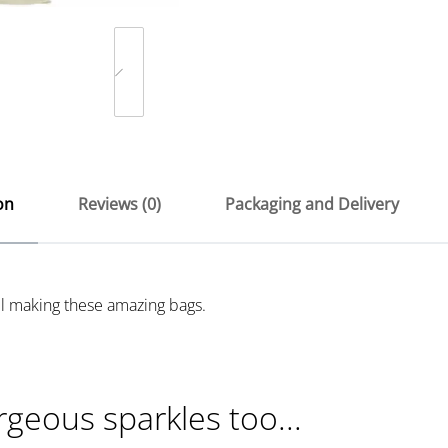
on
Reviews (0)
Packaging and Delivery
ill making these amazing bags.
rgeous sparkles too...