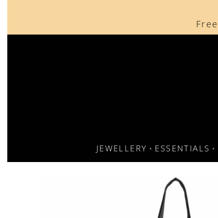
content
Free
JEWELLERY
ESSENTIALS