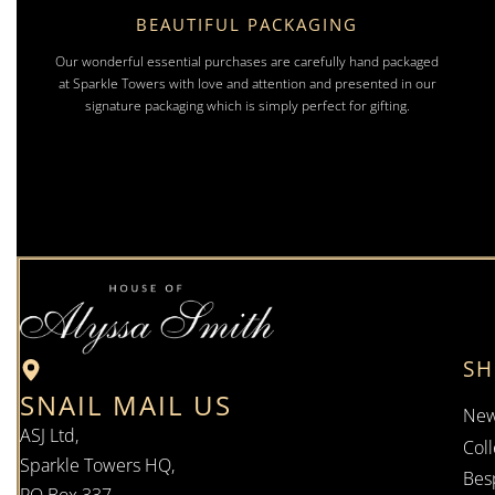
BEAUTIFUL PACKAGING
Our wonderful essential purchases are carefully hand packaged
at Sparkle Towers with love and attention and presented in our
signature packaging which is simply perfect for gifting.
S
SNAIL MAIL US
New
ASJ Ltd,
Coll
Sparkle Towers HQ,
Bes