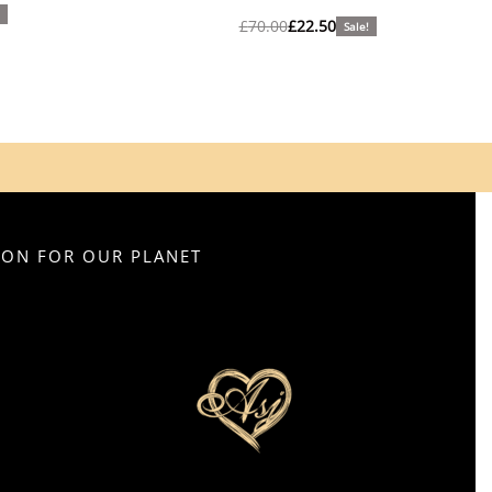
£
70.00
£
22.50
Sale!
SION FOR OUR PLANET