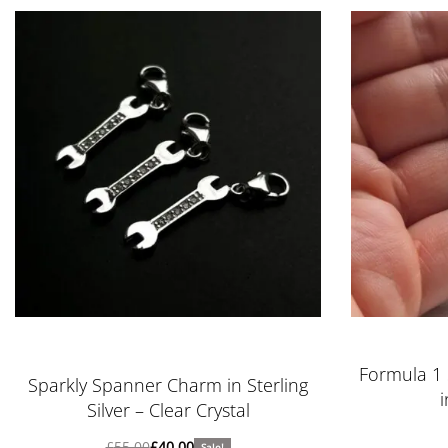
Rated
5.00
out of 5
Formula 1 
Sparkly Spanner Charm in Sterling
i
Silver – Clear Crystal
£
55.00
£
40.00
Sale!