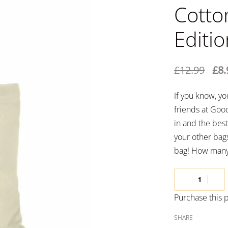
Cotto
Editi
£
12.99
£
8.
If you know, y
friends at Good
in and the best 
your other bags
bag! How many 
Purchase this
SHARE