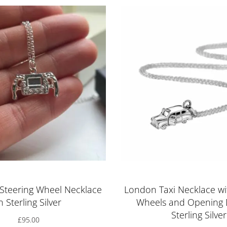
Steering Wheel Necklace
London Taxi Necklace wi
n Sterling Silver
Wheels and Opening 
Sterling Silver
£
95.00