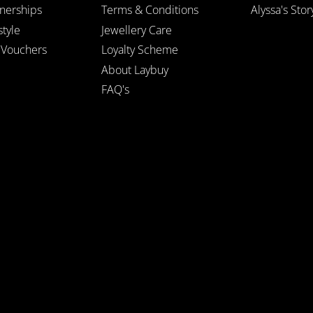
tnerships
Terms & Conditions
Alyssa's Stor
style
Jewellery Care
t Vouchers
Loyalty Scheme
About Laybuy
FAQ's