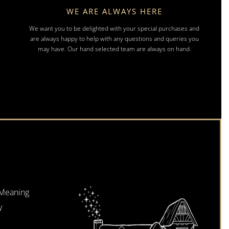
WE ARE ALWAYS HERE
We want you to be delighted with your special purchases and
are always happy to help with any questions and queries you
may have. Our hand selected team are always on hand.
 Meaning
y