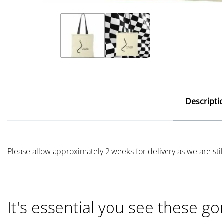
Descripti
Please allow approximately 2 weeks for delivery as we are st
It's essential you see these go