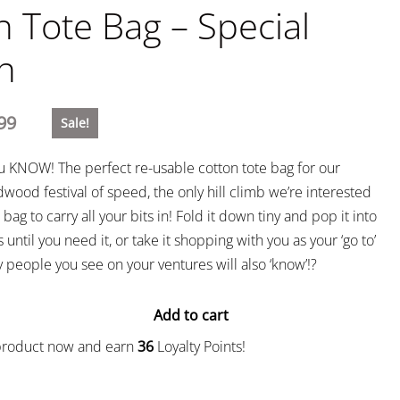
n Tote Bag – Special
on
99
Sale!
ou KNOW! The perfect re-usable cotton tote bag for our
wood festival of speed, the only hill climb we’re interested
bag to carry all your bits in! Fold it down tiny and pop it into
 until you need it, or take it shopping with you as your ‘go to’
people you see on your ventures will also ‘know’!?
Add to cart
 product now and earn
36
Loyalty Points!