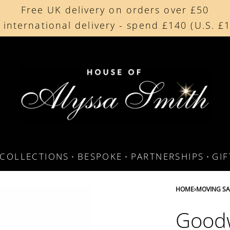
Free UK delivery on orders over £50
Beautifully made in the UK
 international delivery - spend £140 (U.S. £
Cherished by our collectors around the worl
COLLECTIONS
BESPOKE
PARTNERSHIPS
GI
HOME
›
MOVING SA
Goodw