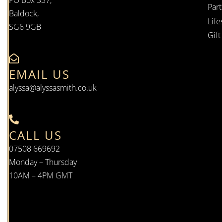
PO Box 337,
Par
Baldock,
Life
SG6 9GB
Gif
EMAIL US
alyssa@alyssasmith.co.uk
CALL US
07508 669692
Monday – Thursday
10AM – 4PM GMT