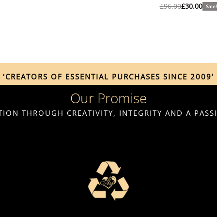
£
96.00
£
30.00
Sale!
‘CREATORS OF ESSENTIAL PURCHASES SINCE 2009’
Our Promise
ION THROUGH CREATIVITY, INTEGRITY AND A PAS