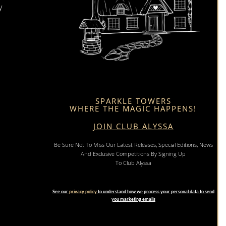
y
SPARKLE TOWERS
WHERE THE MAGIC HAPPENS!
JOIN CLUB ALYSSA
Be Sure Not To Miss Our Latest Releases, Special Editions, News
And Exclusive Competitions By Signing Up
To Club Alyssa
See our
privacy policy
to understand how we process your personal data to send
you marketing emails