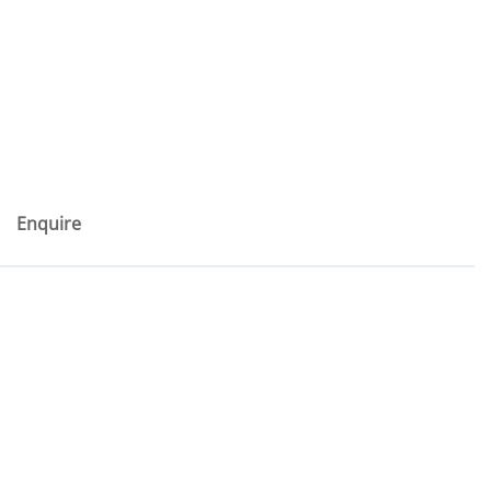
Enquire