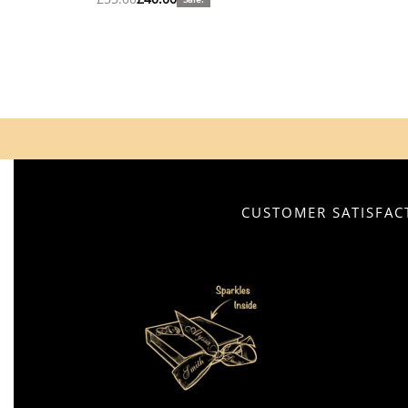
CUSTOMER SATISFACT