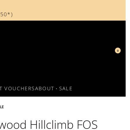
150*)
d
0
FT VOUCHERS
ABOUT
SALE
LE
ood Hillclimb FOS