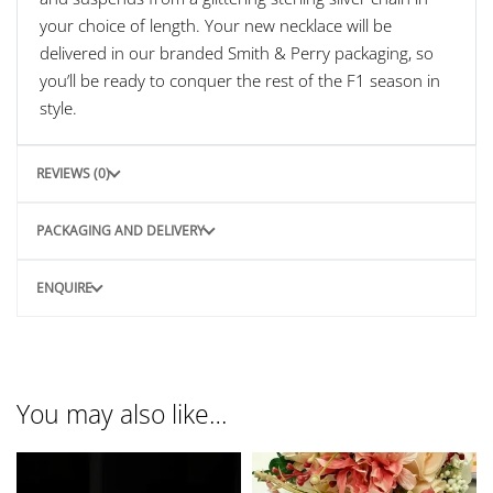
your choice of length. Your new necklace will be
delivered in our branded Smith & Perry packaging, so
you’ll be ready to conquer the rest of the F1 season in
style.
REVIEWS (0)
PACKAGING AND DELIVERY
ENQUIRE
You may also like…