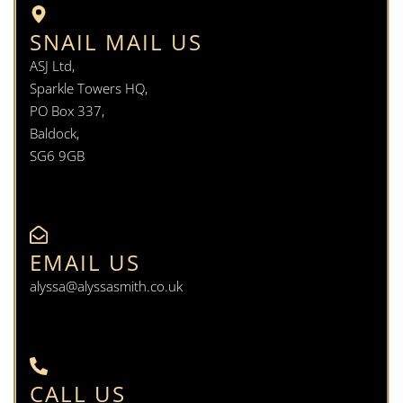
SNAIL MAIL US
ASJ Ltd,
Sparkle Towers HQ,
PO Box 337,
Baldock,
SG6 9GB
EMAIL US
alyssa@alyssasmith.co.uk
CALL US