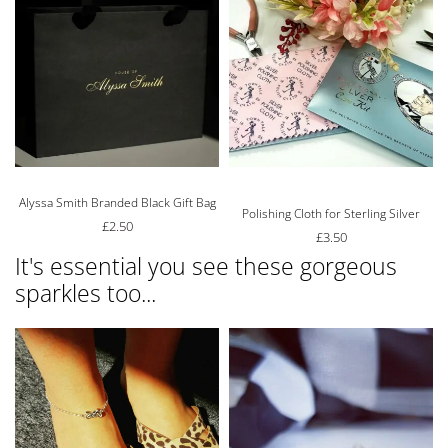
Alyssa Smith Branded Black Gift Bag
Rated
5.00
out of 5
Polishing Cloth for Sterling Silver
£
2.50
£
3.50
It's essential you see these gorgeous
sparkles too...