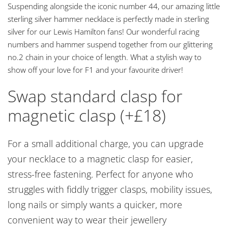
Suspending alongside the iconic number 44, our amazing little
sterling silver hammer necklace is perfectly made in sterling
silver for our Lewis Hamilton fans! Our wonderful racing
numbers and hammer suspend together from our glittering
no.2 chain in your choice of length. What a stylish way to
show off your love for F1 and your favourite driver!
Swap standard clasp for
magnetic clasp (+£18)
For a small additional charge, you can upgrade
your necklace to a magnetic clasp for easier,
stress-free fastening. Perfect for anyone who
struggles with fiddly trigger clasps, mobility issues,
long nails or simply wants a quicker, more
convenient way to wear their jewellery