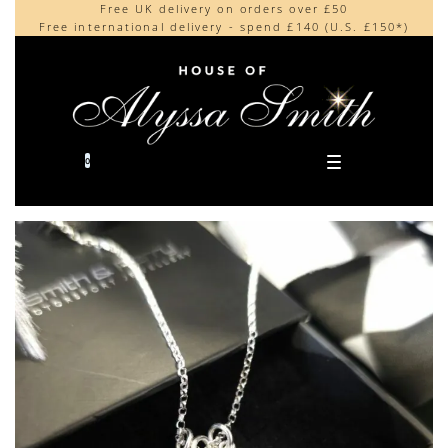
Free UK delivery on orders over £50
Beautifully made in the UK
content
Free international delivery - spend £140 (U.S. £150*)
Cherished by our collectors around the world
0