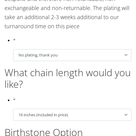
exchangeable and non-returnable. The plating will
take an additional 2-3 weeks additional to our
turnaround time on this piece
*
What chain length would you
like?
*
Birthstone Option