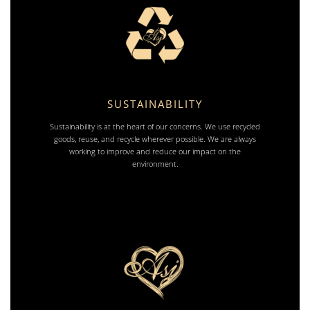
SUSTAINABILITY
Sustainability is at the heart of our concerns. We use recycled
goods, reuse, and recycle wherever possible. We are always
working to improve and reduce our impact on the
environment.