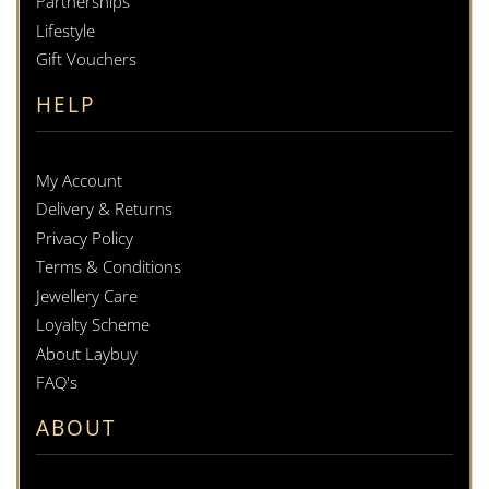
Partnerships
Lifestyle
Gift Vouchers
HELP
My Account
Delivery & Returns
Privacy Policy
Terms & Conditions
Jewellery Care
Loyalty Scheme
About Laybuy
FAQ's
ABOUT