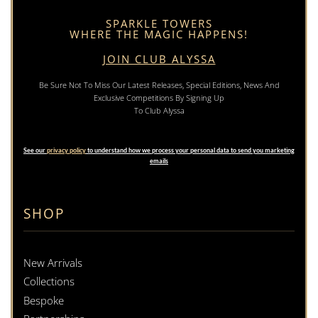
SPARKLE TOWERS
WHERE THE MAGIC HAPPENS!
JOIN CLUB ALYSSA
Be Sure Not To Miss Our Latest Releases, Special Editions, News And
Exclusive Competitions By Signing Up
To Club Alyssa
See our
privacy policy
to understand how we process your personal data to send you marketing
emails
SHOP
New Arrivals
Collections
Bespoke