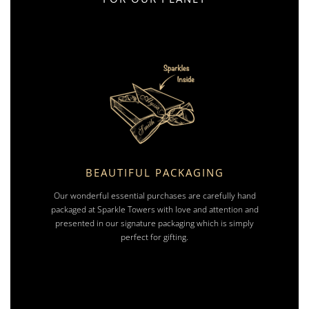
BEAUTIFUL PACKAGING
Our wonderful essential purchases are carefully hand
packaged at Sparkle Towers with love and attention and
presented in our signature packaging which is simply
perfect for gifting.