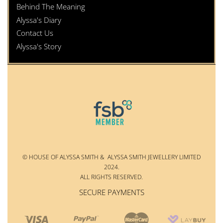
Behind The Meaning
Alyssa's Diary
Contact Us
Alyssa's Story
© HOUSE OF ALYSSA SMITH & ALYSSA SMITH JEWELLERY LIMITED
2024.
ALL RIGHTS RESERVED.
SECURE PAYMENTS