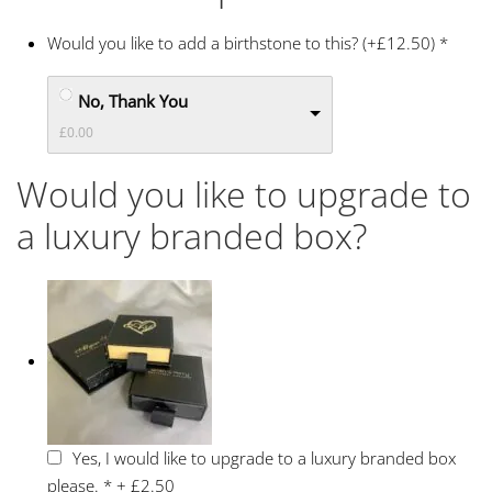
Would you like to add a birthstone to this? (+£12.50)
*
No, Thank You
£0.00
Would you like to upgrade to
a luxury branded box?
Yes, I would like to upgrade to a luxury branded box
please.
*
+
£2.50