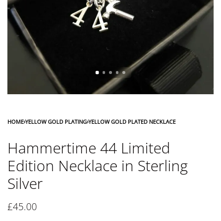
HOME
›
YELLOW GOLD PLATING
›
YELLOW GOLD PLATED NECKLACE
Hammertime 44 Limited
Edition Necklace in Sterling
Silver
£
45.00