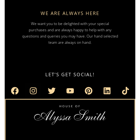
WE ARE ALWAYS HERE
We want you to be delighted with your special
purchases and are always happy to help with any
questions and queries you may have. Our hand selected
team are always on hand.
LET’S GET SOCIAL!