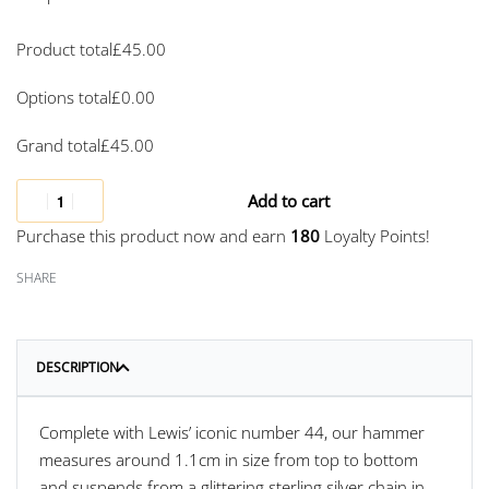
Product total
£
45.00
Options total
£
0.00
Grand total
£
45.00
Add to cart
Purchase this product now and earn
180
Loyalty Points!
SHARE
DESCRIPTION
Complete with Lewis’ iconic number 44, our hammer
measures around 1.1cm in size from top to bottom
and suspends from a glittering sterling silver chain in