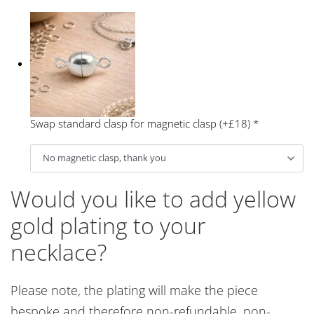
Swap standard clasp for magnetic clasp (+£18)
*
Would you like to add yellow
gold plating to your
necklace?
Please note, the plating will make the piece
bespoke and therefore non-refundable, non-