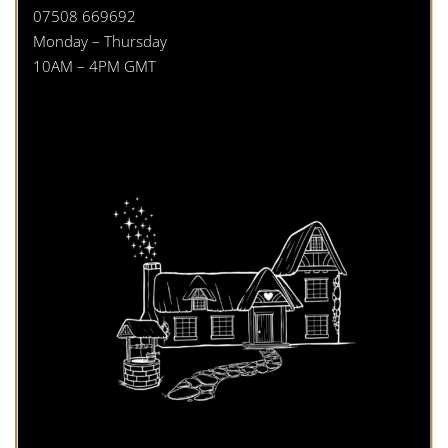
07508 669692
Monday – Thursday
10AM – 4PM GMT