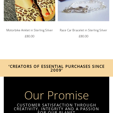
Motorbike Anklet in Sterling Silver
Race Car Bracelet in Sterling Silver
£
80.00
£
80.00
‘CREATORS OF ESSENTIAL PURCHASES SINCE
2009’
Our Promise
CUSTOMER SATISFACTION THROUGH
CREATIVITY, INTEGRITY AND A PASSION
FOR OUR PLANET