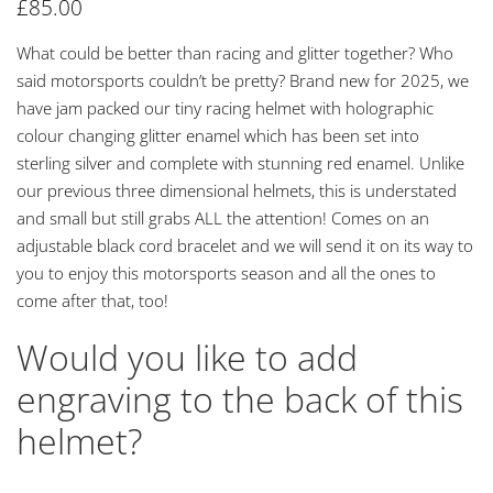
£
85.00
What could be better than racing and glitter together? Who
said motorsports couldn’t be pretty? Brand new for 2025, we
have jam packed our tiny racing helmet with holographic
colour changing glitter enamel which has been set into
sterling silver and complete with stunning red enamel. Unlike
our previous three dimensional helmets, this is understated
and small but still grabs ALL the attention! Comes on an
adjustable black cord bracelet and we will send it on its way to
you to enjoy this motorsports season and all the ones to
come after that, too!
Would you like to add
engraving to the back of this
helmet?