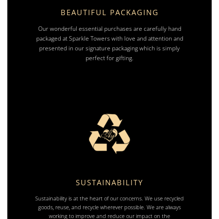
BEAUTIFUL PACKAGING
Our wonderful essential purchases are carefully hand
packaged at Sparkle Towers with love and attention and
presented in our signature packaging which is simply
perfect for gifting.
SUSTAINABILITY
Sustainability is at the heart of our concerns. We use recycled
goods, reuse, and recycle wherever possible. We are always
working to improve and reduce our impact on the