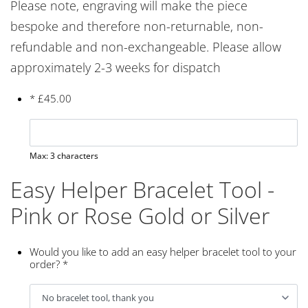
Please note, engraving will make the piece
bespoke and therefore non-returnable, non-
refundable and non-exchangeable. Please allow
approximately 2-3 weeks for dispatch
*
£
45.00
Max: 3 characters
Easy Helper Bracelet Tool -
Pink or Rose Gold or Silver
Would you like to add an easy helper bracelet tool to your
order?
*