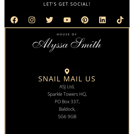
LET’S GET SOCIAL!
SNAIL MAIL US
ASJ Ltd,
Sparkle Towers HQ,
PO Box 337,
Baldock,
SG6 9GB