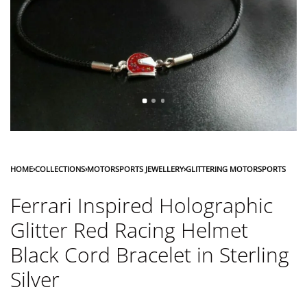
HOME
›
COLLECTIONS
›
MOTORSPORTS JEWELLERY
›
GLITTERING MOTORSPORTS
Ferrari Inspired Holographic
Glitter Red Racing Helmet
Black Cord Bracelet in Sterling
Silver