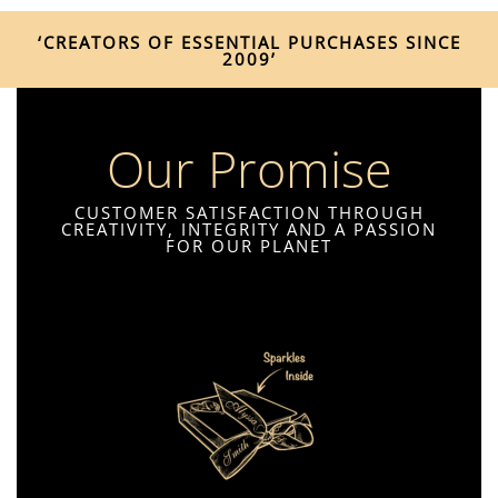
‘CREATORS OF ESSENTIAL PURCHASES SINCE
2009’
Our Promise
CUSTOMER SATISFACTION THROUGH
CREATIVITY, INTEGRITY AND A PASSION
FOR OUR PLANET