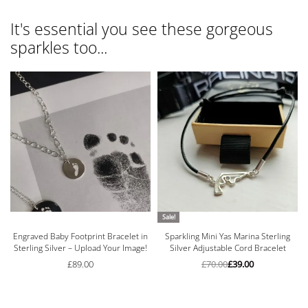
It's essential you see these gorgeous
sparkles too...
Sale!
n
Engraved Baby Footprint Bracelet in
Sparkling Mini Yas Marina Sterling
Sterling Silver – Upload Your Image!
Silver Adjustable Cord Bracelet
£
89.00
£
70.00
£
39.00