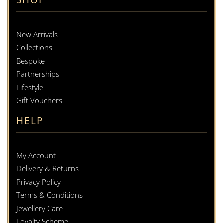
New Arrivals
Collections
Bespoke
Partnerships
Lifestyle
Gift Vouchers
HELP
My Account
Delivery & Returns
Privacy Policy
Terms & Conditions
Jewellery Care
Loyalty Scheme