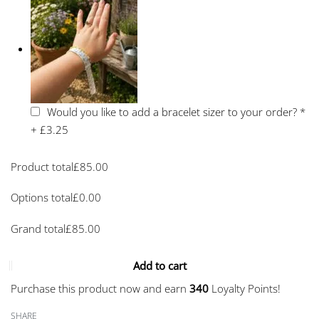
Would you like to add a bracelet sizer to your order?
*
+
£3.25
Product total
£
85.00
Options total
£
0.00
Grand total
£
85.00
Add to cart
Purchase this product now and earn
340
Loyalty Points!
SHARE