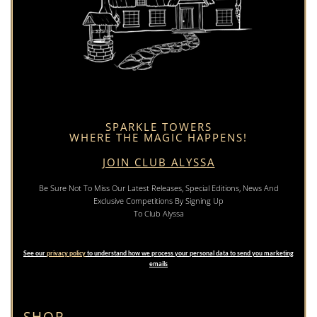
SPARKLE TOWERS
WHERE THE MAGIC HAPPENS!
JOIN CLUB ALYSSA
Be Sure Not To Miss Our Latest Releases, Special Editions, News And
Exclusive Competitions By Signing Up
To Club Alyssa
See our
privacy policy
to understand how we process your personal data to send you marketing
emails
SHOP