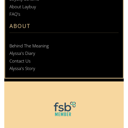
About Laybuy
FAQ's
ABOUT
Behind The Meaning
Alyssa's Diary
Contact Us
Alyssa's Story