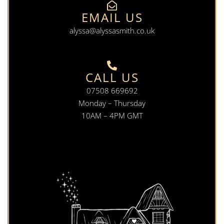
EMAIL US
alyssa@alyssasmith.co.uk
CALL US
07508 669692
Monday – Thursday
10AM – 4PM GMT