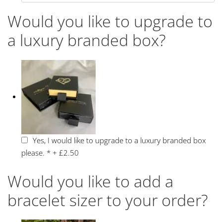
Would you like to upgrade to
a luxury branded box?
Yes, I would like to upgrade to a luxury branded box
please.
*
+
£2.50
Would you like to add a
bracelet sizer to your order?