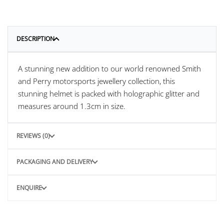
DESCRIPTION
A stunning new addition to our world renowned Smith
and Perry motorsports jewellery collection, this
stunning helmet is packed with holographic glitter and
measures around 1.3cm in size.
REVIEWS (0)
PACKAGING AND DELIVERY
ENQUIRE