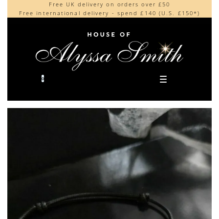
Free UK delivery on orders over £50
Beautifully made in the UK
content
Free international delivery - spend £140 (U.S. £150*)
Cherished by our collectors around the world
0