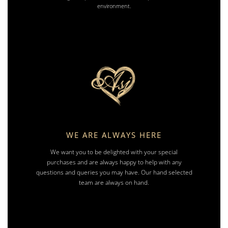
environment.
WE ARE ALWAYS HERE
We want you to be delighted with your special
purchases and are always happy to help with any
questions and queries you may have. Our hand selected
team are always on hand.