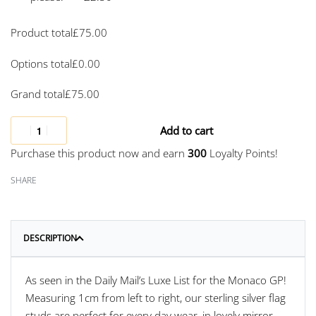
Product total
£
75.00
Options total
£
0.00
Grand total
£
75.00
Add to cart
Purchase this product now and earn
300
Loyalty Points!
SHARE
DESCRIPTION
As seen in the Daily Mail’s Luxe List for the Monaco GP!
Measuring 1cm from left to right, our sterling silver flag
studs are perfect for every day wear, in lovely mirror