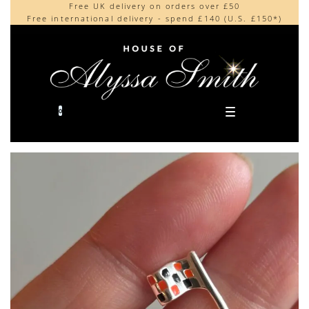
Free UK delivery on orders over £50
Beautifully made in the UK
content
Free international delivery - spend £140 (U.S. £150*)
Cherished by our collectors around the world
0