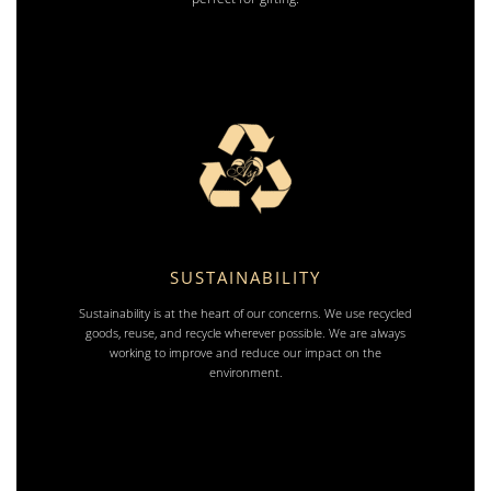
SUSTAINABILITY
Sustainability is at the heart of our concerns. We use recycled
goods, reuse, and recycle wherever possible. We are always
working to improve and reduce our impact on the
environment.