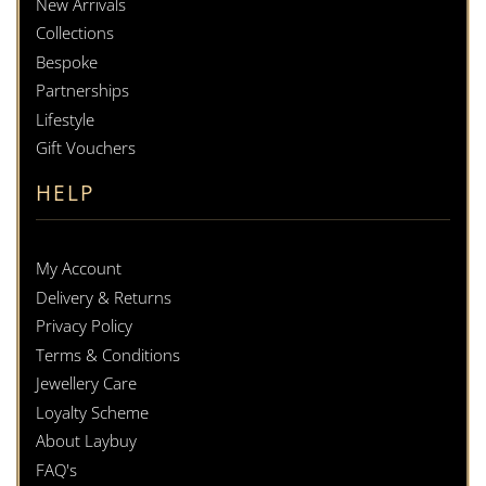
New Arrivals
Collections
Bespoke
Partnerships
Lifestyle
Gift Vouchers
HELP
My Account
Delivery & Returns
Privacy Policy
Terms & Conditions
Jewellery Care
Loyalty Scheme
About Laybuy
FAQ's