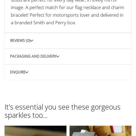
image. A perfect match for our flag necklace and charm
bracelet! Perfect for motorsports lover and delivered in
a branded Smith and Perry box.
REVIEWS (0)
PACKAGING AND DELIVERY
ENQUIRE
It's essential you see these gorgeous
sparkles too...