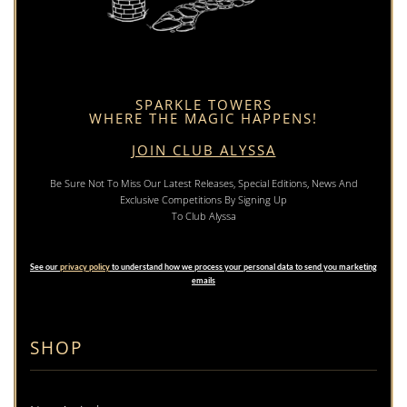
SPARKLE TOWERS
WHERE THE MAGIC HAPPENS!
JOIN CLUB ALYSSA
Be Sure Not To Miss Our Latest Releases, Special Editions, News And
Exclusive Competitions By Signing Up
To Club Alyssa
See our
privacy policy
to understand how we process your personal data to send you marketing
emails
SHOP