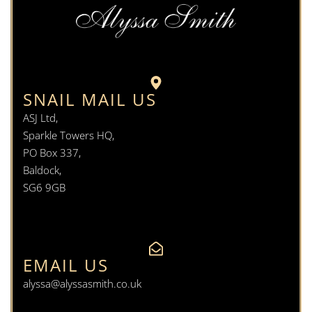
SNAIL MAIL US
ASJ Ltd,
Sparkle Towers HQ,
PO Box 337,
Baldock,
SG6 9GB
EMAIL US
alyssa@alyssasmith.co.uk