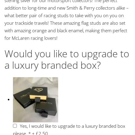
sterling silver for our motorsport collectors! The perfect
addition to long-time and new Smith & Perry collectors alike –
what better pair of racing studs to take with you on you on
your trackside travels! These amazing flag studs are also set
with amazing orange and black enamel, making them perfect
for McLaren racing lovers!
Would you like to upgrade to
a luxury branded box?
Yes, I would like to upgrade to a luxury branded box
please.
*
+
£2.50