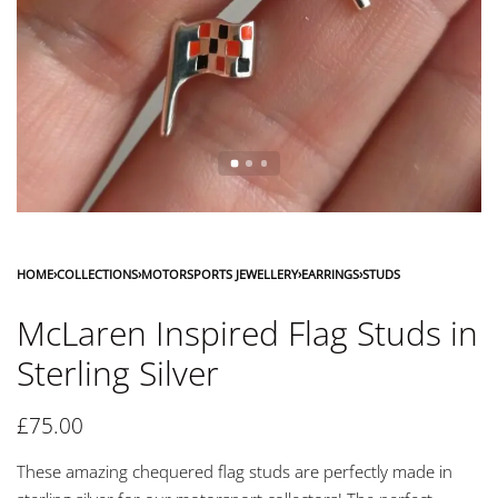
HOME
›
COLLECTIONS
›
MOTORSPORTS JEWELLERY
›
EARRINGS
›
STUDS
McLaren Inspired Flag Studs in
Sterling Silver
£
75.00
These amazing chequered flag studs are perfectly made in