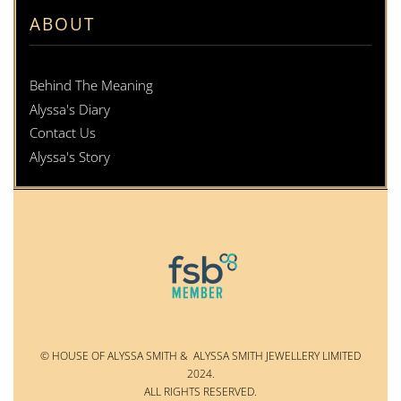
ABOUT
Behind The Meaning
Alyssa's Diary
Contact Us
Alyssa's Story
© HOUSE OF ALYSSA SMITH & ALYSSA SMITH JEWELLERY LIMITED
2024.
ALL RIGHTS RESERVED.