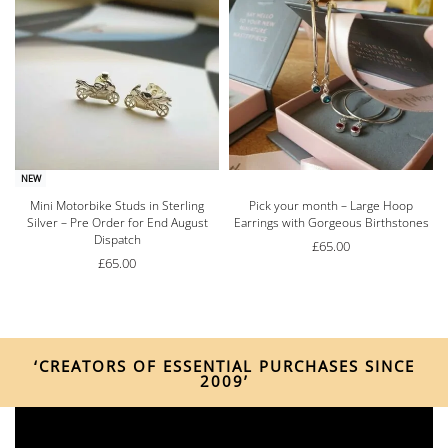
NEW
e
Mini Motorbike Studs in Sterling
Pick your month – Large Hoop
Silver – Pre Order for End August
Earrings with Gorgeous Birthstones
Dispatch
£
65.00
£
65.00
‘CREATORS OF ESSENTIAL PURCHASES SINCE
2009’