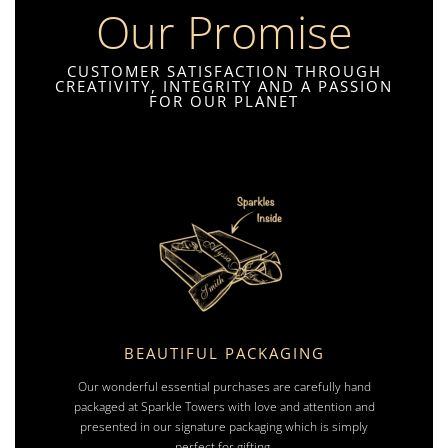
Our Promise
CUSTOMER SATISFACTION THROUGH
CREATIVITY, INTEGRITY AND A PASSION
FOR OUR PLANET
BEAUTIFUL PACKAGING
Our wonderful essential purchases are carefully hand
packaged at Sparkle Towers with love and attention and
presented in our signature packaging which is simply
perfect for gifting.