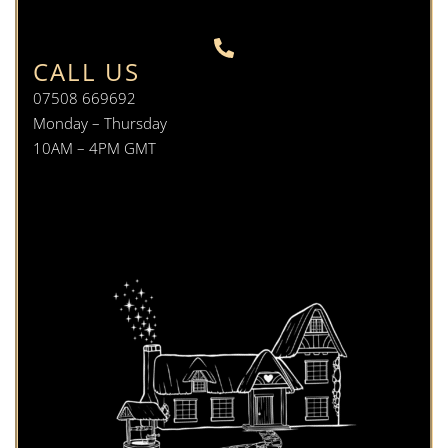
CALL US
07508 669692
Monday – Thursday
10AM – 4PM GMT