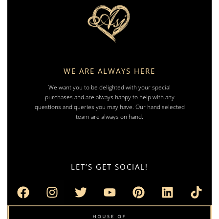
WE ARE ALWAYS HERE
We want you to be delighted with your special
purchases and are always happy to help with any
questions and queries you may have. Our hand selected
team are always on hand.
LET’S GET SOCIAL!