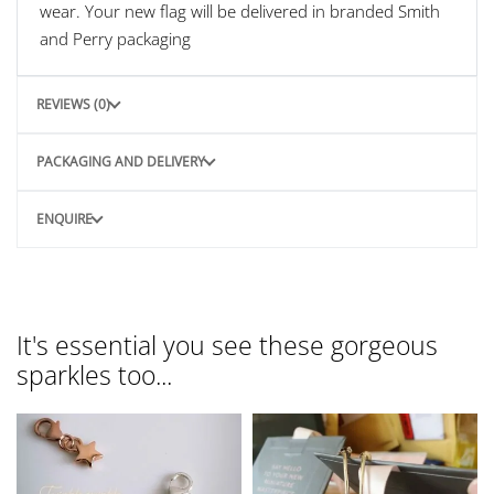
wear. Your new flag will be delivered in branded Smith
and Perry packaging
REVIEWS (0)
PACKAGING AND DELIVERY
ENQUIRE
It's essential you see these gorgeous
sparkles too...