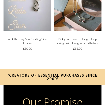
Twink the Tiny Star Sterling Silver
Pick your month – Large Hoop
Charm
Earrings with Gorgeous Birthstones
£
30.00
£
65.00
‘CREATORS OF ESSENTIAL PURCHASES SINCE
2009’
Our Promise