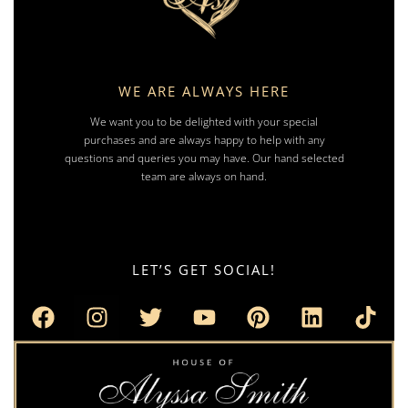
WE ARE ALWAYS HERE
We want you to be delighted with your special
purchases and are always happy to help with any
questions and queries you may have. Our hand selected
team are always on hand.
LET’S GET SOCIAL!