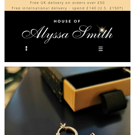
Free UK delivery on orders over £50
Beautifully made in the UK
content
Free international delivery - spend £140 (U.S. £150*)
Cherished by our collectors around the world
0