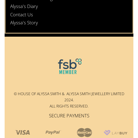
Alyssa's Diary
Contact Us
Alyssa's Story
© HOUSE OF ALYSSA SMITH & ALYSSA SMITH JEWELLERY LIMITED
2024.
ALL RIGHTS RESERVED.
SECURE PAYMENTS