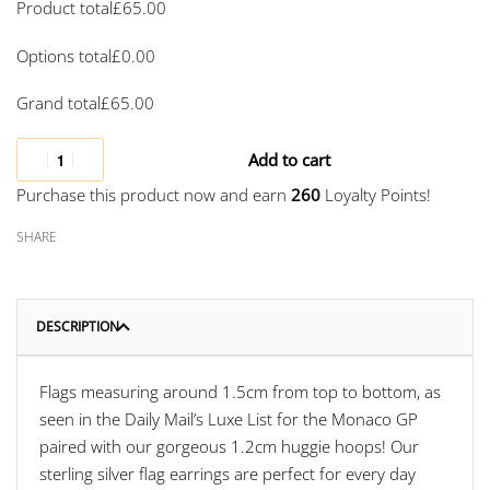
Product total
£
65.00
Options total
£
0.00
Grand total
£
65.00
Add to cart
Purchase this product now and earn
260
Loyalty Points!
SHARE
DESCRIPTION
Flags measuring around 1.5cm from top to bottom, as
seen in the Daily Mail’s Luxe List for the Monaco GP
paired with our gorgeous 1.2cm huggie hoops! Our
sterling silver flag earrings are perfect for every day