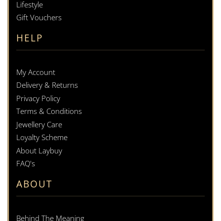
Lifestyle
Gift Vouchers
HELP
My Account
Delivery & Returns
Privacy Policy
Terms & Conditions
Jewellery Care
Loyalty Scheme
About Laybuy
FAQ's
ABOUT
Behind The Meaning