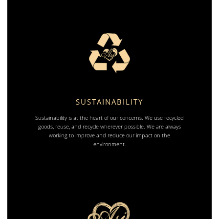
SUSTAINABILITY
Sustainability is at the heart of our concerns. We use recycled
goods, reuse, and recycle wherever possible. We are always
working to improve and reduce our impact on the
environment.