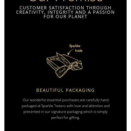
CUSTOMER SATISFACTION THROUGH
CREATIVITY, INTEGRITY AND A PASSION
FOR OUR PLANET
BEAUTIFUL PACKAGING
Our wonderful essential purchases are carefully hand
packaged at Sparkle Towers with love and attention and
presented in our signature packaging which is simply
perfect for gifting.