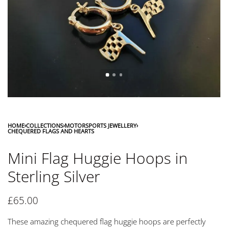
HOME
›
COLLECTIONS
›
MOTORSPORTS JEWELLERY
›
CHEQUERED FLAGS AND HEARTS
Mini Flag Huggie Hoops in
Sterling Silver
£
65.00
These amazing chequered flag huggie hoops are perfectly