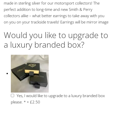
made in sterling silver for our motorsport collectors! The
perfect addition to long-time and new Smith & Perry
collectors alike – what better earrings to take away with you
on you on your trackside travels! Earrings will be mirror image
Would you like to upgrade to
a luxury branded box?
Yes, I would like to upgrade to a luxury branded box
please.
*
+
£2.50