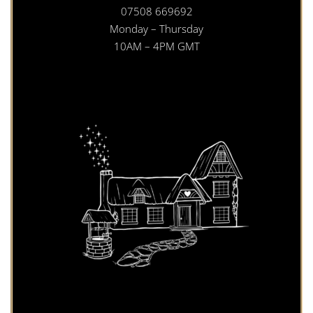
07508 669692
Monday – Thursday
10AM – 4PM GMT