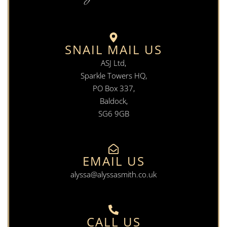
SNAIL MAIL US
ASJ Ltd,
Sparkle Towers HQ,
PO Box 337,
Baldock,
SG6 9GB
EMAIL US
alyssa@alyssasmith.co.uk
CALL US