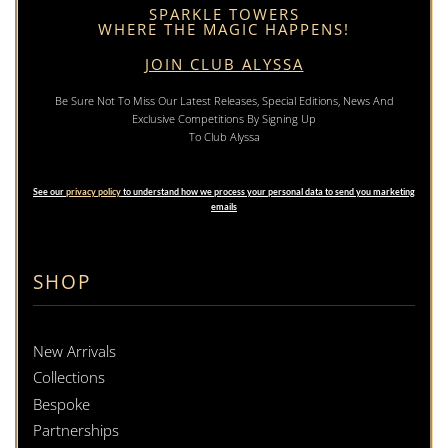
SPARKLE TOWERS
WHERE THE MAGIC HAPPENS!
JOIN CLUB ALYSSA
Be Sure Not To Miss Our Latest Releases, Special Editions, News And
Exclusive Competitions By Signing Up
To Club Alyssa
See our
privacy policy
to understand how we process your personal data to send you marketing
emails
SHOP
New Arrivals
Collections
Bespoke
Partnerships