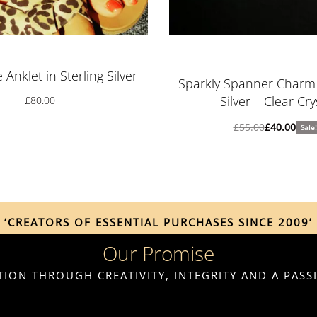
Rated
5.00
out o
Anklet in Sterling Silver
Sparkly Spanner Charm i
Silver – Clear Cry
£
80.00
£
55.00
£
40.00
Sale!
‘CREATORS OF ESSENTIAL PURCHASES SINCE 2009’
Our Promise
ION THROUGH CREATIVITY, INTEGRITY AND A PAS