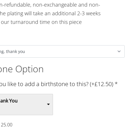
on-refundable, non-exchangeable and non-
he plating will take an additional 2-3 weeks
o our turnaround time on this piece
tone Option
u like to add a birthstone to this? (+£12.50)
*
hank You
125.00