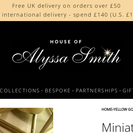
Free UK delivery on orders over £50
Beautifully made in the UK
 international delivery - spend £140 (U.S. £
Cherished by our collectors around the worl
COLLECTIONS
BESPOKE
PARTNERSHIPS
GI
HOME
›
YELLOW GO
Minia