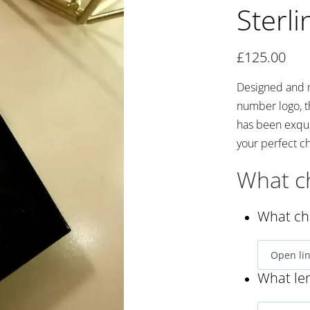
Sterli
£
125.00
Designed and m
number logo, t
has been exqui
your perfect ch
What ch
What cha
What len