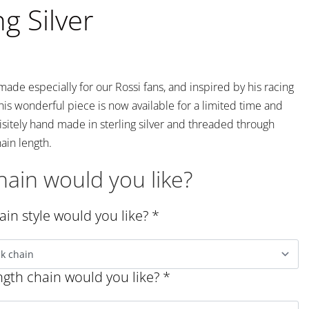
ng Silver
ade especially for our Rossi fans, and inspired by his racing
his wonderful piece is now available for a limited time and
sitely hand made in sterling silver and threaded through
ain length.
ain would you like?
in style would you like?
*
gth chain would you like?
*