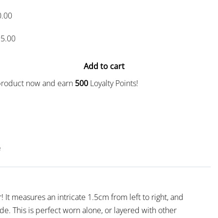
0.00
5.00
Add to cart
 product now and earn
500
Loyalty Points!
e
! It measures an intricate 1.5cm from left to right, and
de. This is perfect worn alone, or layered with other