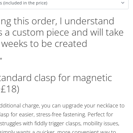
ing this order, I understand
 is a custom piece and will take
 weeks to be created
*
andard clasp for magnetic
+£18)
additional charge, you can upgrade your necklace to
asp for easier, stress-free fastening. Perfect for
ruggles with fiddly trigger clasps, mobility issues,
r simply wants a quicker, more convenient way to