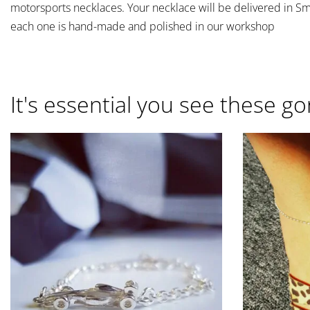
motorsports necklaces. Your necklace will be delivered in S
each one is hand-made and polished in our workshop
It's essential you see these go