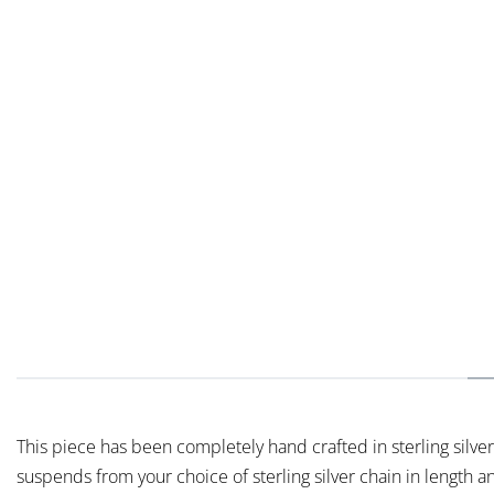
This piece has been completely hand crafted in sterling silver,
suspends from your choice of sterling silver chain in length a