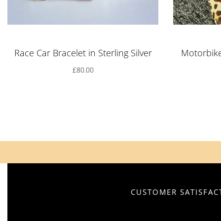
Race Car Bracelet in Sterling Silver
Motorbike 
£
80.00
CUSTOMER SATISFACT