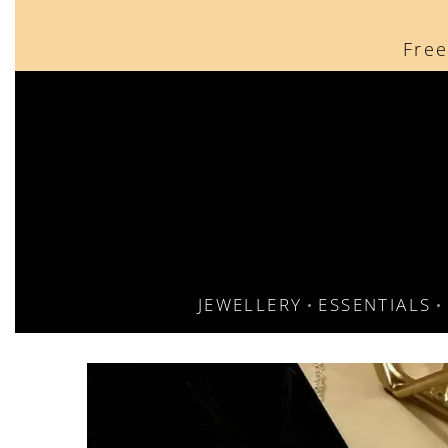
content
Free
JEWELLERY
ESSENTIALS