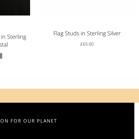
f 5
Flag Studs in Sterling Silver
n Sterling
stal
£
65.00
SION FOR OUR PLANET