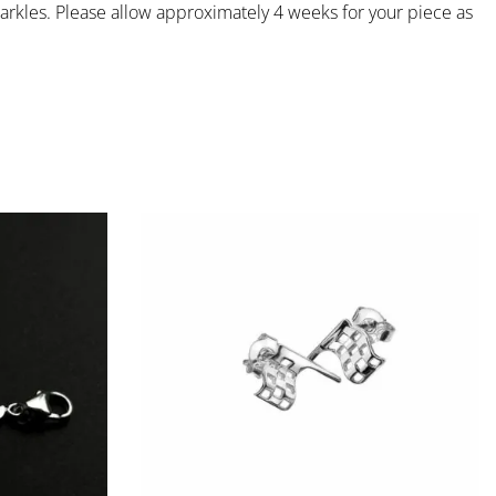
rkles. Please allow approximately 4 weeks for your piece as