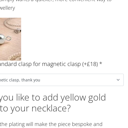
wellery
ndard clasp for magnetic clasp (+£18)
*
ou like to add yellow gold
 to your necklace?
 the plating will make the piece bespoke and