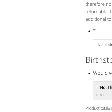
therefore n
returnable. T
additional t
*
Births
Would yo
No, T
£0.00
Product total
£