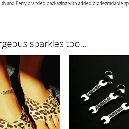
mith and Perry branded packaging with added biodegradable spa
rgeous sparkles too...