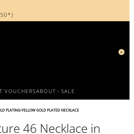
150*)
d
0
FT VOUCHERS
ABOUT
SALE
LD PLATING
›
YELLOW GOLD PLATED NECKLACE
ture 46 Necklace in