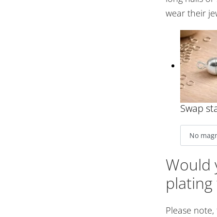
wear their je
Swap sta
Would y
plating
Please note,