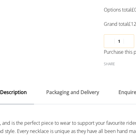
Options total
£
Grand total
£
12
Purchase this
SHARE
Description
Packaging and Delivery
Enquir
 and is the perfect piece to wear to support your favourite rider
nd style. Every necklace is unique as they have all been hand ma