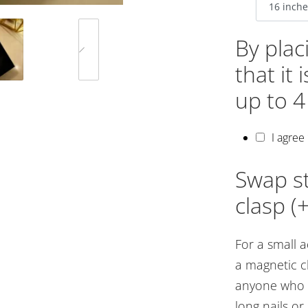
By plac
that it
up to 4
I agree
Swap st
clasp (
For a small 
a magnetic cl
anyone who st
long nails o