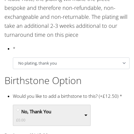
bespoke and therefore non-refundable, non-
exchangeable and non-returnable. The plating will
take an additional 2-3 weeks additional to our
turnaround time on this piece
*
Birthstone Option
Would you like to add a birthstone to this? (+£12.50)
*
No, Thank You
£0.00