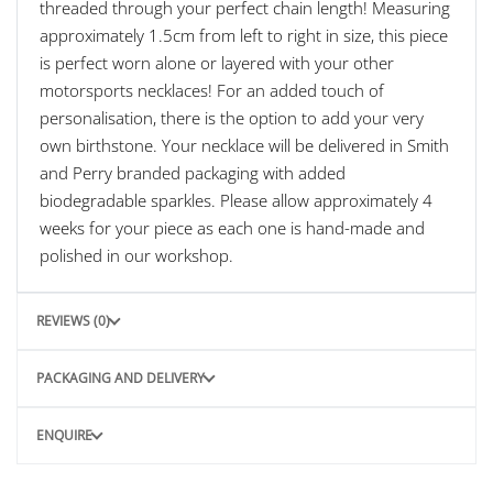
threaded through your perfect chain length! Measuring
approximately 1.5cm from left to right in size, this piece
is perfect worn alone or layered with your other
motorsports necklaces! For an added touch of
personalisation, there is the option to add your very
own birthstone. Your necklace will be delivered in Smith
and Perry branded packaging with added
biodegradable sparkles. Please allow approximately 4
weeks for your piece as each one is hand-made and
polished in our workshop.
REVIEWS (0)
PACKAGING AND DELIVERY
ENQUIRE