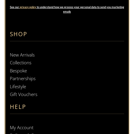
See our
privacy policy
to understand how we process your personal data to send you marketing
emails
SHOP
New Arrivals
Collections
Bespoke
Partnerships
Lifestyle
Gift Vouchers
HELP
My Account