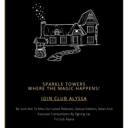
SPARKLE TOWERS
WHERE THE MAGIC HAPPENS!
JOIN CLUB ALYSSA
Be Sure Not To Miss Our Latest Releases, Special Editions, News And
Exclusive Competitions By Signing Up
To Club Alyssa