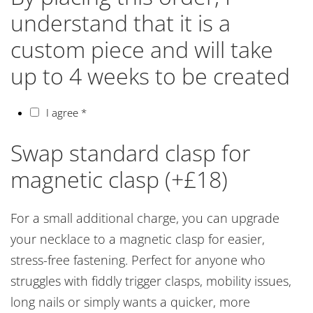
understand that it is a
custom piece and will take
up to 4 weeks to be created
I agree
*
Swap standard clasp for
magnetic clasp (+£18)
For a small additional charge, you can upgrade
your necklace to a magnetic clasp for easier,
stress-free fastening. Perfect for anyone who
struggles with fiddly trigger clasps, mobility issues,
long nails or simply wants a quicker, more