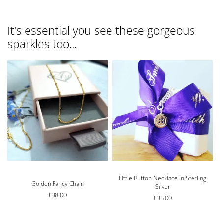
It's essential you see these gorgeous
sparkles too...
Little Button Necklace in Sterling
Rated
5.00
out of 5
Golden Fancy Chain
Silver
£
38.00
£
35.00