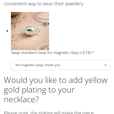
convenient way to wear their jewellery
Swap standard clasp for magnetic clasp (+£18)
*
Would you like to add yellow
gold plating to your
necklace?
Please note, the plating will make the piece