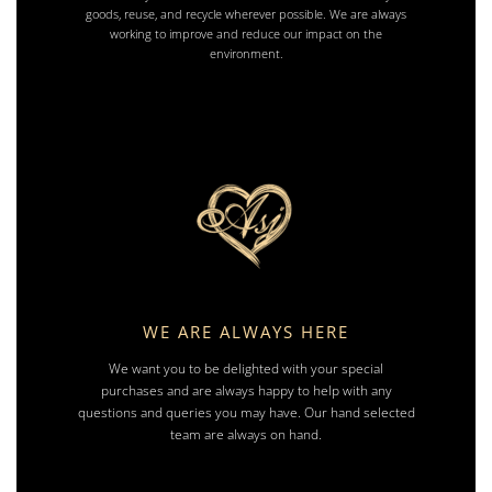
goods, reuse, and recycle wherever possible. We are always
working to improve and reduce our impact on the
environment.
WE ARE ALWAYS HERE
We want you to be delighted with your special
purchases and are always happy to help with any
questions and queries you may have. Our hand selected
team are always on hand.