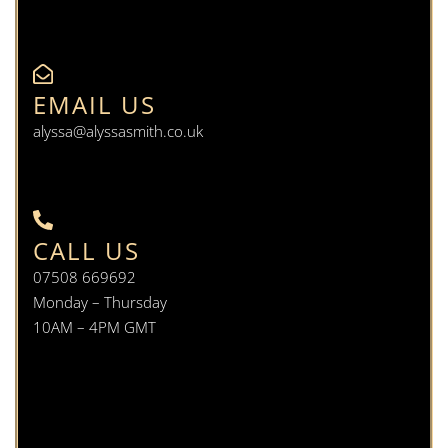
EMAIL US
alyssa@alyssasmith.co.uk
CALL US
07508 669692
Monday – Thursday
10AM – 4PM GMT