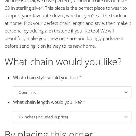
George Russell, we have perfectly brought to life his number
63 in sterling silver! This piece is the perfect piece to wear to
support your favourite driver, whether you’re at the track or
at home. Pick your perfect chain length and style, then make it
personal by adding a birthstone if you like too! We will
beautifully make your new necklace and lovingly package it
before sending it on its way to its new home.
What chain would you like?
What chain style would you like?
*
What chain length would you like?
*
By placing this order, I