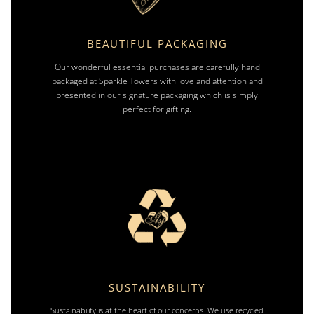
BEAUTIFUL PACKAGING
Our wonderful essential purchases are carefully hand
packaged at Sparkle Towers with love and attention and
presented in our signature packaging which is simply
perfect for gifting.
SUSTAINABILITY
Sustainability is at the heart of our concerns. We use recycled