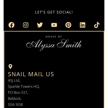
LET’S GET SOCIAL!
SNAIL MAIL US
ASJ Ltd,
Sparkle Towers HQ,
PO Box 337,
Baldock,
SG6 9GB