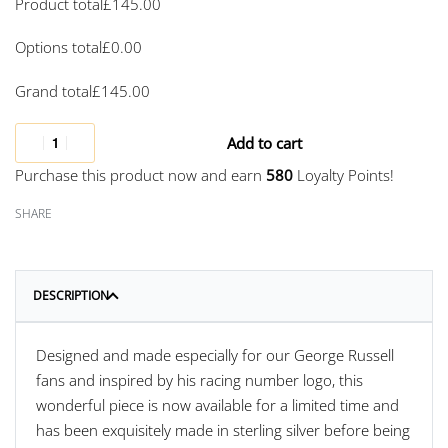
Product total
£
145.00
Options total
£
0.00
Grand total
£
145.00
Add to cart
Purchase this product now and earn
580
Loyalty Points!
SHARE
DESCRIPTION
Designed and made especially for our George Russell
fans and inspired by his racing number logo, this
wonderful piece is now available for a limited time and
has been exquisitely made in sterling silver before being