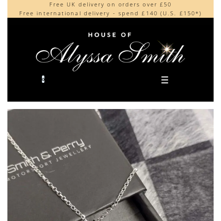
Free UK delivery on orders over £50
Beautifully made in the UK
content
Free international delivery - spend £140 (U.S. £150*)
Cherished by our collectors around the world
0