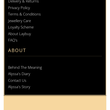
Delivery & Returns
Privacy Policy
Terms & Conditions
Jewellery Care
Loyalty Scheme
About Laybuy
FAQ's
ABOUT
Behind The Meaning
Alyssa's Diary
Contact Us
Alyssa's Story