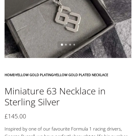
HOME
›
YELLOW GOLD PLATING
›
YELLOW GOLD PLATED NECKLACE
Miniature 63 Necklace in
Sterling Silver
£
145.00
Inspired by one of our favourite Formula 1 racing drivers,