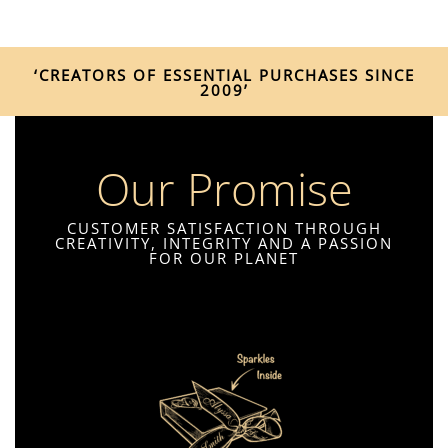
‘CREATORS OF ESSENTIAL PURCHASES SINCE
2009’
Our Promise
CUSTOMER SATISFACTION THROUGH
CREATIVITY, INTEGRITY AND A PASSION
FOR OUR PLANET