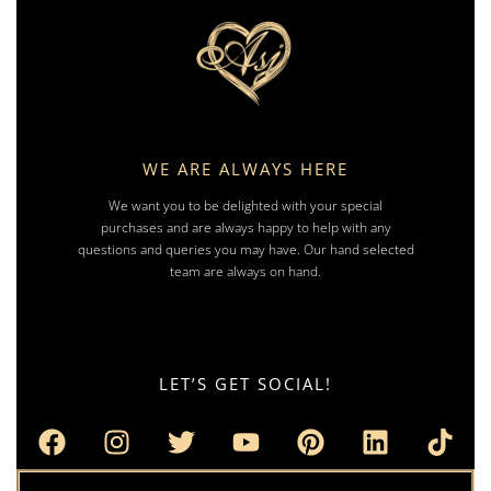
WE ARE ALWAYS HERE
We want you to be delighted with your special
purchases and are always happy to help with any
questions and queries you may have. Our hand selected
team are always on hand.
LET’S GET SOCIAL!