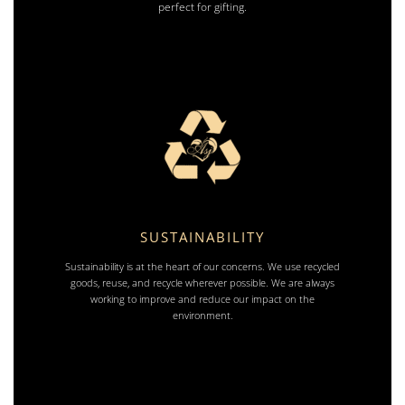
perfect for gifting.
SUSTAINABILITY
Sustainability is at the heart of our concerns. We use recycled
goods, reuse, and recycle wherever possible. We are always
working to improve and reduce our impact on the
environment.