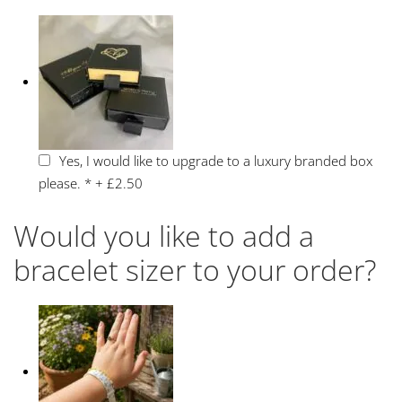
Yes, I would like to upgrade to a luxury branded box
please.
*
+
£2.50
Would you like to add a
bracelet sizer to your order?