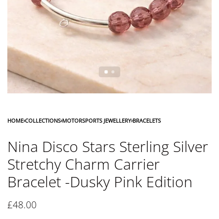
HOME
›
COLLECTIONS
›
MOTORSPORTS JEWELLERY
›
BRACELETS
Nina Disco Stars Sterling Silver
Stretchy Charm Carrier
Bracelet -Dusky Pink Edition
£
48.00