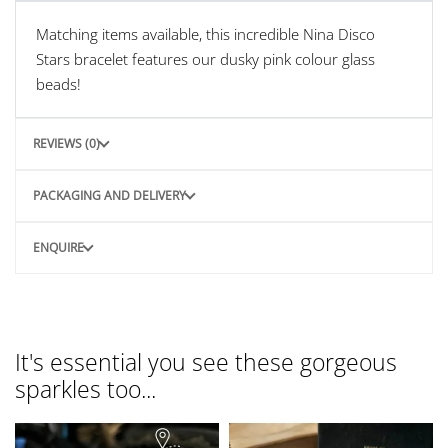
Matching items available, this incredible Nina Disco
Stars bracelet features our dusky pink colour glass
beads!
REVIEWS (0)
PACKAGING AND DELIVERY
ENQUIRE
It's essential you see these gorgeous
sparkles too...