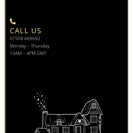
CALL US
07508 669692
Monday – Thursday
10AM – 4PM GMT