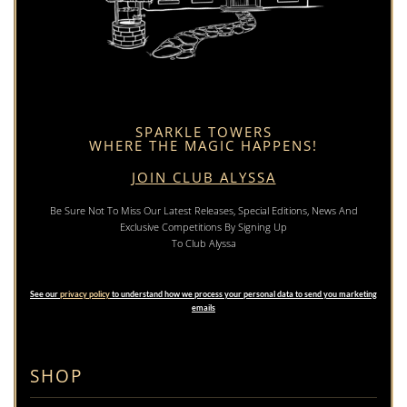
SPARKLE TOWERS
WHERE THE MAGIC HAPPENS!
JOIN CLUB ALYSSA
Be Sure Not To Miss Our Latest Releases, Special Editions, News And
Exclusive Competitions By Signing Up
To Club Alyssa
See our
privacy policy
to understand how we process your personal data to send you marketing
emails
SHOP