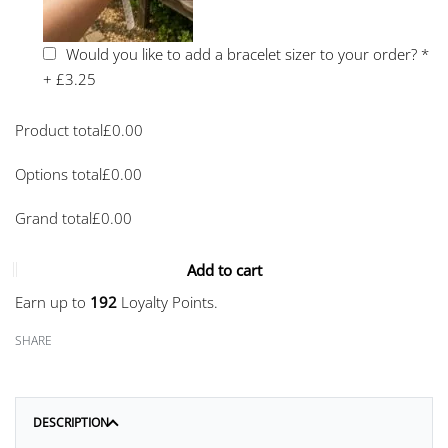
Would you like to add a bracelet sizer to your order?
*
+
£3.25
Product total
£
0.00
Options total
£
0.00
Grand total
£
0.00
Add to cart
Earn up to
192
Loyalty Points.
SHARE
DESCRIPTION