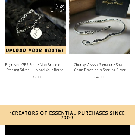
Engraved GPS Route Map Bracelet in
Chunky ‘Alyssa’ Signature Snake
Sterling Silver – Upload Your Route!
Chain Bracelet in Sterling Silver
£
95.00
£
48.00
‘CREATORS OF ESSENTIAL PURCHASES SINCE
2009’