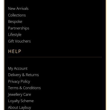
New Arrivals
Collections
Bespoke
Partnerships
Lifestyle
Gift Vouchers
HELP
My Account
Delivery & Returns
Privacy Policy
Terms & Conditions
Jewellery Care
Loyalty Scheme
About Laybuy