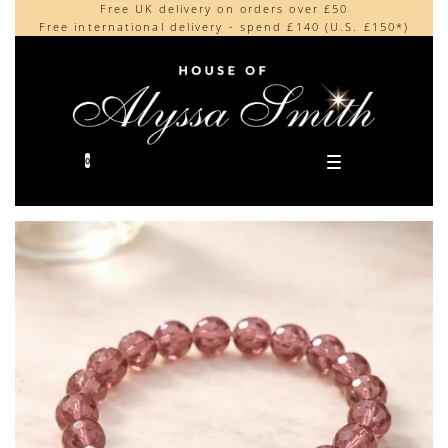
Free UK delivery on orders over £50
Beautifully made in the UK
content
Free international delivery - spend £140 (U.S. £150*)
Cherished by our collectors around the world
0