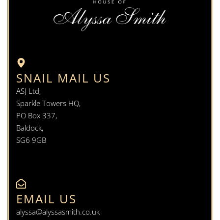
SNAIL MAIL US
ASJ Ltd,
Sparkle Towers HQ,
PO Box 337,
Baldock,
SG6 9GB
EMAIL US
alyssa@alyssasmith.co.uk