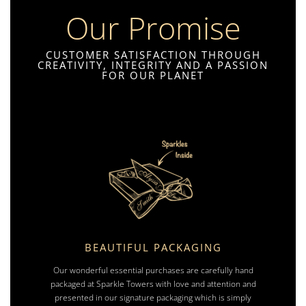
Our Promise
CUSTOMER SATISFACTION THROUGH
CREATIVITY, INTEGRITY AND A PASSION
FOR OUR PLANET
BEAUTIFUL PACKAGING
Our wonderful essential purchases are carefully hand
packaged at Sparkle Towers with love and attention and
presented in our signature packaging which is simply