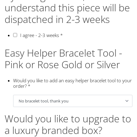
understand this piece will be
dispatched in 2-3 weeks
I agree - 2-3 weeks
*
Easy Helper Bracelet Tool -
Pink or Rose Gold or Silver
Would you like to add an easy helper bracelet tool to your
order?
*
Would you like to upgrade to
a luxury branded box?