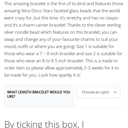
This amazing bracelet is the first of its kind and features those
amazing Nina Disco Stars faceted glass beads that the world
went crazy for, but this time- it’s stretchy and has no clasps-
and it’s a charm carrier bracelet! Thanks to the clever sterling
silver noodle bead which features on this bracelet, you can
swap and change any of your favourite charms to suit your
mood, outfit or where you are going! Size 1 is suitable for
those who wear a 7 – 8 inch bracelet and size 2 is suitable for
those who wear an 8 to 8.5 inch bracelet. This is a made to
order item so please allow approximately 2-3 weeks for it to
be made for you. Look how sparkly it is!
WHAT LENGTH BRACELET WOULD YOU
LIKE?
By ticking this box, I