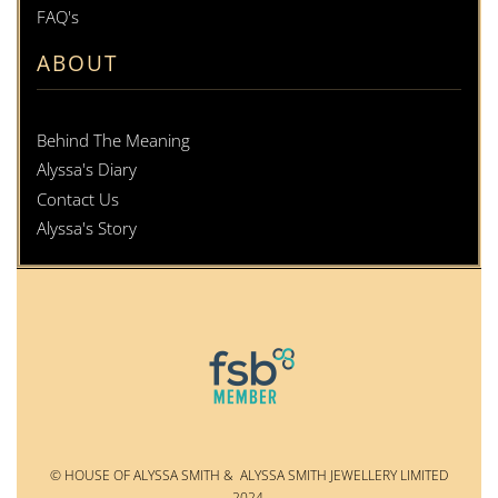
FAQ's
ABOUT
Behind The Meaning
Alyssa's Diary
Contact Us
Alyssa's Story
© HOUSE OF ALYSSA SMITH & ALYSSA SMITH JEWELLERY LIMITED
2024.