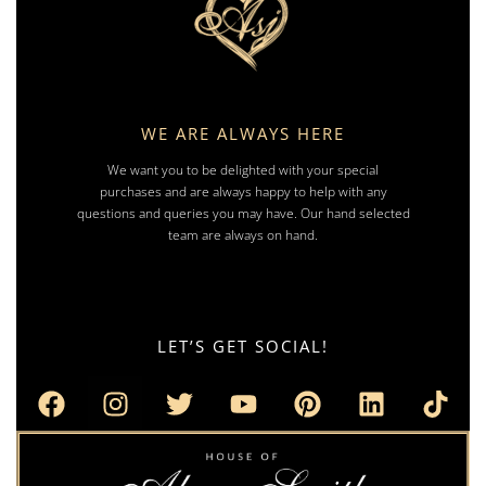
WE ARE ALWAYS HERE
We want you to be delighted with your special
purchases and are always happy to help with any
questions and queries you may have. Our hand selected
team are always on hand.
LET’S GET SOCIAL!