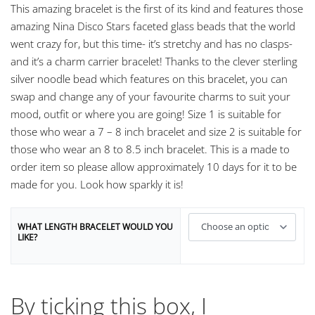
This amazing bracelet is the first of its kind and features those
amazing Nina Disco Stars faceted glass beads that the world
went crazy for, but this time- it’s stretchy and has no clasps-
and it’s a charm carrier bracelet! Thanks to the clever sterling
silver noodle bead which features on this bracelet, you can
swap and change any of your favourite charms to suit your
mood, outfit or where you are going! Size 1 is suitable for
those who wear a 7 – 8 inch bracelet and size 2 is suitable for
those who wear an 8 to 8.5 inch bracelet. This is a made to
order item so please allow approximately 10 days for it to be
made for you. Look how sparkly it is!
WHAT LENGTH BRACELET WOULD YOU
LIKE?
By ticking this box, I