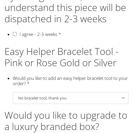
understand this piece will be
dispatched in 2-3 weeks
I agree - 2-3 weeks
*
Easy Helper Bracelet Tool -
Pink or Rose Gold or Silver
Would you like to add an easy helper bracelet tool to your
order?
*
Would you like to upgrade to
a luxury branded box?