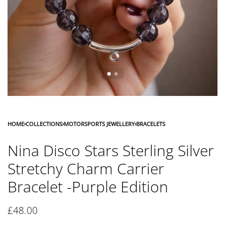
HOME
›
COLLECTIONS
›
MOTORSPORTS JEWELLERY
›
BRACELETS
Nina Disco Stars Sterling Silver
Stretchy Charm Carrier
Bracelet -Purple Edition
£
48.00