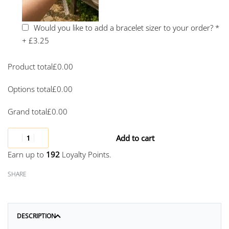
Would you like to add a bracelet sizer to your order?
*
+
£3.25
Product total
£
0.00
Options total
£
0.00
Grand total
£
0.00
Add to cart
Earn up to
192
Loyalty Points.
SHARE
DESCRIPTION