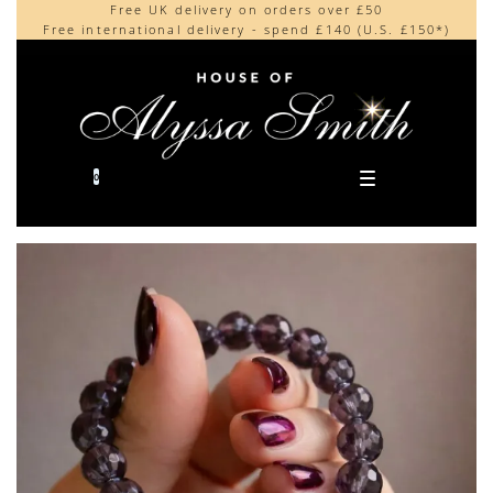
Free UK delivery on orders over £50
Beautifully made in the UK
content
Free international delivery - spend £140 (U.S. £150*)
Cherished by our collectors around the world
0