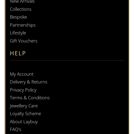
New Arrivals
Collections
Bespoke
Partnerships
Lifestyle
Gift Vouchers
HELP
My Account
Delivery & Returns
Privacy Policy
Terms & Conditions
Jewellery Care
Loyalty Scheme
About Laybuy
FAQ's