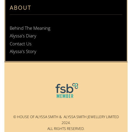
ABOUT
Behind The Meaning
Alyssa's Diary
Contact Us
Alyssa's Story
© HOUSE OF ALYSSA SMITH & ALYSSA SMITH JEWELLERY LIMITED
2024.
ALL RIGHTS RESERVED.