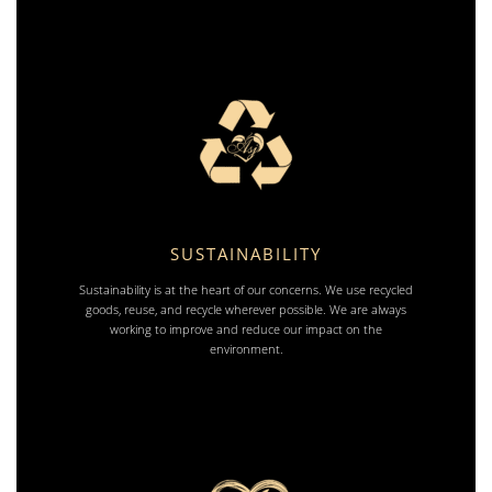
SUSTAINABILITY
Sustainability is at the heart of our concerns. We use recycled
goods, reuse, and recycle wherever possible. We are always
working to improve and reduce our impact on the
environment.