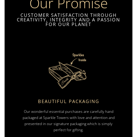
Our Promise
CUSTOMER SATISFACTION THROUGH
CREATIVITY, INTEGRITY AND A PASSION
FOR OUR PLANET
BEAUTIFUL PACKAGING
Our wonderful essential purchases are carefully hand
packaged at Sparkle Towers with love and attention and
presented in our signature packaging which is simply
perfect for gifting.