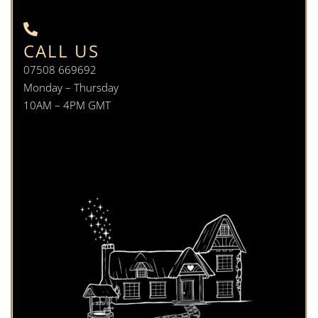
CALL US
07508 669692
Monday – Thursday
10AM – 4PM GMT