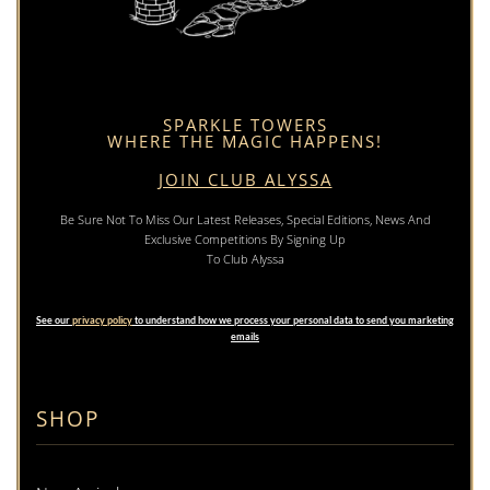
SPARKLE TOWERS
WHERE THE MAGIC HAPPENS!
JOIN CLUB ALYSSA
Be Sure Not To Miss Our Latest Releases, Special Editions, News And
Exclusive Competitions By Signing Up
To Club Alyssa
See our
privacy policy
to understand how we process your personal data to send you marketing
emails
SHOP