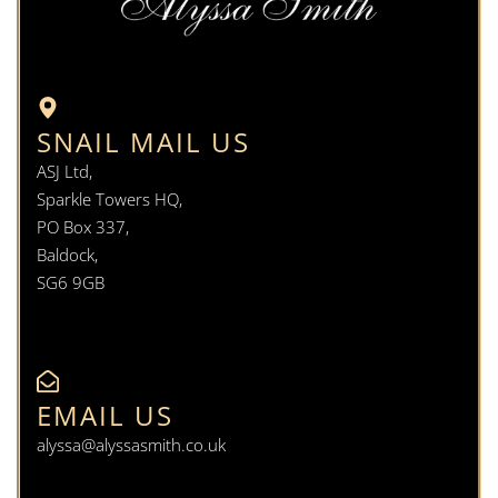
SNAIL MAIL US
ASJ Ltd,
Sparkle Towers HQ,
PO Box 337,
Baldock,
SG6 9GB
EMAIL US
alyssa@alyssasmith.co.uk