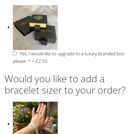
Yes, I would like to upgrade to a luxury branded box
please.
*
+
£2.50
Would you like to add a
bracelet sizer to your order?