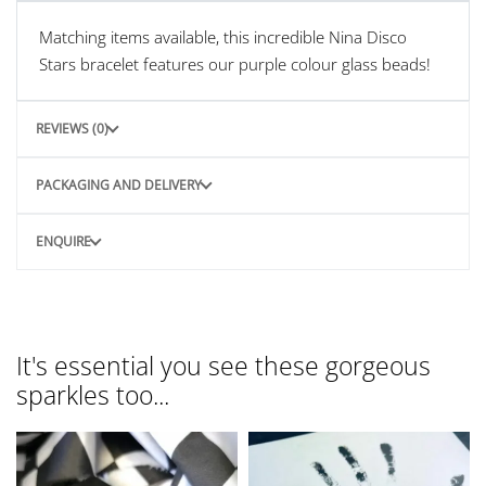
Matching items available, this incredible Nina Disco
Stars bracelet features our purple colour glass beads!
REVIEWS (0)
PACKAGING AND DELIVERY
ENQUIRE
It's essential you see these gorgeous
sparkles too...