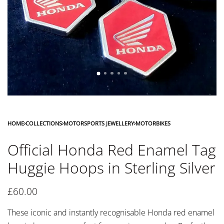
HOME
›
COLLECTIONS
›
MOTORSPORTS JEWELLERY
›
MOTORBIKES
Official Honda Red Enamel Tag
Huggie Hoops in Sterling Silver
£
60.00
These iconic and instantly recognisable Honda red enamel