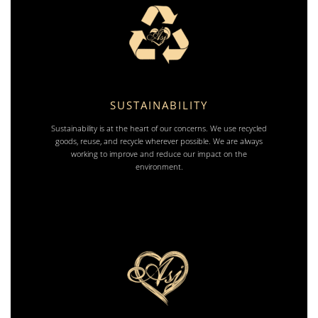
SUSTAINABILITY
Sustainability is at the heart of our concerns. We use recycled
goods, reuse, and recycle wherever possible. We are always
working to improve and reduce our impact on the
environment.