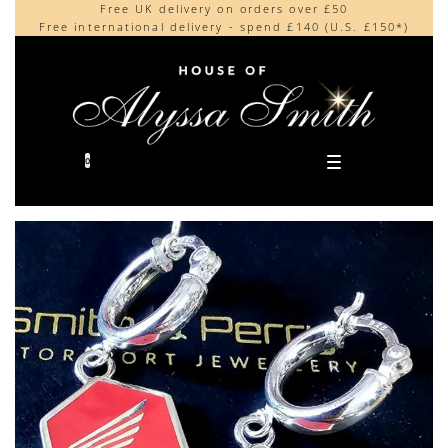
Free UK delivery on orders over £50
Beautifully made in the UK
content
Free international delivery - spend £140 (U.S. £150*)
Cherished by our collectors around the world
0