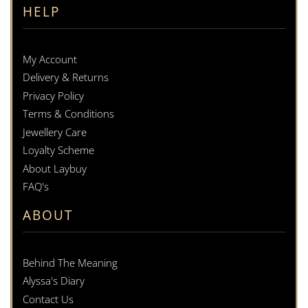
HELP
My Account
Delivery & Returns
Privacy Policy
Terms & Conditions
Jewellery Care
Loyalty Scheme
About Laybuy
FAQ's
ABOUT
Behind The Meaning
Alyssa's Diary
Contact Us