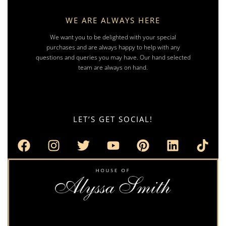
WE ARE ALWAYS HERE
We want you to be delighted with your special
purchases and are always happy to help with any
questions and queries you may have. Our hand selected
team are always on hand.
LET’S GET SOCIAL!