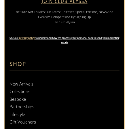
JOIN CLUB ALYSSA
Be Sure Not To Miss Our Latest Releases, Special Editions, News And
Exclusive Competitions By Signing Up
To Club Alyssa
See our
privacy policy
to understand how we process your personal data to send you marketing
emails
SHOP
New Arrivals
Collections
Bespoke
Partnerships
Lifestyle
Gift Vouchers