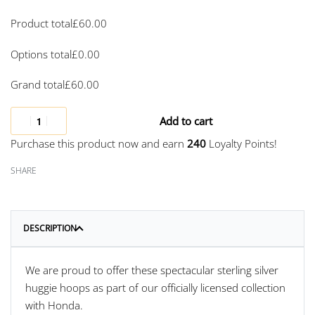
Product total
£
60.00
Options total
£
0.00
Grand total
£
60.00
Add to cart
Purchase this product now and earn
240
Loyalty Points!
SHARE
DESCRIPTION
We are proud to offer these spectacular sterling silver
huggie hoops as part of our officially licensed collection
with Honda.