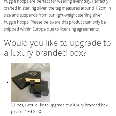
huggie hoops are perfect for wearing every day. Perfectly
crafted in sterling silver, the tag measures around 1.2cm in
size and suspends from our light-weight sterling silver
huggie hoops. Please be aware this product can only be
shipped within Europe due to licensing agreements.
Would you like to upgrade to
a luxury branded box?
Yes, I would like to upgrade to a luxury branded box
please.
*
+
£2.50