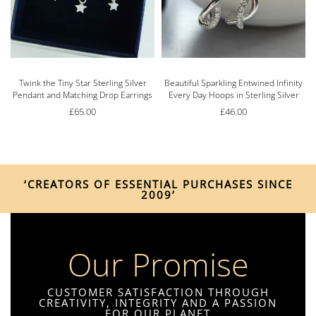
s
Twink the Tiny Star Sterling Silver
Beautiful Sparkling Entwined Infinity
Pendant and Matching Drop Earrings
Every Day Hoops in Sterling Silver
£
65.00
£
46.00
‘CREATORS OF ESSENTIAL PURCHASES SINCE
2009’
Our Promise
CUSTOMER SATISFACTION THROUGH
CREATIVITY, INTEGRITY AND A PASSION
FOR OUR PLANET