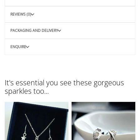
REVIEWS (0)
PACKAGING AND DELIVERY
ENQUIRE
It's essential you see these gorgeous
sparkles too...