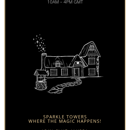
10AM – 4PM GMT
SPARKLE TOWERS
WHERE THE MAGIC HAPPENS!