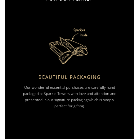
BEAUTIFUL PACKAGING
Our wonderful essential purchases are carefully hand
packaged at Sparkle Towers with love and attention and
presented in our signature packaging which is simply
perfect for gifting.