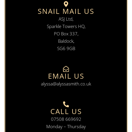
SNAIL MAIL US
ASJ Ltd,
Sparkle Towers HQ,
PO Box 337,
Baldock,
SG6 9GB
EMAIL US
alyssa@alyssasmith.co.uk
CALL US
07508 669692
Monday – Thursday