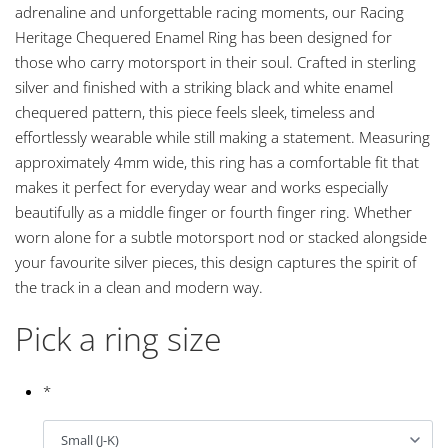
adrenaline and unforgettable racing moments, our Racing
Heritage Chequered Enamel Ring has been designed for
those who carry motorsport in their soul. Crafted in sterling
silver and finished with a striking black and white enamel
chequered pattern, this piece feels sleek, timeless and
effortlessly wearable while still making a statement. Measuring
approximately 4mm wide, this ring has a comfortable fit that
makes it perfect for everyday wear and works especially
beautifully as a middle finger or fourth finger ring. Whether
worn alone for a subtle motorsport nod or stacked alongside
your favourite silver pieces, this design captures the spirit of
the track in a clean and modern way.
Pick a ring size
*