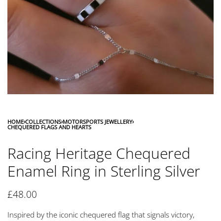
HOME
›
COLLECTIONS
›
MOTORSPORTS JEWELLERY
›
CHEQUERED FLAGS AND HEARTS
Racing Heritage Chequered
Enamel Ring in Sterling Silver
£
48.00
Inspired by the iconic chequered flag that signals victory,