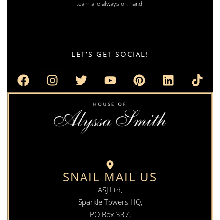
team are always on hand.
LET’S GET SOCIAL!
SNAIL MAIL US
ASJ Ltd,
Sparkle Towers HQ,
PO Box 337,