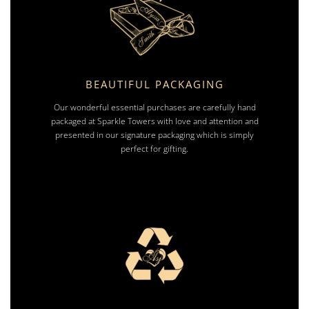
BEAUTIFUL PACKAGING
Our wonderful essential purchases are carefully hand
packaged at Sparkle Towers with love and attention and
presented in our signature packaging which is simply
perfect for gifting.