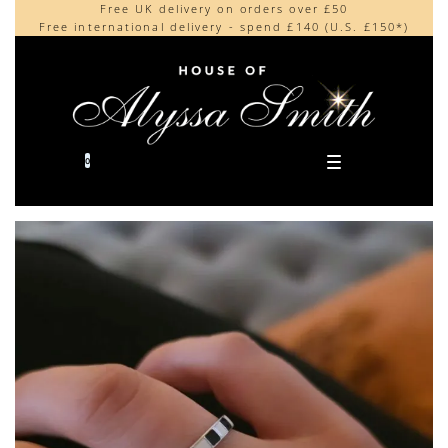
Free UK delivery on orders over £50
Beautifully made in the UK
content
Free international delivery - spend £140 (U.S. £150*)
Cherished by our collectors around the world
0