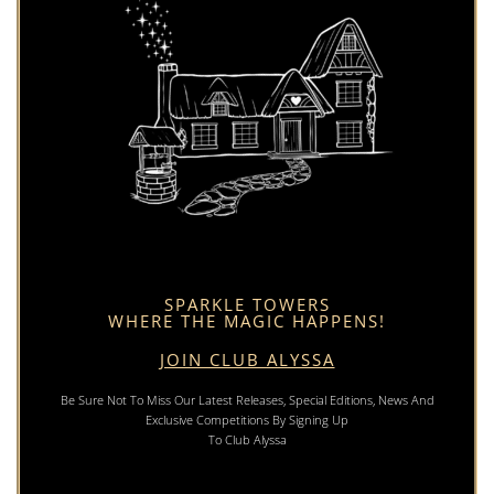
SPARKLE TOWERS
WHERE THE MAGIC HAPPENS!
JOIN CLUB ALYSSA
Be Sure Not To Miss Our Latest Releases, Special Editions, News And
Exclusive Competitions By Signing Up
To Club Alyssa