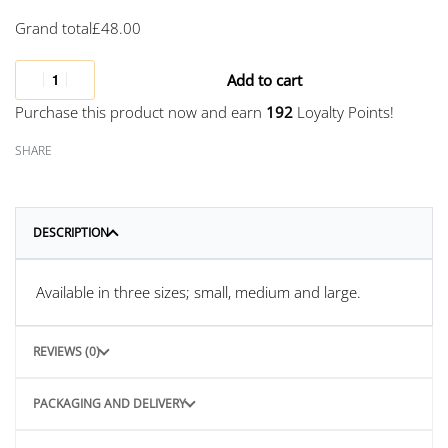
Grand total
£
48.00
Add to cart
Purchase this product now and earn
192
Loyalty Points!
SHARE
DESCRIPTION
Available in three sizes; small, medium and large.
REVIEWS (0)
PACKAGING AND DELIVERY