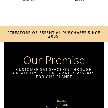
‘CREATORS OF ESSENTIAL PURCHASES SINCE
2009’
Our Promise
CUSTOMER SATISFACTION THROUGH
CREATIVITY, INTEGRITY AND A PASSION
FOR OUR PLANET