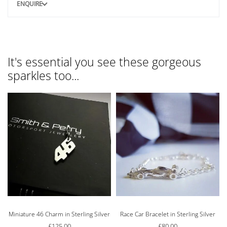
ENQUIRE
It's essential you see these gorgeous
sparkles too...
Miniature 46 Charm in Sterling Silver
Race Car Bracelet in Sterling Silver
£
125.00
£
80.00