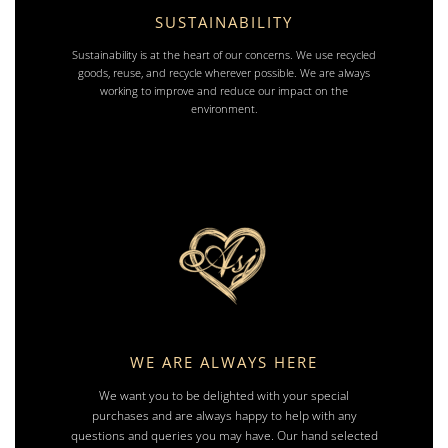
SUSTAINABILITY
Sustainability is at the heart of our concerns. We use recycled
goods, reuse, and recycle wherever possible. We are always
working to improve and reduce our impact on the
environment.
WE ARE ALWAYS HERE
We want you to be delighted with your special
purchases and are always happy to help with any
questions and queries you may have. Our hand selected