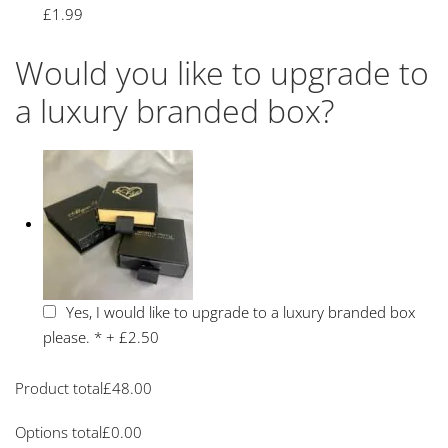
£1.99
Would you like to upgrade to
a luxury branded box?
Yes, I would like to upgrade to a luxury branded box
please.
*
+
£2.50
Product total
£
48.00
Options total
£
0.00