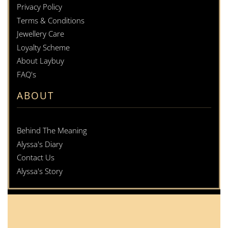
Privacy Policy
Terms & Conditions
Jewellery Care
Loyalty Scheme
About Laybuy
FAQ's
ABOUT
Behind The Meaning
Alyssa's Diary
Contact Us
Alyssa's Story