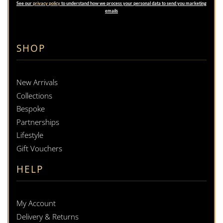
See our
privacy policy
to understand how we process your personal data to send you marketing
emails
SHOP
New Arrivals
Collections
Bespoke
Partnerships
Lifestyle
Gift Vouchers
HELP
My Account
Delivery & Returns