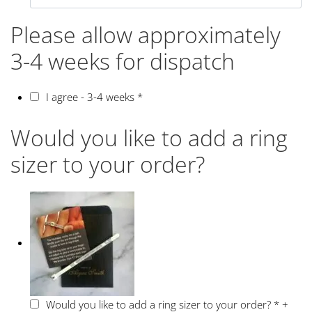
Please allow approximately
3-4 weeks for dispatch
I agree - 3-4 weeks
*
Would you like to add a ring
sizer to your order?
Would you like to add a ring sizer to your order?
*
+