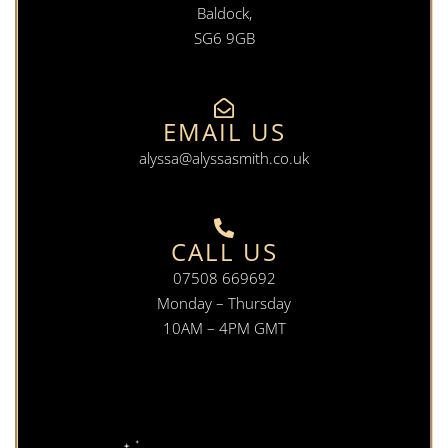
Baldock,
SG6 9GB
EMAIL US
alyssa@alyssasmith.co.uk
CALL US
07508 669692
Monday – Thursday
10AM – 4PM GMT