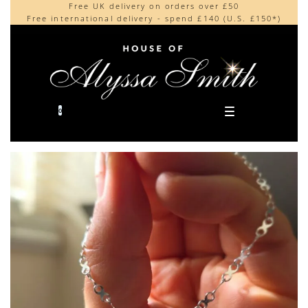
Free UK delivery on orders over £50
Beautifully made in the UK
content
Free international delivery - spend £140 (U.S. £150*)
Cherished by our collectors around the world
0