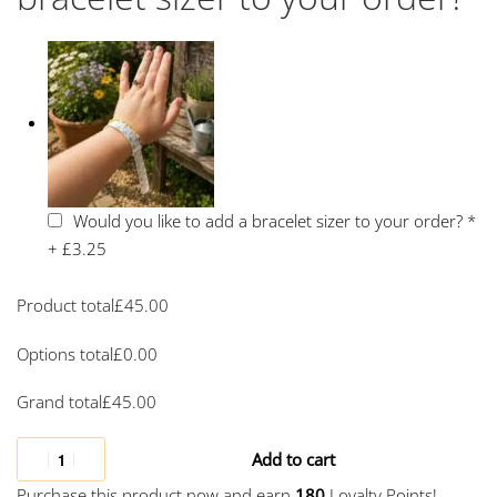
Would you like to add a bracelet sizer to your order?
*
+
£3.25
Product total
£
45.00
Options total
£
0.00
Grand total
£
45.00
Add to cart
Purchase this product now and earn
180
Loyalty Points!