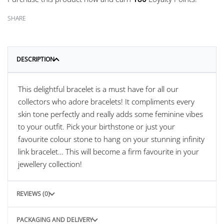
SHARE
DESCRIPTION
This delightful bracelet is a must have for all our
collectors who adore bracelets! It compliments every
skin tone perfectly and really adds some feminine vibes
to your outfit. Pick your birthstone or just your
favourite colour stone to hang on your stunning infinity
link bracelet… This will become a firm favourite in your
jewellery collection!
REVIEWS (0)
PACKAGING AND DELIVERY