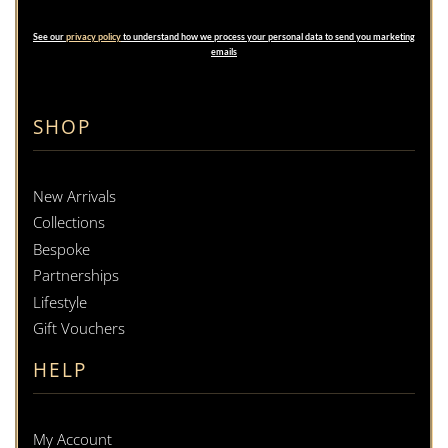
See our
privacy policy
to understand how we process your personal data to send you marketing
emails
SHOP
New Arrivals
Collections
Bespoke
Partnerships
Lifestyle
Gift Vouchers
HELP
My Account