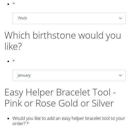
*
Which birthstone would you
like?
*
Easy Helper Bracelet Tool -
Pink or Rose Gold or Silver
Would you like to add an easy helper bracelet tool to your
order?
*