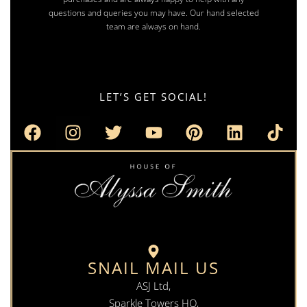
questions and queries you may have. Our hand selected
team are always on hand.
LET’S GET SOCIAL!
SNAIL MAIL US
ASJ Ltd,
Sparkle Towers HQ,