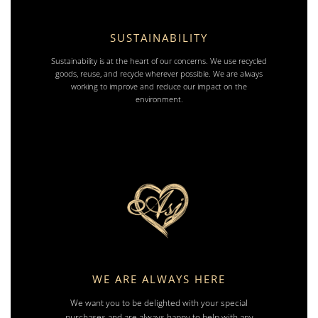
SUSTAINABILITY
Sustainability is at the heart of our concerns. We use recycled
goods, reuse, and recycle wherever possible. We are always
working to improve and reduce our impact on the
environment.
WE ARE ALWAYS HERE
We want you to be delighted with your special
purchases and are always happy to help with any