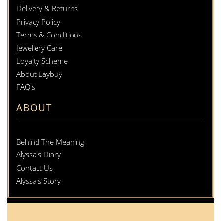
Delivery & Returns
Privacy Policy
Terms & Conditions
Jewellery Care
Loyalty Scheme
About Laybuy
FAQ's
ABOUT
Behind The Meaning
Alyssa's Diary
Contact Us
Alyssa's Story