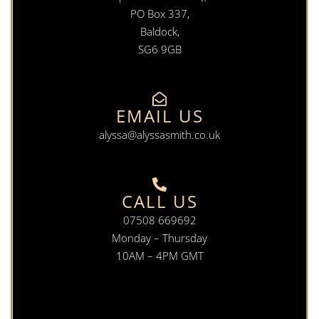
PO Box 337,
Baldock,
SG6 9GB
EMAIL US
alyssa@alyssasmith.co.uk
CALL US
07508 669692
Monday – Thursday
10AM – 4PM GMT