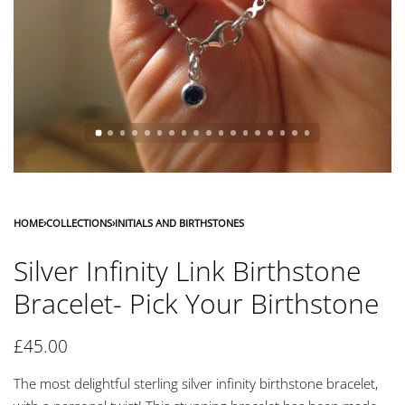
HOME
›
COLLECTIONS
›
INITIALS AND BIRTHSTONES
Silver Infinity Link Birthstone
Bracelet- Pick Your Birthstone
£
45.00
The most delightful sterling silver infinity birthstone bracelet,