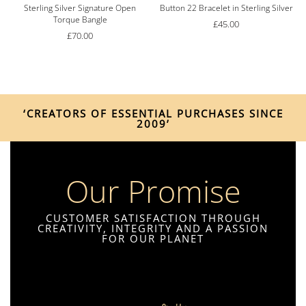
Sterling Silver Signature Open
Button 22 Bracelet in Sterling Silver
Torque Bangle
£
45.00
£
70.00
‘CREATORS OF ESSENTIAL PURCHASES SINCE
2009’
Our Promise
CUSTOMER SATISFACTION THROUGH
CREATIVITY, INTEGRITY AND A PASSION
FOR OUR PLANET