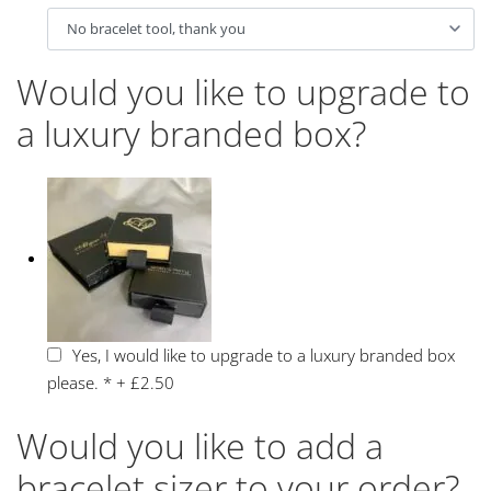
Would you like to upgrade to
a luxury branded box?
Yes, I would like to upgrade to a luxury branded box
please.
*
+
£2.50
Would you like to add a
bracelet sizer to your order?