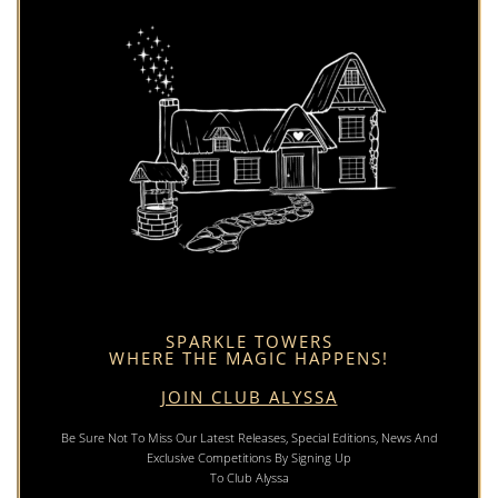
SPARKLE TOWERS
WHERE THE MAGIC HAPPENS!
JOIN CLUB ALYSSA
Be Sure Not To Miss Our Latest Releases, Special Editions, News And
Exclusive Competitions By Signing Up
To Club Alyssa