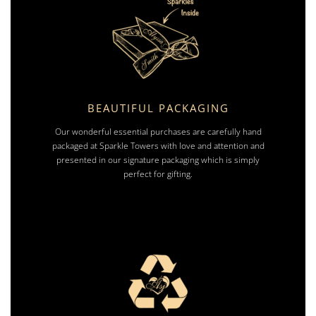
BEAUTIFUL PACKAGING
Our wonderful essential purchases are carefully hand
packaged at Sparkle Towers with love and attention and
presented in our signature packaging which is simply
perfect for gifting.