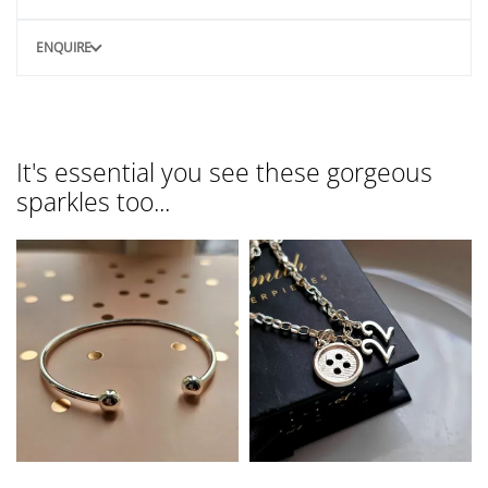
ENQUIRE
It's essential you see these gorgeous
sparkles too...