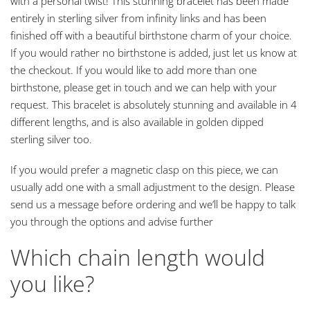
with a personal twist! This stunning bracelet has been made
entirely in sterling silver from infinity links and has been
finished off with a beautiful birthstone charm of your choice.
If you would rather no birthstone is added, just let us know at
the checkout. If you would like to add more than one
birthstone, please get in touch and we can help with your
request. This bracelet is absolutely stunning and available in 4
different lengths, and is also available in golden dipped
sterling silver too.
If you would prefer a magnetic clasp on this piece, we can
usually add one with a small adjustment to the design. Please
send us a message before ordering and we’ll be happy to talk
you through the options and advise further
Which chain length would
you like?