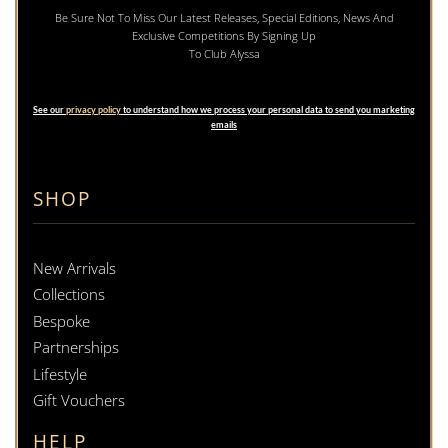
Be Sure Not To Miss Our Latest Releases, Special Editions, News And
Exclusive Competitions By Signing Up
To Club Alyssa
See our
privacy policy
to understand how we process your personal data to send you marketing
emails
SHOP
New Arrivals
Collections
Bespoke
Partnerships
Lifestyle
Gift Vouchers
HELP