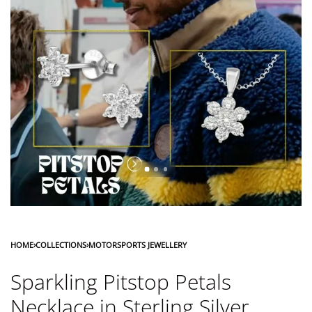
HOME
›
COLLECTIONS
›
MOTORSPORTS JEWELLERY
Sparkling Pitstop Petals
Necklace in Sterling Silver