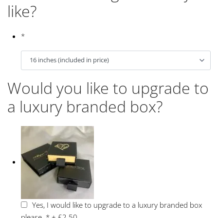
like?
*
Would you like to upgrade to
a luxury branded box?
Yes, I would like to upgrade to a luxury branded box
please.
*
+
£2.50