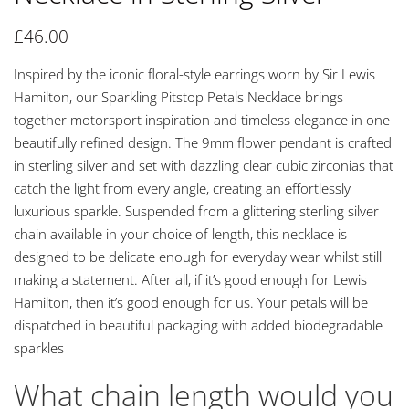
£
46.00
Inspired by the iconic floral-style earrings worn by Sir Lewis
Hamilton, our Sparkling Pitstop Petals Necklace brings
together motorsport inspiration and timeless elegance in one
beautifully refined design. The 9mm flower pendant is crafted
in sterling silver and set with dazzling clear cubic zirconias that
catch the light from every angle, creating an effortlessly
luxurious sparkle. Suspended from a glittering sterling silver
chain available in your choice of length, this necklace is
designed to be delicate enough for everyday wear whilst still
making a statement. After all, if it’s good enough for Lewis
Hamilton, then it’s good enough for us. Your petals will be
dispatched in beautiful packaging with added biodegradable
sparkles
What chain length would you