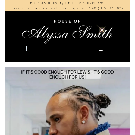
Free UK delivery on orders over £50
Beautifully made in the UK
content
Free international delivery - spend £140 (U.S. £150*)
Cherished by our collectors around the world
0