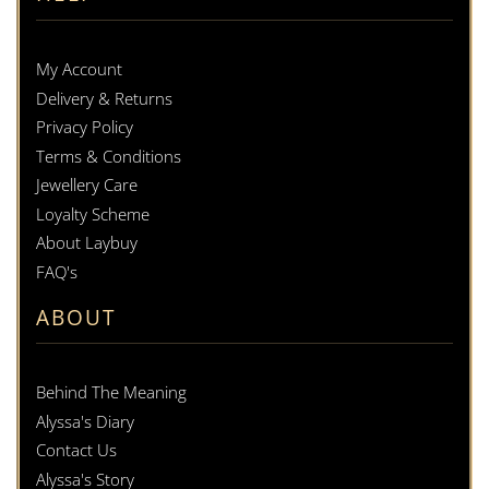
My Account
Delivery & Returns
Privacy Policy
Terms & Conditions
Jewellery Care
Loyalty Scheme
About Laybuy
FAQ's
ABOUT
Behind The Meaning
Alyssa's Diary
Contact Us
Alyssa's Story