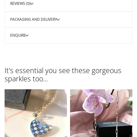
REVIEWS (0)
PACKAGING AND DELIVERY
ENQUIRE
It's essential you see these gorgeous
sparkles too...