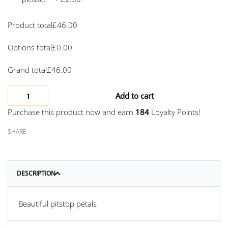
Product total
£
46.00
Options total
£
0.00
Grand total
£
46.00
Add to cart
Purchase this product now and earn
184
Loyalty Points!
SHARE
DESCRIPTION
Beautiful pitstop petals