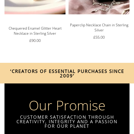
Paperclip Necklace Chain in Sterling
Rated
5.00
out of 5
Chequered Enamel Glitter Heart
Silver
Necklace in Sterling Silver
£
55.00
£
90.00
‘CREATORS OF ESSENTIAL PURCHASES SINCE
2009’
Our Promise
CUSTOMER SATISFACTION THROUGH
CREATIVITY, INTEGRITY AND A PASSION
FOR OUR PLANET