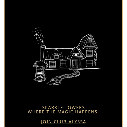
SPARKLE TOWERS
WHERE THE MAGIC HAPPENS!
JOIN CLUB ALYSSA