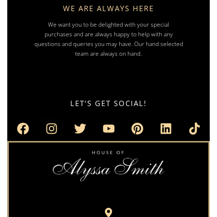
WE ARE ALWAYS HERE
We want you to be delighted with your special
purchases and are always happy to help with any
questions and queries you may have. Our hand selected
team are always on hand.
LET’S GET SOCIAL!