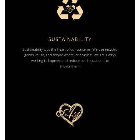
SUSTAINABILITY
Sustainability is at the heart of our concerns. We use recycled
goods, reuse, and recycle wherever possible. We are always
working to improve and reduce our impact on the
environment.