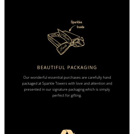
BEAUTIFUL PACKAGING
Our wonderful essential purchases are carefully hand
packaged at Sparkle Towers with love and attention and
presented in our signature packaging which is simply
perfect for gifting.