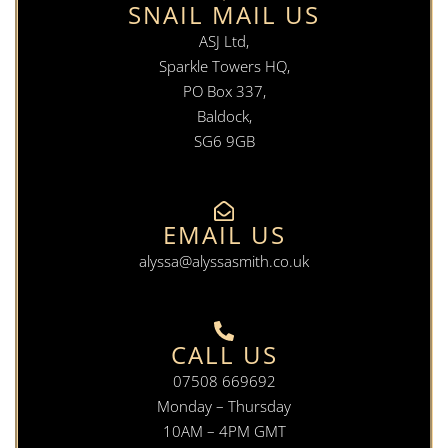
SNAIL MAIL US
ASJ Ltd,
Sparkle Towers HQ,
PO Box 337,
Baldock,
SG6 9GB
EMAIL US
alyssa@alyssasmith.co.uk
CALL US
07508 669692
Monday – Thursday
10AM – 4PM GMT