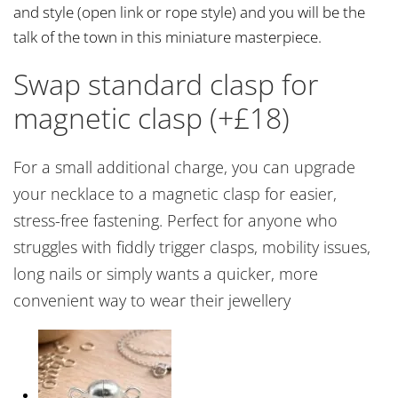
and style (open link or rope style) and you will be the
talk of the town in this miniature masterpiece.
Swap standard clasp for
magnetic clasp (+£18)
For a small additional charge, you can upgrade
your necklace to a magnetic clasp for easier,
stress-free fastening. Perfect for anyone who
struggles with fiddly trigger clasps, mobility issues,
long nails or simply wants a quicker, more
convenient way to wear their jewellery