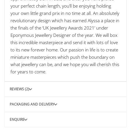
your perfect chain length, you’ll be enjoying holding
your own little grand prix in no time at all. An absolutely
revolutionary design which has earned Alyssa a place in
the finals of the ‘UK Jewellery Awards 2021’ under
Eponymous Jewellery Designer of the year. We will box
this incredible masterpiece and send it with lots of love
to its new forever home. Our passion in life is to create
miniature masterpieces which push the boundary on
what jewellery can be, and we hope you will cherish this
for years to come.
REVIEWS (2)
PACKAGING AND DELIVERY
ENQUIRE