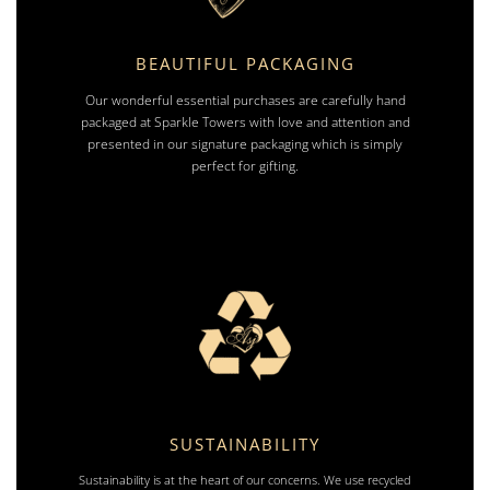
BEAUTIFUL PACKAGING
Our wonderful essential purchases are carefully hand
packaged at Sparkle Towers with love and attention and
presented in our signature packaging which is simply
perfect for gifting.
SUSTAINABILITY
Sustainability is at the heart of our concerns. We use recycled