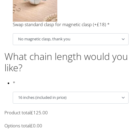
Swap standard clasp for magnetic clasp (+£18)
*
What chain length would you
like?
*
Product total
£
125.00
Options total
£
0.00