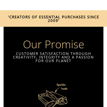
‘CREATORS OF ESSENTIAL PURCHASES SINCE
2009’
Our Promise
CUSTOMER SATISFACTION THROUGH
CREATIVITY, INTEGRITY AND A PASSION
FOR OUR PLANET