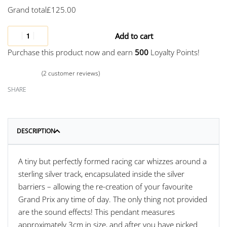
Grand total
£
125.00
Add to cart
Purchase this product now and earn
500
Loyalty Points!
(
2
customer reviews)
Rated
2
5.00
out of 5 based on
customer ratings
SHARE
DESCRIPTION
A tiny but perfectly formed racing car whizzes around a
sterling silver track, encapsulated inside the silver
barriers – allowing the re-creation of your favourite
Grand Prix any time of day. The only thing not provided
are the sound effects! This pendant measures
approximately 3cm in size, and after you have picked