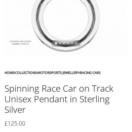
HOME
›
COLLECTIONS
›
MOTORSPORTS JEWELLERY
›
RACING CARS
Spinning Race Car on Track
Unisex Pendant in Sterling
Silver
£
125.00