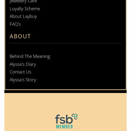
Jewellery Care
Loyalty Scheme
About Laybuy
FAQ's
ABOUT
Behind The Meaning
Alyssa's Diary
Contact Us
Alyssa's Story