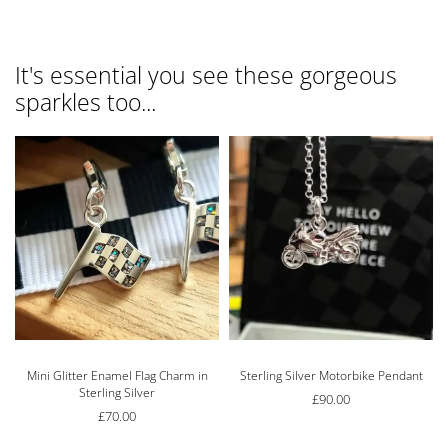
It's essential you see these gorgeous
sparkles too...
Mini Glitter Enamel Flag Charm in
Sterling Silver Motorbike Pendant
Sterling Silver
£
90.00
£
70.00