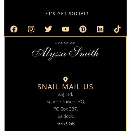
LET’S GET SOCIAL!
SNAIL MAIL US
ASJ Ltd,
Sparkle Towers HQ,
PO Box 337,
Baldock,
SG6 9GB