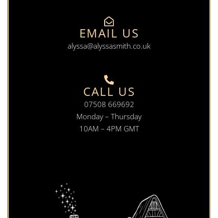
EMAIL US
alyssa@alyssasmith.co.uk
CALL US
07508 669692
Monday – Thursday
10AM – 4PM GMT