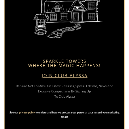
SPARKLE TOWERS
WHERE THE MAGIC HAPPENS!
JOIN CLUB ALYSSA
Be Sure Not To Miss Our Latest Releases, Special Editions, News And
Exclusive Competitions By Signing Up
To Club Alyssa
See our
privacy policy
to understand how we process your personal data to send you marketing
emails