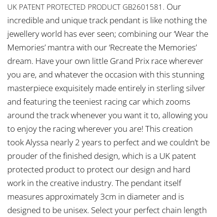
Our
UK PATENT PROTECTED PRODUCT GB2601581.
incredible and unique track pendant is like nothing the
jewellery world has ever seen; combining our ‘Wear the
Memories’ mantra with our ‘Recreate the Memories’
dream. Have your own little Grand Prix race wherever
you are, and whatever the occasion with this stunning
masterpiece exquisitely made entirely in sterling silver
and featuring the teeniest racing car which zooms
around the track whenever you want it to, allowing you
to enjoy the racing wherever you are! This creation
took Alyssa nearly 2 years to perfect and we couldn’t be
prouder of the finished design, which is a UK patent
protected product to protect our design and hard
work in the creative industry. The pendant itself
measures approximately 3cm in diameter and is
designed to be unisex. Select your perfect chain length