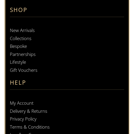
SHOP
New Arrivals
Collections
Bespoke
Partnerships
Lifestyle
Gift Vouchers
HELP
My Account
Delivery & Returns
Privacy Policy
Terms & Conditions