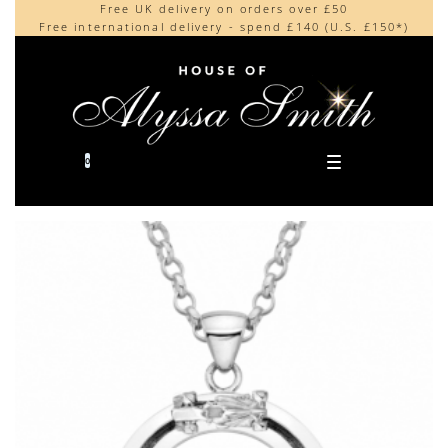
Free UK delivery on orders over £50
Beautifully made in the UK
content
Free international delivery - spend £140 (U.S. £150*)
Cherished by our collectors around the world
0