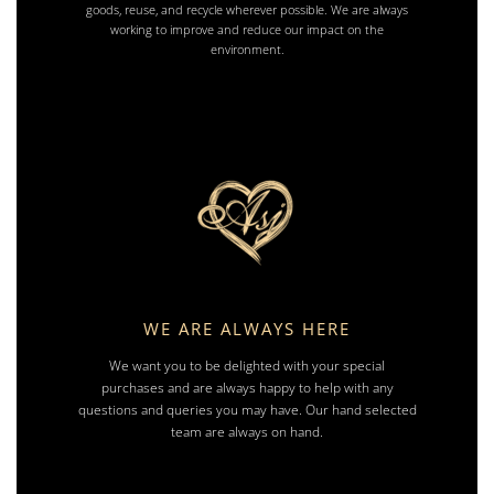
goods, reuse, and recycle wherever possible. We are always
working to improve and reduce our impact on the
environment.
WE ARE ALWAYS HERE
We want you to be delighted with your special
purchases and are always happy to help with any
questions and queries you may have. Our hand selected
team are always on hand.