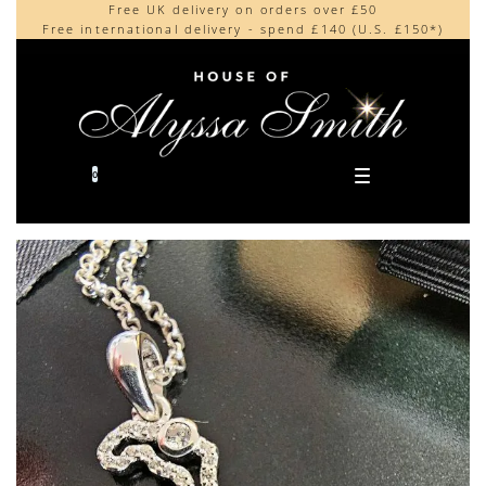
Free UK delivery on orders over £50
Beautifully made in the UK
content
Free international delivery - spend £140 (U.S. £150*)
Cherished by our collectors around the world
0