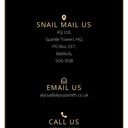
SNAIL MAIL US
ASJ Ltd,
Sparkle Towers HQ,
PO Box 337,
Baldock,
SG6 9GB
EMAIL US
alyssa@alyssasmith.co.uk
CALL US