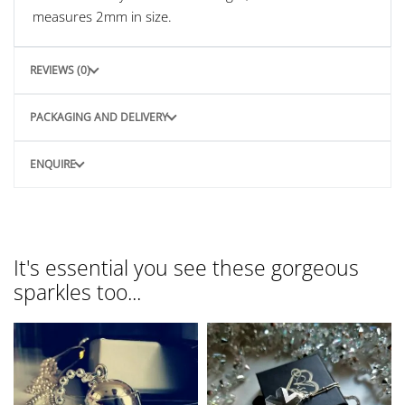
measures 2mm in size.
REVIEWS (0)
PACKAGING AND DELIVERY
ENQUIRE
It's essential you see these gorgeous
sparkles too...