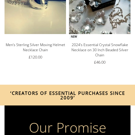
NEW
Men’s Sterling Silver Moving Helmet
2024’s Essential Crystal Snowflake
Necklace Chain
Necklace on 30 Inch Beaded Silver
Chain
£
120.00
£
46.00
‘CREATORS OF ESSENTIAL PURCHASES SINCE
2009’
Our Promise