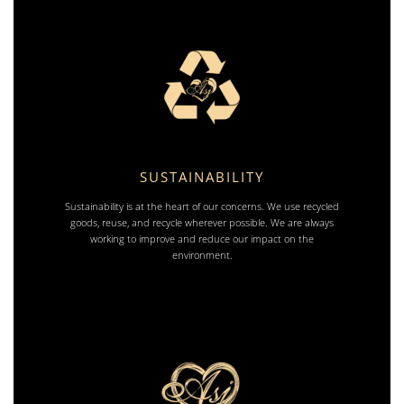
SUSTAINABILITY
Sustainability is at the heart of our concerns. We use recycled
goods, reuse, and recycle wherever possible. We are always
working to improve and reduce our impact on the
environment.