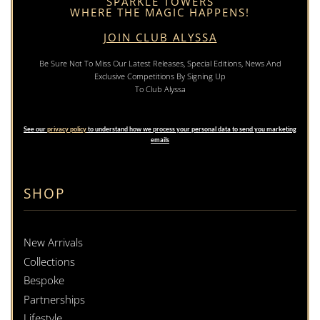
SPARKLE TOWERS
WHERE THE MAGIC HAPPENS!
JOIN CLUB ALYSSA
Be Sure Not To Miss Our Latest Releases, Special Editions, News And
Exclusive Competitions By Signing Up
To Club Alyssa
See our
privacy policy
to understand how we process your personal data to send you marketing
emails
SHOP
New Arrivals
Collections
Bespoke
Partnerships
Lifestyle