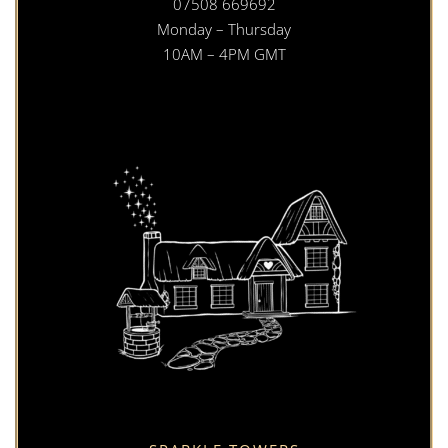
07508 669692
Monday – Thursday
10AM – 4PM GMT