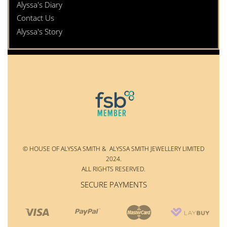
Alyssa's Diary
Contact Us
Alyssa's Story
© HOUSE OF ALYSSA SMITH & ALYSSA SMITH JEWELLERY LIMITED
2024.
ALL RIGHTS RESERVED.
SECURE PAYMENTS