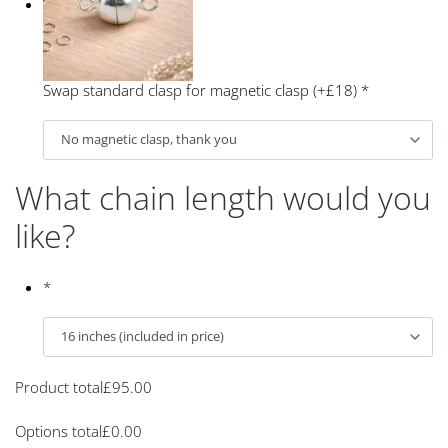
Swap standard clasp for magnetic clasp (+£18)
*
What chain length would you
like?
*
Product total
£
95.00
Options total
£
0.00