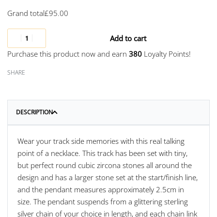
Grand total
£
95.00
Add to cart
Purchase this product now and earn
380
Loyalty Points!
SHARE
DESCRIPTION
Wear your track side memories with this real talking
point of a necklace. This track has been set with tiny,
but perfect round cubic zircona stones all around the
design and has a larger stone set at the start/finish line,
and the pendant measures approximately 2.5cm in
size. The pendant suspends from a glittering sterling
silver chain of your choice in length, and each chain link