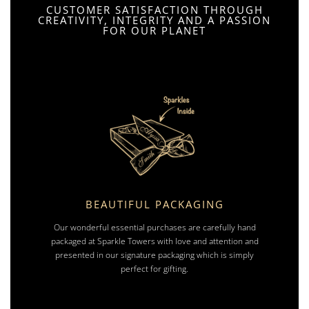
CUSTOMER SATISFACTION THROUGH
CREATIVITY, INTEGRITY AND A PASSION
FOR OUR PLANET
BEAUTIFUL PACKAGING
Our wonderful essential purchases are carefully hand
packaged at Sparkle Towers with love and attention and
presented in our signature packaging which is simply
perfect for gifting.