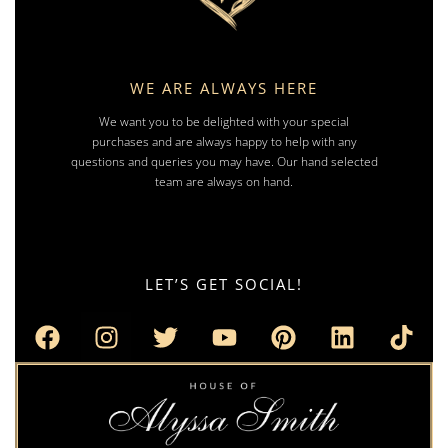
WE ARE ALWAYS HERE
We want you to be delighted with your special
purchases and are always happy to help with any
questions and queries you may have. Our hand selected
team are always on hand.
LET’S GET SOCIAL!