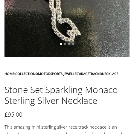
HOME
›
COLLECTIONS
›
MOTORSPORTS JEWELLERY
›
RACETRACKS
›
NECKLACE
Stone Set Sparkling Monaco
Sterling Silver Necklace
£
95.00
This amazing mini sterling silver race track necklace is an