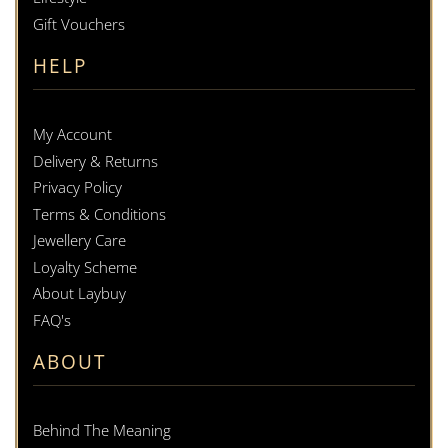
Gift Vouchers
HELP
My Account
Delivery & Returns
Privacy Policy
Terms & Conditions
Jewellery Care
Loyalty Scheme
About Laybuy
FAQ's
ABOUT
Behind The Meaning