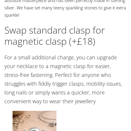
absolute masterpiece and has been perfectly made in sterling
silver. We have set many teeny sparkling stones to give it extra
sparkle!
Swap standard clasp for
magnetic clasp (+£18)
For a small additional charge, you can upgrade
your necklace to a magnetic clasp for easier,
stress-free fastening. Perfect for anyone who
struggles with fiddly trigger clasps, mobility issues,
long nails or simply wants a quicker, more
convenient way to wear their jewellery