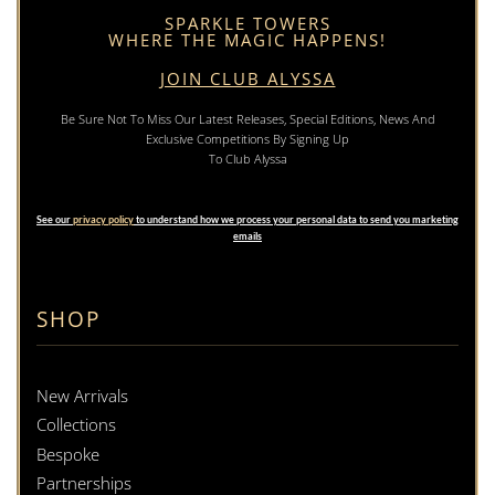
SPARKLE TOWERS
WHERE THE MAGIC HAPPENS!
JOIN CLUB ALYSSA
Be Sure Not To Miss Our Latest Releases, Special Editions, News And
Exclusive Competitions By Signing Up
To Club Alyssa
See our
privacy policy
to understand how we process your personal data to send you marketing
emails
SHOP
New Arrivals
Collections
Bespoke
Partnerships