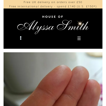
Free UK delivery on orders over £50
Beautifully made in the UK
content
Free international delivery - spend £140 (U.S. £150*)
Cherished by our collectors around the world
0