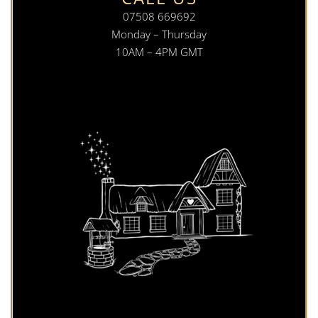
07508 669692
Monday – Thursday
10AM – 4PM GMT