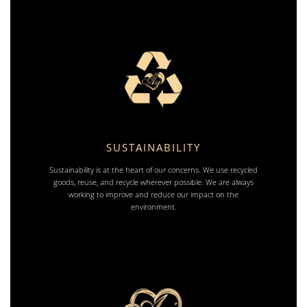
SUSTAINABILITY
Sustainability is at the heart of our concerns. We use recycled
goods, reuse, and recycle wherever possible. We are always
working to improve and reduce our impact on the
environment.