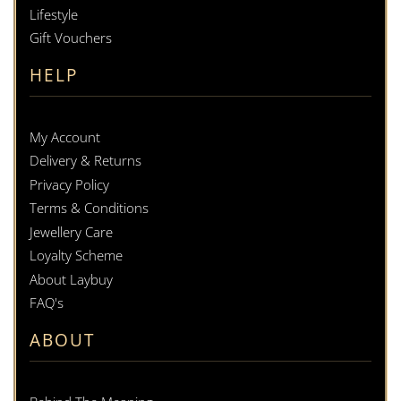
Lifestyle
Gift Vouchers
HELP
My Account
Delivery & Returns
Privacy Policy
Terms & Conditions
Jewellery Care
Loyalty Scheme
About Laybuy
FAQ's
ABOUT