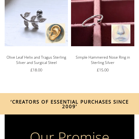
Olive Leaf Helix and Tragus Sterling
Simple Hammered Nose Ring in
Silver and Surgical Steel
Sterling Silver
£
18.00
£
15.00
‘CREATORS OF ESSENTIAL PURCHASES SINCE
2009’
Our Promise