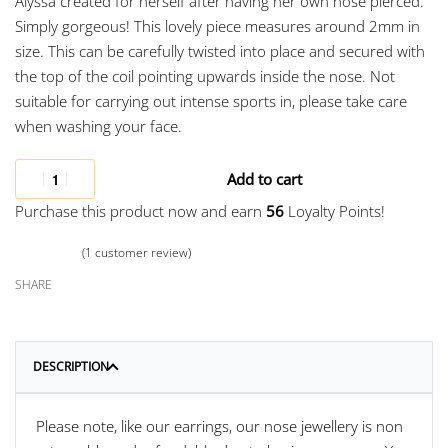
Alyssa created for herself after having her own nose pierced.
Simply gorgeous! This lovely piece measures around 2mm in
size. This can be carefully twisted into place and secured with
the top of the coil pointing upwards inside the nose. Not
suitable for carrying out intense sports in, please take care
when washing your face.
Add to cart
Purchase this product now and earn
56
Loyalty Points!
(
1
customer review)
Rated
1
5.00
out of 5 based on
customer rating
SHARE
DESCRIPTION
Please note, like our earrings, our nose jewellery is non