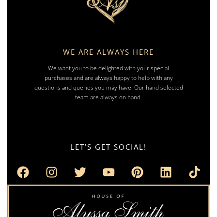
WE ARE ALWAYS HERE
We want you to be delighted with your special
purchases and are always happy to help with any
questions and queries you may have. Our hand selected
team are always on hand.
LET’S GET SOCIAL!