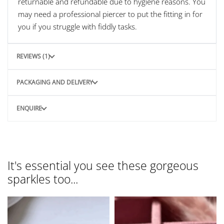
returnable and refundable due to hygiene reasons. You
may need a professional piercer to put the fitting in for
you if you struggle with fiddly tasks.
REVIEWS (1)
PACKAGING AND DELIVERY
ENQUIRE
It's essential you see these gorgeous
sparkles too...