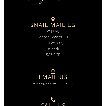
SNAIL MAIL US
ASJ Ltd,
Sparkle Towers HQ,
PO Box 337,
Baldock,
SG6 9GB
EMAIL US
alyssa@alyssasmith.co.uk
CALL US