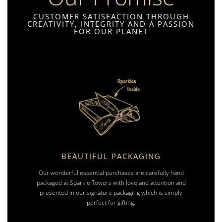
CUSTOMER SATISFACTION THROUGH
CREATIVITY, INTEGRITY AND A PASSION
FOR OUR PLANET
BEAUTIFUL PACKAGING
Our wonderful essential purchases are carefully hand
packaged at Sparkle Towers with love and attention and
presented in our signature packaging which is simply
perfect for gifting.