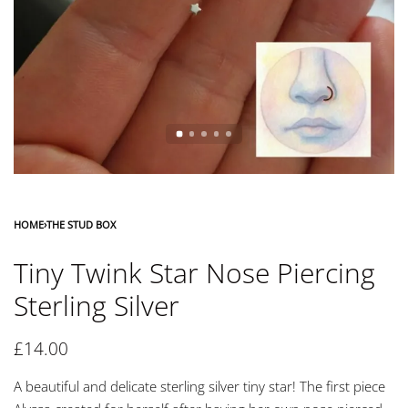
HOME
›
THE STUD BOX
Tiny Twink Star Nose Piercing
Sterling Silver
£
14.00
A beautiful and delicate sterling silver tiny star! The first piece