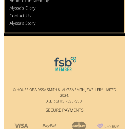
Behind The Meaning
Alyssa's Diary
Contact Us
Alyssa's Story
© HOUSE OF ALYSSA SMITH & ALYSSA SMITH JEWELLERY LIMITED
2024.
ALL RIGHTS RESERVED.
SECURE PAYMENTS