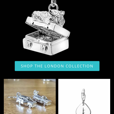
SHOP THE LONDON COLLECTION