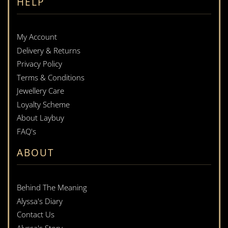
HELP
My Account
Delivery & Returns
Privacy Policy
Terms & Conditions
Jewellery Care
Loyalty Scheme
About Laybuy
FAQ's
ABOUT
Behind The Meaning
Alyssa's Diary
Contact Us
Alyssa's Story