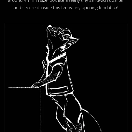
and secure it inside this teeny tiny opening lunchbox!