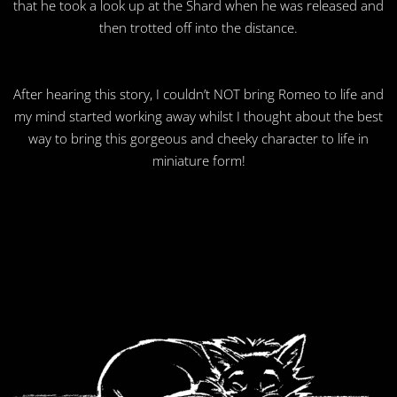
that he took a look up at the Shard when he was released and
then trotted off into the distance.
After hearing this story, I couldn’t NOT bring Romeo to life and
my mind started working away whilst I thought about the best
way to bring this gorgeous and cheeky character to life in
miniature form!