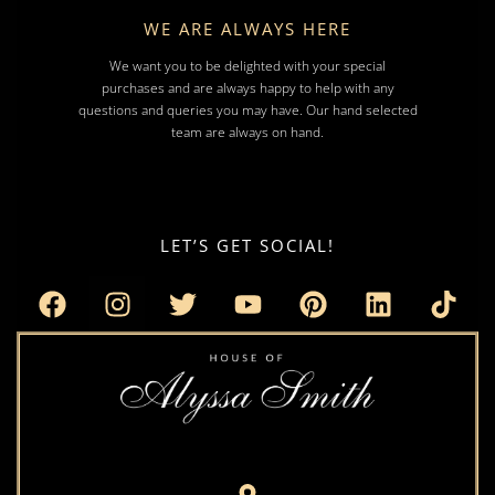
WE ARE ALWAYS HERE
We want you to be delighted with your special
purchases and are always happy to help with any
questions and queries you may have. Our hand selected
team are always on hand.
LET’S GET SOCIAL!