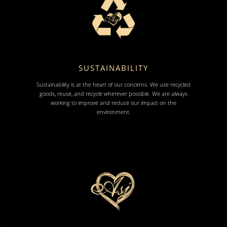
SUSTAINABILITY
Sustainability is at the heart of our concerns. We use recycled
goods, reuse, and recycle wherever possible. We are always
working to improve and reduce our impact on the
environment.