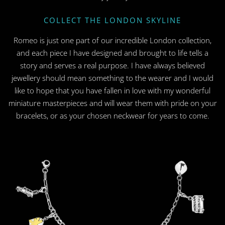
COLLECT THE LONDON SKYLINE
Romeo is just one part of our incredible London collection,
and each piece I have designed and brought to life tells a
story and serves a real purpose. I have always believed
jewellery should mean something to the wearer and I would
like to hope that you have fallen in love with my wonderful
miniature masterpieces and will wear them with pride on your
bracelets, or as your chosen neckwear for years to come.