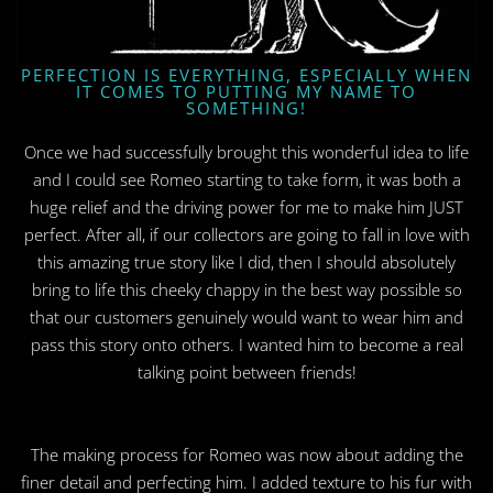
PERFECTION IS EVERYTHING, ESPECIALLY WHEN
IT COMES TO PUTTING MY NAME TO
SOMETHING!
Once we had successfully brought this wonderful idea to life
and I could see Romeo starting to take form, it was both a
huge relief and the driving power for me to make him JUST
perfect. After all, if our collectors are going to fall in love with
this amazing true story like I did, then I should absolutely
bring to life this cheeky chappy in the best way possible so
that our customers genuinely would want to wear him and
pass this story onto others. I wanted him to become a real
talking point between friends!
The making process for Romeo was now about adding the
finer detail and perfecting him. I added texture to his fur with