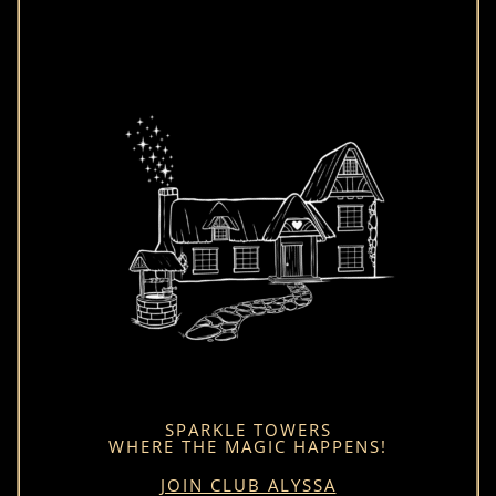
SPARKLE TOWERS
WHERE THE MAGIC HAPPENS!
JOIN CLUB ALYSSA