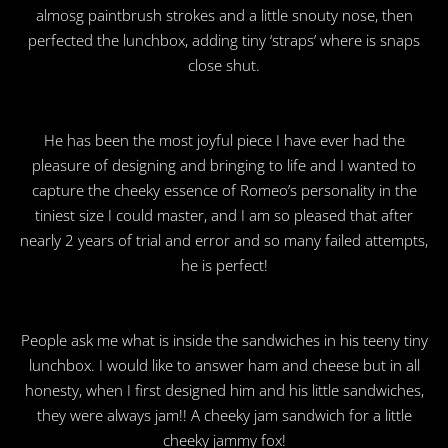
almosg paintbrush strokes and a little snouty nose, then
perfected the lunchbox, adding tiny ‘straps’ where is snaps
close shut.
He has been the most joyful piece I have ever had the
pleasure of designing and bringing to life and I wanted to
capture the cheeky essence of Romeo’s personality in the
tiniest size I could master, and I am so pleased that after
nearly 2 years of trial and error and so many failed attempts,
he is perfect!
People ask me what is inside the sandwiches in his teeny tiny
lunchbox. I would like to answer ham and cheese but in all
honesty, when I first designed him and his little sandwiches,
they were always jam!! A cheeky jam sandwich for a little
cheeky jammy fox!