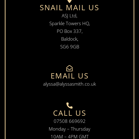
SNAIL MAIL US
ASJ Ltd,
Sparkle Towers HQ,
PO Box 337,
Baldock,
SG6 9GB
EMAIL US
alyssa@alyssasmith.co.uk
CALL US
07508 669692
Monday – Thursday
10AM – 4PM GMT