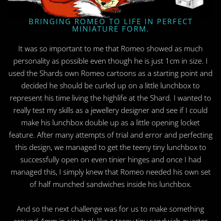
BRINGING ROMEO TO LIFE IN PERFECT
MINIATURE FORM.
It was so important to me that Romeo showed as much
personality as possible even though he is just 1cm in size. I
used the Shards own Romeo cartoons as a starting point and
decided he should be curled up on a little lunchbox to
represent his time living the highlife at the Shard. I wanted to
really test my skills as a jewellery designer and see if I could
make his lunchbox double up as a little opening locket
feature. After many attempts of trial and error and perfecting
this design, we managed to get the teeny tiny lunchbox to
successfully open on even tinier hinges and once I had
managed this, I simply knew that Romeo needed his own set
of half munched sandwiches inside his lunchbox.
And so the next challenge was for us to make something
around 4mm in size look like a teeny tiny sandwich quarter