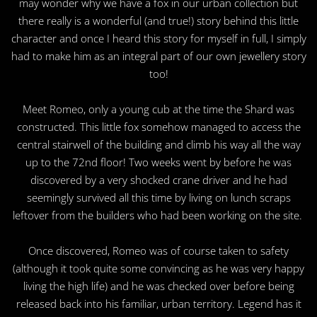
may wonder why we have a fox in our urban collection but
there really is a wonderful (and true!) story behind this little
character and once I heard this story for myself in full, I simply
had to make him as an integral part of our own jewellery story
too!
Meet Romeo, only a young cub at the time the Shard was
constructed. This little fox somehow managed to access the
central stairwell of the building and climb his way all the way
up to the 72nd floor! Two weeks went by before he was
discovered by a very shocked crane driver and he had
seemingly survived all this time by living on lunch scraps
leftover from the builders who had been working on the site.
Once discovered, Romeo was of course taken to safety
(although it took quite some convincing as he was very happy
living the high life) and he was checked over before being
released back into his familiar, urban territory. Legend has it