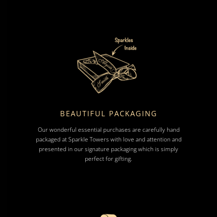
BEAUTIFUL PACKAGING
Our wonderful essential purchases are carefully hand
packaged at Sparkle Towers with love and attention and
presented in our signature packaging which is simply
perfect for gifting.