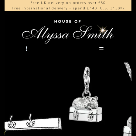
Free UK delivery on orders over £50
Beautifully made in the UK
content
Free international delivery - spend £140 (U.S. £150*)
Cherished by our collectors around the world
0