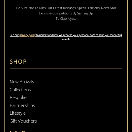
Be Sure Not To Miss Our Latest Releases, Special Editions, News And
Exclusive Competitions By Signing Up
To Club Alyssa
See our
privacy policy
to understand how we process your personal data to send you marketing
emails
SHOP
New Arrivals
Collections
Bespoke
Partnerships
Lifestyle
Gift Vouchers