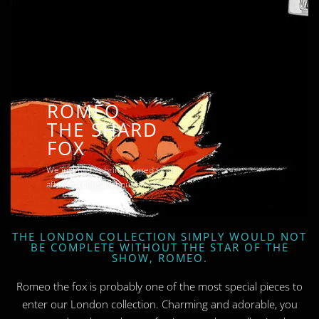
ROMEO
THE SHARD
FOX
We just had to bring Romeo to life
after learning all about his story!
THE LONDON COLLECTION SIMPLY WOULD NOT
BE COMPLETE WITHOUT THE STAR OF THE
SHOW, ROMEO.
Romeo the fox is probably one of the most special pieces to
enter our London collection. Charming and adorable, you