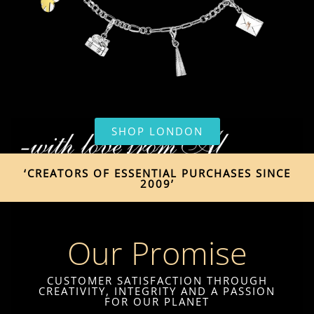
SHOP LONDON
‘CREATORS OF ESSENTIAL PURCHASES SINCE
2009’
Our Promise
CUSTOMER SATISFACTION THROUGH
CREATIVITY, INTEGRITY AND A PASSION
FOR OUR PLANET