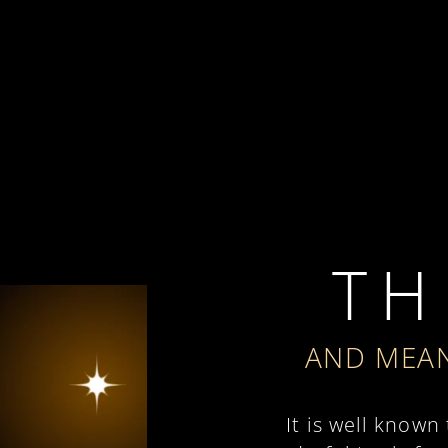
T H 
AND MEAN
It is well known