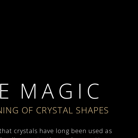
E M A G I C
ING OF CRYSTAL SHAPES
 that crystals have long been used as