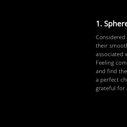
1. Spher
Considered t
their smooth
associated 
Feeling com
and find the
a perfect c
grateful for