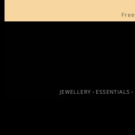
content
Free
JEWELLERY
ESSENTIALS