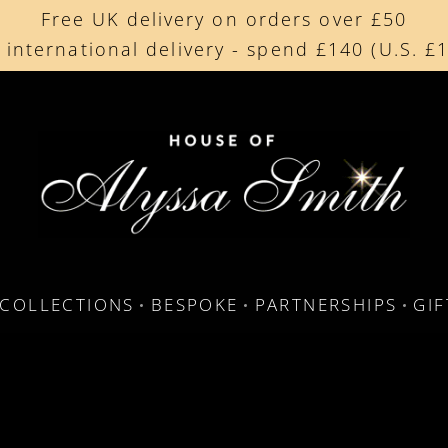
Free UK delivery on orders over £50
Beautifully made in the UK
 international delivery - spend £140 (U.S. £
Cherished by our collectors around the worl
COLLECTIONS
BESPOKE
PARTNERSHIPS
GI