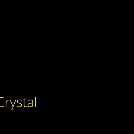
Crystal