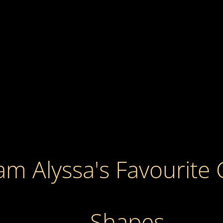
m Alyssa's Favourite 
Shapes