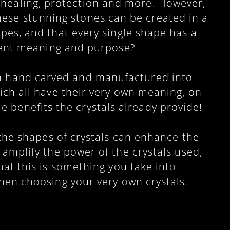
 healing, protection and more. However,
hese stunning stones can be created in a
pes, and that every single shape has a
rent meaning and purpose?
en hand carved and manufactured into
ch all have their very own meaning, on
le benefits the crystals already provide!
t the shapes of crystals can enhance the
 amplify the power of the crystals used,
hat this is something you take into
hen choosing your very own crystals.