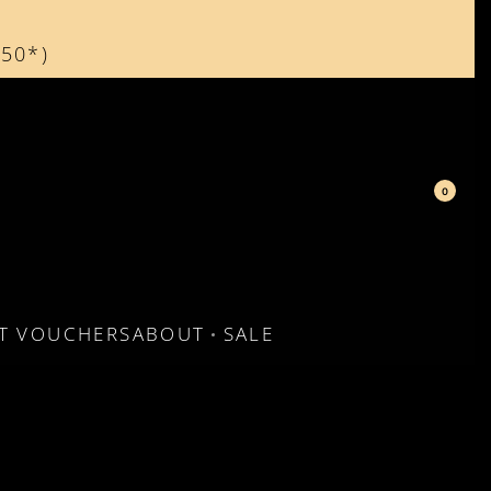
150*)
d
0
FT VOUCHERS
ABOUT
SALE