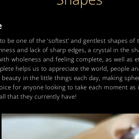
e
o be one of the ‘softest’ and gentlest shapes of 
ness and lack of sharp edges, a crystal in the sh
with wholeness and feeling complete, as well as e
plete helps us to appreciate the world, people a
 beauty in the little things each day, making sph
hoice for anyone looking to take each moment as 
 all that they currently have!