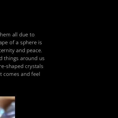
them all due to
ape of a sphere is
ternity and peace.
nd things around us
ere-shaped crystals
it comes and feel