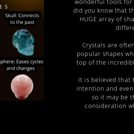
wonderful tools for
did you know that t
HUGE array of sha
diffe
Crystals are oft
popular shapes whi
top of the incredib
It is believed tha
intention and even
so it may be t
consideration w