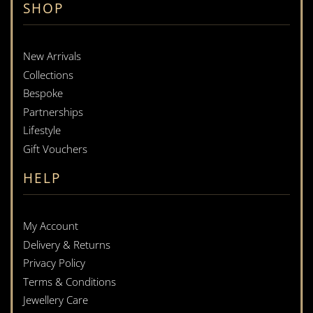
SHOP
New Arrivals
Collections
Bespoke
Partnerships
Lifestyle
Gift Vouchers
HELP
My Account
Delivery & Returns
Privacy Policy
Terms & Conditions
Jewellery Care