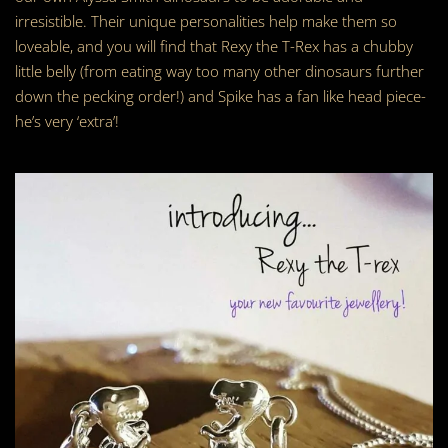
irresistible. Their unique personalities help make them so
loveable, and you will find that Rexy the T-Rex has a chubby
little belly (from eating way too many other dinosaurs further
down the pecking order!) and Spike has a fan like head piece-
he’s very ‘extra’!