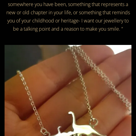
somewhere you have been, something that represents a
new or old chapter in your life, or something that reminds
you of your childhood or heritage- I want our jewellery to
be a talking point and a reason to make you smile. “