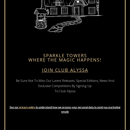
SPARKLE TOWERS
WHERE THE MAGIC HAPPENS!
JOIN CLUB ALYSSA
Be Sure Not To Miss Our Latest Releases, Special Editions, News And
Exclusive Competitions By Signing Up
To Club Alyssa
See our
privacy policy
to understand how we process your personal data to send you marketing
emails