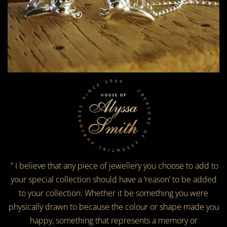
CREATORS OF ESSENTIAL PURCHASES SINCE 2009
” I believe that any piece of jewellery you choose to add to
your special collection should have a ‘reason’ to be added
to your collection. Whether it be something you were
physically drawn to because the colour or shape made you
happy, something that represents a memory or