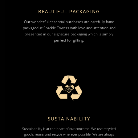
BEAUTIFUL PACKAGING
Our wonderful essential purchases are carefully hand
packaged at Sparkle Towers with love and attention and
presented in our signature packaging which is simply
perfect for gifting.
SUSTAINABILITY
Sustainability is at the heart of our concerns. We use recycled
goods, reuse, and recycle wherever possible. We are always