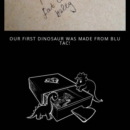
OUR FIRST DINOSAUR WAS MADE FROM BLU
TAC!