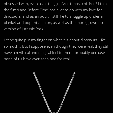
obsessed with, even as a little girl! Aren’t most children? I think
the film ‘Land Before Time’ has a lot to do with my love for
dinosaurs, and as an adult, I still like to snuggle up under a
blanket and pop this film on, as well as the more grown up
version of Jurassic Park.
I can’t quite put my finger on what it is about dinosaurs I like
so much… But I suppose even though they were real, they still
have a mythical and magical feel to them- probably because
none of us have ever seen one for real!