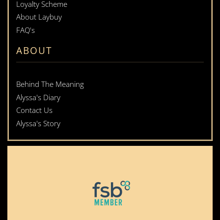
Loyalty Scheme
About Laybuy
FAQ's
ABOUT
Behind The Meaning
Alyssa's Diary
Contact Us
Alyssa's Story