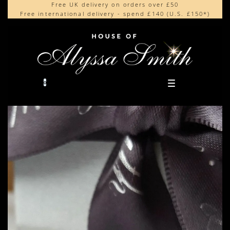
Free UK delivery on orders over £50
Beautifully made in the UK
content
Free international delivery - spend £140 (U.S. £150*)
Cherished by our collectors around the world
0