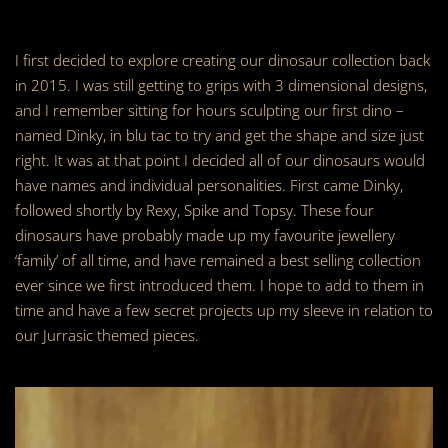
I first decided to explore creating our dinosaur collection back
in 2015. I was still getting to grips with 3 dimensional designs,
and I remember sitting for hours sculpting our first dino –
named Dinky, in blu tac to try and get the shape and size just
right. It was at that point I decided all of our dinosaurs would
have names and individual personalities. First came Dinky,
followed shortly by Rexy, Spike and Topsy. These four
dinosaurs have probably made up my favourite jewellery
‘family’ of all time, and have remained a best selling collection
ever since we first introduced them. I hope to add to them in
time and have a few secret projects up my sleeve in relation to
our Jurrasic themed pieces.