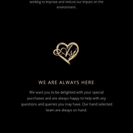
working to improve and reduce our impact on the
environment.
WE ARE ALWAYS HERE
We want you to be delighted with your special
purchases and are always happy to help with any
questions and queries you may have. Our hand selected
team are always on hand.