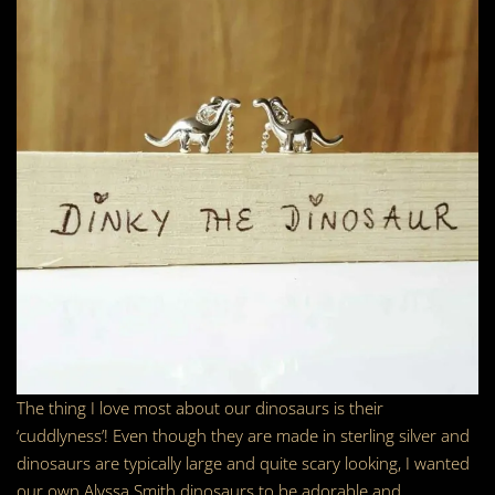
The thing I love most about our dinosaurs is their
‘cuddlyness’! Even though they are made in sterling silver and
dinosaurs are typically large and quite scary looking, I wanted
our own Alyssa Smith dinosaurs to be adorable and