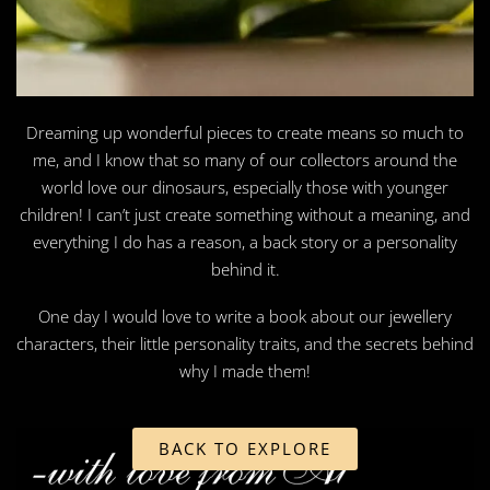
Dreaming up wonderful pieces to create means so much to
me, and I know that so many of our collectors around the
world love our dinosaurs, especially those with younger
children! I can’t just create something without a meaning, and
everything I do has a reason, a back story or a personality
behind it.
One day I would love to write a book about our jewellery
characters, their little personality traits, and the secrets behind
why I made them!
BACK TO EXPLORE