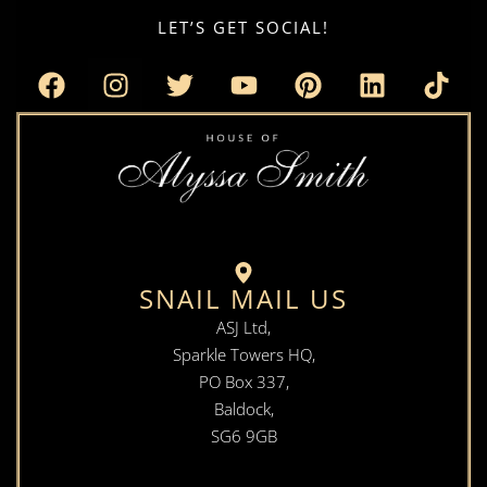
LET’S GET SOCIAL!
SNAIL MAIL US
ASJ Ltd,
Sparkle Towers HQ,
PO Box 337,
Baldock,
SG6 9GB