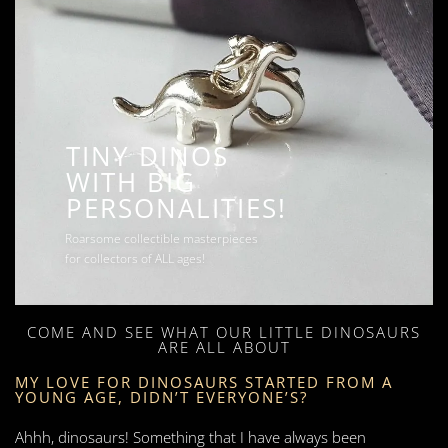
TINY DINOS
WITH BIG
PERSONALITIES!
Roarsome collectible masterpieces
for collectors of ALL ages!
COME AND SEE WHAT OUR LITTLE DINOSAURS
ARE ALL ABOUT
MY LOVE FOR DINOSAURS STARTED FROM A
YOUNG AGE, DIDN’T EVERYONE’S?
Ahhh, dinosaurs! Something that I have always been