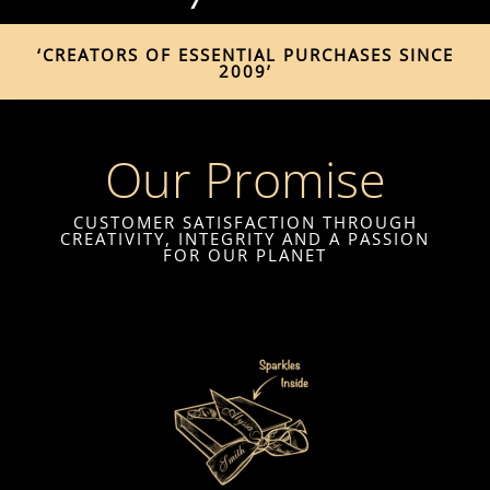
‘CREATORS OF ESSENTIAL PURCHASES SINCE
2009’
Our Promise
CUSTOMER SATISFACTION THROUGH
CREATIVITY, INTEGRITY AND A PASSION
FOR OUR PLANET