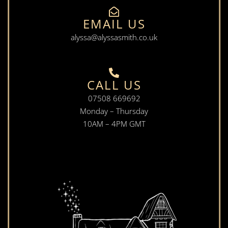
EMAIL US
alyssa@alyssasmith.co.uk
CALL US
07508 669692
Monday – Thursday
10AM – 4PM GMT