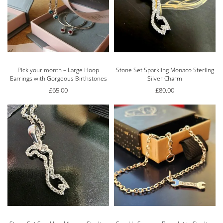
Pick your month – Large Hoop
Stone Set Sparkling Monaco Sterling
Earrings with Gorgeous Birthstones
Silver Charm
£
65.00
£
80.00