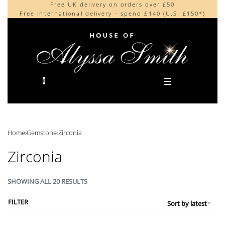
Free UK delivery on orders over £50
Beautifully made in the UK
content
Free international delivery - spend £140 (U.S. £150*)
Cherished by our collectors around the world
0
Home
›
Gemstone
›
Zirconia
Zirconia
SHOWING ALL 20 RESULTS
FILTER
Sort by latest