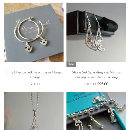
Sale!
Tiny Chequered Heart Large Hoop
Stone Set Sparkling Yas Marina
Earrings
Sterling Silver Drop Earrings
£
70.00
£
105.00
£
95.00