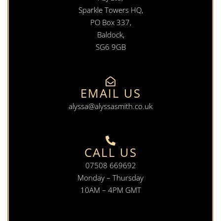
Sparkle Towers HQ,
PO Box 337,
Baldock,
SG6 9GB
EMAIL US
alyssa@alyssasmith.co.uk
CALL US
07508 669692
Monday – Thursday
10AM – 4PM GMT