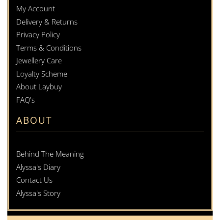
My Account
Delivery & Returns
Privacy Policy
Terms & Conditions
Jewellery Care
Loyalty Scheme
About Laybuy
FAQ's
ABOUT
Behind The Meaning
Alyssa's Diary
Contact Us
Alyssa's Story