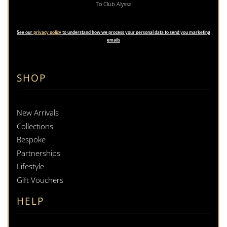
To Club Alyssa
See our
privacy policy
to understand how we process your personal data to send you marketing
emails
SHOP
New Arrivals
Collections
Bespoke
Partnerships
Lifestyle
Gift Vouchers
HELP