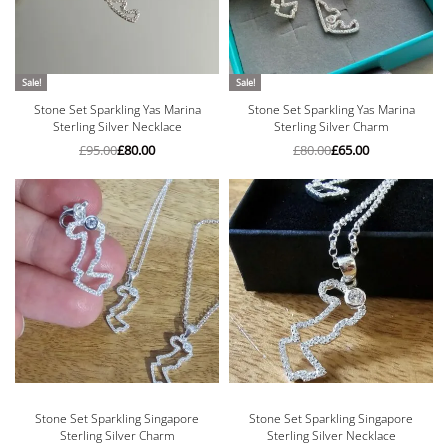
Sale!
Sale!
Stone Set Sparkling Yas Marina
Stone Set Sparkling Yas Marina
Sterling Silver Necklace
Sterling Silver Charm
£
95.00
£
80.00
£
80.00
£
65.00
Stone Set Sparkling Singapore
Stone Set Sparkling Singapore
Sterling Silver Charm
Sterling Silver Necklace