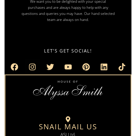
We want you to be delighted with your special
purchases and are always happy to help with any
questions and queries you may have. Our hand selected
team are always on hand.
LET’S GET SOCIAL!
SNAIL MAIL US
ASJ Ltd,