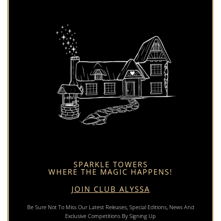
SPARKLE TOWERS
WHERE THE MAGIC HAPPENS!
JOIN CLUB ALYSSA
Be Sure Not To Miss Our Latest Releases, Special Editions, News And
Exclusive Competitions By Signing Up