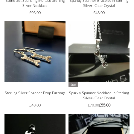
Stone Set Sparkling Monaco Sterling
Sparkly Spanner Bracelet in Sterling
Silver Necklace
Silver- Clear Crystal
£
95.00
£
48.00
Sale!
Sterling Silver Spanner Drop Earrings
Sparkly Spanner Necklace in Sterling
Silver- Clear Crystal
£
48.00
£
70.00
£
55.00