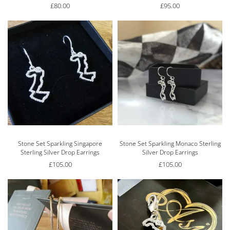
£
80.00
£
95.00
Stone Set Sparkling Singapore
Stone Set Sparkling Monaco Sterling
Sterling Silver Drop Earrings
Silver Drop Earrings
£
105.00
£
105.00