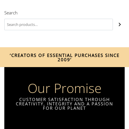
Search
‘CREATORS OF ESSENTIAL PURCHASES SINCE
2009’
Our Promise
CUSTOMER SATISFACTION THROUGH
CREATIVITY, INTEGRITY AND A PASSION
FOR OUR PLANET