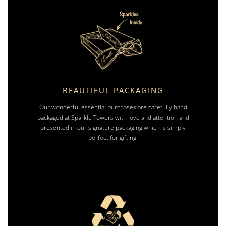
BEAUTIFUL PACKAGING
Our wonderful essential purchases are carefully hand
packaged at Sparkle Towers with love and attention and
presented in our signature packaging which is simply
perfect for gifting.