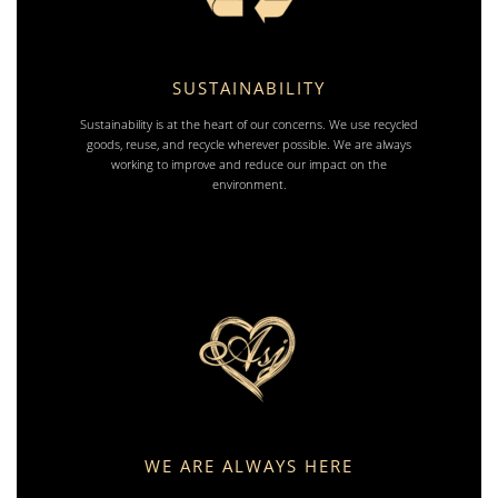
SUSTAINABILITY
Sustainability is at the heart of our concerns. We use recycled
goods, reuse, and recycle wherever possible. We are always
working to improve and reduce our impact on the
environment.
WE ARE ALWAYS HERE