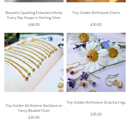
Beautiful Sparkling Entwined Infinity
Tiny Golden Birthstone Charm
Every Day Hoops in Sterling Silver
£
46.00
£
30.00
Tiny Golden Birthstone Drop Earrings
Rated
5.00
out of 5
Tiny Golden Birthstone Necklace on
Fancy Beaded Chain
£
35.00
£
35.00