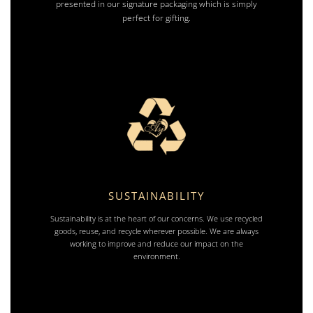
presented in our signature packaging which is simply
perfect for gifting.
SUSTAINABILITY
Sustainability is at the heart of our concerns. We use recycled
goods, reuse, and recycle wherever possible. We are always
working to improve and reduce our impact on the
environment.