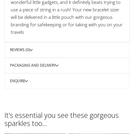
wonderful little gadgets, and it definitely beats trying to
use a piece of string in a rush! Your new bracelet sizer
will be delivered in a little pouch with our gorgeous
branding for safekeeping or for taking with you on your
travels
REVIEWS (0)
PACKAGING AND DELIVERY
ENQUIRE
It's essential you see these gorgeous
sparkles too...