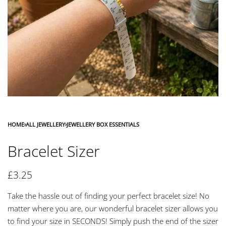
HOME
›
ALL JEWELLERY
›
JEWELLERY BOX ESSENTIALS
Bracelet Sizer
£
3.25
Take the hassle out of finding your perfect bracelet size! No
matter where you are, our wonderful bracelet sizer allows you
to find your size in SECONDS! Simply push the end of the sizer