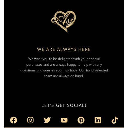
WE ARE ALWAYS HERE
We want you to be delighted with your special
purchases and are always happy to help with any
questions and queries you may have. Our hand selected
team are always on hand.
LET’S GET SOCIAL!