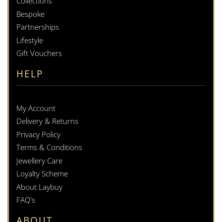
Collections
Bespoke
Partnerships
Lifestyle
Gift Vouchers
HELP
My Account
Delivery & Returns
Privacy Policy
Terms & Conditions
Jewellery Care
Loyalty Scheme
About Laybuy
FAQ's
ABOUT