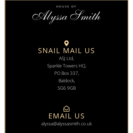
SNAIL MAIL US
ASJ Ltd,
Sparkle Towers HQ,
PO Box 337,
Baldock,
SG6 9GB
EMAIL US
alyssa@alyssasmith.co.uk