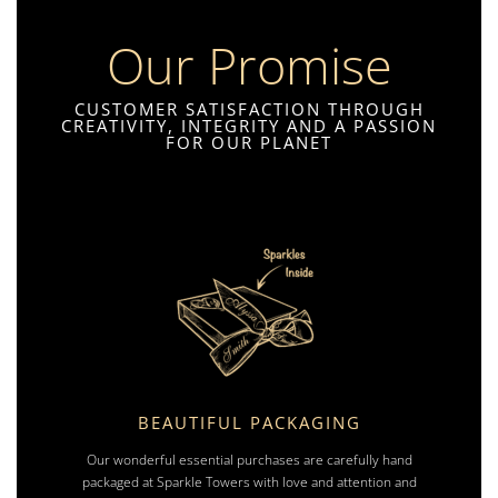
Our Promise
CUSTOMER SATISFACTION THROUGH
CREATIVITY, INTEGRITY AND A PASSION
FOR OUR PLANET
BEAUTIFUL PACKAGING
Our wonderful essential purchases are carefully hand
packaged at Sparkle Towers with love and attention and