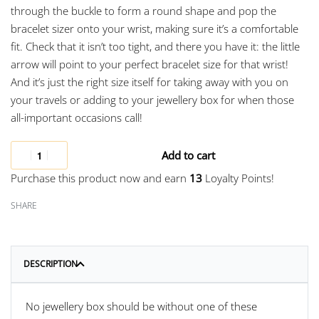
through the buckle to form a round shape and pop the
bracelet sizer onto your wrist, making sure it’s a comfortable
fit. Check that it isn’t too tight, and there you have it: the little
arrow will point to your perfect bracelet size for that wrist!
And it’s just the right size itself for taking away with you on
your travels or adding to your jewellery box for when those
all-important occasions call!
Add to cart
Purchase this product now and earn
13
Loyalty Points!
SHARE
DESCRIPTION
No jewellery box should be without one of these