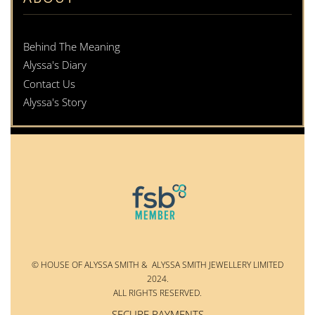
Behind The Meaning
Alyssa's Diary
Contact Us
Alyssa's Story
© HOUSE OF ALYSSA SMITH & ALYSSA SMITH JEWELLERY LIMITED
2024.
ALL RIGHTS RESERVED.
SECURE PAYMENTS