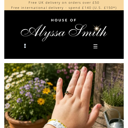
Free UK delivery on orders over £50
Beautifully made in the UK
content
Free international delivery - spend £140 (U.S. £150*)
Cherished by our collectors around the world
0