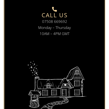
CALL US
07508 669692
Monday – Thursday
10AM – 4PM GMT