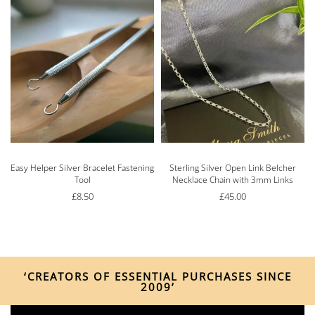
Easy Helper Silver Bracelet Fastening
Sterling Silver Open Link Belcher
Tool
Necklace Chain with 3mm Links
£
8.50
£
45.00
‘CREATORS OF ESSENTIAL PURCHASES SINCE
2009’