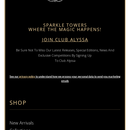
SPARKLE TOWERS
WHERE THE MAGIC HAPPENS!
JOIN CLUB ALYSSA
Be Sure Not To Miss Our Latest Releases, Special Editions, News And
Exclusive Competitions By Signing Up
To Club Alyssa
See our
privacy policy
to understand how we process your personal data to send you marketing
emails
SHOP
New Arrivals