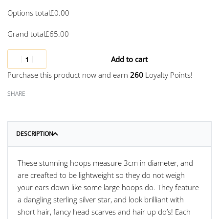
Options total
£
0.00
Grand total
£
65.00
Add to cart
Purchase this product now and earn
260
Loyalty Points!
SHARE
DESCRIPTION
These stunning hoops measure 3cm in diameter, and
are creafted to be lightweight so they do not weigh
your ears down like some large hoops do. They feature
a dangling sterling silver star, and look brilliant with
short hair, fancy head scarves and hair up do’s! Each