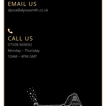
EMAIL US
alyssa@alyssasmith.co.uk
CALL US
07508 669692
Monday – Thursday
10AM – 4PM GMT