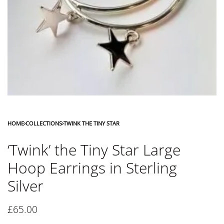
HOME
›
COLLECTIONS
›
TWINK THE TINY STAR
‘Twink’ the Tiny Star Large
Hoop Earrings in Sterling
Silver
£
65.00