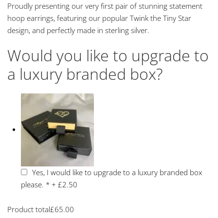
Proudly presenting our very first pair of stunning statement
hoop earrings, featuring our popular Twink the Tiny Star
design, and perfectly made in sterling silver.
Would you like to upgrade to
a luxury branded box?
Yes, I would like to upgrade to a luxury branded box
please.
*
+
£2.50
Product total
£
65.00