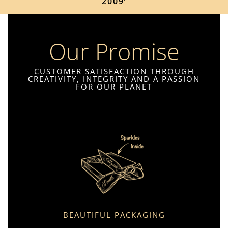
2009’
Our Promise
CUSTOMER SATISFACTION THROUGH
CREATIVITY, INTEGRITY AND A PASSION
FOR OUR PLANET
BEAUTIFUL PACKAGING