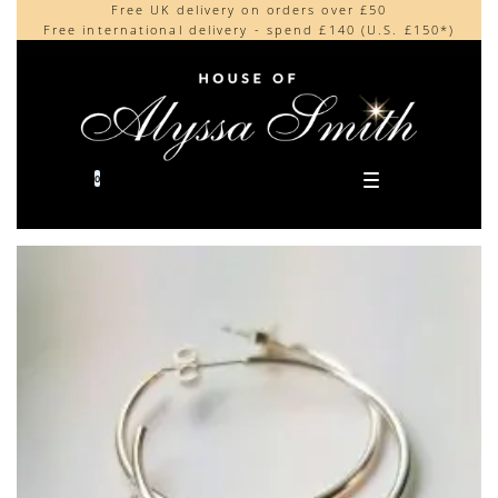
Free UK delivery on orders over £50
Beautifully made in the UK
content
Free international delivery - spend £140 (U.S. £150*)
Cherished by our collectors around the world
0