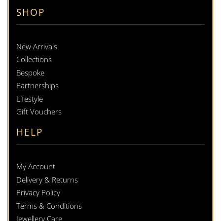
SHOP
New Arrivals
Collections
Bespoke
Partnerships
Lifestyle
Gift Vouchers
HELP
My Account
Delivery & Returns
Privacy Policy
Terms & Conditions
Jewellery Care