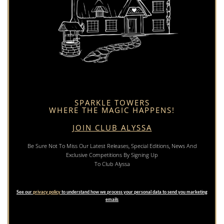
SPARKLE TOWERS
WHERE THE MAGIC HAPPENS!
JOIN CLUB ALYSSA
Be Sure Not To Miss Our Latest Releases, Special Editions, News And
Exclusive Competitions By Signing Up
To Club Alyssa
See our
privacy policy
to understand how we process your personal data to send you marketing
emails