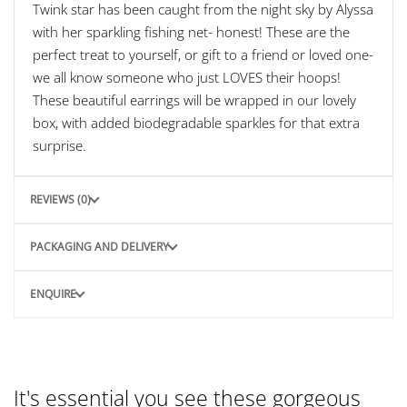
Twink star has been caught from the night sky by Alyssa
with her sparkling fishing net- honest! These are the
perfect treat to yourself, or gift to a friend or loved one-
we all know someone who just LOVES their hoops!
These beautiful earrings will be wrapped in our lovely
box, with added biodegradable sparkles for that extra
surprise.
REVIEWS (0)
PACKAGING AND DELIVERY
ENQUIRE
It's essential you see these gorgeous