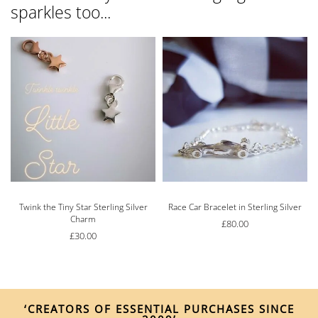
sparkles too...
g
Twink the Tiny Star Sterling Silver
Race Car Bracelet in Sterling Silver
Charm
£
80.00
£
30.00
‘CREATORS OF ESSENTIAL PURCHASES SINCE