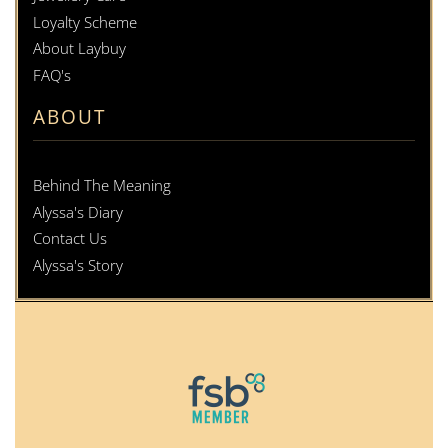
Loyalty Scheme
About Laybuy
FAQ's
ABOUT
Behind The Meaning
Alyssa's Diary
Contact Us
Alyssa's Story