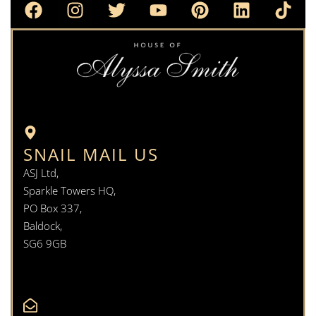
SNAIL MAIL US
ASJ Ltd,
Sparkle Towers HQ,
PO Box 337,
Baldock,
SG6 9GB