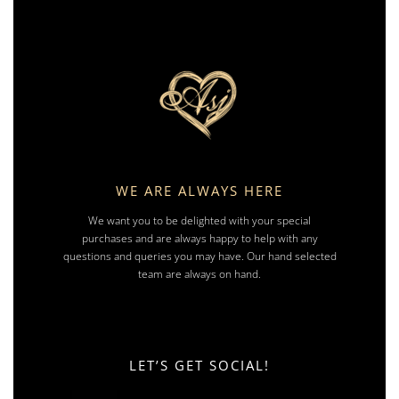
WE ARE ALWAYS HERE
We want you to be delighted with your special
purchases and are always happy to help with any
questions and queries you may have. Our hand selected
team are always on hand.
LET’S GET SOCIAL!