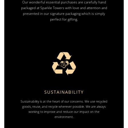
Our wonderful essential purchases are carefully hand
packaged at Sparkle Towers with love and attention and
presented in our signature packaging which is simply
perfect for gifting.
SUSTAINABILITY
Sustainability is at the heart of our concerns. We use recycled
goods, reuse, and recycle wherever possible. We are always
working to improve and reduce our impact on the
environment.