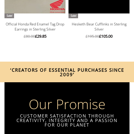
Sale!
Sale!
Official Honda Red Enamel Tag Drop
Hesketh Bear Cufflinks in Sterling
Earrings in Sterling Silver
Silver
£
80.00
£
29.85
£
195.00
£
105.00
‘CREATORS OF ESSENTIAL PURCHASES SINCE
2009’
Our Promise
CUSTOMER SATISFACTION THROUGH
CREATIVITY, INTEGRITY AND A PASSION
FOR OUR PLANET