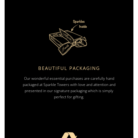
BEAUTIFUL PACKAGING
Our wonderful essential purchases are carefully hand
packaged at Sparkle Towers with love and attention and
presented in our signature packaging which is simply
perfect for gifting.