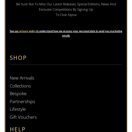
Be Sure Not To Miss Our Latest Releases, Special Editions, News And
Exclusive Competitions By Signing Up
To Club Alyssa
See our
privacy policy
to understand how we process your personal data to send you marketing
emails
SHOP
New Arrivals
Collections
Bespoke
Partnerships
Lifestyle
Gift Vouchers
HELP