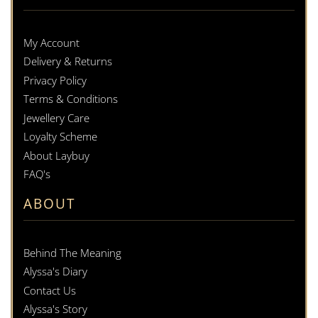
My Account
Delivery & Returns
Privacy Policy
Terms & Conditions
Jewellery Care
Loyalty Scheme
About Laybuy
FAQ's
ABOUT
Behind The Meaning
Alyssa's Diary
Contact Us
Alyssa's Story