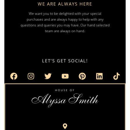
WE ARE ALWAYS HERE
We want you to be delighted with your special
purchases and are always happy to help with any
questions and queries you may have. Our hand selected
team are always on hand.
LET’S GET SOCIAL!