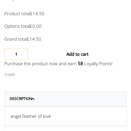
Product total
£
14.50
Options total
£
0.00
Grand total
£
14.50
Add to cart
Purchase this product now and earn
58
Loyalty Points!
SHARE
DESCRIPTION
angel feather of love