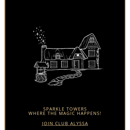
SPARKLE TOWERS
WHERE THE MAGIC HAPPENS!
JOIN CLUB ALYSSA