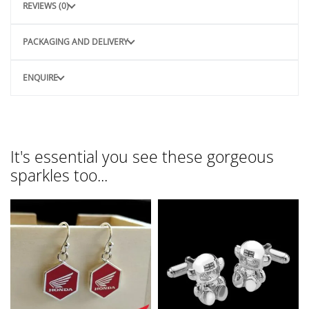
REVIEWS (0)
PACKAGING AND DELIVERY
ENQUIRE
It's essential you see these gorgeous
sparkles too...