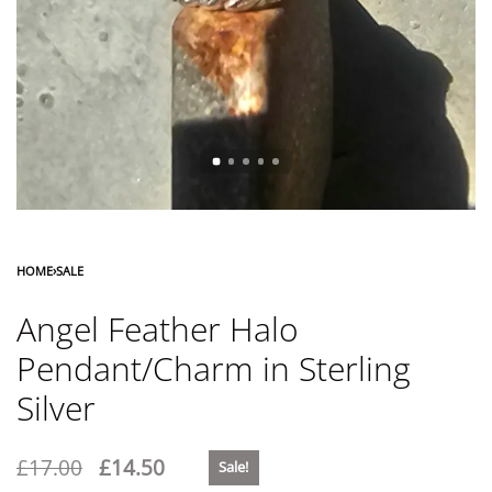
HOME
›
SALE
Angel Feather Halo
Pendant/Charm in Sterling
Silver
£
17.00
£
14.50
Sale!