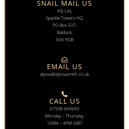
SNAIL MAIL US
ASJ Ltd,
Sparkle Towers HQ,
PO Box 337,
Baldock,
SG6 9GB
EMAIL US
alyssa@alyssasmith.co.uk
CALL US
07508 669692
Monday – Thursday
10AM – 4PM GMT