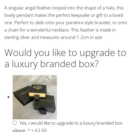
A singular angel feather looped into the shape of a halo, this
lovely pendant makes the perfect keepsake or gift to a loved
one. Perfect to slide onto your pandora style bracelet, or onto
a chain for a wonderful necklace. This feather is made in
sterling silver and measures around 1.2cm in size
Would you like to upgrade to
a luxury branded box?
Yes, I would like to upgrade to a luxury branded box
please.
*
+
£2.50