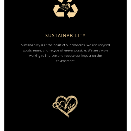
SUSTAINABILITY
Sustainability is at the heart of our concerns. We use recycled
goods, reuse, and recycle wherever possible. We are always
working to improve and reduce our impact on the
environment.