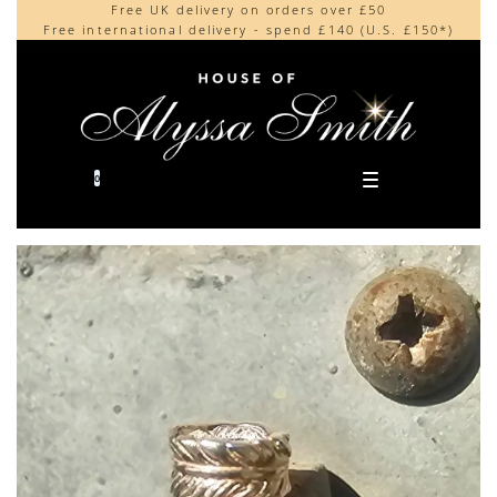
Free UK delivery on orders over £50
Beautifully made in the UK
content
Free international delivery - spend £140 (U.S. £150*)
Cherished by our collectors around the world
0