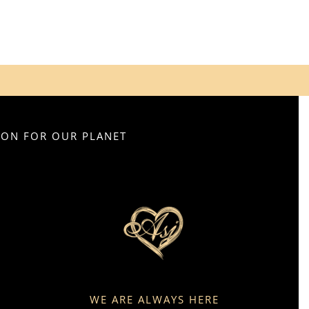
SION FOR OUR PLANET
WE ARE ALWAYS HERE