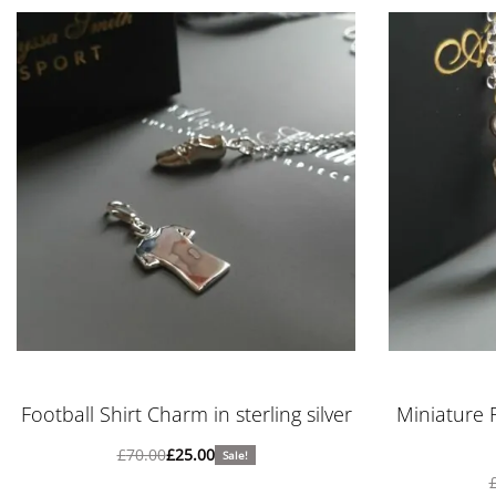
Football Shirt Charm in sterling silver
Miniature 
£
70.00
£
25.00
Sale!