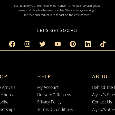
Sustainability is at the heart of our concerns. We use recycled goods,
reuse, and recycle wherever possible. We are always working to
improve and reduce our impact on the environment.
LET’S GET SOCIAL!
HOP
HELP
ABOUT
 Arrivals
My Account
Behind The
ections
Delivery & Returns
Alyssa's Diar
poke
Privacy Policy
Contact Us
tnerships
Terms & Conditions
Alyssa's Stor