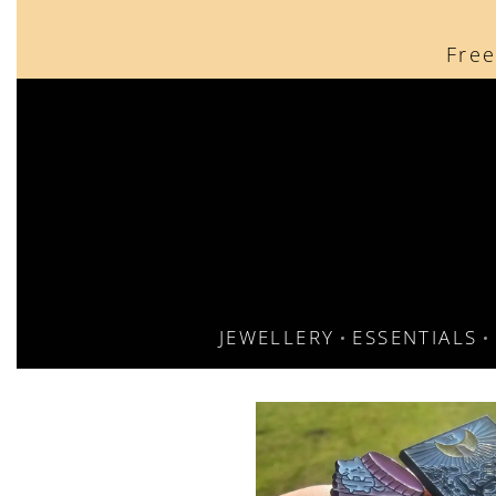
content
Free
JEWELLERY
ESSENTIALS