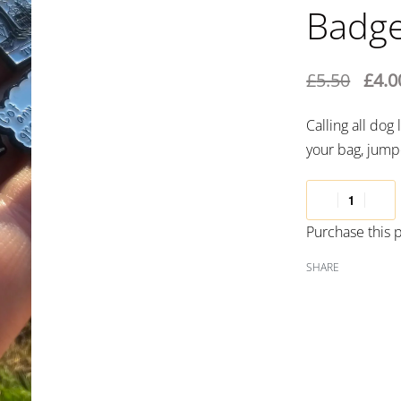
Badg
£
5.50
£
4.0
Calling all do
your bag, jumpe
Purchase this
SHARE