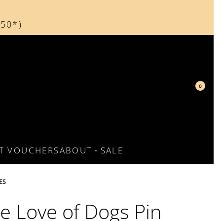
150*)
d
0
FT VOUCHERS
ABOUT
SALE
ES
he Love of Dogs Pin