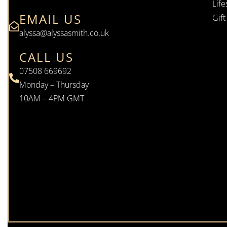
Life
EMAIL US
Gif
alyssa@alyssasmith.co.uk
CALL US
07508 669692
Monday – Thursday
10AM – 4PM GMT