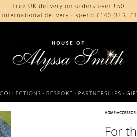
Free UK delivery on orders over £50
Beautifully made in the UK
 international delivery - spend £140 (U.S. £
Cherished by our collectors around the worl
COLLECTIONS
BESPOKE
PARTNERSHIPS
GI
HOME
›
ACCESSORI
For t