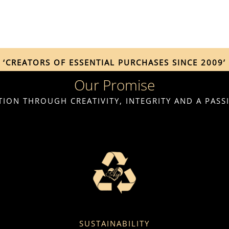
‘CREATORS OF ESSENTIAL PURCHASES SINCE 2009’
Our Promise
ION THROUGH CREATIVITY, INTEGRITY AND A PAS
SUSTAINABILITY