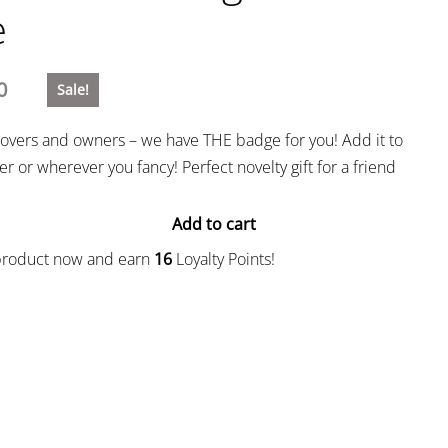
e
0
Sale!
g lovers and owners – we have THE badge for you! Add it to
r or wherever you fancy! Perfect novelty gift for a friend
Add to cart
 product now and earn
16
Loyalty Points!