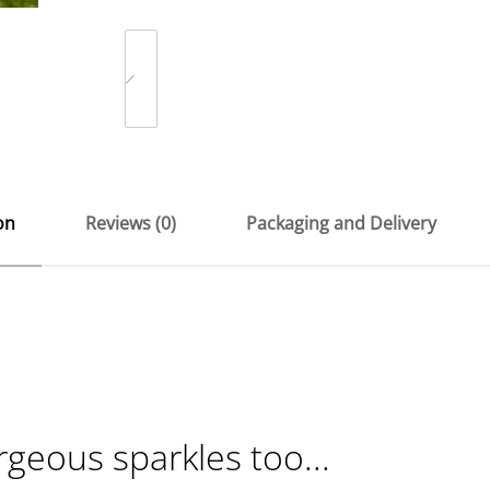
on
Reviews (0)
Packaging and Delivery
rgeous sparkles too...