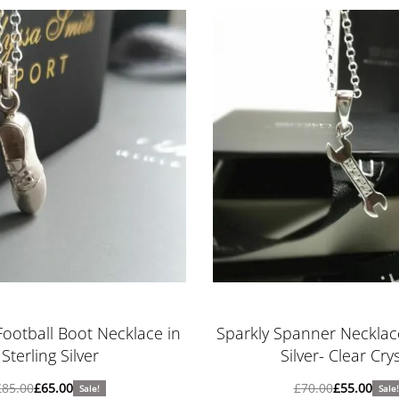
Football Boot Necklace in
Sparkly Spanner Necklace
Sterling Silver
Silver- Clear Crys
£
85.00
£
65.00
£
70.00
£
55.00
Sale!
Sale!