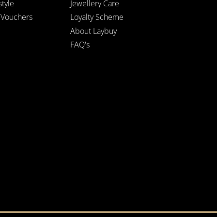
style
Jewellery Care
t Vouchers
Loyalty Scheme
About Laybuy
FAQ's