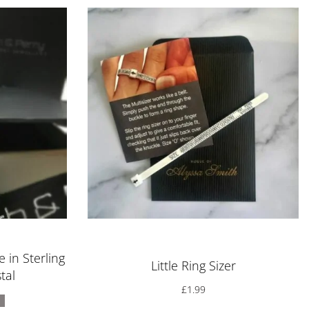
Rated
5.00
out of 5
 in Sterling
Little Ring Sizer
tal
£
1.99