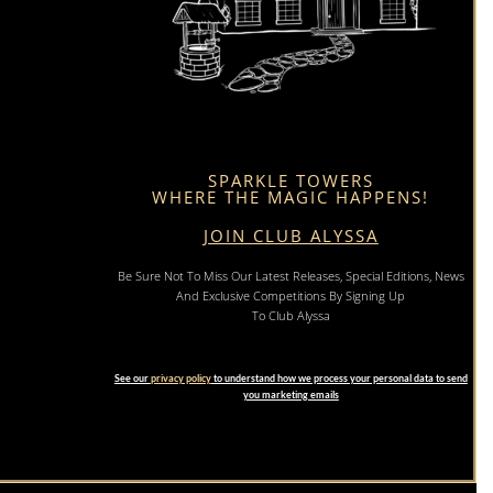
SPARKLE TOWERS
WHERE THE MAGIC HAPPENS!
JOIN CLUB ALYSSA
Be Sure Not To Miss Our Latest Releases, Special Editions, News
And Exclusive Competitions By Signing Up
To Club Alyssa
See our
privacy policy
to understand how we process your personal data to send
you marketing emails