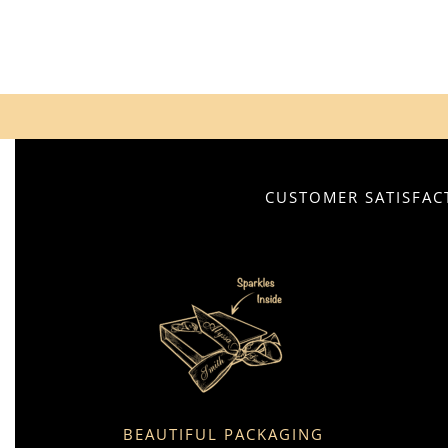
CUSTOMER SATISFACT
BEAUTIFUL PACKAGING