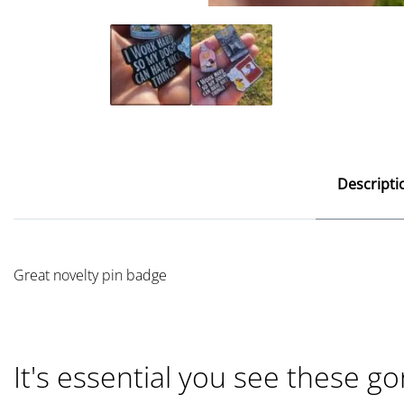
Descripti
Great novelty pin badge
It's essential you see these go