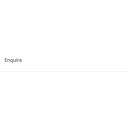
Enquire