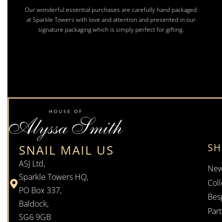
Our wonderful essential purchases are carefully hand packaged
at Sparkle Towers with love and attention and presented in our
signature packaging which is simply perfect for gifting.
S
SNAIL MAIL US
ASJ Ltd,
New
Sparkle Towers HQ,
Coll
PO Box 337,
Bes
Baldock,
Par
SG6 9GB