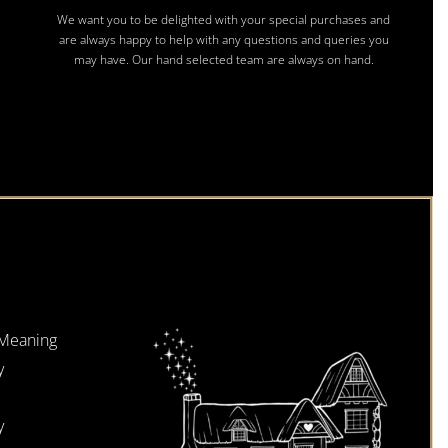
We want you to be delighted with your special purchases and
are always happy to help with any questions and queries you
may have. Our hand selected team are always on hand.
 Meaning
y
y