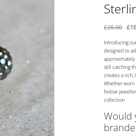
Sterli
£
26.00
£
16
Introducing our
designed to ad
approximately 
still catching t
creates a rich,
Whether worn a
festive jewelle
collection
Would y
brande