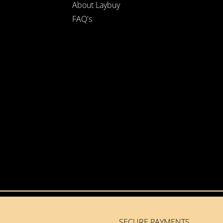
About Laybuy
FAQ's
SECURE PAYMENTS