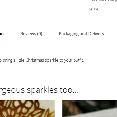
SHARE
on
Reviews (0)
Packaging and Delivery
 bring a little Christmas sparkle to your outfit.
rgeous sparkles too...