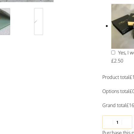
Yes, I 
£2.50
Product total
£
Options total
£
Grand total
£
16
Purchase this