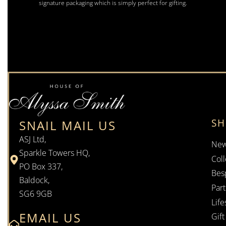
signature packaging which is simply perfect for gifting.
S
SNAIL MAIL US
ASJ Ltd,
New
Sparkle Towers HQ,
Coll
PO Box 337,
Bes
Baldock,
Par
SG6 9GB
Life
EMAIL US
Gif