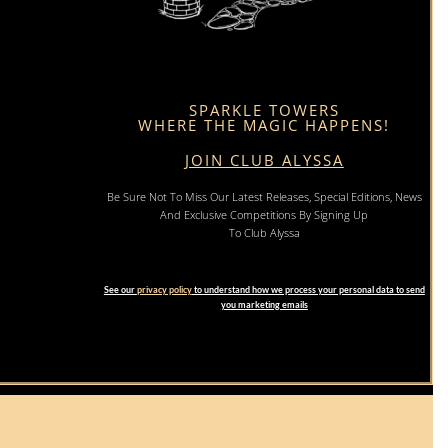
SPARKLE TOWERS
WHERE THE MAGIC HAPPENS!
JOIN CLUB ALYSSA
Be Sure Not To Miss Our Latest Releases, Special Editions, News
And Exclusive Competitions By Signing Up
To Club Alyssa
See our
privacy policy
to understand how we process your personal data to send
you marketing emails