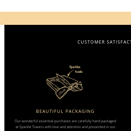
CUSTOMER SATISFACT
BEAUTIFUL PACKAGING
Our wonderful essential purchases are carefully hand packaged
at Sparkle Towers with love and attention and presented in our