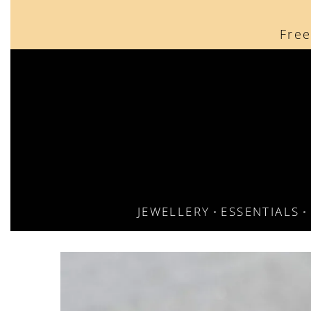
content
Free
JEWELLERY
ESSENTIALS