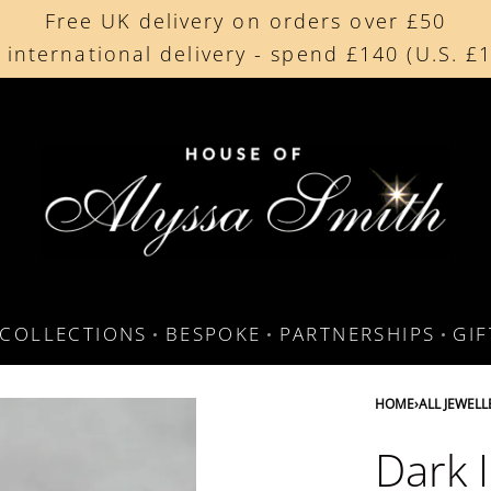
Free UK delivery on orders over £50
Beautifully made in the UK
 international delivery - spend £140 (U.S. £
Cherished by our collectors around the worl
COLLECTIONS
BESPOKE
PARTNERSHIPS
GI
HOME
›
ALL JEWELL
Dark I