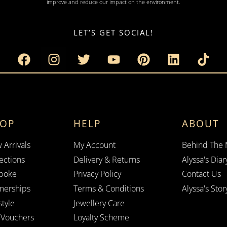
improve and reduce our impact on the environment.
LET’S GET SOCIAL!
HOP
HELP
ABOUT
 Arrivals
My Account
Behind The
ections
Delivery & Returns
Alyssa's Diar
poke
Privacy Policy
Contact Us
tnerships
Terms & Conditions
Alyssa's Stor
style
Jewellery Care
t Vouchers
Loyalty Scheme