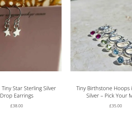
Tiny Star Sterling Silver
Tiny Birthstone Hoops i
Drop Earrings
Silver – Pick Your
£
38.00
£
35.00