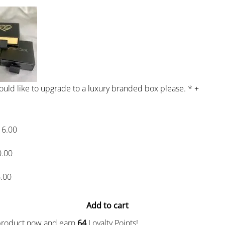
would like to upgrade to a luxury branded box please.
*
+
16.00
0.00
.00
Add to cart
 product now and earn
64
Loyalty Points!