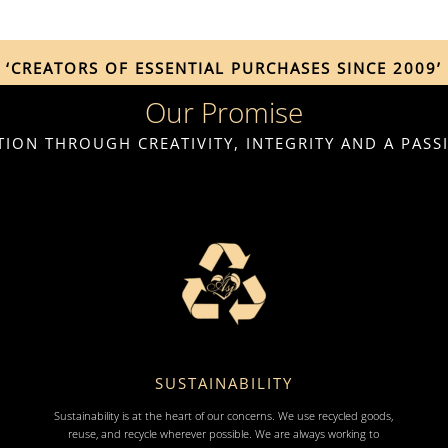
‘CREATORS OF ESSENTIAL PURCHASES SINCE 2009’
Our Promise
ION THROUGH CREATIVITY, INTEGRITY AND A PAS
SUSTAINABILITY
Sustainability is at the heart of our concerns. We use recycled goods,
reuse, and recycle wherever possible. We are always working to