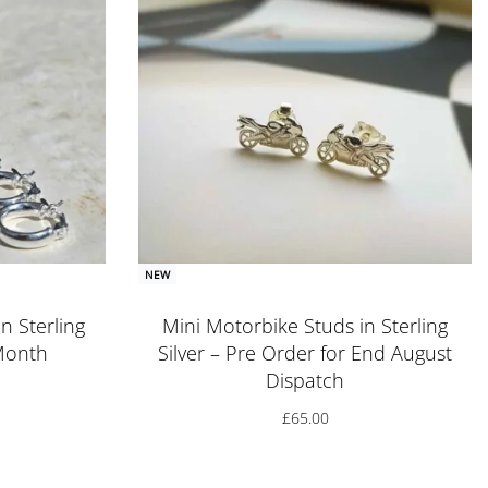
NEW
n Sterling
Mini Motorbike Studs in Sterling
 Month
Silver – Pre Order for End August
Dispatch
£
65.00