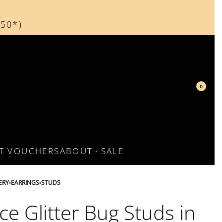
150*)
d
0
FT VOUCHERS
ABOUT
SALE
ERY
›
EARRINGS
›
STUDS
ce Glitter Bug Studs in