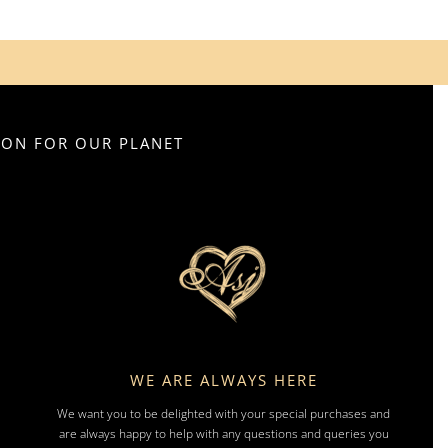
SION FOR OUR PLANET
WE ARE ALWAYS HERE
We want you to be delighted with your special purchases and
are always happy to help with any questions and queries you