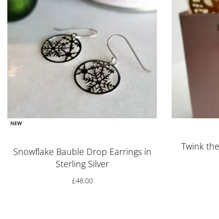
NEW
Rated
5.00
out of 5
Twink the 
Snowflake Bauble Drop Earrings in
Sterling Silver
£
48.00