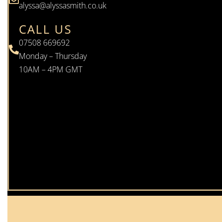
alyssa@alyssasmith.co.uk
CALL US
07508 669692
Monday – Thursday
10AM – 4PM GMT