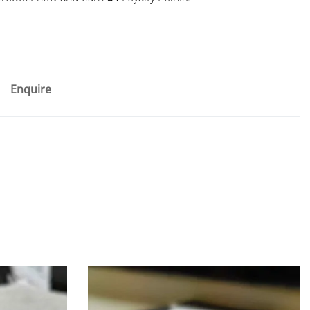
Enquire