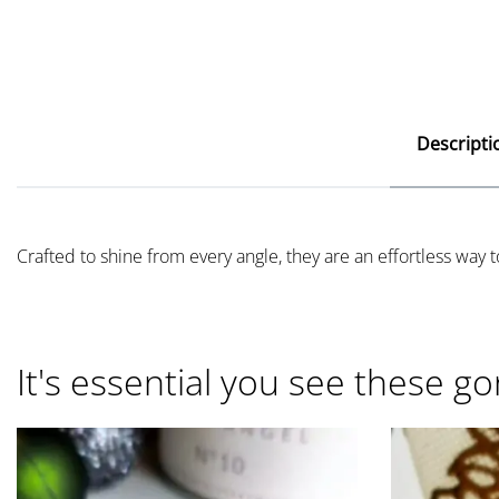
Descripti
Crafted to shine from every angle, they are an effortless way to
It's essential you see these go