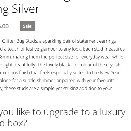
ng Silver
.00
Sale!
 Glitter Bug Studs, a sparkling pair of statement earrings
d a touch of festive glamour to any look. Each stud measures
8mm, making them the perfect size for everyday wear while
he light beautifully. The lovely black ice colour of the crystals
 luxurious finish that feels especially suited to the New Year.
lone for a subtle shimmer or paired with your favourite
ry, these studs are a simple yet striking addition to your
ou like to upgrade to a luxury
d box?