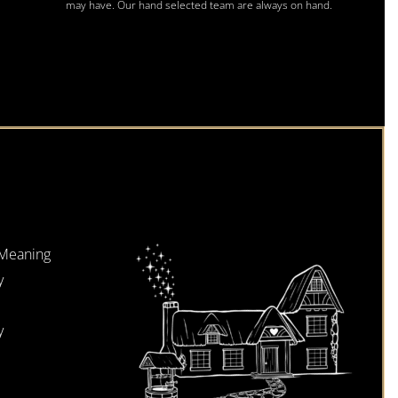
may have. Our hand selected team are always on hand.
 Meaning
y
y