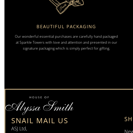
BEAUTIFUL PACKAGING
Our wonderful essential purchases are carefully hand packaged
at Sparkle Towers with love and attention and presented in our
signature packaging which is simply perfect for gifting.
S
SNAIL MAIL US
ASJ Ltd,
New