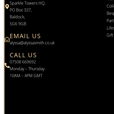
Sparkle Towers HQ,
Coll
PO Box 337,
Bes
Baldock,
Par
SG6 9GB
Life
EMAIL US
Gif
alyssa@alyssasmith.co.uk
CALL US
07508 669692
Monday – Thursday
10AM – 4PM GMT