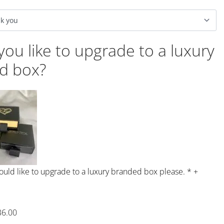
ou like to upgrade to a luxury
d box?
would like to upgrade to a luxury branded box please.
*
+
36.00