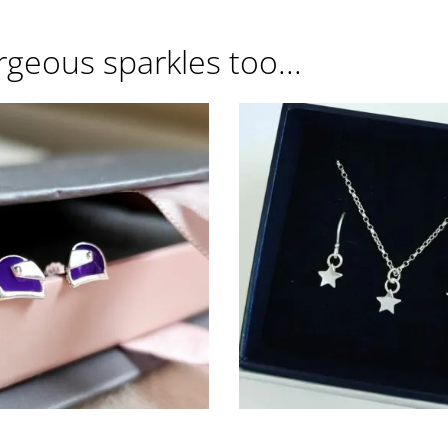
rgeous sparkles too...