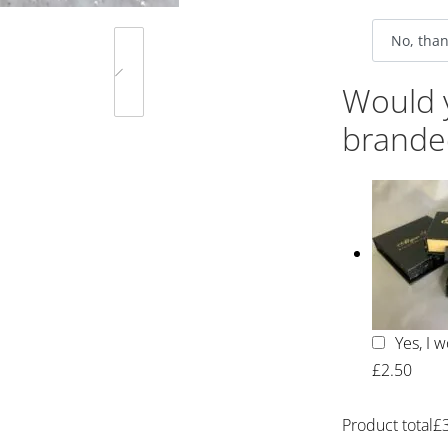
Would y
brande
Yes, I 
£2.50
Product total
£