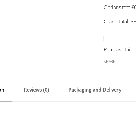
Options total
£
Grand total
£
36
Purchase this
SHARE
on
Reviews (0)
Packaging and Delivery