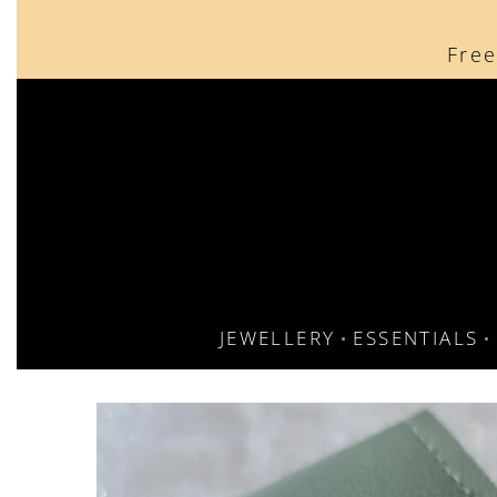
content
Free
JEWELLERY
ESSENTIALS