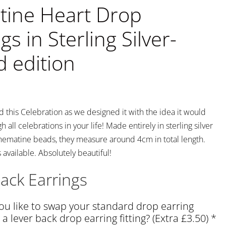
ine Heart Drop
gs in Sterling Silver-
d edition
this Celebration as we designed it with the idea it would
 all celebrations in your life! Made entirely in sterling silver
hematine beads, they measure around 4cm in total length.
available. Absolutely beautiful!
ack Earrings
u like to swap your standard drop earring
o a lever back drop earring fitting? (Extra £3.50)
*