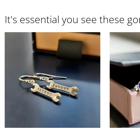
It's essential you see these go