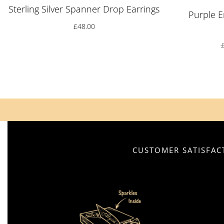
Sterling Silver Spanner Drop Earrings
Purple E
£
48.00
CUSTOMER SATISFACT