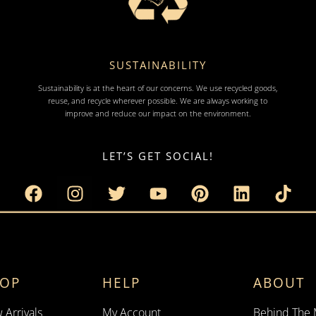
SUSTAINABILITY
Sustainability is at the heart of our concerns. We use recycled goods,
reuse, and recycle wherever possible. We are always working to
improve and reduce our impact on the environment.
LET’S GET SOCIAL!
HOP
HELP
ABOUT
 Arrivals
My Account
Behind The