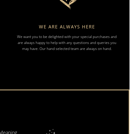
WE ARE ALWAYS HERE
We want you to be delighted with your special purchases and
are always happy to help with any questions and queries you
may have. Our hand selected team are always on hand.
 Meaning