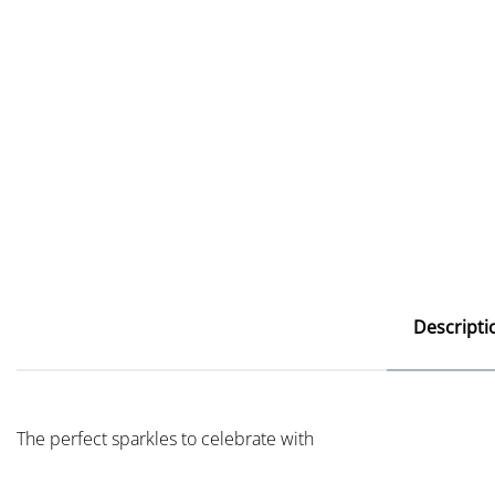
Descripti
The perfect sparkles to celebrate with