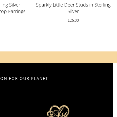
ling Silver
Sparkly Little Deer Studs in Sterling
op Earrings
Silver
£
26.00
SION FOR OUR PLANET