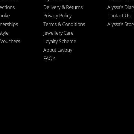
ections
Delivery & Returns
Alyssa's Diar
poke
Privacy Policy
Contact Us
tnerships
Terms & Conditions
Alyssa's Stor
style
Jewellery Care
t Vouchers
Loyalty Scheme
About Laybuy
FAQ's