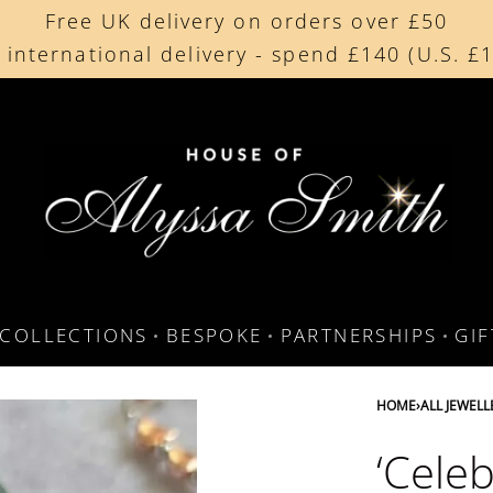
Free UK delivery on orders over £50
Beautifully made in the UK
 international delivery - spend £140 (U.S. £
Cherished by our collectors around the worl
COLLECTIONS
BESPOKE
PARTNERSHIPS
GI
HOME
›
ALL JEWELL
‘Cele