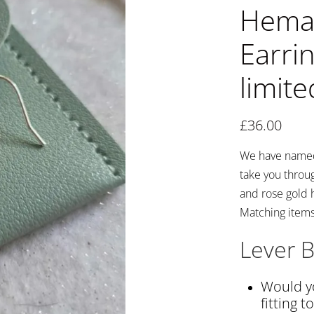
Hemat
Earrin
limite
£
36.00
We have named 
take you through
and rose gold 
Matching items 
Lever B
Would yo
fitting t