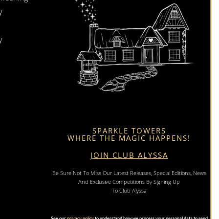
y
y
SPARKLE TOWERS
WHERE THE MAGIC HAPPENS!
JOIN CLUB ALYSSA
Be Sure Not To Miss Our Latest Releases, Special Editions, News
And Exclusive Competitions By Signing Up
To Club Alyssa
See our
privacy policy
to understand how we process your personal data to send