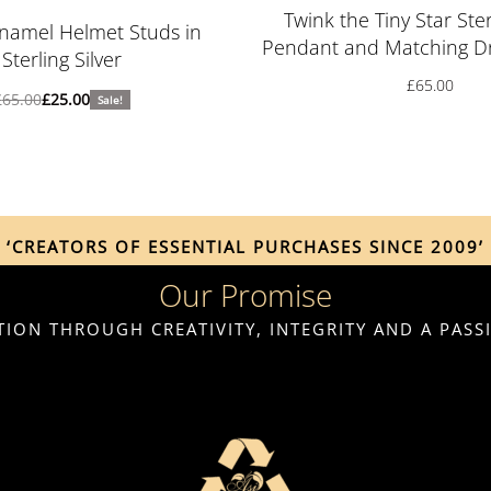
Rated
5.00
out of 5
Twink the Tiny Star Ster
namel Helmet Studs in
Pendant and Matching Dr
Sterling Silver
£
65.00
£
65.00
£
25.00
Sale!
‘CREATORS OF ESSENTIAL PURCHASES SINCE 2009’
Our Promise
ION THROUGH CREATIVITY, INTEGRITY AND A PAS