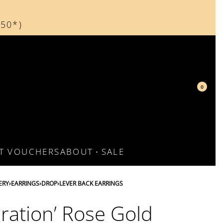
150*)
d
0
FT VOUCHERS
ABOUT
SALE
ERY
›
EARRINGS
›
DROP
›
LEVER BACK EARRINGS
bration’ Rose Gold