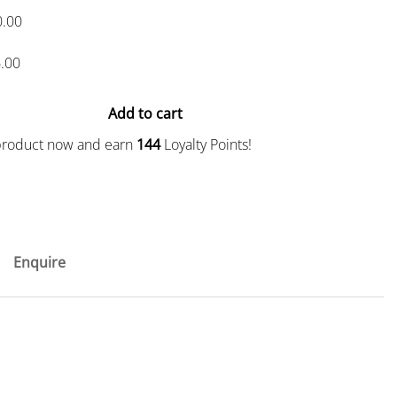
0.00
.00
Add to cart
 product now and earn
144
Loyalty Points!
Enquire