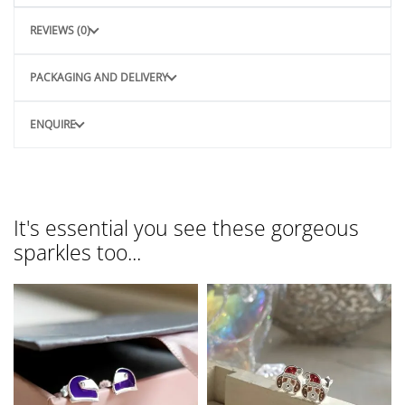
REVIEWS (0)
PACKAGING AND DELIVERY
ENQUIRE
It's essential you see these gorgeous
sparkles too...