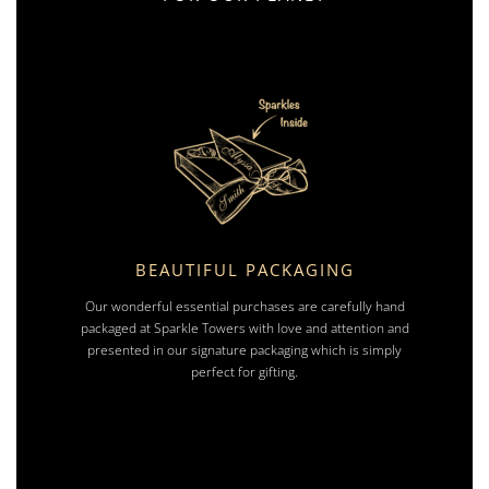
BEAUTIFUL PACKAGING
Our wonderful essential purchases are carefully hand
packaged at Sparkle Towers with love and attention and
presented in our signature packaging which is simply
perfect for gifting.