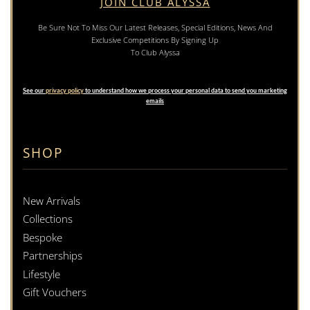
JOIN CLUB ALYSSA
Be Sure Not To Miss Our Latest Releases, Special Editions, News And
Exclusive Competitions By Signing Up
To Club Alyssa
See our
privacy policy
to understand how we process your personal data to send you marketing
emails
SHOP
New Arrivals
Collections
Bespoke
Partnerships
Lifestyle
Gift Vouchers