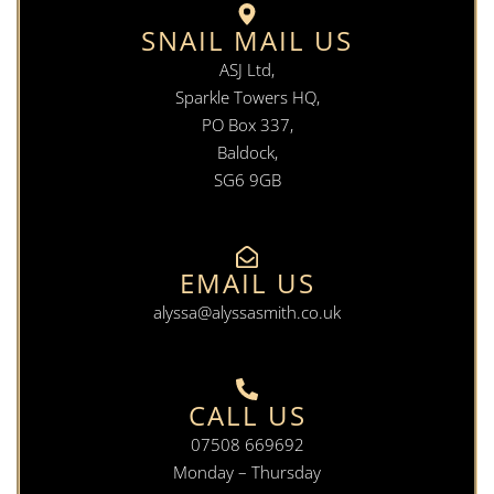
SNAIL MAIL US
ASJ Ltd,
Sparkle Towers HQ,
PO Box 337,
Baldock,
SG6 9GB
EMAIL US
alyssa@alyssasmith.co.uk
CALL US
07508 669692
Monday – Thursday