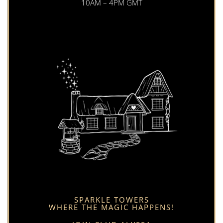
10AM – 4PM GMT
SPARKLE TOWERS
WHERE THE MAGIC HAPPENS!