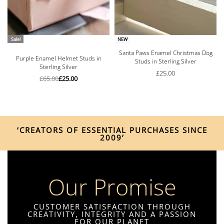
Sale!
NEW
Santa Paws Enamel Christmas Dog
Rated
5.00
out of 5
Purple Enamel Helmet Studs in
Studs in Sterling Silver
Sterling Silver
£
25.00
£
65.00
£
25.00
‘CREATORS OF ESSENTIAL PURCHASES SINCE
2009’
Our Promise
CUSTOMER SATISFACTION THROUGH
CREATIVITY, INTEGRITY AND A PASSION
FOR OUR PLANET