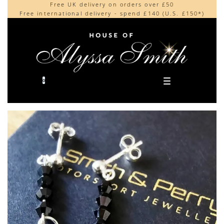
Free UK delivery on orders over £50
Beautifully made in the UK
content
Free international delivery - spend £140 (U.S. £150*)
Cherished by our collectors around the world
0