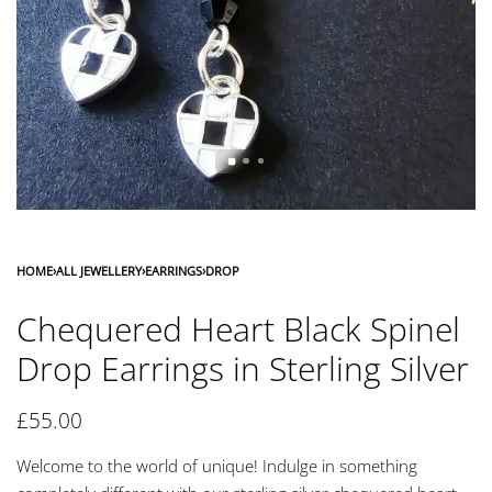
HOME
›
ALL JEWELLERY
›
EARRINGS
›
DROP
Chequered Heart Black Spinel
Drop Earrings in Sterling Silver
£
55.00
Welcome to the world of unique! Indulge in something