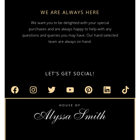
WE ARE ALWAYS HERE
We want you to be delighted with your special
purchases and are always happy to help with any
questions and queries you may have. Our hand selected
team are always on hand.
LET’S GET SOCIAL!