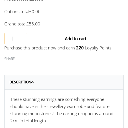
Options total
£
0.00
Grand total
£
55.00
Add to cart
Purchase this product now and earn
220
Loyalty Points!
SHARE
DESCRIPTION
These stunning earrings are something everyone
should have in their jewellery wardrobe and feature
stunning moonstones! The earring dropper is around
2cm in total length