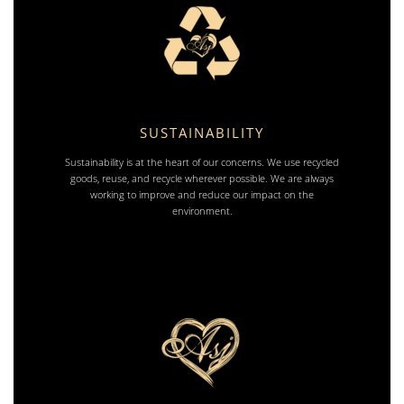
SUSTAINABILITY
Sustainability is at the heart of our concerns. We use recycled
goods, reuse, and recycle wherever possible. We are always
working to improve and reduce our impact on the
environment.