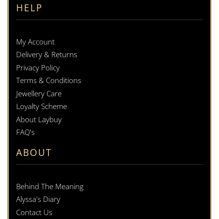
HELP
My Account
Delivery & Returns
Privacy Policy
Terms & Conditions
Jewellery Care
Loyalty Scheme
About Laybuy
FAQ's
ABOUT
Behind The Meaning
Alyssa's Diary
Contact Us