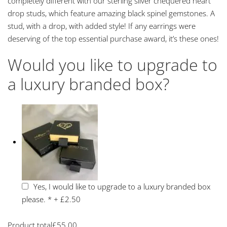
completely different with our sterling silver chequered heart
drop studs, which feature amazing black spinel gemstones. A
stud, with a drop, with added style! If any earrings were
deserving of the top essential purchase award, it’s these ones!
Would you like to upgrade to
a luxury branded box?
Yes, I would like to upgrade to a luxury branded box
please.
*
+
£2.50
Product total
£
55.00