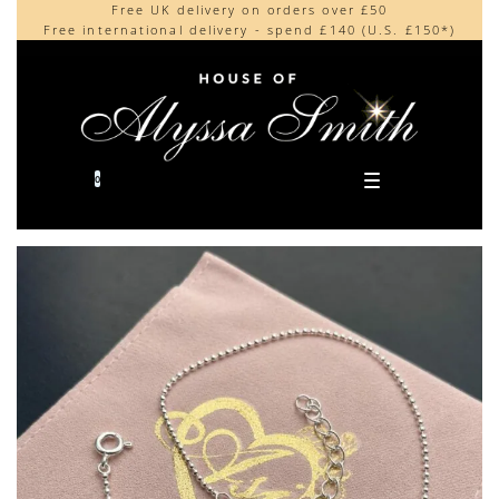
Free UK delivery on orders over £50
Beautifully made in the UK
content
Free international delivery - spend £140 (U.S. £150*)
Cherished by our collectors around the world
0