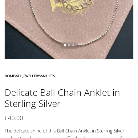
HOME
›
ALL JEWELLERY
›
ANKLETS
Delicate Ball Chain Anklet in
Sterling Silver
£
40.00
The delicate shine of this Ball Chain Anklet in Sterling Silver