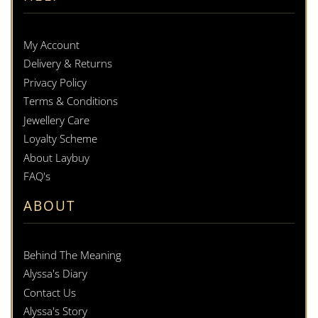
My Account
Delivery & Returns
Privacy Policy
Terms & Conditions
Jewellery Care
Loyalty Scheme
About Laybuy
FAQ's
ABOUT
Behind The Meaning
Alyssa's Diary
Contact Us
Alyssa's Story