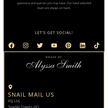
questions and queries you may have. Our hand selected
team are always on hand.
LET’S GET SOCIAL!
SNAIL MAIL US
ASJ Ltd,
Sparkle Towers HQ,