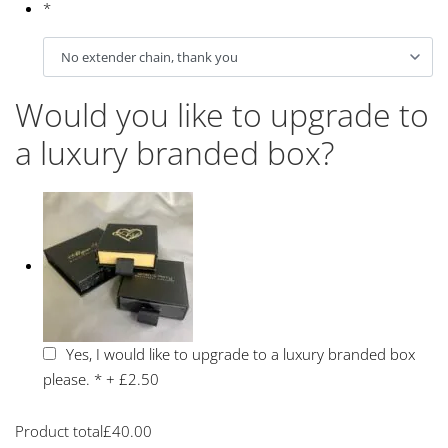
*
Would you like to upgrade to
a luxury branded box?
Yes, I would like to upgrade to a luxury branded box
please.
*
+
£2.50
Product total
£
40.00