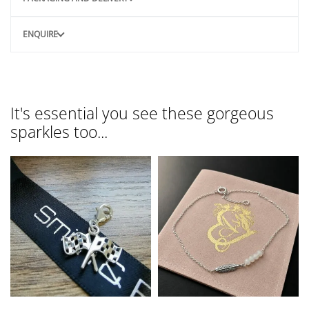
ENQUIRE
It's essential you see these gorgeous
sparkles too...