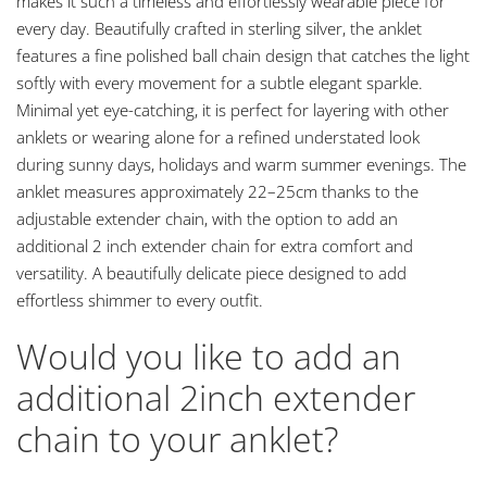
makes it such a timeless and effortlessly wearable piece for
every day. Beautifully crafted in sterling silver, the anklet
features a fine polished ball chain design that catches the light
softly with every movement for a subtle elegant sparkle.
Minimal yet eye-catching, it is perfect for layering with other
anklets or wearing alone for a refined understated look
during sunny days, holidays and warm summer evenings. The
anklet measures approximately 22–25cm thanks to the
adjustable extender chain, with the option to add an
additional 2 inch extender chain for extra comfort and
versatility. A beautifully delicate piece designed to add
effortless shimmer to every outfit.
Would you like to add an
additional 2inch extender
chain to your anklet?