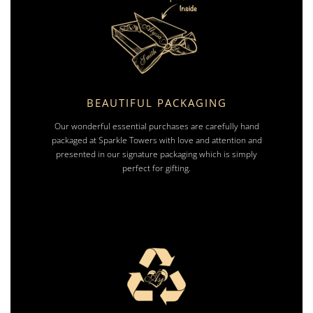
BEAUTIFUL PACKAGING
Our wonderful essential purchases are carefully hand
packaged at Sparkle Towers with love and attention and
presented in our signature packaging which is simply
perfect for gifting.