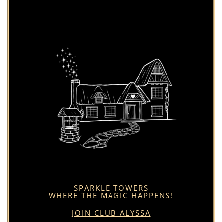
SPARKLE TOWERS
WHERE THE MAGIC HAPPENS!
JOIN CLUB ALYSSA