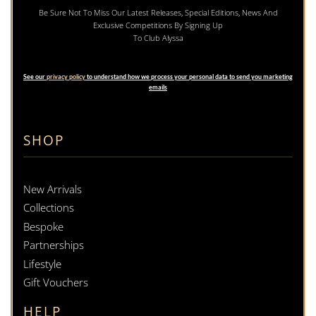
Be Sure Not To Miss Our Latest Releases, Special Editions, News And
Exclusive Competitions By Signing Up
To Club Alyssa
See our
privacy policy
to understand how we process your personal data to send you marketing
emails
SHOP
New Arrivals
Collections
Bespoke
Partnerships
Lifestyle
Gift Vouchers
HELP