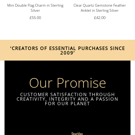
g
Mini Double Flag Charm in Sterling
Clear Quartz Gemstone Feather
Silver
Anklet in Sterling Silver
£
55.00
£
42.00
‘CREATORS OF ESSENTIAL PURCHASES SINCE
2009’
Our Promise
CUSTOMER SATISFACTION THROUGH
CREATIVITY, INTEGRITY AND A PASSION
FOR OUR PLANET