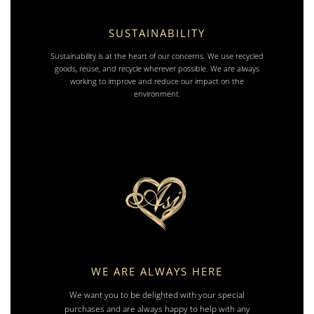
SUSTAINABILITY
Sustainability is at the heart of our concerns. We use recycled
goods, reuse, and recycle wherever possible. We are always
working to improve and reduce our impact on the
environment.
WE ARE ALWAYS HERE
We want you to be delighted with your special
purchases and are always happy to help with any