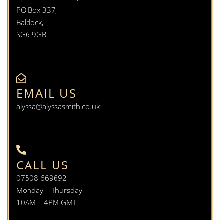
PO Box 337,
Baldock,
SG6 9GB
EMAIL US
alyssa@alyssasmith.co.uk
CALL US
07508 669692
Monday – Thursday
10AM – 4PM GMT