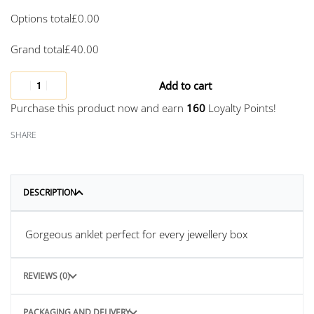
Options total
£
0.00
Grand total
£
40.00
Add to cart
Purchase this product now and earn
160
Loyalty Points!
SHARE
DESCRIPTION
Gorgeous anklet perfect for every jewellery box
REVIEWS (0)
PACKAGING AND DELIVERY