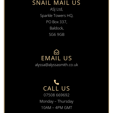
SNAIL MAIL US
ASJ Ltd,
Sparkle Towers HQ,
PO Box 337,
Baldock,
SG6 9GB
EMAIL US
alyssa@alyssasmith.co.uk
CALL US
07508 669692
Monday – Thursday
10AM – 4PM GMT