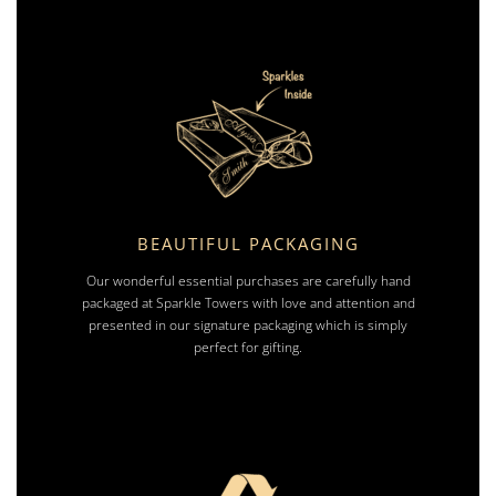
BEAUTIFUL PACKAGING
Our wonderful essential purchases are carefully hand
packaged at Sparkle Towers with love and attention and
presented in our signature packaging which is simply
perfect for gifting.