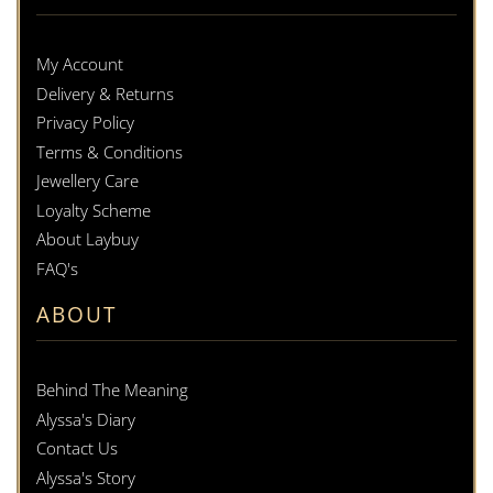
My Account
Delivery & Returns
Privacy Policy
Terms & Conditions
Jewellery Care
Loyalty Scheme
About Laybuy
FAQ's
ABOUT
Behind The Meaning
Alyssa's Diary
Contact Us
Alyssa's Story