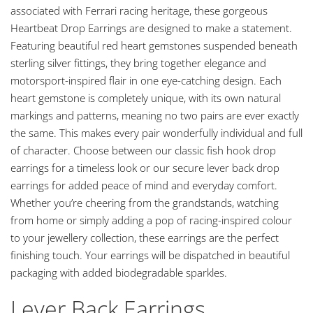
associated with Ferrari racing heritage, these gorgeous
Heartbeat Drop Earrings are designed to make a statement.
Featuring beautiful red heart gemstones suspended beneath
sterling silver fittings, they bring together elegance and
motorsport-inspired flair in one eye-catching design. Each
heart gemstone is completely unique, with its own natural
markings and patterns, meaning no two pairs are ever exactly
the same. This makes every pair wonderfully individual and full
of character. Choose between our classic fish hook drop
earrings for a timeless look or our secure lever back drop
earrings for added peace of mind and everyday comfort.
Whether you’re cheering from the grandstands, watching
from home or simply adding a pop of racing-inspired colour
to your jewellery collection, these earrings are the perfect
finishing touch. Your earrings will be dispatched in beautiful
packaging with added biodegradable sparkles.
Lever Back Earrings