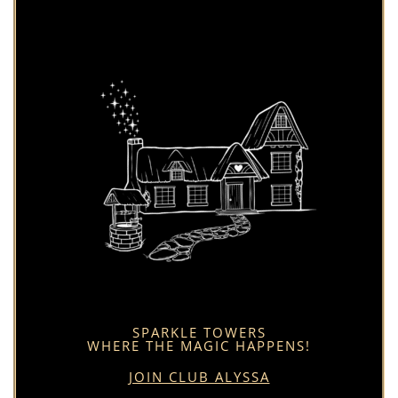
SPARKLE TOWERS
WHERE THE MAGIC HAPPENS!
JOIN CLUB ALYSSA