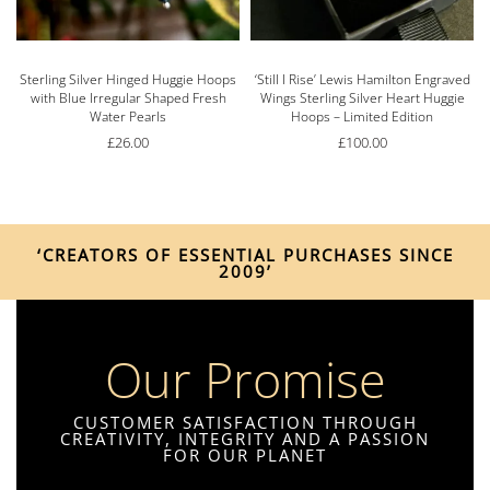
s
Sterling Silver Hinged Huggie Hoops
‘Still I Rise’ Lewis Hamilton Engraved
with Blue Irregular Shaped Fresh
Wings Sterling Silver Heart Huggie
Water Pearls
Hoops – Limited Edition
£
26.00
£
100.00
‘CREATORS OF ESSENTIAL PURCHASES SINCE
2009’
Our Promise
CUSTOMER SATISFACTION THROUGH
CREATIVITY, INTEGRITY AND A PASSION
FOR OUR PLANET