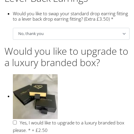
Would you like to swap your standard drop earring fitting
to a lever back drop earring fitting? (Extra £3.50)
*
Would you like to upgrade to
a luxury branded box?
Yes, I would like to upgrade to a luxury branded box
please.
*
+
£2.50