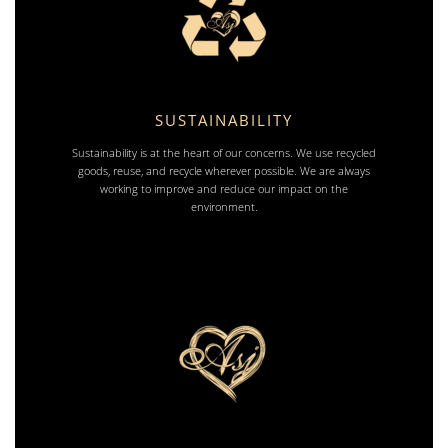
SUSTAINABILITY
Sustainability is at the heart of our concerns. We use recycled
goods, reuse, and recycle wherever possible. We are always
working to improve and reduce our impact on the
environment.