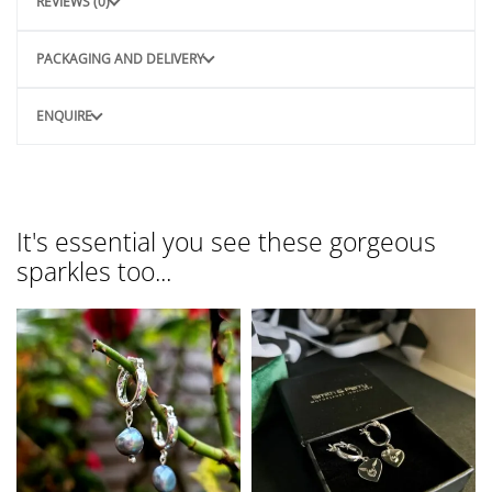
REVIEWS (0)
PACKAGING AND DELIVERY
ENQUIRE
It's essential you see these gorgeous
sparkles too...