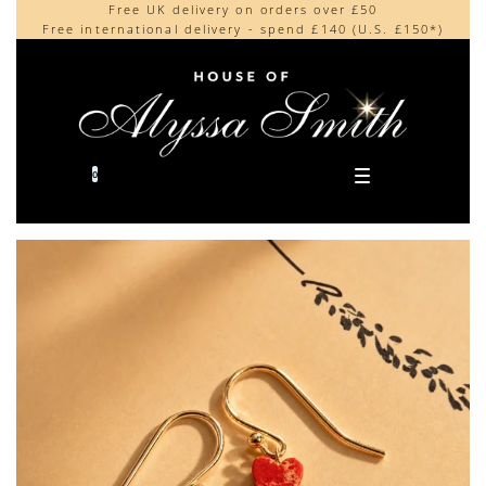
Free UK delivery on orders over £50
Beautifully made in the UK
content
Free international delivery - spend £140 (U.S. £150*)
Cherished by our collectors around the world
0