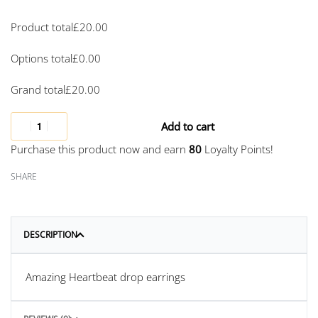
Product total
£
20.00
Options total
£
0.00
Grand total
£
20.00
Add to cart
Purchase this product now and earn
80
Loyalty Points!
SHARE
DESCRIPTION
Amazing Heartbeat drop earrings