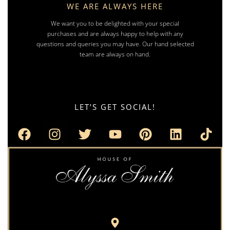
WE ARE ALWAYS HERE
We want you to be delighted with your special
purchases and are always happy to help with any
questions and queries you may have. Our hand selected
team are always on hand.
LET’S GET SOCIAL!