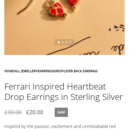
HOME
›
ALL JEWELLERY
›
EARRINGS
›
DROP
›
LEVER BACK EARRINGS
Ferrari Inspired Heartbeat
Drop Earrings in Sterling Silver
£
30.00
£
20.00
Sale!
Inspired by the passion, excitement and unmistakable red