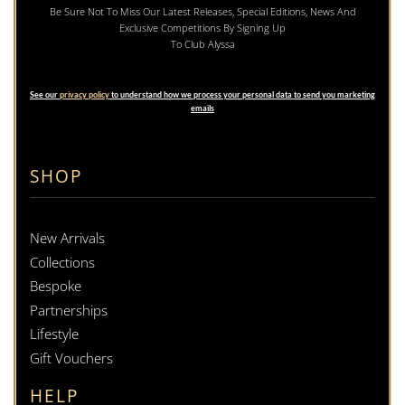
Be Sure Not To Miss Our Latest Releases, Special Editions, News And
Exclusive Competitions By Signing Up
To Club Alyssa
See our
privacy policy
to understand how we process your personal data to send you marketing
emails
SHOP
New Arrivals
Collections
Bespoke
Partnerships
Lifestyle
Gift Vouchers
HELP