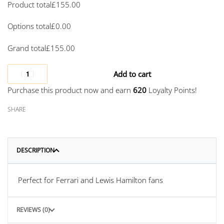
Product total
£
155.00
Options total
£
0.00
Grand total
£
155.00
Add to cart
Purchase this product now and earn
620
Loyalty Points!
SHARE
DESCRIPTION
Perfect for Ferrari and Lewis Hamilton fans
REVIEWS (0)