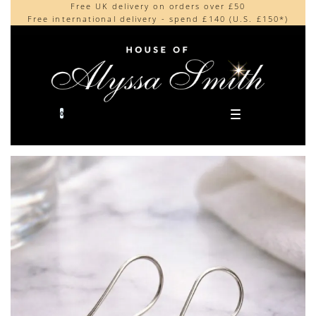
Free UK delivery on orders over £50
Beautifully made in the UK
content
Free international delivery - spend £140 (U.S. £150*)
Cherished by our collectors around the world
0