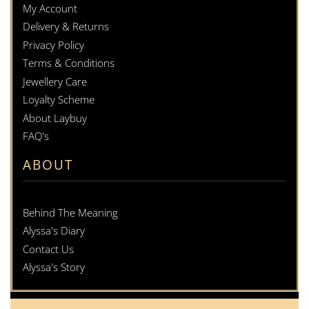
My Account
Delivery & Returns
Privacy Policy
Terms & Conditions
Jewellery Care
Loyalty Scheme
About Laybuy
FAQ's
ABOUT
Behind The Meaning
Alyssa's Diary
Contact Us
Alyssa's Story