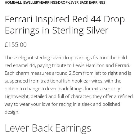
HOME
›
ALL JEWELLERY
›
EARRINGS
›
DROP
›
LEVER BACK EARRINGS
Ferrari Inspired Red 44 Drop
Earrings in Sterling Silver
£
155.00
These elegant sterling-silver drop earrings feature the bold
red enamel 44, paying tribute to Lewis Hamilton and Ferrari.
Each charm measures around 2.5cm from left to right and is
suspended from traditional fish hook ear wires, with the
option to change to lever-back fittings for extra security.
Lightweight, detailed and full of character, they offer a refined
way to wear your love for racing in a sleek and polished
design.
Lever Back Earrings