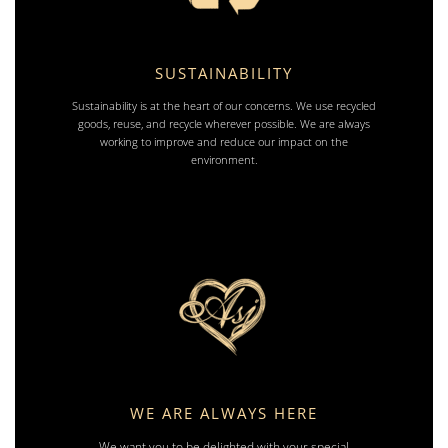
SUSTAINABILITY
Sustainability is at the heart of our concerns. We use recycled
goods, reuse, and recycle wherever possible. We are always
working to improve and reduce our impact on the
environment.
WE ARE ALWAYS HERE
We want you to be delighted with your special