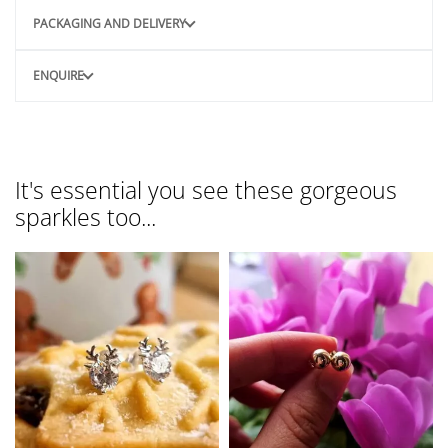
PACKAGING AND DELIVERY
ENQUIRE
It's essential you see these gorgeous
sparkles too...