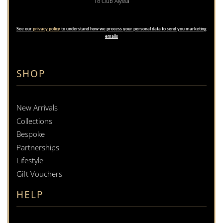
To Club Alyssa
See our
privacy policy
to understand how we process your personal data to send you marketing
emails
SHOP
New Arrivals
Collections
Bespoke
Partnerships
Lifestyle
Gift Vouchers
HELP