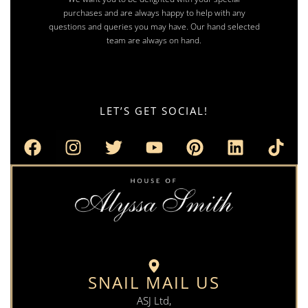
purchases and are always happy to help with any
questions and queries you may have. Our hand selected
team are always on hand.
LET’S GET SOCIAL!
SNAIL MAIL US
ASJ Ltd,