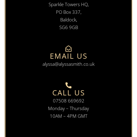
Sparkle Towers HQ,
PO Box 337,
Baldock,
SG6 9GB
EMAIL US
alyssa@alyssasmith.co.uk
CALL US
07508 669692
Monday – Thursday
10AM – 4PM GMT