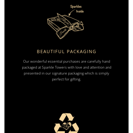
BEAUTIFUL PACKAGING
Our wonderful essential purchases are carefully hand
packaged at Sparkle Towers with love and attention and
presented in our signature packaging which is simply
perfect for gifting.