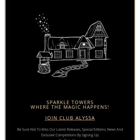
SPARKLE TOWERS
WHERE THE MAGIC HAPPENS!
JOIN CLUB ALYSSA
Be Sure Not To Miss Our Latest Releases, Special Editions, News And
Exclusive Competitions By Signing Up