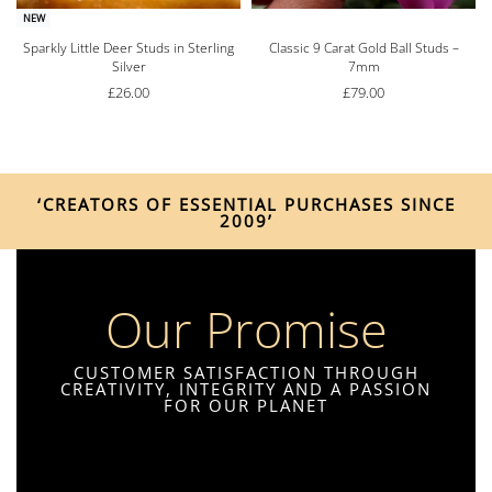
NEW
Sparkly Little Deer Studs in Sterling
Classic 9 Carat Gold Ball Studs –
Silver
7mm
£
26.00
£
79.00
‘CREATORS OF ESSENTIAL PURCHASES SINCE
2009’
Our Promise
CUSTOMER SATISFACTION THROUGH
CREATIVITY, INTEGRITY AND A PASSION
FOR OUR PLANET