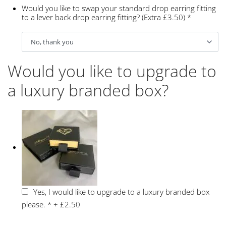
Would you like to swap your standard drop earring fitting
to a lever back drop earring fitting? (Extra £3.50)
*
Would you like to upgrade to
a luxury branded box?
Yes, I would like to upgrade to a luxury branded box
please.
*
+
£2.50